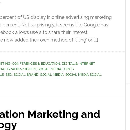
T
ercent of US display in online advertising marketing,
rcent. Not surprisingly, it seems like Google has
book allows users to share their interest,
now added their own method of ‘liking’ or […]
ETING
,
CONFERENCES & EDUCATION
,
DIGITAL & INTERNET
IAL BRAND VISIBILITY
,
SOCIAL MEDIA TOPICS
LE
,
SEO
,
SOCIAL BRAND
,
SOCIAL MEDIA
,
SOCIAL MEDIA SOCIAL
ation Marketing and
logy