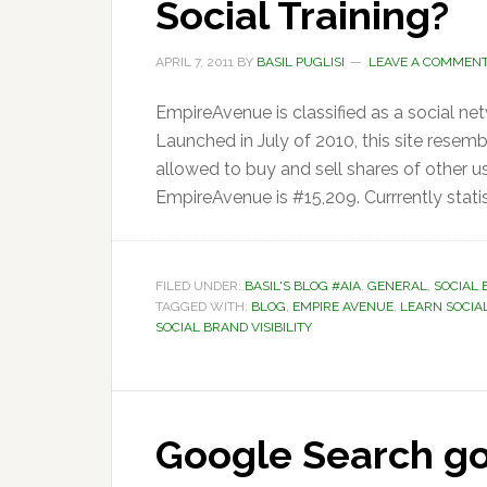
Social Training?
APRIL 7, 2011
BY
BASIL PUGLISI
LEAVE A COMMEN
EmpireAvenue is classified as a social ne
Launched in July of 2010, this site resem
allowed to buy and sell shares of other us
EmpireAvenue is #15,209. Currrently stati
FILED UNDER:
BASIL'S BLOG #AIA
,
GENERAL
,
SOCIAL 
TAGGED WITH:
BLOG
,
EMPIRE AVENUE
,
LEARN SOCIA
SOCIAL BRAND VISIBILITY
Google Search goe