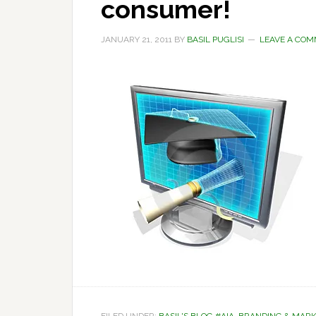
consumer!
JANUARY 21, 2011
BY
BASIL PUGLISI
LEAVE A CO