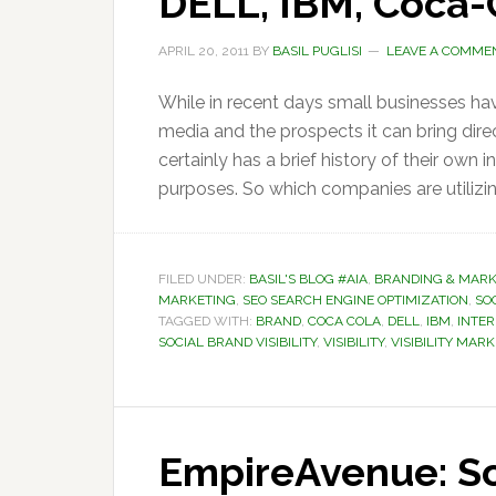
DELL, IBM, Coca-
APRIL 20, 2011
BY
BASIL PUGLISI
LEAVE A COMME
While in recent days small businesses ha
media and the prospects it can bring direc
certainly has a brief history of their own 
purposes. So which companies are utilizin
FILED UNDER:
BASIL'S BLOG #AIA
,
BRANDING & MARK
MARKETING
,
SEO SEARCH ENGINE OPTIMIZATION
,
SOC
TAGGED WITH:
BRAND
,
COCA COLA
,
DELL
,
IBM
,
INTE
SOCIAL BRAND VISIBILITY
,
VISIBILITY
,
VISIBILITY MAR
EmpireAvenue: So