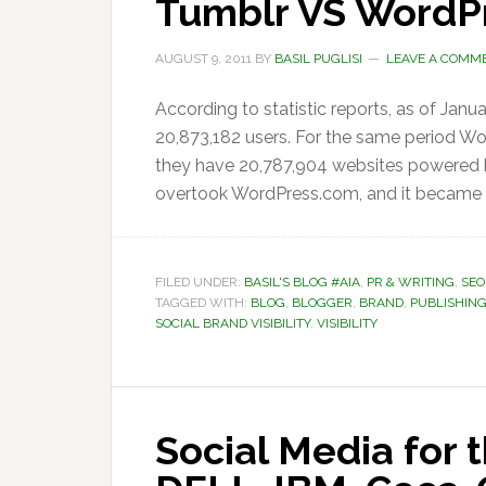
Tumblr VS WordP
AUGUST 9, 2011
BY
BASIL PUGLISI
LEAVE A COMM
According to statistic reports, as of Janu
20,873,182 users. For the same period Wo
they have 20,787,904 websites powered b
overtook WordPress.com, and it became k
FILED UNDER:
BASIL'S BLOG #AIA
,
PR & WRITING
,
SEO
TAGGED WITH:
BLOG
,
BLOGGER
,
BRAND
,
PUBLISHIN
SOCIAL BRAND VISIBILITY
,
VISIBILITY
Social Media for 