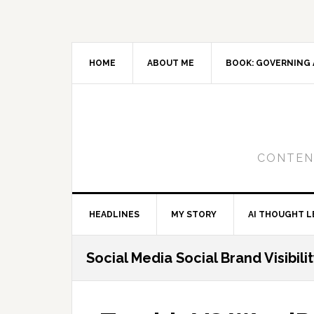
Skip
Skip
Skip
to
to
to
primary
main
primary
navigation
content
sidebar
HOME
ABOUT ME
BOOK: GOVERNING 
CONTENT
HEADLINES
MY STORY
AI THOUGHT L
Social Media Social Brand Visibili