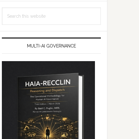
Search
this
website
MULTI-AI GOVERNANCE