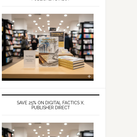
SAVE 25% ON DIGITAL FACTICS X,
PUBLISHER DIRECT