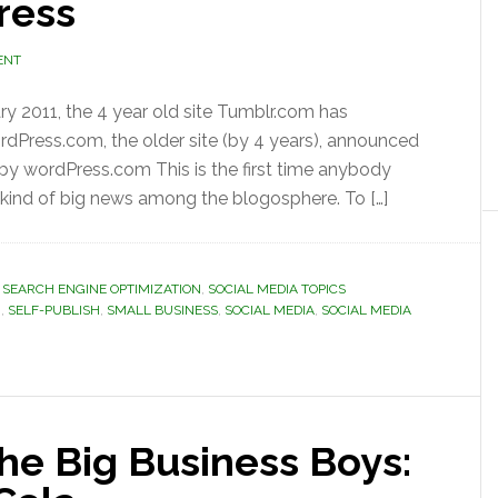
ress
ENT
ary 2011, the 4 year old site Tumblr.com has
rdPress.com, the older site (by 4 years), announced
y wordPress.com This is the first time anybody
ind of big news among the blogosphere. To […]
 SEARCH ENGINE OPTIMIZATION
,
SOCIAL MEDIA TOPICS
G
,
SELF-PUBLISH
,
SMALL BUSINESS
,
SOCIAL MEDIA
,
SOCIAL MEDIA
the Big Business Boys: