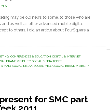
MMENT
keting may be old news to some, to those who are
s and as well as other advanced mobile digital
ept to others. I did an article about FourSquare a
ETING
,
CONFERENCES & EDUCATION
,
DIGITAL & INTERNET
IAL BRAND VISIBILITY
,
SOCIAL MEDIA TOPICS
L BRAND
,
SOCIAL MEDIA
,
SOCIAL MEDIA SOCIAL BRAND VISIBILITY
,
o present for SMC part
Week 2011.