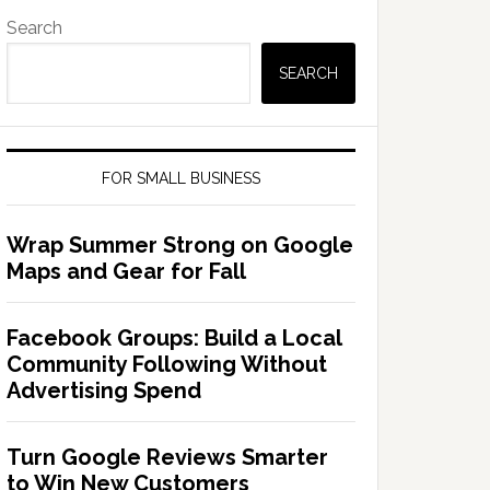
Search
SEARCH
FOR SMALL BUSINESS
Wrap Summer Strong on Google
Maps and Gear for Fall
Facebook Groups: Build a Local
Community Following Without
Advertising Spend
Turn Google Reviews Smarter
to Win New Customers