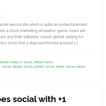
T
twork service site which is quite an understatement.
bles a stock marketing simulation game. Users are
ers and their websites. Alexa’s global ranking for
stics show that a disproportionate amount […]
BRAND VISIBILITY
,
SOCIAL MEDIA TOPICS
L
,
SOCIAL BRAND
,
SOCIAL GAMES
,
SOCIAL MEDIA
,
SOCIAL MEDIA
s social with +1