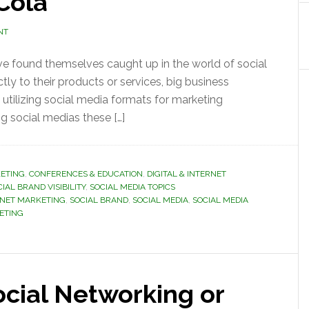
Cola
NT
ve found themselves caught up in the world of social
tly to their products or services, big business
in utilizing social media formats for marketing
g social medias these […]
ETING
,
CONFERENCES & EDUCATION
,
DIGITAL & INTERNET
IAL BRAND VISIBILITY
,
SOCIAL MEDIA TOPICS
RNET MARKETING
,
SOCIAL BRAND
,
SOCIAL MEDIA
,
SOCIAL MEDIA
KETING
cial Networking or