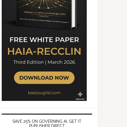
SAVE 25% ON GOVERNING AI, GET IT
PUBLISHER DIRECT