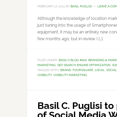
FEBRUARY 17, 2011
BY
BASIL PUGLISI
LEAVE A CO
Although the knowledge of location mar
just tuning into the usage of Smartphone
equipment, it may be an entirely new conc
few months ago, but in review I […]
FILED UNDER:
BASIL'S BLOG #AIA
,
BRANDING & MARK
MARKETING
,
SEO SEARCH ENGINE OPTIMIZATION
,
SOC
TAGGED WITH:
BRAND
,
FOURSQUARE
,
LOCAL
,
SOCIA
VISIBILITY
,
VISIBILITY MARKETING
Basil C. Puglisi t
of Social Media 