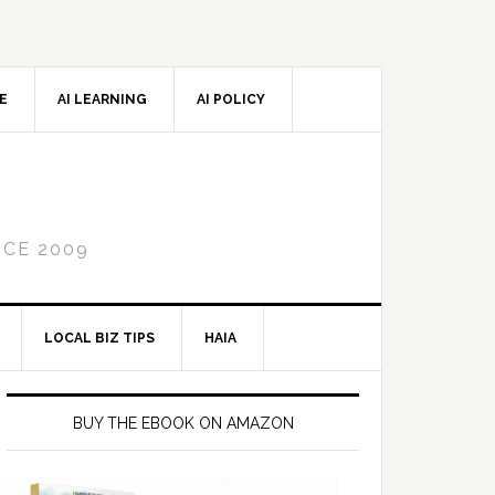
CE
AI LEARNING
AI POLICY
NCE 2009
LOCAL BIZ TIPS
HAIA
Primary
Sidebar
BUY THE EBOOK ON AMAZON