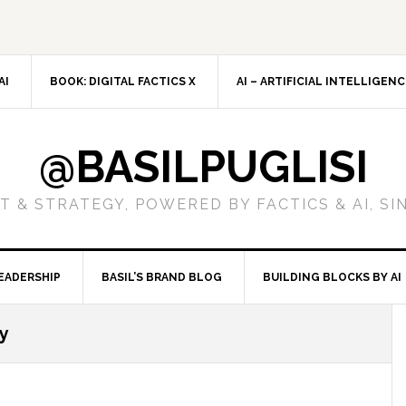
AI
BOOK: DIGITAL FACTICS X
AI – ARTIFICIAL INTELLIGEN
@BASILPUGLISI
 & STRATEGY, POWERED BY FACTICS & AI, SI
EADERSHIP
BASIL’S BRAND BLOG
BUILDING BLOCKS BY AI
ty