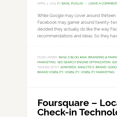
APRIL 1, 2011
BY
BASIL PUGLISI
LEAVE A COMMEN
While Google may cover around thirteen p
Facebook may garner around twenty-two pe
decided they actually do like the way Face
recommendations and ideas. So they have 
FILED UNDER:
BASIL'S BLOG #AIA
,
BRANDING & MARK
MARKETING
,
SEO SEARCH ENGINE OPTIMIZATION
,
SOC
TAGGED WITH:
ADWORDS
,
ANALYTICS
,
BRAND
,
GOOG
BRAND VISIBILITY
,
VISIBILITY
,
VISIBILITY MARKETING
Foursquare – Loc
Check-in Techno