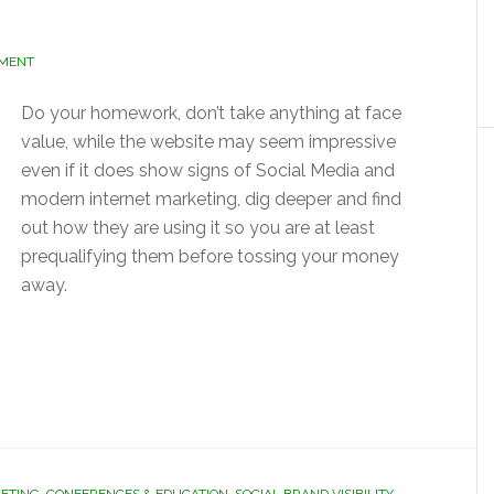
MMENT
Do your homework, don’t take anything at face
value, while the website may seem impressive
even if it does show signs of Social Media and
modern internet marketing, dig deeper and find
out how they are using it so you are at least
prequalifying them before tossing your money
away.