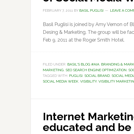
FEBRUARY 7, 2011
BY
BASIL PUGLISI
LEAVE A CO
Basil Puglisi is joined by Amy Vernon of 
Desing & Marketing. The group will be faci
Feb 9, 2011 at the Roger Smith Hotel.
FILED UNDER:
BASIL'S BLOG #AIA
,
BRANDING & MARK
MARKETING
,
SEO SEARCH ENGINE OPTIMIZATION
,
SOC
TAGGED WITH:
PUGLISI
,
SOCIAL BRAND
,
SOCIAL MEDI
SOCIAL MEDIA WEEK
,
VISIBILITY
,
VISIBILITY MARKETI
Internet Marketin
educated and be