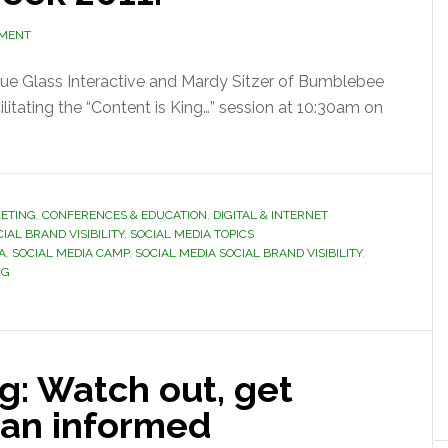
MMENT
Blue Glass Interactive and Mardy Sitzer of Bumblebee
litating the “Content is King…” session at 10:30am on
ETING
,
CONFERENCES & EDUCATION
,
DIGITAL & INTERNET
IAL BRAND VISIBILITY
,
SOCIAL MEDIA TOPICS
A
,
SOCIAL MEDIA CAMP
,
SOCIAL MEDIA SOCIAL BRAND VISIBILITY
,
NG
g: Watch out, get
 an informed