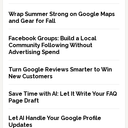
Wrap Summer Strong on Google Maps
and Gear for Fall
Facebook Groups: Build a Local
Community Following Without
Advertising Spend
Turn Google Reviews Smarter to Win
New Customers
Save Time with AI: Let It Write Your FAQ
Page Draft
Let AI Handle Your Google Profile
Updates