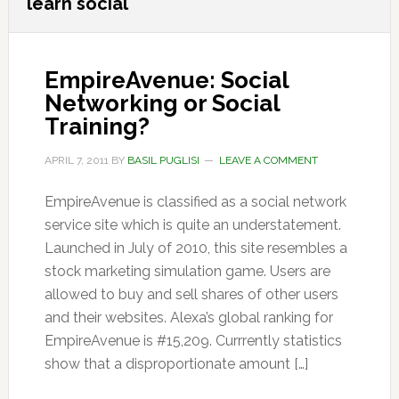
learn social
EmpireAvenue: Social
Networking or Social
Training?
APRIL 7, 2011
BY
BASIL PUGLISI
LEAVE A COMMENT
EmpireAvenue is classified as a social network
service site which is quite an understatement.
Launched in July of 2010, this site resembles a
stock marketing simulation game. Users are
allowed to buy and sell shares of other users
and their websites. Alexa’s global ranking for
EmpireAvenue is #15,209. Currrently statistics
show that a disproportionate amount […]