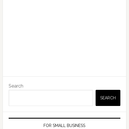
Search
SEARCH
FOR SMALL BUSINESS