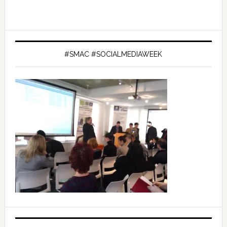
#SMAC #SOCIALMEDIAWEEK