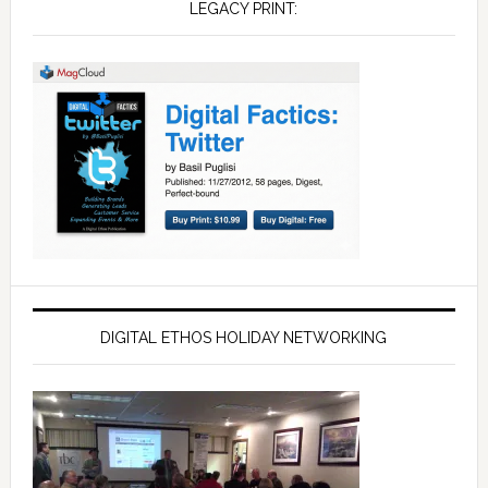
LEGACY PRINT:
DIGITAL ETHOS HOLIDAY NETWORKING