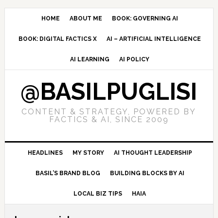
Skip
Skip
Skip
to
to
to
HOME
ABOUT ME
BOOK: GOVERNING AI
primary
main
primary
BOOK: DIGITAL FACTICS X
AI – ARTIFICIAL INTELLIGENCE
navigation
content
sidebar
AI LEARNING
AI POLICY
@BASILPUGLISI
CONTENT & STRATEGY, POWERED BY
FACTICS & AI, SINCE 2009
HEADLINES
MY STORY
AI THOUGHT LEADERSHIP
BASIL’S BRAND BLOG
BUILDING BLOCKS BY AI
LOCAL BIZ TIPS
HAIA