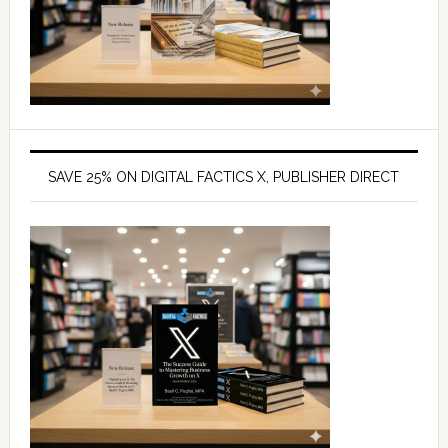
SAVE 25% ON DIGITAL FACTICS X, PUBLISHER DIRECT