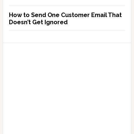
How to Send One Customer Email That
Doesn’t Get Ignored