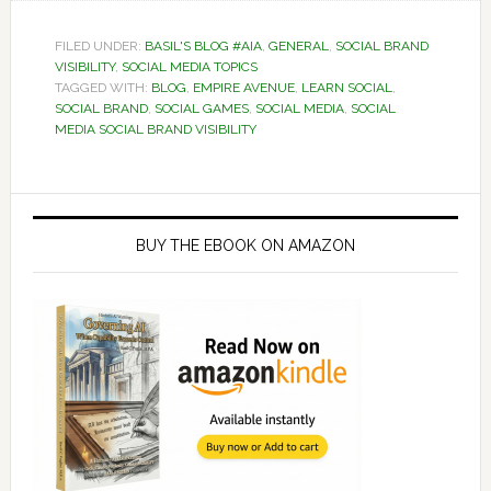
FILED UNDER:
BASIL'S BLOG #AIA
,
GENERAL
,
SOCIAL BRAND
VISIBILITY
,
SOCIAL MEDIA TOPICS
TAGGED WITH:
BLOG
,
EMPIRE AVENUE
,
LEARN SOCIAL
,
SOCIAL BRAND
,
SOCIAL GAMES
,
SOCIAL MEDIA
,
SOCIAL
MEDIA SOCIAL BRAND VISIBILITY
Primary
Sidebar
BUY THE EBOOK ON AMAZON