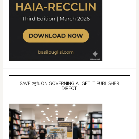
SAVE 25% ON GOVERNING AI, GET IT PUBLISHER
DIRECT