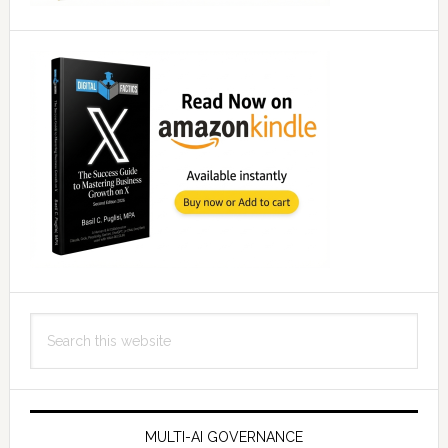
Search
this
website
MULTI-AI GOVERNANCE