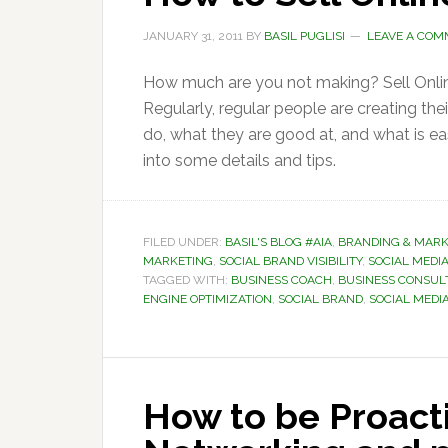
JANUARY 31, 2011
BY
BASIL PUGLISI
LEAVE A CO
How much are you not making? Sell Onli
Regularly, regular people are creating th
do, what they are good at, and what is ea
into some details and tips.
FILED UNDER:
BASIL'S BLOG #AIA
,
BRANDING & MARK
MARKETING
,
SOCIAL BRAND VISIBILITY
,
SOCIAL MEDIA
TAGGED WITH:
BUSINESS COACH
,
BUSINESS CONSUL
ENGINE OPTIMIZATION
,
SOCIAL BRAND
,
SOCIAL MEDI
How to be Proacti