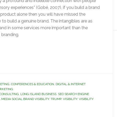
y a profound and indelible connection with people
sory experiences” (Gobé, 2007), if you build a brand
 product alone then you will have missed the
 to build a genuine brand. The intangibles are as
 and in some services more important than the
n branding.
ETING
,
CONFERENCES & EDUCATION
,
DIGITAL & INTERNET
ARKETING
 CONSULTING
,
LONG ISLAND BUSINESS
,
SEO SEARCH ENGINE
 MEDIA SOCIAL BRAND VISIBILITY
,
TRUMP
,
VISIBILITY
,
VISIBILITY