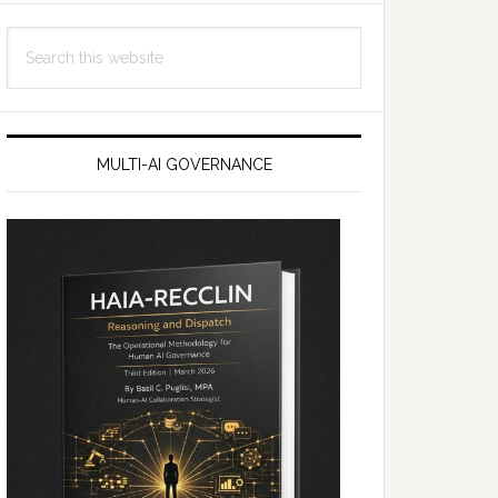
Search
this
website
MULTI-AI GOVERNANCE