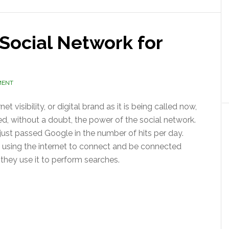
 Social Network for
MENT
net visibility, or digital brand as it is being called now,
d, without a doubt, the power of the social network.
ust passed Google in the number of hits per day.
 using the internet to connect and be connected
they use it to perform searches.