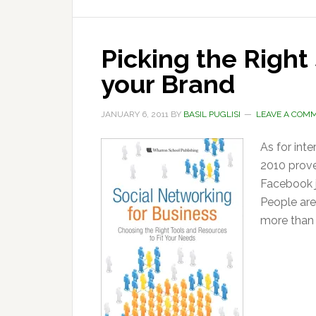
Picking the Right
your Brand
JANUARY 6, 2011
BY
BASIL PUGLISI
LEAVE A COM
As for inter
2010 prove
Facebook j
People are
more than 