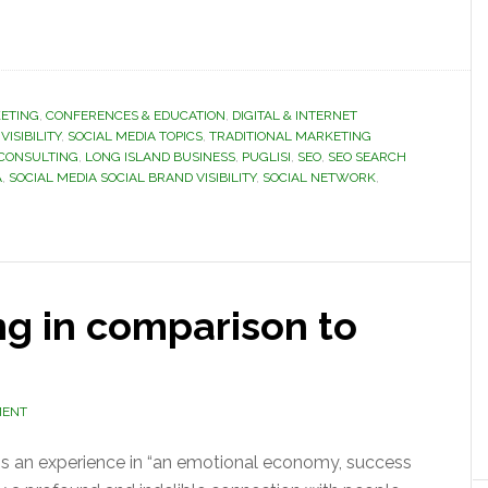
ETING
,
CONFERENCES & EDUCATION
,
DIGITAL & INTERNET
VISIBILITY
,
SOCIAL MEDIA TOPICS
,
TRADITIONAL MARKETING
 CONSULTING
,
LONG ISLAND BUSINESS
,
PUGLISI
,
SEO
,
SEO SEARCH
A
,
SOCIAL MEDIA SOCIAL BRAND VISIBILITY
,
SOCIAL NETWORK
,
ng in comparison to
MENT
is an experience in “an emotional economy, success