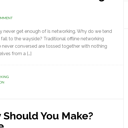
OMMENT
ely never get enough of is networking. Why do we tend
 fall to the wayside? Traditional offline networking
 never conversed are tossed together with nothing
lves from a […]
RKING
ION
 Should You Make?
ne…