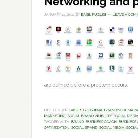
Networking and p
JANUARY 11, 2011
BY
BASIL PUGLISI
LEAVE A COM
are defined before a problem occurs.
FILED UNDER:
BASIL'S BLOG #AIA
,
BRANDING & MARK
MARKETING
,
SOCIAL BRAND VISIBILITY
,
SOCIAL MEDIA
TAGGED WITH:
BRAND
,
BUSINESS COACH
,
BUSINESS
OPTIMIZATION
,
SOCIAL BRAND
,
SOCIAL MEDIA
,
SOCIAL