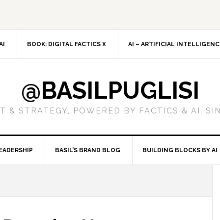
AI
BOOK: DIGITAL FACTICS X
AI – ARTIFICIAL INTELLIGEN
@BASILPUGLISI
 & STRATEGY, POWERED BY FACTICS & AI, SI
EADERSHIP
BASIL’S BRAND BLOG
BUILDING BLOCKS BY AI