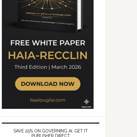
SAVE 25% ON GOVERNING AI, GET IT
PUBLISHER DIRECT