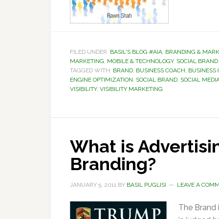
FILED UNDER:
BASIL'S BLOG #AIA
,
BRANDING & MARK
MARKETING
,
MOBILE & TECHNOLOGY
,
SOCIAL BRAND 
TAGGED WITH:
BRAND
,
BUSINESS COACH
,
BUSINESS
ENGINE OPTIMIZATION
,
SOCIAL BRAND
,
SOCIAL MEDI
VISIBILITY
,
VISIBILITY MARKETING
What is Advertisi
Branding?
JANUARY 5, 2011
BY
BASIL PUGLISI
LEAVE A COM
The Brand 