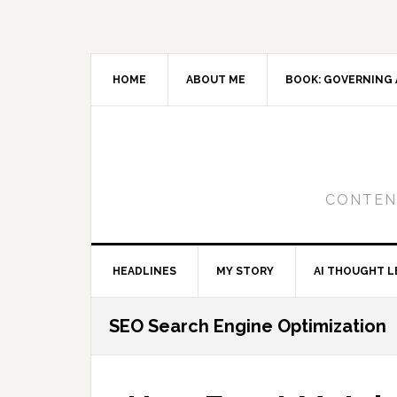
Skip
Skip
Skip
to
to
to
primary
main
primary
navigation
content
sidebar
HOME
ABOUT ME
BOOK: GOVERNING 
CONTENT
HEADLINES
MY STORY
AI THOUGHT L
SEO Search Engine Optimization