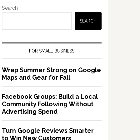
Search
SEARCH
FOR SMALL BUSINESS
Wrap Summer Strong on Google
Maps and Gear for Fall
Facebook Groups: Build a Local
Community Following Without
Advertising Spend
Turn Google Reviews Smarter
to Win New Customers