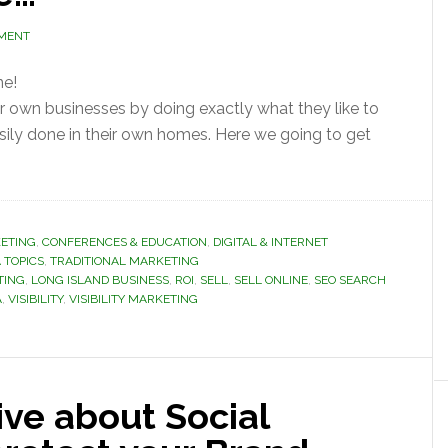
MMENT
ne!
eir own businesses by doing exactly what they like to
sily done in their own homes. Here we going to get
ETING
,
CONFERENCES & EDUCATION
,
DIGITAL & INTERNET
 TOPICS
,
TRADITIONAL MARKETING
TING
,
LONG ISLAND BUSINESS
,
ROI
,
SELL
,
SELL ONLINE
,
SEO SEARCH
A
,
VISIBILITY
,
VISIBILITY MARKETING
ve about Social