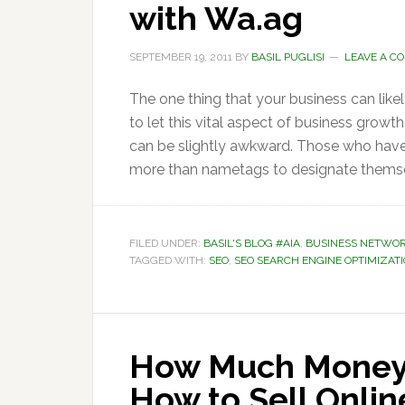
with Wa.ag
SEPTEMBER 19, 2011
BY
BASIL PUGLISI
LEAVE A C
The one thing that your business can lik
to let this vital aspect of business growth
can be slightly awkward. Those who have
more than nametags to designate themse
FILED UNDER:
BASIL'S BLOG #AIA
,
BUSINESS NETWO
TAGGED WITH:
SEO
,
SEO SEARCH ENGINE OPTIMIZAT
How Much Money
How to Sell Onli