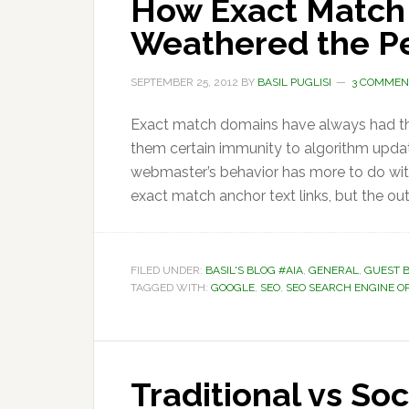
How Exact Match
Weathered the P
SEPTEMBER 25, 2012
BY
BASIL PUGLISI
3 COMMEN
Exact match domains have always had the 
them certain immunity to algorithm updat
webmaster’s behavior has more to do wit
exact match anchor text links, but the o
FILED UNDER:
BASIL'S BLOG #AIA
,
GENERAL
,
GUEST 
TAGGED WITH:
GOOGLE
,
SEO
,
SEO SEARCH ENGINE O
Traditional vs So