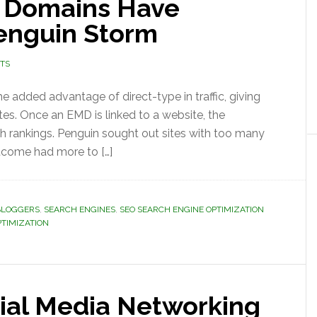
 Domains Have
enguin Storm
TS
added advantage of direct-type in traffic, giving
es. Once an EMD is linked to a website, the
h rankings. Penguin sought out sites with too many
utcome had more to […]
BLOGGERS
,
SEARCH ENGINES
,
SEO SEARCH ENGINE OPTIMIZATION
PTIMIZATION
cial Media Networking