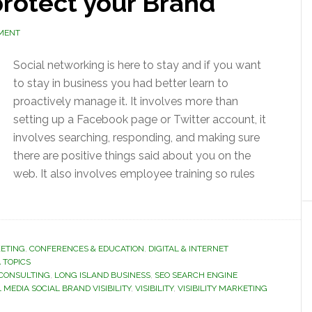
rotect your Brand
MENT
Social networking is here to stay and if you want
to stay in business you had better learn to
proactively manage it. It involves more than
setting up a Facebook page or Twitter account, it
involves searching, responding, and making sure
there are positive things said about you on the
web. It also involves employee training so rules
ETING
,
CONFERENCES & EDUCATION
,
DIGITAL & INTERNET
 TOPICS
 CONSULTING
,
LONG ISLAND BUSINESS
,
SEO SEARCH ENGINE
 MEDIA SOCIAL BRAND VISIBILITY
,
VISIBILITY
,
VISIBILITY MARKETING