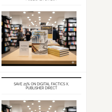
SAVE 25% ON DIGITAL FACTICS X,
PUBLISHER DIRECT