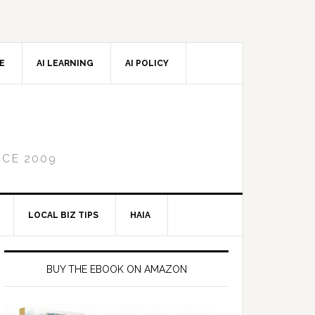
CE
AI LEARNING
AI POLICY
NCE 2009
LOCAL BIZ TIPS
HAIA
Primary
Sidebar
BUY THE EBOOK ON AMAZON