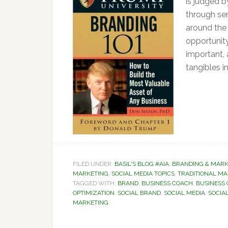
is judged b
through sen
around the
opportunity
important,
tangibles i
FILED UNDER:
BASIL'S BLOG #AIA
,
BRANDING & MARK
MARKETING
,
SOCIAL MEDIA TOPICS
,
TRADITIONAL M
TAGGED WITH:
BRAND
,
BUSINESS COACH
,
BUSINESS
OPTIMIZATION
,
SOCIAL BRAND
,
SOCIAL MEDIA
,
SOCIAL
MARKETING