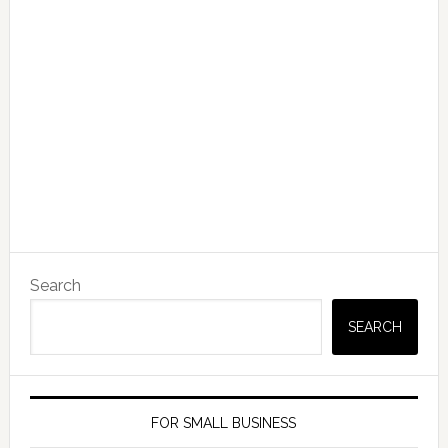
Search
SEARCH
FOR SMALL BUSINESS