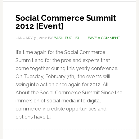
Social Commerce Summit
2012 [Event]
JANUARY 31, 2012
BY
BASIL PUGLISI
LEAVE A COMMENT
It’s time again for the Social Commerce
Summit and for the pros and experts that
come together during this yearly conference.
On Tuesday, February 7th, the events will
swing into action once again for 2012. All
About the Social Commerce Summit Since the
immersion of social media into digital
commerce, incredible opportunities and
options have […]