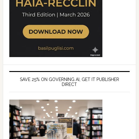
SAVE 25% ON GOVERNING AI, GET IT PUBLISHER
DIRECT