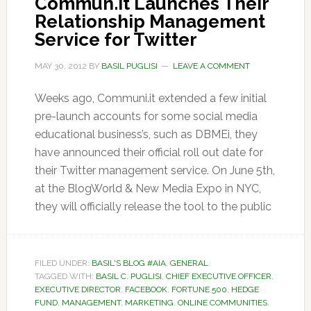
Commun.it Launches Their
Relationship Management
Service for Twitter
MAY 30, 2012
BY
BASIL PUGLISI
LEAVE A COMMENT
Weeks ago, Communi.it extended a few initial
pre-launch accounts for some social media
educational business’s, such as DBMEi, they
have announced their official roll out date for
their Twitter management service. On June 5th,
at the BlogWorld & New Media Expo in NYC,
they will officially release the tool to the public
FILED UNDER:
BASIL'S BLOG #AIA
,
GENERAL
TAGGED WITH:
BASIL C. PUGLISI
,
CHIEF EXECUTIVE OFFICER
,
EXECUTIVE DIRECTOR
,
FACEBOOK
,
FORTUNE 500
,
HEDGE
FUND
,
MANAGEMENT
,
MARKETING
,
ONLINE COMMUNITIES
,