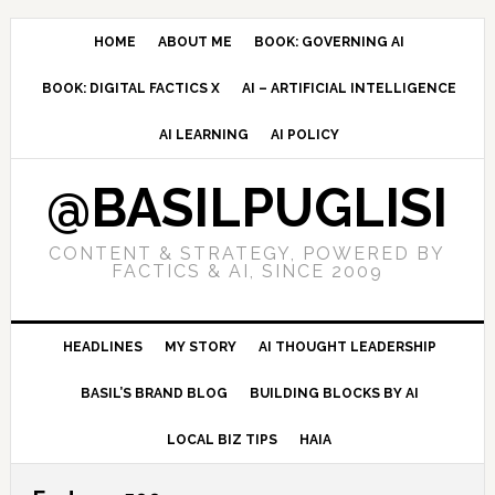
Skip
Skip
Skip
to
to
to
HOME
ABOUT ME
BOOK: GOVERNING AI
primary
main
primary
BOOK: DIGITAL FACTICS X
AI – ARTIFICIAL INTELLIGENCE
navigation
content
sidebar
AI LEARNING
AI POLICY
@BASILPUGLISI
CONTENT & STRATEGY, POWERED BY
FACTICS & AI, SINCE 2009
HEADLINES
MY STORY
AI THOUGHT LEADERSHIP
BASIL’S BRAND BLOG
BUILDING BLOCKS BY AI
LOCAL BIZ TIPS
HAIA