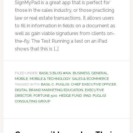
SignMyPad is a great app that is perfect for
those in the sales industry, or those practicing
law or real estate transactions. It allows users
to fill in information in fields on a document as
well as gain viable signatures from clients on-
the-fly. The Test Running a test on an iPad
shows that this is […]
FILED UNDER:
BASIL'S BLOG #AIA
,
BUSINESS
,
GENERAL
,
MOBILE
,
MOBILE & TECHNOLOGY
,
SALES & ECOMMERCE
TAGGED WITH:
BASIL C. PUGLISI
,
CHIEF EXECUTIVE OFFICER
,
DIGITAL BRAND MARKETING EDUCATION
,
EXECUTIVE
DIRECTOR
,
FORTUNE 500
,
HEDGE FUND
,
IPAD
,
PUGLISI
CONSULTING GROUP