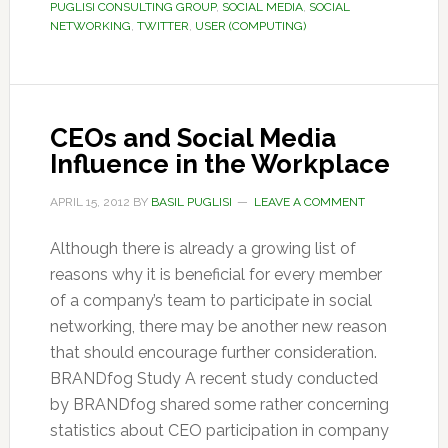
PUGLISI CONSULTING GROUP
,
SOCIAL MEDIA
,
SOCIAL
NETWORKING
,
TWITTER
,
USER (COMPUTING)
CEOs and Social Media
Influence in the Workplace
APRIL 15, 2012
BY
BASIL PUGLISI
LEAVE A COMMENT
Although there is already a growing list of
reasons why it is beneficial for every member
of a company’s team to participate in social
networking, there may be another new reason
that should encourage further consideration.
BRANDfog Study A recent study conducted
by BRANDfog shared some rather concerning
statistics about CEO participation in company