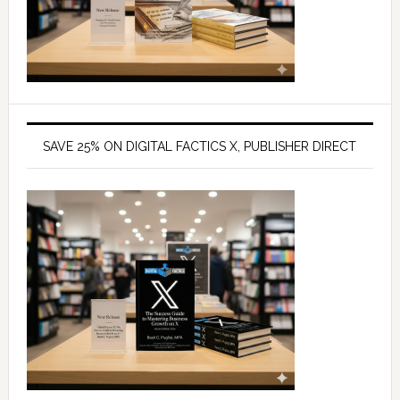
SAVE 25% ON DIGITAL FACTICS X, PUBLISHER DIRECT