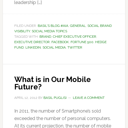
leadership […]
FILED UNDER:
BASIL'S BLOG #AIA
,
GENERAL
,
SOCIAL BRAND
VISIBILITY
,
SOCIAL MEDIA TOPICS
TAGGED WITH:
BRAND
,
CHIEF EXECUTIVE OFFICER
,
EXECUTIVE DIRECTOR
,
FACEBOOK
,
FORTUNE 500
,
HEDGE
FUND
,
LINKEDIN
,
SOCIAL MEDIA
,
TWITTER
What is in Our Mobile
Future?
APRIL 12, 2012
BY
BASIL PUGLISI
LEAVE A COMMENT
In 2011, the number of Smartphone’s sold
exceeded the number of personal computers.
At its current projection, the number of mobile