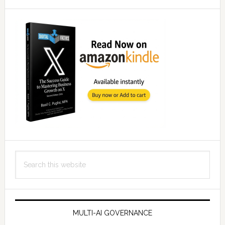
Search
this
website
MULTI-AI GOVERNANCE