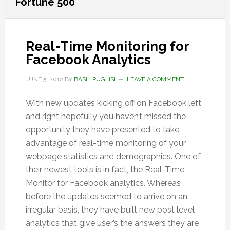
Fortune 500
Real-Time Monitoring for
Facebook Analytics
JUNE 5, 2012
BY
BASIL PUGLISI
LEAVE A COMMENT
With new updates kicking off on Facebook left
and right hopefully you haven’t missed the
opportunity they have presented to take
advantage of real-time monitoring of your
webpage statistics and demographics. One of
their newest tools is in fact, the Real-Time
Monitor for Facebook analytics. Whereas
before the updates seemed to arrive on an
irregular basis, they have built new post level
analytics that give user’s the answers they are