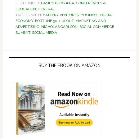
FILED UNDER:
BASIL'S BLOG #AIA
,
CONFERENCES &
EDUCATION
,
GENERAL
TAGGED WITH:
BATTERY VENTURES
,
BUSINESS
,
DIGITAL
ECONOMY
,
FORTUNE 500
,
KLOUT
,
MARKETING AND
ADVERTISING
,
NICHOLAS CARLSON
,
SOCIAL COMMERCE
SUMMIT
,
SOCIAL MEDIA
Primary
Sidebar
BUY THE EBOOK ON AMAZON