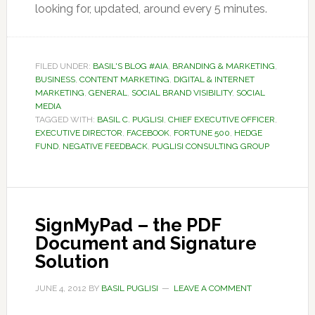
looking for, updated, around every 5 minutes.
FILED UNDER:
BASIL'S BLOG #AIA
,
BRANDING & MARKETING
,
BUSINESS
,
CONTENT MARKETING
,
DIGITAL & INTERNET
MARKETING
,
GENERAL
,
SOCIAL BRAND VISIBILITY
,
SOCIAL
MEDIA
TAGGED WITH:
BASIL C. PUGLISI
,
CHIEF EXECUTIVE OFFICER
,
EXECUTIVE DIRECTOR
,
FACEBOOK
,
FORTUNE 500
,
HEDGE
FUND
,
NEGATIVE FEEDBACK
,
PUGLISI CONSULTING GROUP
SignMyPad – the PDF
Document and Signature
Solution
JUNE 4, 2012
BY
BASIL PUGLISI
LEAVE A COMMENT