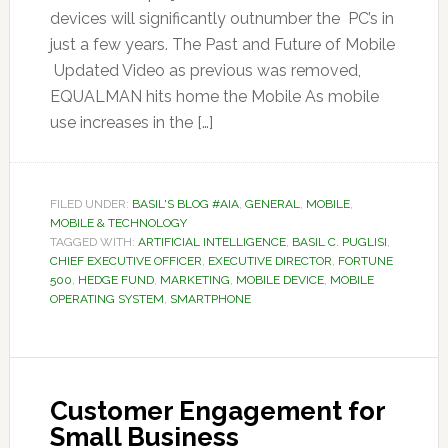
devices will significantly outnumber the PC’s in
just a few years. The Past and Future of Mobile
Updated Video as previous was removed,
EQUALMAN hits home the Mobile As mobile
use increases in the […]
FILED UNDER:
BASIL'S BLOG #AIA
,
GENERAL
,
MOBILE
,
MOBILE & TECHNOLOGY
TAGGED WITH:
ARTIFICIAL INTELLIGENCE
,
BASIL C. PUGLISI
,
CHIEF EXECUTIVE OFFICER
,
EXECUTIVE DIRECTOR
,
FORTUNE
500
,
HEDGE FUND
,
MARKETING
,
MOBILE DEVICE
,
MOBILE
OPERATING SYSTEM
,
SMARTPHONE
Customer Engagement for
Small Business