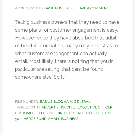
APRIL 2, 2012
BY
BASIL PUGLISI
LEAVE A COMMENT
Telling business owners that they need to have
some plans for customer engagement is easy.
However, once they have absorbed that tidbit
of helpful information, many may be lost as to
what customer engagement can actually
entail. Most likely, there is nothing that you in
particular are selling, that can’t be found
somewhere else. So […]
FILED UNDER:
BASIL'S BLOG #AIA
,
GENERAL
TAGGED WITH:
ADVERTISING
,
CHIEF EXECUTIVE OFFICER
,
CUSTOMER
,
EXECUTIVE DIRECTOR
,
FACEBOOK
,
FORTUNE
500
,
HEDGE FUND
,
SMALL BUSINESS