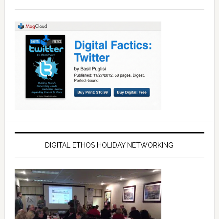
DIGITAL ETHOS HOLIDAY NETWORKING