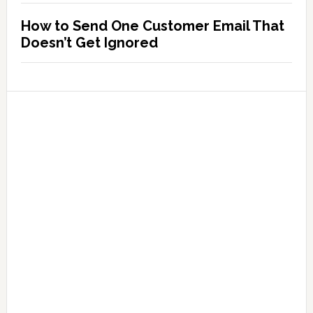
How to Send One Customer Email That
Doesn’t Get Ignored