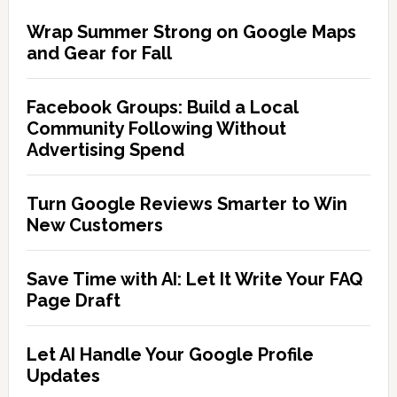
Wrap Summer Strong on Google Maps
and Gear for Fall
Facebook Groups: Build a Local
Community Following Without
Advertising Spend
Turn Google Reviews Smarter to Win
New Customers
Save Time with AI: Let It Write Your FAQ
Page Draft
Let AI Handle Your Google Profile
Updates