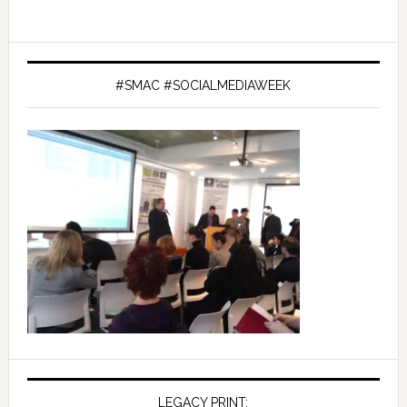
#SMAC #SOCIALMEDIAWEEK
LEGACY PRINT: