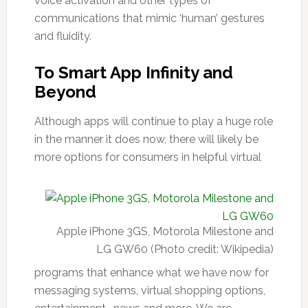
voice activation and other types of
communications that mimic ‘human’ gestures
and fluidity.
To Smart App Infinity and
Beyond
Although apps will continue to play a huge role
in the manner it does now, there will likely be
more options for consumers in helpful virtual
Apple iPhone 3GS, Motorola Milestone and
LG GW60 (Photo credit: Wikipedia)
programs that enhance what we have now for
messaging systems, virtual shopping options,