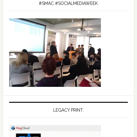
#SMAC #SOCIALMEDIAWEEK
LEGACY PRINT: