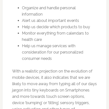
Organize and handle personal
information
Alert us about important events
Help us decide which products to buy
Monitor everything from calendars to
health care
Help us manage services with
consideration for our personalized
consumer needs
With a realistic projection on the evolution of
mobile devices, it also indicates that we are
likely to move away from typing all of our days
jargon into tiny keyboards on Smartphones
and more towards touch screen options,
device ‘bumping’ or ’tilting’, sensory triggers,