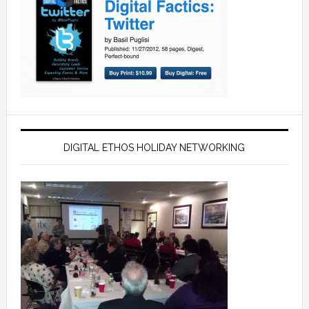
DIGITAL ETHOS HOLIDAY NETWORKING