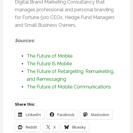
Digital Brand Marketing Consultancy that
manages professional and personal branding
for Fortune 500 CEOs, Hedge Fund Managers
and Small Business Owners.
Sources:
The Future of Mobile
The Future IS Mobile
The Future of Retargeting, Remarketing,
and Remessaging
The Future of Mobile Communications
Share this:
LinkedIn
Facebook
Mastodon
Reddit
X
Bluesky