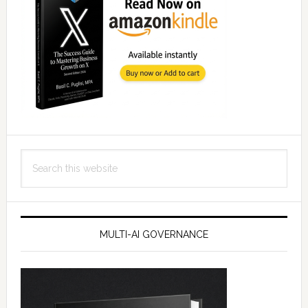
Search
this
website
MULTI-AI GOVERNANCE