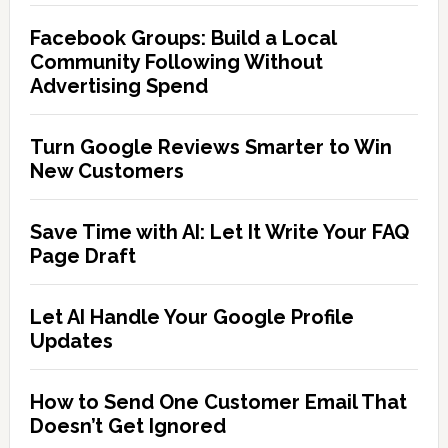
Facebook Groups: Build a Local
Community Following Without
Advertising Spend
Turn Google Reviews Smarter to Win
New Customers
Save Time with AI: Let It Write Your FAQ
Page Draft
Let AI Handle Your Google Profile
Updates
How to Send One Customer Email That
Doesn’t Get Ignored