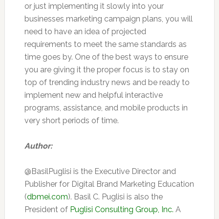
or just implementing it slowly into your
businesses marketing campaign plans, you will
need to have an idea of projected
requirements to meet the same standards as
time goes by. One of the best ways to ensure
you are giving it the proper focus is to stay on
top of trending industry news and be ready to
implement new and helpful interactive
programs, assistance, and mobile products in
very short periods of time.
Author:
@BasilPuglisi is the Executive Director and
Publisher for Digital Brand Marketing Education
(
dbmei.com
). Basil C. Puglisi is also the
President of
Puglisi Consulting Group, Inc.
A