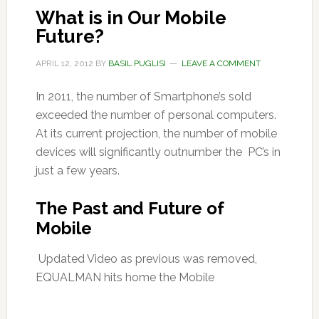
What is in Our Mobile
Future?
APRIL 12, 2012
BY
BASIL PUGLISI
LEAVE A COMMENT
In 2011, the number of Smartphone’s sold
exceeded the number of personal computers.
At its current projection, the number of mobile
devices will significantly outnumber the PC’s in
just a few years.
The Past and Future of
Mobile
Updated Video as previous was removed,
EQUALMAN hits home the Mobile