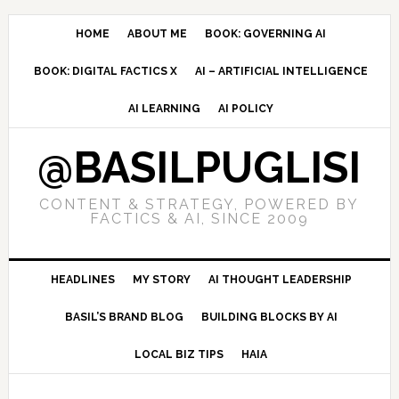
Skip
Skip
Skip
to
to
to
HOME
ABOUT ME
BOOK: GOVERNING AI
primary
main
primary
BOOK: DIGITAL FACTICS X
AI – ARTIFICIAL INTELLIGENCE
navigation
content
sidebar
AI LEARNING
AI POLICY
@BASILPUGLISI
CONTENT & STRATEGY, POWERED BY
FACTICS & AI, SINCE 2009
HEADLINES
MY STORY
AI THOUGHT LEADERSHIP
BASIL’S BRAND BLOG
BUILDING BLOCKS BY AI
LOCAL BIZ TIPS
HAIA