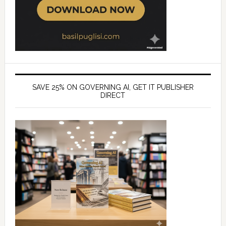
SAVE 25% ON GOVERNING AI, GET IT PUBLISHER
DIRECT