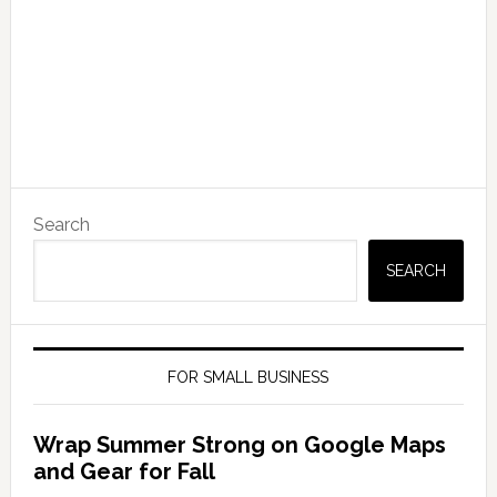
Search
SEARCH
FOR SMALL BUSINESS
Wrap Summer Strong on Google Maps
and Gear for Fall