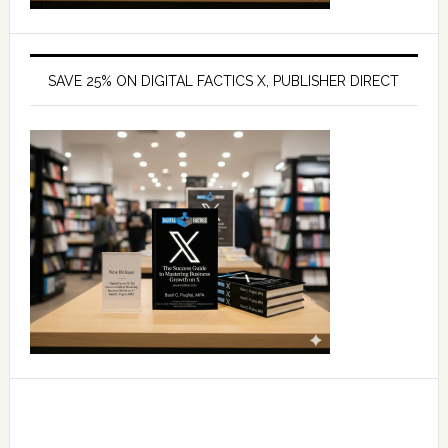
SAVE 25% ON DIGITAL FACTICS X, PUBLISHER DIRECT