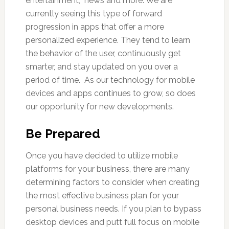
entertainment, news and more. We are
currently seeing this type of forward
progression in apps that offer a more
personalized experience. They tend to learn
the behavior of the user, continuously get
smarter, and stay updated on you over a
period of time. As our technology for mobile
devices and apps continues to grow, so does
our opportunity for new developments.
Be Prepared
Once you have decided to utilize mobile
platforms for your business, there are many
determining factors to consider when creating
the most effective business plan for your
personal business needs. If you plan to bypass
desktop devices and putt full focus on mobile