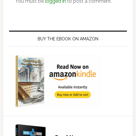
You must be
logged in
to post a comment.
Primary
Sidebar
BUY THE EBOOK ON AMAZON