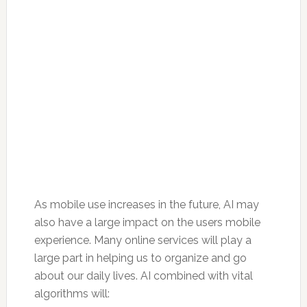
As mobile use increases in the future, AI may
also have a large impact on the users mobile
experience. Many online services will play a
large part in helping us to organize and go
about our daily lives. AI combined with vital
algorithms will: