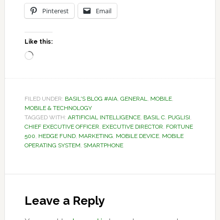
Pinterest
Email
Like this:
Loading…
FILED UNDER:
BASIL'S BLOG #AIA
,
GENERAL
,
MOBILE
,
MOBILE & TECHNOLOGY
TAGGED WITH:
ARTIFICIAL INTELLIGENCE
,
BASIL C. PUGLISI
,
CHIEF EXECUTIVE OFFICER
,
EXECUTIVE DIRECTOR
,
FORTUNE
500
,
HEDGE FUND
,
MARKETING
,
MOBILE DEVICE
,
MOBILE
OPERATING SYSTEM
,
SMARTPHONE
Reader
Interactions
Leave a Reply