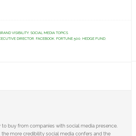
BRAND VISIBILITY
,
SOCIAL MEDIA TOPICS
XECUTIVE DIRECTOR
,
FACEBOOK
,
FORTUNE 500
,
HEDGE FUND
,
ly to buy from companies with social media presence.
the more credibility social media confers and the