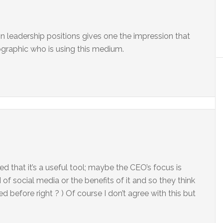
 in leadership positions gives one the impression that
ographic who is using this medium.
d that it’s a useful tool; maybe the CEO’s focus is
of social media or the benefits of it and so they think
d before right ? ) Of course I don’t agree with this but