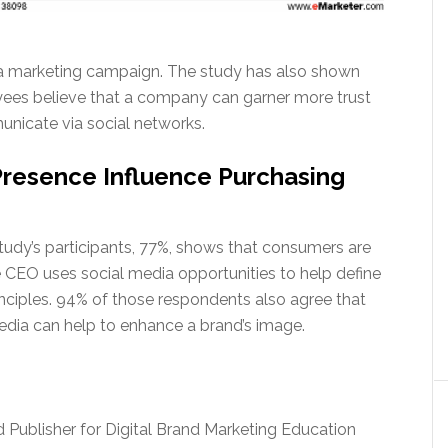
dia marketing campaign. The study has also shown
yees believe that a company can garner more trust
nicate via social networks.
Presence Influence Purchasing
tudy’s participants, 77%, shows that consumers are
 CEO uses social media opportunities to help define
inciples. 94% of those respondents also agree that
 media can help to enhance a brand’s image.
nd Publisher for Digital Brand Marketing Education