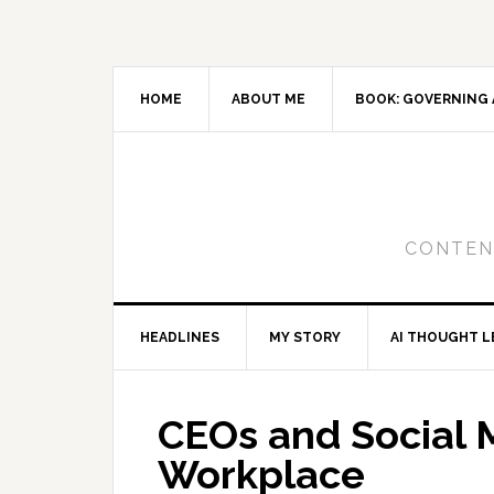
Skip
Skip
Skip
to
to
to
primary
main
primary
navigation
content
sidebar
HOME
ABOUT ME
BOOK: GOVERNING 
CONTENT
HEADLINES
MY STORY
AI THOUGHT L
CEOs and Social M
Workplace