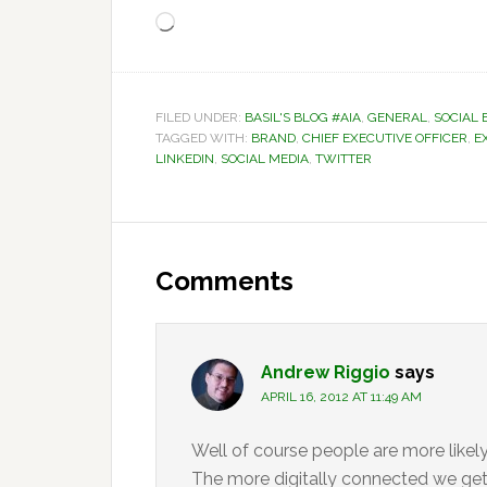
Loading…
FILED UNDER:
BASIL'S BLOG #AIA
,
GENERAL
,
SOCIAL 
TAGGED WITH:
BRAND
,
CHIEF EXECUTIVE OFFICER
,
E
LINKEDIN
,
SOCIAL MEDIA
,
TWITTER
Reader
Interactions
Comments
Andrew Riggio
says
APRIL 16, 2012 AT 11:49 AM
Well of course people are more like
The more digitally connected we get 