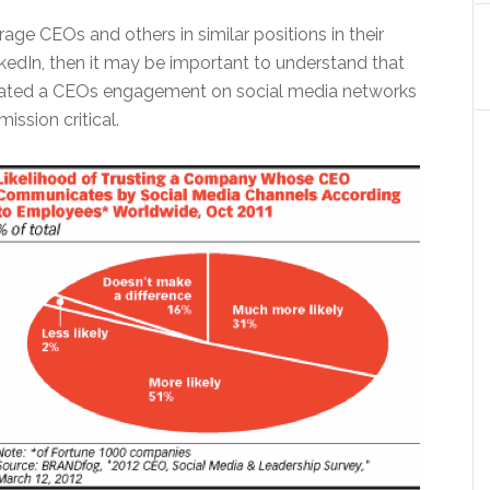
rage CEOs and others in similar positions in their
kedIn, then it may be important to understand that
rated a CEOs engagement on social media networks
ission critical.