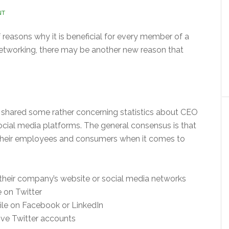
NT
f reasons why it is beneficial for every member of a
networking, there may be another new reason that
hared some rather concerning statistics about CEO
ocial media platforms. The general consensus is that
 their employees and consumers when it comes to
heir company’s website or social media networks
 on Twitter
ile on Facebook or LinkedIn
ve Twitter accounts