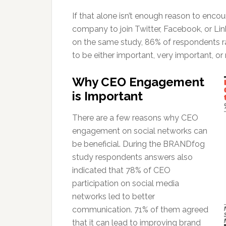
If that alone isn’t enough reason to encou
company to join Twitter, Facebook, or Lin
on the same study, 86% of respondents 
to be either important, very important, or m
Why CEO Engagement
is Important
There are a few reasons why CEO
engagement on social networks can
be beneficial. During the BRANDfog
study respondents answers also
indicated that 78% of CEO
participation on social media
networks led to better
communication. 71% of them agreed
that it can lead to improving brand