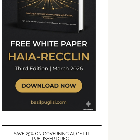
SAVE 25% ON GOVERNING AI, GET IT
PUBLISHER DIRECT