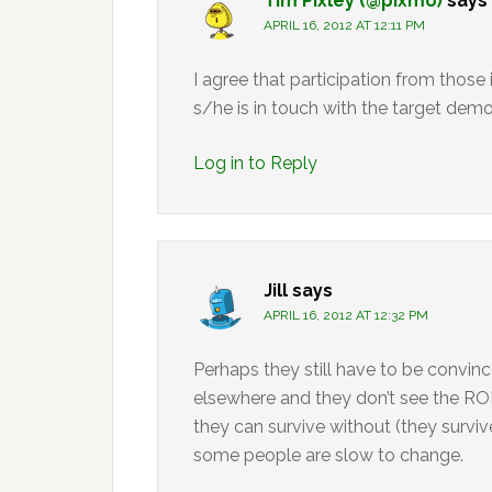
Tim Pixley (@pixmo)
says
APRIL 16, 2012 AT 12:11 PM
I agree that participation from those
s/he is in touch with the target dem
Log in to Reply
Jill
says
APRIL 16, 2012 AT 12:32 PM
Perhaps they still have to be convince
elsewhere and they don’t see the ROI 
they can survive without (they survive
some people are slow to change.