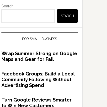
Search
SEARCH
FOR SMALL BUSINESS
Wrap Summer Strong on Google
Maps and Gear for Fall
Facebook Groups: Build a Local
Community Following Without
Advertising Spend
Turn Google Reviews Smarter
to Win New Customers