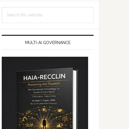
Search
this
website
MULTI-AI GOVERNANCE