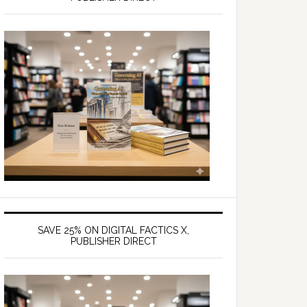
SAVE 25% ON DIGITAL FACTICS X,
PUBLISHER DIRECT