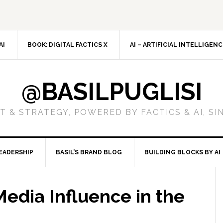
AI
BOOK: DIGITAL FACTICS X
AI – ARTIFICIAL INTELLIGEN
@BASILPUGLISI
 & STRATEGY, POWERED BY FACTICS & AI, SI
EADERSHIP
BASIL’S BRAND BLOG
BUILDING BLOCKS BY AI
edia Influence in the