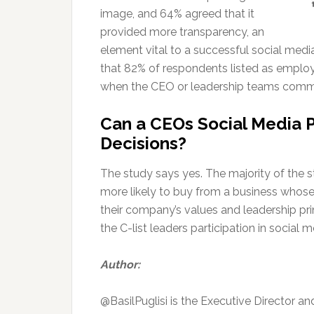
image, and 64% agreed that it
provided more transparency, an
element vital to a successful social me
that 82% of respondents listed as emplo
when the CEO or leadership teams commu
Can a CEOs Social Media 
Decisions?
The study says yes. The majority of the s
more likely to buy from a business whose
their company’s values and leadership pr
the C-list leaders participation in social
Author:
@BasilPuglisi is the Executive Director a