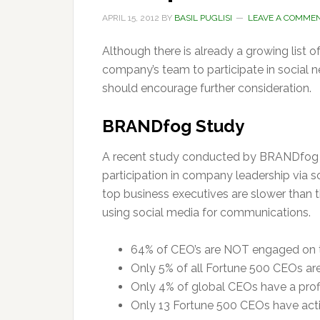
APRIL 15, 2012
BY
BASIL PUGLISI
LEAVE A COMME
Although there is already a growing list o
company’s team to participate in social 
should encourage further consideration.
BRANDfog Study
A recent study conducted by BRANDfog s
participation in company leadership via s
top business executives are slower than
using social media for communications.
64% of CEO’s are NOT engaged on t
Only 5% of all Fortune 500 CEOs are
Only 4% of global CEOs have a prof
Only 13 Fortune 500 CEOs have acti