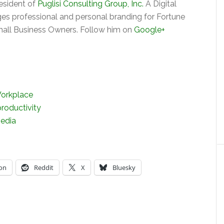
President of
Puglisi Consulting Group, Inc.
A Digital
s professional and personal branding for Fortune
ll Business Owners. Follow him on
Google+
Workplace
productivity
edia
on
Reddit
X
Bluesky