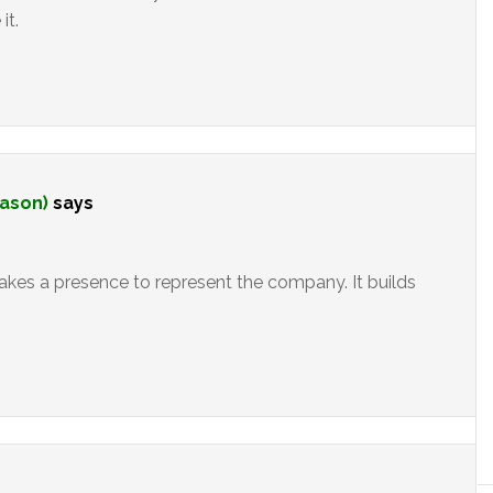
it.
mason)
says
akes a presence to represent the company. It builds