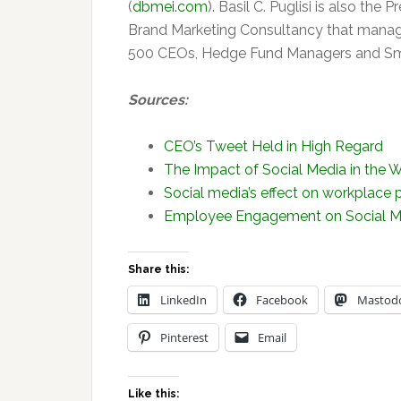
(
dbmei.com
). Basil C. Puglisi is also the 
Brand Marketing Consultancy that manage
500 CEOs, Hedge Fund Managers and Sma
Sources:
CEO’s Tweet Held in High Regard
The Impact of Social Media in the 
Social media’s effect on workplace 
Employee Engagement on Social M
Share this:
LinkedIn
Facebook
Mastod
Pinterest
Email
Like this: