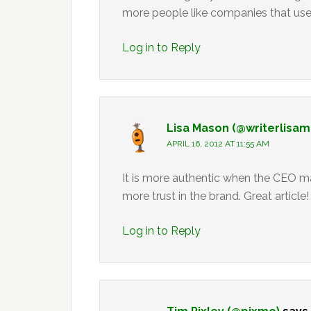
more people like companies that use 
Log in to Reply
Lisa Mason (@writerlisa
APRIL 16, 2012 AT 11:55 AM
It is more authentic when the CEO m
more trust in the brand. Great article!
Log in to Reply