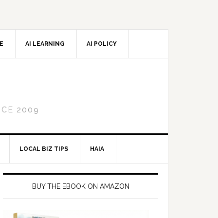
CE
AI LEARNING
AI POLICY
NCE 2009
LOCAL BIZ TIPS
HAIA
Primary
Sidebar
BUY THE EBOOK ON AMAZON