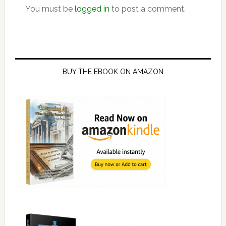
You must be
logged in
to post a comment.
Primary
Sidebar
BUY THE EBOOK ON AMAZON