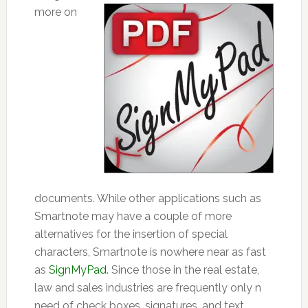
more on
documents. While other applications such as
Smartnote may have a couple of more
alternatives for the insertion of special
characters, Smartnote is nowhere near as fast
as
SignMyPad
. Since those in the real estate,
law and sales industries are frequently only n
need of check boxes, signatures, and text