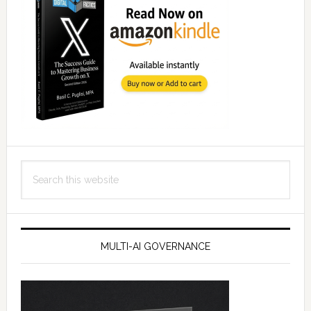
Search
this
website
MULTI-AI GOVERNANCE