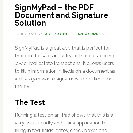
SignMyPad – the PDF
Document and Signature
Solution
JUNE 4, 2012
BY
BASIL PUGLISI
LEAVE A COMMENT
SignMyPad is a great app that is perfect for
those in the sales industry, or those practicing
law or real estate transactions. It allows users
to fill in information in fields on a document as
well as gain viable signatures from clients on-
the-fly.
The Test
Running a test on an iPad shows that this is a
very user-friendly and quick application for
filling in text fields, dates, check boxes and