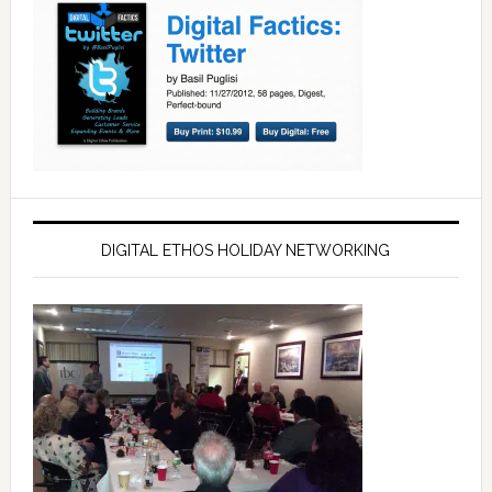
DIGITAL ETHOS HOLIDAY NETWORKING