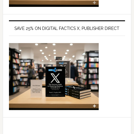
SAVE 25% ON DIGITAL FACTICS X, PUBLISHER DIRECT