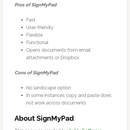
Pros of SignMyPad
Fast
User-friendly
Flexible
Functional
Opens documents from email
attachments or Dropbox
Cons of SignMyPad
No landscape option
In some instances copy and paste does
not work across documents
About SignMyPad