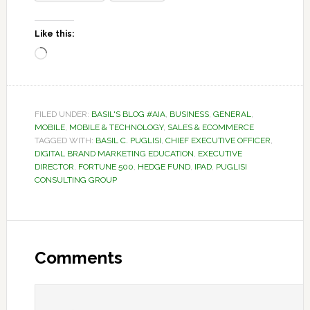
Like this:
Loading…
FILED UNDER:
BASIL'S BLOG #AIA
,
BUSINESS
,
GENERAL
,
MOBILE
,
MOBILE & TECHNOLOGY
,
SALES & ECOMMERCE
TAGGED WITH:
BASIL C. PUGLISI
,
CHIEF EXECUTIVE OFFICER
,
DIGITAL BRAND MARKETING EDUCATION
,
EXECUTIVE
DIRECTOR
,
FORTUNE 500
,
HEDGE FUND
,
IPAD
,
PUGLISI
CONSULTING GROUP
Reader
Interactions
Comments