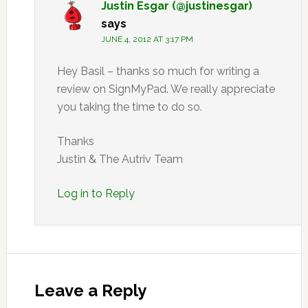
Justin Esgar (@justinesgar)
says
JUNE 4, 2012 AT 3:17 PM
Hey Basil – thanks so much for writing a
review on SignMyPad. We really appreciate
you taking the time to do so.
Thanks
Justin & The Autriv Team
Log in to Reply
Leave a Reply