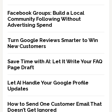
Facebook Groups: Build a Local
Community Following Without
Advertising Spend
Turn Google Reviews Smarter to Win
New Customers
Save Time with AI: Let It Write Your FAQ
Page Draft
Let AI Handle Your Google Profile
Updates
How to Send One Customer Email That
Doesn’t Get Ignored