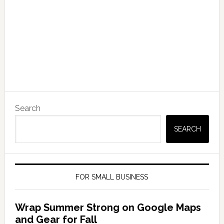
Search
SEARCH
FOR SMALL BUSINESS
Wrap Summer Strong on Google Maps
and Gear for Fall