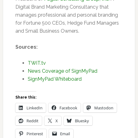
Digital Brand Marketing Consultancy that
manages professional and personal branding
for Fortune 500 CEOs, Hedge Fund Managers
and Small Business Owners.
Sources:
TWiT.tv
News Coverage of SignMyPad
SignMyPad Whiteboard
Share this:
LinkedIn
Facebook
Mastodon
Reddit
X
Bluesky
Pinterest
Email