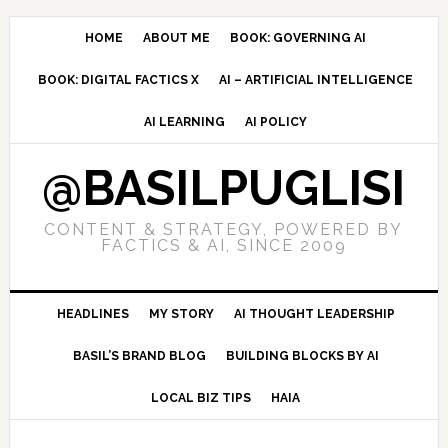
Skip
Skip
Skip
to
to
to
HOME
ABOUT ME
BOOK: GOVERNING AI
primary
main
primary
BOOK: DIGITAL FACTICS X
AI – ARTIFICIAL INTELLIGENCE
navigation
content
sidebar
AI LEARNING
AI POLICY
@BASILPUGLISI
CONTENT & STRATEGY, POWERED BY
FACTICS & AI, SINCE 2009
HEADLINES
MY STORY
AI THOUGHT LEADERSHIP
BASIL’S BRAND BLOG
BUILDING BLOCKS BY AI
LOCAL BIZ TIPS
HAIA