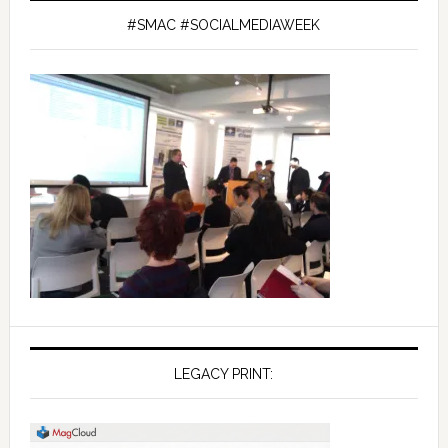
#SMAC #SOCIALMEDIAWEEK
LEGACY PRINT: