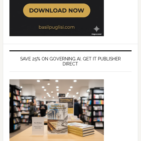
SAVE 25% ON GOVERNING AI, GET IT PUBLISHER
DIRECT