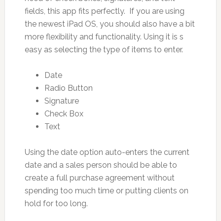
fields, this app fits perfectly. If you are using
the newest iPad OS, you should also have a bit
more flexibility and functionality. Using it is s
easy as selecting the type of items to enter.
Date
Radio Button
Signature
Check Box
Text
Using the date option auto-enters the current
date and a sales person should be able to
create a full purchase agreement without
spending too much time or putting clients on
hold for too long.