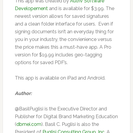
This app was created by
Autriv Software
Developement
and is available for $3.99. The
newest version allows for saved signatures
and a clean folder interface for users. Even if
signing documents isn’t an everyday thing for
you in your industry, the convienience versus
the price makes this a must-have app. A Pro
version for $19.99 includes geo-tagging
options for saved PDF’s.
This app is available on iPad and Android.
Author:
@BasilPuglisi is the Executive Director and
Publisher for Digital Brand Marketing Education
(
dbmei.com
). Basil C. Puglisi is also the
President of
Puglisi Consulting Group, Inc.
A