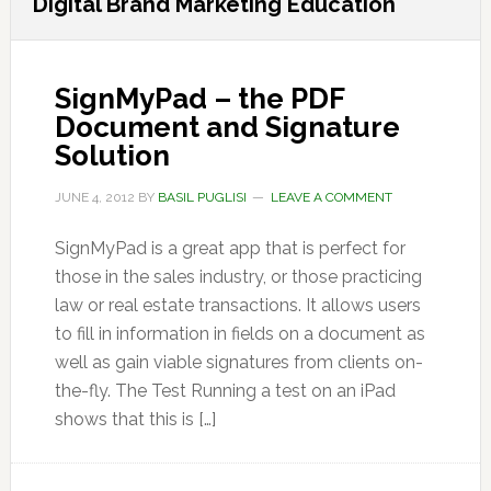
Digital Brand Marketing Education
SignMyPad – the PDF
Document and Signature
Solution
JUNE 4, 2012
BY
BASIL PUGLISI
LEAVE A COMMENT
SignMyPad is a great app that is perfect for
those in the sales industry, or those practicing
law or real estate transactions. It allows users
to fill in information in fields on a document as
well as gain viable signatures from clients on-
the-fly. The Test Running a test on an iPad
shows that this is […]