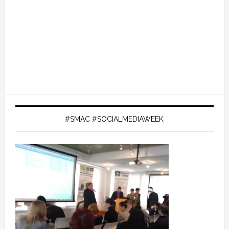
#SMAC #SOCIALMEDIAWEEK