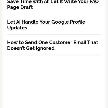
Save Time with AI: Let It Write Your FAQ
Page Draft
Let AI Handle Your Google Profile
Updates
How to Send One Customer Email That
Doesn’t Get Ignored