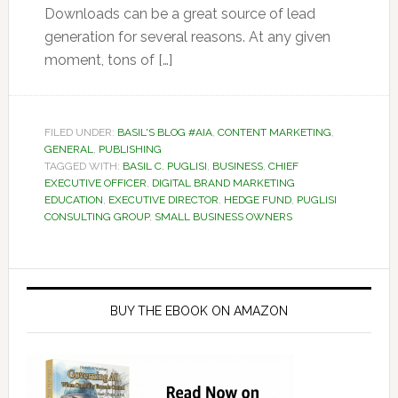
Downloads can be a great source of lead
generation for several reasons. At any given
moment, tons of […]
FILED UNDER:
BASIL'S BLOG #AIA
,
CONTENT MARKETING
,
GENERAL
,
PUBLISHING
TAGGED WITH:
BASIL C. PUGLISI
,
BUSINESS
,
CHIEF
EXECUTIVE OFFICER
,
DIGITAL BRAND MARKETING
EDUCATION
,
EXECUTIVE DIRECTOR
,
HEDGE FUND
,
PUGLISI
CONSULTING GROUP
,
SMALL BUSINESS OWNERS
Primary
Sidebar
BUY THE EBOOK ON AMAZON