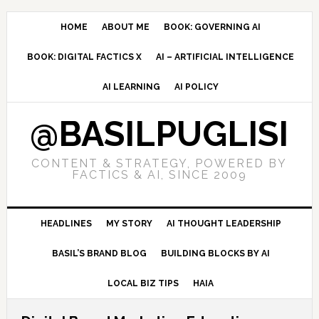
Skip
Skip
Skip
to
to
to
HOME
ABOUT ME
BOOK: GOVERNING AI
primary
main
primary
BOOK: DIGITAL FACTICS X
AI – ARTIFICIAL INTELLIGENCE
navigation
content
sidebar
AI LEARNING
AI POLICY
@BASILPUGLISI
CONTENT & STRATEGY, POWERED BY
FACTICS & AI, SINCE 2009
HEADLINES
MY STORY
AI THOUGHT LEADERSHIP
BASIL’S BRAND BLOG
BUILDING BLOCKS BY AI
LOCAL BIZ TIPS
HAIA