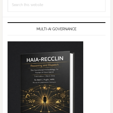
Search
this
website
MULTI-AI GOVERNANCE