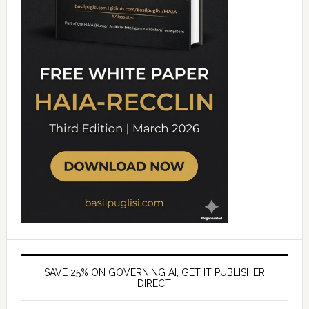
SAVE 25% ON GOVERNING AI, GET IT PUBLISHER
DIRECT