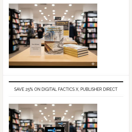
SAVE 25% ON DIGITAL FACTICS X, PUBLISHER DIRECT