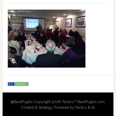
@BasilPuglisi Copyright 2008, Factics™ BasilPuglisi.com,
Content & Strategy, Powered by Factics & AI,