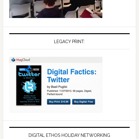
LEGACY PRINT:
DIGITAL ETHOS HOLIDAY NETWORKING