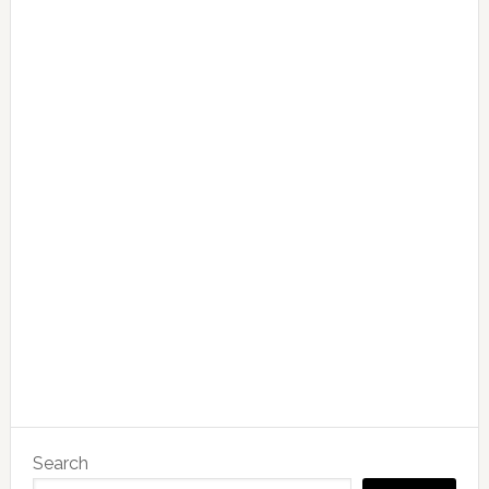
Search