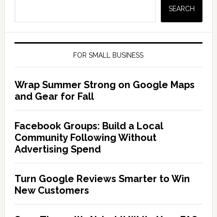
SEARCH
FOR SMALL BUSINESS
Wrap Summer Strong on Google Maps
and Gear for Fall
Facebook Groups: Build a Local
Community Following Without
Advertising Spend
Turn Google Reviews Smarter to Win
New Customers