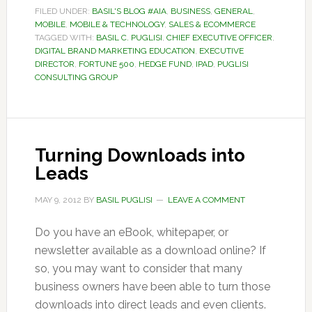
FILED UNDER:
BASIL'S BLOG #AIA
,
BUSINESS
,
GENERAL
,
MOBILE
,
MOBILE & TECHNOLOGY
,
SALES & ECOMMERCE
TAGGED WITH:
BASIL C. PUGLISI
,
CHIEF EXECUTIVE OFFICER
,
DIGITAL BRAND MARKETING EDUCATION
,
EXECUTIVE
DIRECTOR
,
FORTUNE 500
,
HEDGE FUND
,
IPAD
,
PUGLISI
CONSULTING GROUP
Turning Downloads into
Leads
MAY 9, 2012
BY
BASIL PUGLISI
LEAVE A COMMENT
Do you have an eBook, whitepaper, or
newsletter available as a download online? If
so, you may want to consider that many
business owners have been able to turn those
downloads into direct leads and even clients.