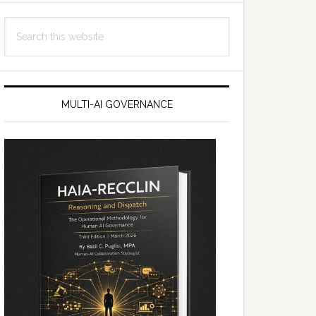
Search
this
website
MULTI-AI GOVERNANCE