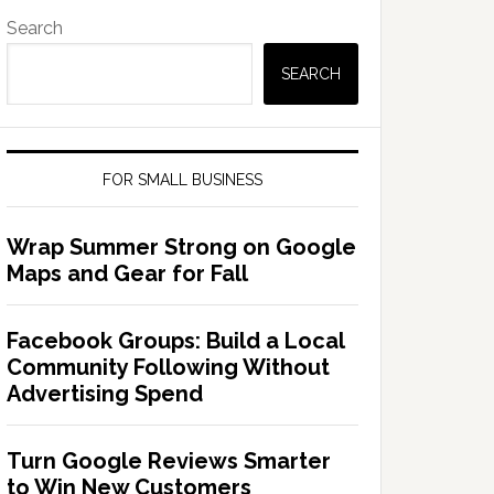
Search
SEARCH
FOR SMALL BUSINESS
Wrap Summer Strong on Google
Maps and Gear for Fall
Facebook Groups: Build a Local
Community Following Without
Advertising Spend
Turn Google Reviews Smarter
to Win New Customers