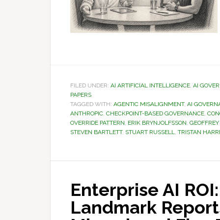
FILED UNDER:
AI ARTIFICIAL INTELLIGENCE
,
AI GOVE
PAPERS
TAGGED WITH:
AGENTIC MISALIGNMENT
,
AI GOVERN
ANTHROPIC
,
CHECKPOINT-BASED GOVERNANCE
,
CON
OVERRIDE PATTERN
,
ERIK BRYNJOLFSSON
,
GEOFFREY
STEVEN BARTLETT
,
STUART RUSSELL
,
TRISTAN HARR
Enterprise AI ROI
Landmark Report