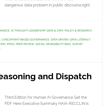
dangerous data problem in public discourse right
RNANCE
,
AI THOUGHT LEADERSHIP
,
DATA & CRM
,
POLICY & RESEARCH
,
E
,
CHECKPOINT-BASED GOVERNANCE
,
DATA DRIVEN
,
DATA LITERACY
,
TION
,
IPSOS
,
PEER REVIEW
,
SOCIAL DESIRABILITY BIAS
,
SURVEY
S
easoning and Dispatch
Third Edition for Human AI Governance Get the
PDF Here Executive Summary HAIA-RECCLIN is