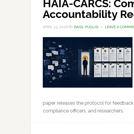
HAIA-CARCS: Com
Accountability R
APRIL 23, 2026
BY
BASIL PUGLISI
LEAVE A COMME
paper releases the protocol for feedback
compliance officers, and researchers.