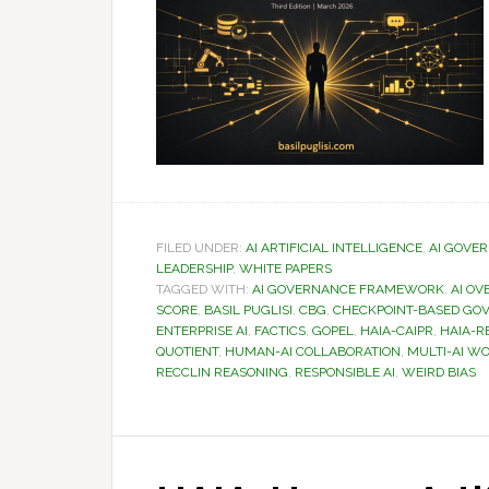
FILED UNDER:
AI ARTIFICIAL INTELLIGENCE
,
AI GOVE
LEADERSHIP
,
WHITE PAPERS
TAGGED WITH:
AI GOVERNANCE FRAMEWORK
,
AI OV
SCORE
,
BASIL PUGLISI
,
CBG
,
CHECKPOINT-BASED GO
ENTERPRISE AI
,
FACTICS
,
GOPEL
,
HAIA-CAIPR
,
HAIA-R
QUOTIENT
,
HUMAN-AI COLLABORATION
,
MULTI-AI W
RECCLIN REASONING
,
RESPONSIBLE AI
,
WEIRD BIAS