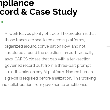
pliance
ecord & Case Study
NT
AI work leaves plenty of trace. The problem is that
those traces are scattered across platforms,
organized around conversation flow, and not
structured around the questions an audit actually
asks. CARCS closes that gap with a ten-section
governed record built from a three-part prompt
suite. It works on any AI platform. Named human
sign-off is required before finalization. This working
 and collaboration from governance practitioners,