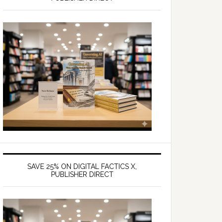
SAVE 25% ON DIGITAL FACTICS X,
PUBLISHER DIRECT