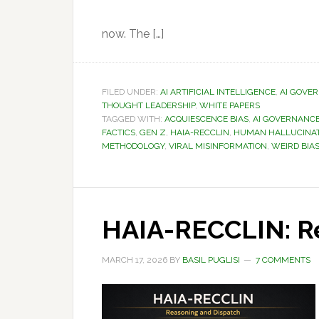
now. The […]
FILED UNDER:
AI ARTIFICIAL INTELLIGENCE
,
AI GOVE
THOUGHT LEADERSHIP
,
WHITE PAPERS
TAGGED WITH:
ACQUIESCENCE BIAS
,
AI GOVERNANC
FACTICS
,
GEN Z
,
HAIA-RECCLIN
,
HUMAN HALLUCINA
METHODOLOGY
,
VIRAL MISINFORMATION
,
WEIRD BIA
HAIA-RECCLIN: R
MARCH 17, 2026
BY
BASIL PUGLISI
7 COMMENTS