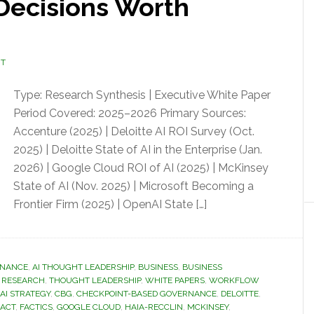
 Decisions Worth
NT
Type: Research Synthesis | Executive White Paper
Period Covered: 2025–2026 Primary Sources:
Accenture (2025) | Deloitte AI ROI Survey (Oct.
2025) | Deloitte State of AI in the Enterprise (Jan.
2026) | Google Cloud ROI of AI (2025) | McKinsey
State of AI (Nov. 2025) | Microsoft Becoming a
Frontier Firm (2025) | OpenAI State […]
RNANCE
,
AI THOUGHT LEADERSHIP
,
BUSINESS
,
BUSINESS
& RESEARCH
,
THOUGHT LEADERSHIP
,
WHITE PAPERS
,
WORKFLOW
AI STRATEGY
,
CBG
,
CHECKPOINT-BASED GOVERNANCE
,
DELOITTE
,
 ACT
,
FACTICS
,
GOOGLE CLOUD
,
HAIA-RECCLIN
,
MCKINSEY
,