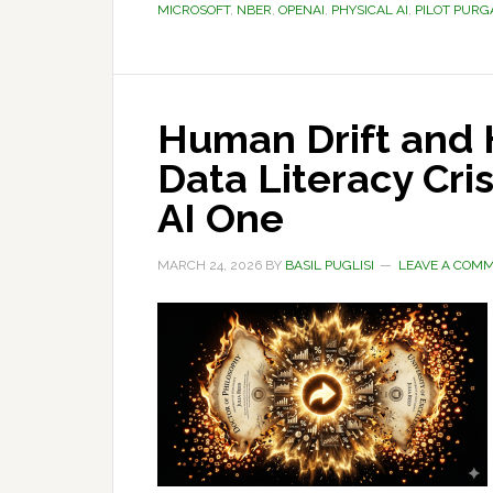
MICROSOFT
,
NBER
,
OPENAI
,
PHYSICAL AI
,
PILOT PURG
Human Drift and 
Data Literacy Cri
AI One
MARCH 24, 2026
BY
BASIL PUGLISI
LEAVE A COM