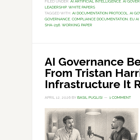
FILED UNDER:
AI ARTIFICIAL INTELLIGENCE
,
AI GOVE
LEADERSHIP
,
WHITE PAPERS
TAGGED WITH:
AI DOCUMENTATION PROTOCOL
,
AI G
GOVERNANCE
,
COMPLIANCE DOCUMENTATION
,
EU AI
SHA-256
,
WORKING PAPER
AI Governance Be
From Tristan Harri
Infrastructure It 
APRIL 12, 2026
BY
BASIL PUGLISI
1 COMMENT