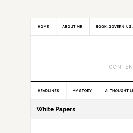
Skip
Skip
Skip
to
to
to
primary
main
primary
navigation
content
sidebar
HOME
ABOUT ME
BOOK: GOVERNING 
CONTENT
HEADLINES
MY STORY
AI THOUGHT L
White Papers