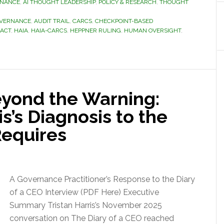
RNANCE
,
AI THOUGHT LEADERSHIP
,
POLICY & RESEARCH
,
THOUGHT
OVERNANCE
,
AUDIT TRAIL
,
CARCS
,
CHECKPOINT-BASED
 ACT
,
HAIA
,
HAIA-CARCS
,
HEPPNER RULING
,
HUMAN OVERSIGHT
,
yond the Warning:
s’s Diagnosis to the
Requires
A Governance Practitioner’s Response to the Diary
of a CEO Interview (PDF Here) Executive
Summary Tristan Harris’s November 2025
conversation on The Diary of a CEO reached