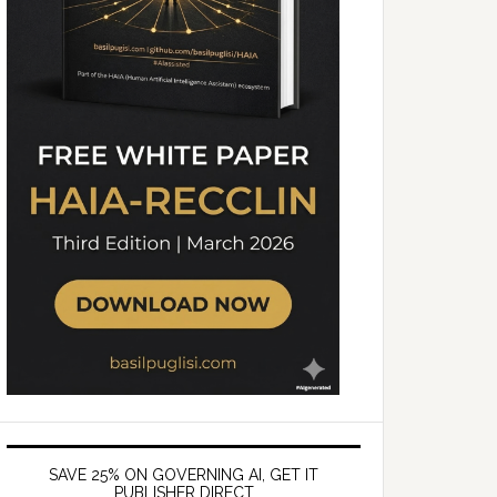
SAVE 25% ON GOVERNING AI, GET IT
PUBLISHER DIRECT