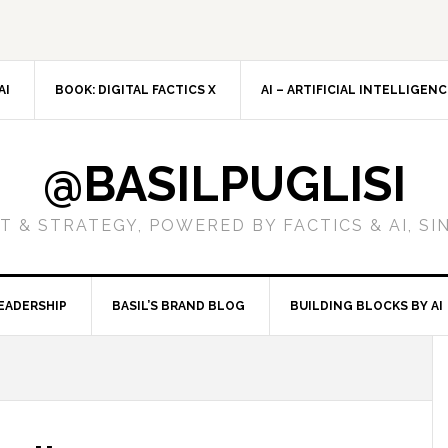
AI
BOOK: DIGITAL FACTICS X
AI – ARTIFICIAL INTELLIGEN
@BASILPUGLISI
 & STRATEGY, POWERED BY FACTICS & AI, SI
EADERSHIP
BASIL’S BRAND BLOG
BUILDING BLOCKS BY AI