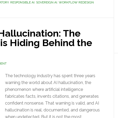
ATORY
,
RESPONSIBLE AI
,
SOVEREIGN AI
,
WORKFLOW REDESIGN
Hallucination: The
sis Hiding Behind the
MENT
The technology industry has spent three years
warning the world about AI hallucination, the
phenomenon where artificial intelligence
fabricates facts, invents citations, and generates
confident nonsense. That warning is valid, and AI
hallucination is real, documented, and dangerous
when undetected. But it is not the most