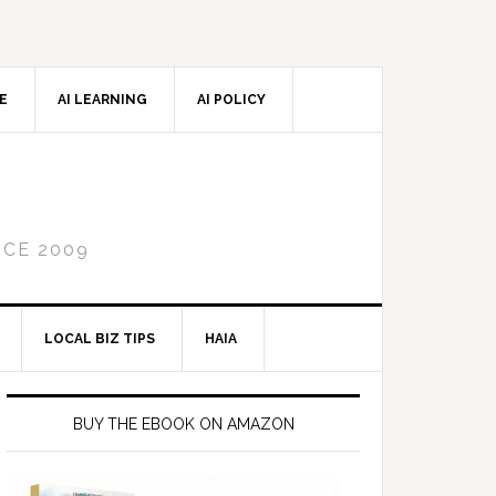
CE
AI LEARNING
AI POLICY
NCE 2009
LOCAL BIZ TIPS
HAIA
Primary
Sidebar
BUY THE EBOOK ON AMAZON