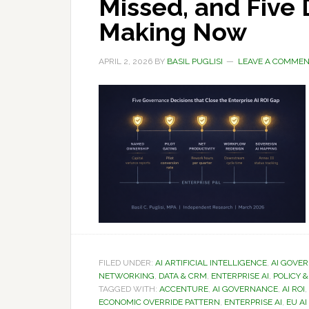
Missed, and Five
Making Now
APRIL 2, 2026
BY
BASIL PUGLISI
LEAVE A COMME
FILED UNDER:
AI ARTIFICIAL INTELLIGENCE
,
AI GOVE
NETWORKING
,
DATA & CRM
,
ENTERPRISE AI
,
POLICY 
TAGGED WITH:
ACCENTURE
,
AI GOVERNANCE
,
AI ROI
,
ECONOMIC OVERRIDE PATTERN
,
ENTERPRISE AI
,
EU AI