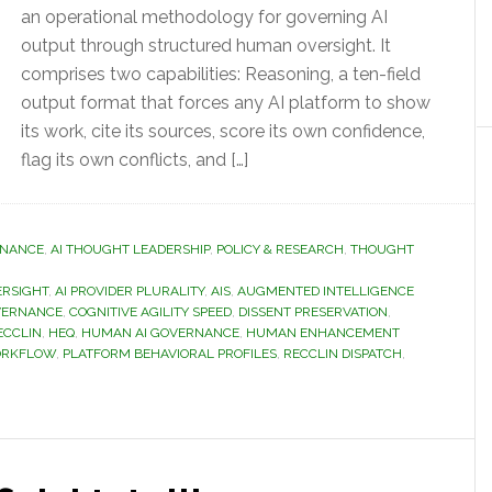
an operational methodology for governing AI
output through structured human oversight. It
comprises two capabilities: Reasoning, a ten-field
output format that forces any AI platform to show
its work, cite its sources, score its own confidence,
flag its own conflicts, and […]
RNANCE
,
AI THOUGHT LEADERSHIP
,
POLICY & RESEARCH
,
THOUGHT
ERSIGHT
,
AI PROVIDER PLURALITY
,
AIS
,
AUGMENTED INTELLIGENCE
VERNANCE
,
COGNITIVE AGILITY SPEED
,
DISSENT PRESERVATION
,
ECCLIN
,
HEQ
,
HUMAN AI GOVERNANCE
,
HUMAN ENHANCEMENT
ORKFLOW
,
PLATFORM BEHAVIORAL PROFILES
,
RECCLIN DISPATCH
,