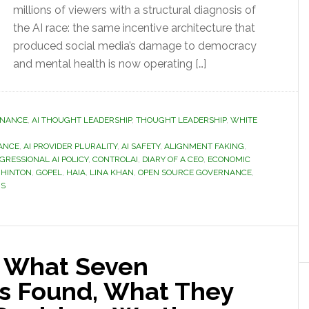
millions of viewers with a structural diagnosis of
the AI race: the same incentive architecture that
produced social media’s damage to democracy
and mental health is now operating […]
RNANCE
,
AI THOUGHT LEADERSHIP
,
THOUGHT LEADERSHIP
,
WHITE
ANCE
,
AI PROVIDER PLURALITY
,
AI SAFETY
,
ALIGNMENT FAKING
,
GRESSIONAL AI POLICY
,
CONTROLAI
,
DIARY OF A CEO
,
ECONOMIC
 HINTON
,
GOPEL
,
HAIA
,
LINA KHAN
,
OPEN SOURCE GOVERNANCE
,
IS
: What Seven
s Found, What They