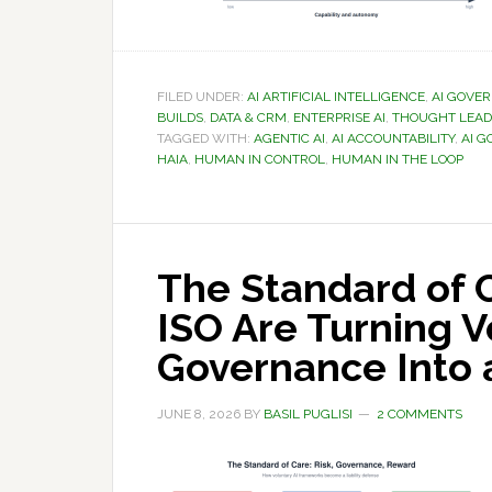
FILED UNDER:
AI ARTIFICIAL INTELLIGENCE
,
AI GOVE
BUILDS
,
DATA & CRM
,
ENTERPRISE AI
,
THOUGHT LEAD
TAGGED WITH:
AGENTIC AI
,
AI ACCOUNTABILITY
,
AI 
HAIA
,
HUMAN IN CONTROL
,
HUMAN IN THE LOOP
The Standard of 
ISO Are Turning V
Governance Into a
JUNE 8, 2026
BY
BASIL PUGLISI
2 COMMENTS