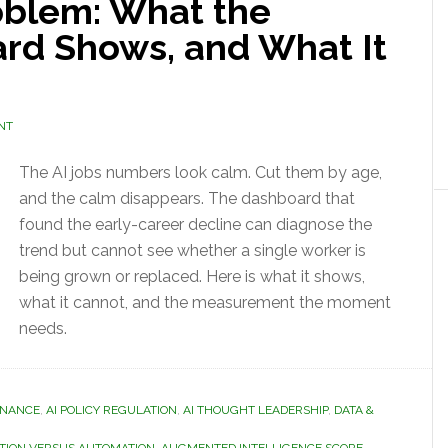
blem: What the
rd Shows, and What It
NT
The AI jobs numbers look calm. Cut them by age,
and the calm disappears. The dashboard that
found the early-career decline can diagnose the
trend but cannot see whether a single worker is
being grown or replaced. Here is what it shows,
what it cannot, and the measurement the moment
needs.
RNANCE
,
AI POLICY REGULATION
,
AI THOUGHT LEADERSHIP
,
DATA &