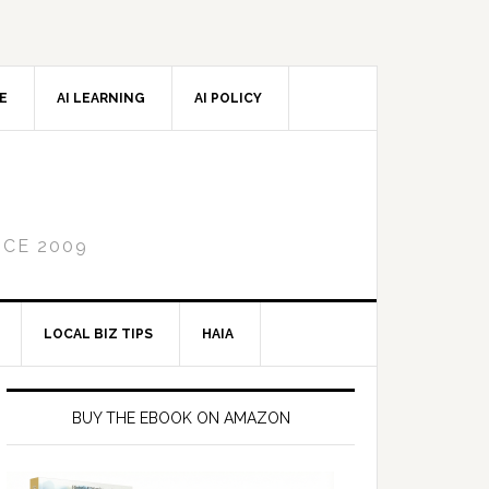
CE
AI LEARNING
AI POLICY
NCE 2009
LOCAL BIZ TIPS
HAIA
Primary
Sidebar
BUY THE EBOOK ON AMAZON