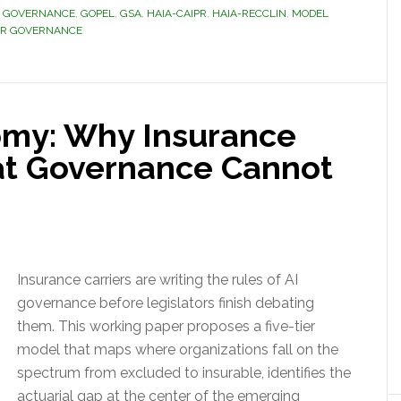
D GOVERNANCE
,
GOPEL
,
GSA
,
HAIA-CAIPR
,
HAIA-RECCLIN
,
MODEL
ER GOVERNANCE
omy: Why Insurance
at Governance Cannot
Insurance carriers are writing the rules of AI
governance before legislators finish debating
them. This working paper proposes a five-tier
model that maps where organizations fall on the
spectrum from excluded to insurable, identifies the
actuarial gap at the center of the emerging