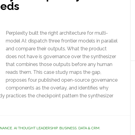
eeds
Perplexity built the right architecture for multi-
model AI: dispatch three frontier models in parallel
and compare their outputs. What the product
does not have is governance over the synthesizer
that combines those outputs before any human
reads them. This case study maps the gap,
proposes four published open-source governance
components as the overlay, and identifies why
ady practices the checkpoint pattern the synthesizer
RNANCE
,
AI THOUGHT LEADERSHIP
,
BUSINESS
,
DATA & CRM
,