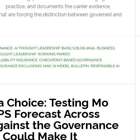
practice, and documents the carrier evidence,
that are forcing the distinction between governed and
RNANCE
,
AI THOUGHT LEADERSHIP
,
BASIL'S BLOG #AIA
,
BUSINESS
,
OUGHT LEADERSHIP
,
WORKING PAPERS
 LIABILITY INSURANCE
,
CHECKPOINT-BASED GOVERNANCE
,
NSURANCE EXCLUSIONS
,
NAIC AI MODEL BULLETIN
,
RESPONSIBLE AI
 a Choice: Testing Mo
PS Forecast Across
gainst the Governance
 Could Make It