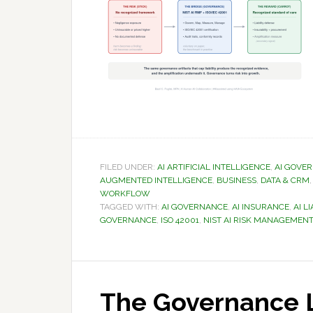
FILED UNDER:
AI ARTIFICIAL INTELLIGENCE
,
AI GOVE
AUGMENTED INTELLIGENCE
,
BUSINESS
,
DATA & CRM
WORKFLOW
TAGGED WITH:
AI GOVERNANCE
,
AI INSURANCE
,
AI LI
GOVERNANCE
,
ISO 42001
,
NIST AI RISK MANAGEME
The Governance L