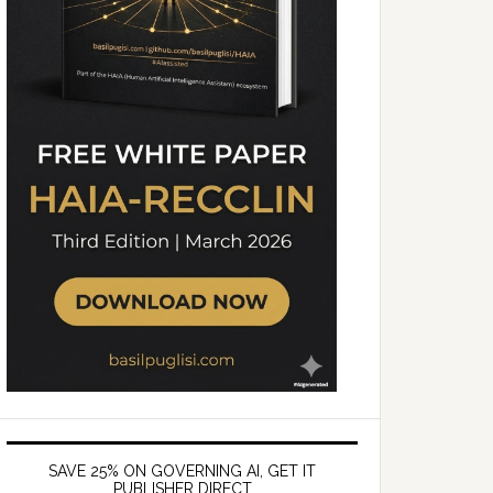
SAVE 25% ON GOVERNING AI, GET IT
PUBLISHER DIRECT