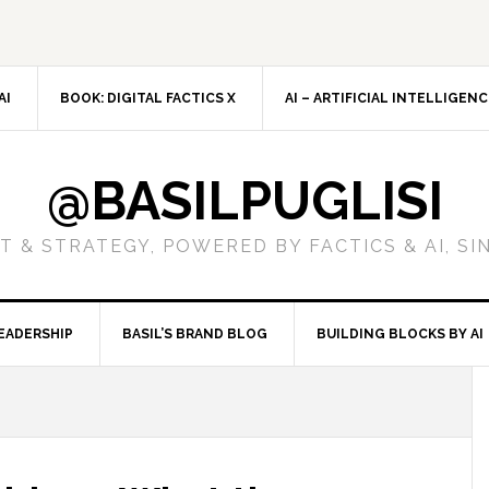
AI
BOOK: DIGITAL FACTICS X
AI – ARTIFICIAL INTELLIGEN
@BASILPUGLISI
 & STRATEGY, POWERED BY FACTICS & AI, SI
EADERSHIP
BASIL’S BRAND BLOG
BUILDING BLOCKS BY AI