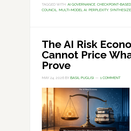
TAGGED WITH:
AI GOVERNANCE
,
CHECKPOINT-BASE
COUNCIL
,
MULTI-MODEL AI
,
PERPLEXITY
,
SYNTHESIZ
The AI Risk Econ
Cannot Price Wh
Prove
MAY 24, 2026
BY
BASIL PUGLISI
1 COMMENT