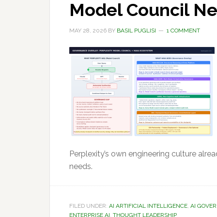
Model Council N
MAY 28, 2026
BY
BASIL PUGLISI
1 COMMENT
Perplexity’s own engineering culture alre
needs.
FILED UNDER:
AI ARTIFICIAL INTELLIGENCE
,
AI GOVE
ENTERPRISE AI
,
THOUGHT LEADERSHIP