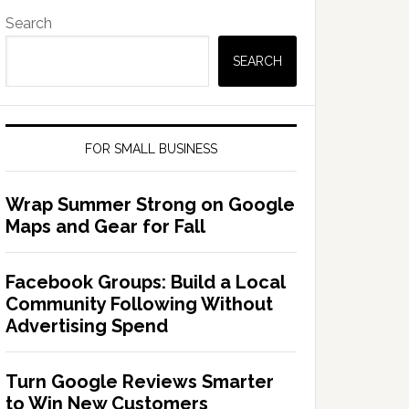
Search
SEARCH
FOR SMALL BUSINESS
Wrap Summer Strong on Google
Maps and Gear for Fall
Facebook Groups: Build a Local
Community Following Without
Advertising Spend
Turn Google Reviews Smarter
to Win New Customers