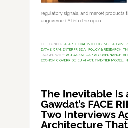
regulatory signals, and market products 
ungoverned AI into the open.
FILED UNDER:
AI ARTIFICIAL INTELLIGENCE
,
AI GOVE
DATA & CRM
,
ENTERPRISE AI
,
POLICY & RESEARCH
,
TH
TAGGED WITH:
ACTUARIAL GAP
,
AI GOVERNANCE
,
AI
ECONOMIC OVERRIDE
,
EU AI ACT
,
FIVE-TIER MODEL
,
I
The Inevitable Is
Gawdat’s FACE RI
Two Interviews A
Architecture That