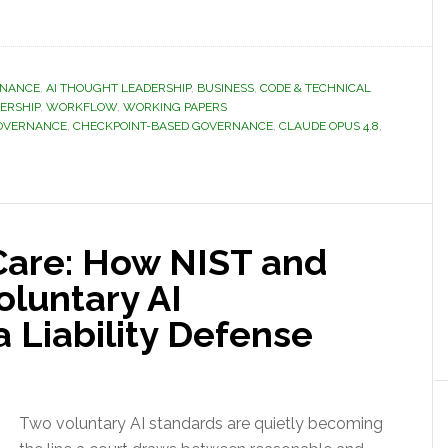
RNANCE
,
AI THOUGHT LEADERSHIP
,
BUSINESS
,
CODE & TECHNICAL
ERSHIP
,
WORKFLOW
,
WORKING PAPERS
GOVERNANCE
,
CHECKPOINT-BASED GOVERNANCE
,
CLAUDE OPUS 4.8
,
Care: How NIST and
oluntary AI
 Liability Defense
Two voluntary AI standards are quietly becoming