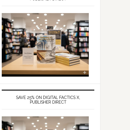
SAVE 25% ON DIGITAL FACTICS X,
PUBLISHER DIRECT