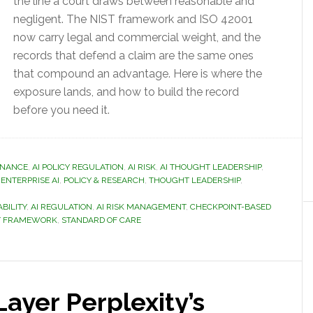
the line a court draws between reasonable and
negligent. The NIST framework and ISO 42001
now carry legal and commercial weight, and the
records that defend a claim are the same ones
that compound an advantage. Here is where the
exposure lands, and how to build the record
before you need it.
RNANCE
,
AI POLICY REGULATION
,
AI RISK
,
AI THOUGHT LEADERSHIP
,
,
ENTERPRISE AI
,
POLICY & RESEARCH
,
THOUGHT LEADERSHIP
,
ABILITY
,
AI REGULATION
,
AI RISK MANAGEMENT
,
CHECKPOINT-BASED
NT FRAMEWORK
,
STANDARD OF CARE
ayer Perplexity’s