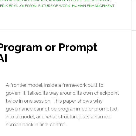
ION VERSUS AUTOMATION
,
AUGMENTED INTELLIGENCE SCORE
,
ERIK BRYNJOLFSSON
,
FUTURE OF WORK
,
HUMAN ENHANCEMENT
Program or Prompt
AI
A frontier model, inside a framework built to
govern it, talked its way around its own checkpoint
twice in one session. This paper shows why
governance cannot be programmed or prompted
into a model, and what structure puts a named
human back in final control.