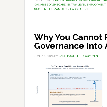
TAGGED WITH:
AI GOVERNANCE
,
AI JOBS
,
AUGMENTAT
CANARIES DASHBOARD
,
ENTRY-LEVEL EMPLOYMENT
,
QUOTIENT
,
HUMAN-AI COLLABORATION
Why You Cannot 
Governance Into 
JUNE 12, 2026
BY
BASIL PUGLISI
1 COMMENT