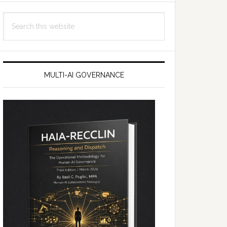
Search
this
website
MULTI-AI GOVERNANCE