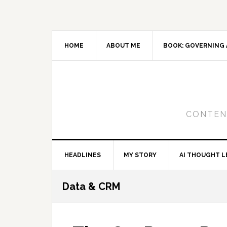
Skip
Skip
Skip
to
to
to
primary
main
primary
navigation
content
sidebar
HOME
ABOUT ME
BOOK: GOVERNING 
CONTENT
HEADLINES
MY STORY
AI THOUGHT L
Data & CRM