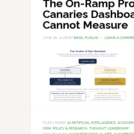
The On-Ramp Pro
Canaries Dashboa
Cannot Measure
JUNE 28, 2026
BY
BASIL PUGLISI
LEAVE A COMME
FILED UNDER:
AI ARTIFICIAL INTELLIGENCE
,
AI GOVE
CRM
,
POLICY & RESEARCH
,
THOUGHT LEADERSHIP