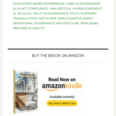
CHECKPOINT-BASED GOVERNANCE
,
COBIT AI GOVERNANCE
,
EU AI ACT COMPLIANCE
,
HAIA-RECCLIN
,
HUMAN OVERSIGHT
AI
,
ISO 42001
,
MULTI-AI GOVERNANCE
,
MULTI-PLATFORM
TRIANGULATION
,
NIST AI RMF
,
NON-COGNITIVE AGENT
,
OPERATIONAL GOVERNANCE ARCHITECTURE
,
PREN 18286
,
PROVIDER PLURALITY
Primary
Sidebar
BUY THE EBOOK ON AMAZON