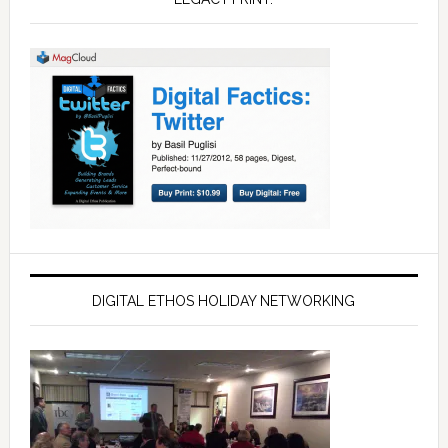
DIGITAL ETHOS HOLIDAY NETWORKING