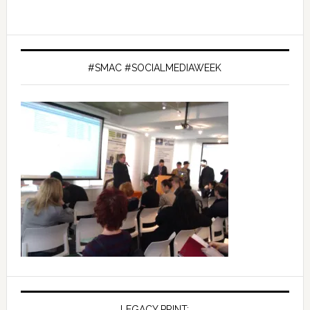
#SMAC #SOCIALMEDIAWEEK
LEGACY PRINT: