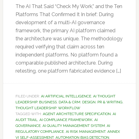
The AI That Said “Check My Work,” and the Ten
Platforms That Confirmed It In brief: During
development of a multi-AI governance
framework, the primary AI platform claimed
the architecture was unique. The methodology
required verifying that claim across ten
independent platforms. No platform found a
comparable published architecture. During
retesting, one platform fabricated evidence […]
FILED UNDER:
AI ARTIFICIAL INTELLIGENCE
,
AI THOUGHT
LEADERSHIP
,
BUSINESS
,
DATA & CRM
,
DESIGN
,
PR & WRITING
,
THOUGHT LEADERSHIP
,
WORKFLOW
TAGGED WITH:
AGENT ARCHITECTURE SPECIFICATION
,
AI
AUDIT TRAIL
,
AI COMPLIANCE FRAMEWORK
,
AI
GOVERNANCE
,
AI QUALITY MANAGEMENT SYSTEM
,
AI
REGULATORY COMPLIANCE
,
AI RISK MANAGEMENT
,
ANNEX
VI SELF-ASSESSMENT
,
AUTOMATION BIAS DETECTION
,