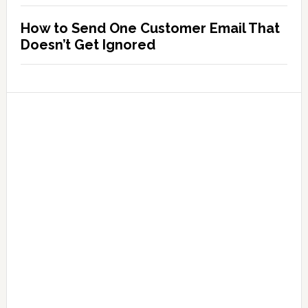
How to Send One Customer Email That
Doesn’t Get Ignored