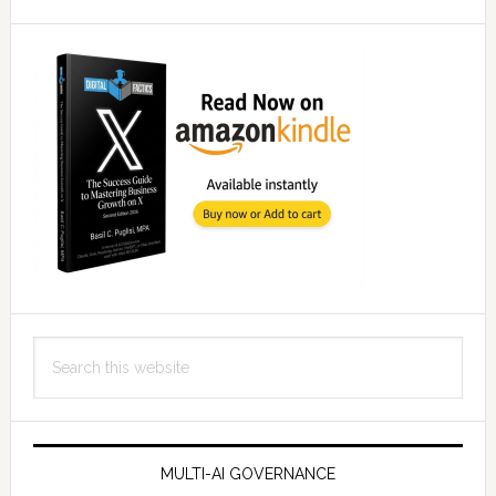
Search
this
website
MULTI-AI GOVERNANCE