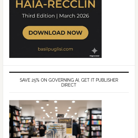
SAVE 25% ON GOVERNING AI, GET IT PUBLISHER
DIRECT