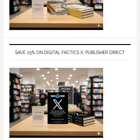
SAVE 25% ON DIGITAL FACTICS X, PUBLISHER DIRECT