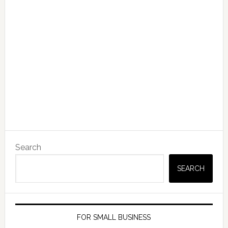
Search
SEARCH
FOR SMALL BUSINESS