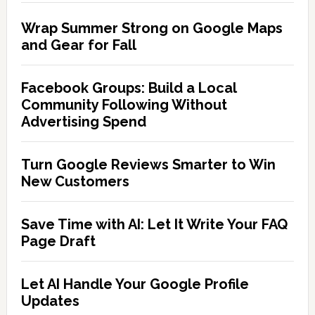
Wrap Summer Strong on Google Maps
and Gear for Fall
Facebook Groups: Build a Local
Community Following Without
Advertising Spend
Turn Google Reviews Smarter to Win
New Customers
Save Time with AI: Let It Write Your FAQ
Page Draft
Let AI Handle Your Google Profile
Updates