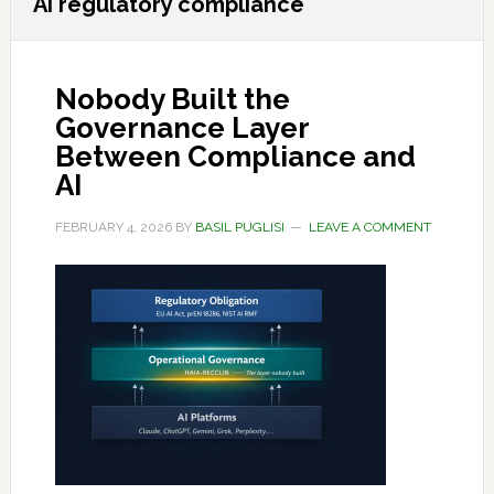
AI regulatory compliance
Nobody Built the
Governance Layer
Between Compliance and
AI
FEBRUARY 4, 2026
BY
BASIL PUGLISI
LEAVE A COMMENT