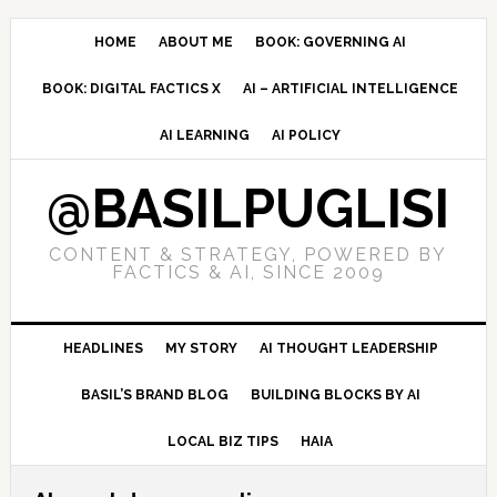
Skip
Skip
Skip
to
to
to
HOME
ABOUT ME
BOOK: GOVERNING AI
primary
main
primary
BOOK: DIGITAL FACTICS X
AI – ARTIFICIAL INTELLIGENCE
navigation
content
sidebar
AI LEARNING
AI POLICY
@BASILPUGLISI
CONTENT & STRATEGY, POWERED BY
FACTICS & AI, SINCE 2009
HEADLINES
MY STORY
AI THOUGHT LEADERSHIP
BASIL’S BRAND BLOG
BUILDING BLOCKS BY AI
LOCAL BIZ TIPS
HAIA