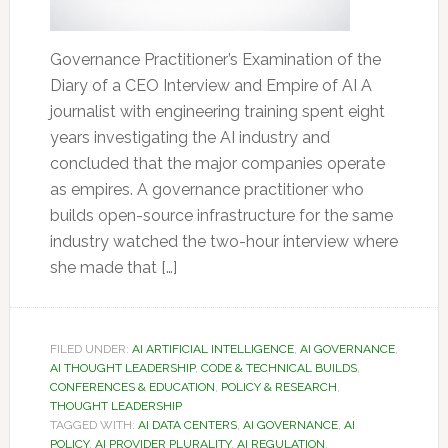
Governance Practitioner’s Examination of the
Diary of a CEO Interview and Empire of AI A
journalist with engineering training spent eight
years investigating the AI industry and
concluded that the major companies operate
as empires. A governance practitioner who
builds open-source infrastructure for the same
industry watched the two-hour interview where
she made that […]
FILED UNDER:
AI ARTIFICIAL INTELLIGENCE
,
AI GOVERNANCE
,
AI THOUGHT LEADERSHIP
,
CODE & TECHNICAL BUILDS
,
CONFERENCES & EDUCATION
,
POLICY & RESEARCH
,
THOUGHT LEADERSHIP
TAGGED WITH:
AI DATA CENTERS
,
AI GOVERNANCE
,
AI
POLICY
,
AI PROVIDER PLURALITY
,
AI REGULATION
,