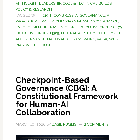
AI THOUGHT LEADERSHIP
,
CODE & TECHNICAL BUILDS
,
POLICY & RESEARCH
TAGGED WITH:
119TH CONGRESS
,
AI GOVERNANCE
,
AI
PROVIDER PLURALITY
,
CHECKPOINT-BASED GOVERNANCE
,
ENFORCEMENT INFRASTRUCTURE
,
EXECUTIVE ORDER 14179
,
EXECUTIVE ORDER 14365
,
FEDERAL AI POLICY
,
GOPEL
,
MULTI-
AI GOVERNANCE
,
NATIONAL AI FRAMEWORK
,
VAISA
,
WEIRD
BIAS
,
WHITE HOUSE
Checkpoint-Based
Governance (CBG): A
Constitutional Framework
for Human-AI
Collaboration
MARCH 10, 2026
BY
BASIL PUGLISI
2 COMMENTS