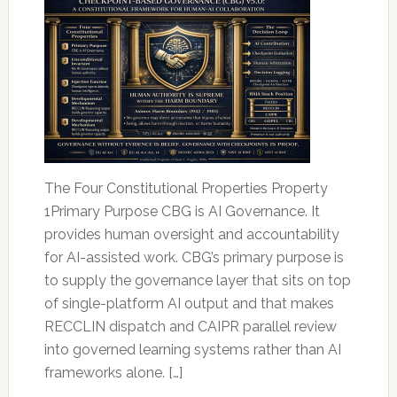
The Four Constitutional Properties Property
1Primary Purpose CBG is AI Governance. It
provides human oversight and accountability
for AI-assisted work. CBG’s primary purpose is
to supply the governance layer that sits on top
of single-platform AI output and that makes
RECCLIN dispatch and CAIPR parallel review
into governed learning systems rather than AI
frameworks alone. […]