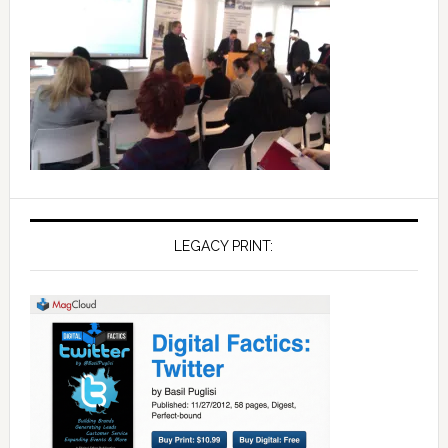
LEGACY PRINT: