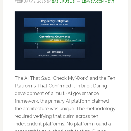
FEBRUARY 4, 2026
BY
BASIL PUGLISI
LEAVE A COMMENT
The AI That Said “Check My Work,” and the Ten
Platforms That Confirmed It In brief: During
development of a multi-AI governance
framework, the primary AI platform claimed
the architecture was unique. The methodology
required verifying that claim across ten
independent platforms. No platform found a