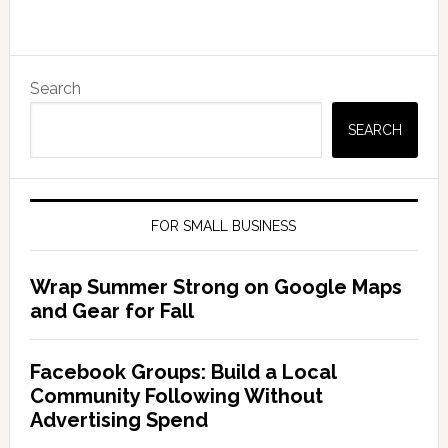
Search
SEARCH
FOR SMALL BUSINESS
Wrap Summer Strong on Google Maps
and Gear for Fall
Facebook Groups: Build a Local
Community Following Without
Advertising Spend