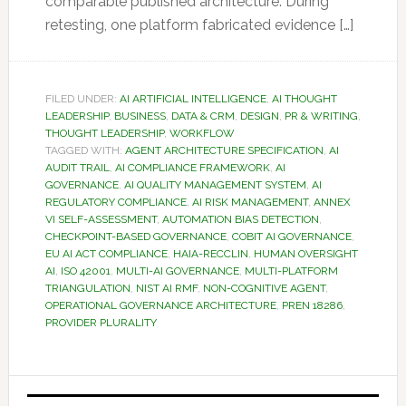
comparable published architecture. During
retesting, one platform fabricated evidence […]
FILED UNDER:
AI ARTIFICIAL INTELLIGENCE
,
AI THOUGHT
LEADERSHIP
,
BUSINESS
,
DATA & CRM
,
DESIGN
,
PR & WRITING
,
THOUGHT LEADERSHIP
,
WORKFLOW
TAGGED WITH:
AGENT ARCHITECTURE SPECIFICATION
,
AI
AUDIT TRAIL
,
AI COMPLIANCE FRAMEWORK
,
AI
GOVERNANCE
,
AI QUALITY MANAGEMENT SYSTEM
,
AI
REGULATORY COMPLIANCE
,
AI RISK MANAGEMENT
,
ANNEX
VI SELF-ASSESSMENT
,
AUTOMATION BIAS DETECTION
,
CHECKPOINT-BASED GOVERNANCE
,
COBIT AI GOVERNANCE
,
EU AI ACT COMPLIANCE
,
HAIA-RECCLIN
,
HUMAN OVERSIGHT
AI
,
ISO 42001
,
MULTI-AI GOVERNANCE
,
MULTI-PLATFORM
TRIANGULATION
,
NIST AI RMF
,
NON-COGNITIVE AGENT
,
OPERATIONAL GOVERNANCE ARCHITECTURE
,
PREN 18286
,
PROVIDER PLURALITY
Primary