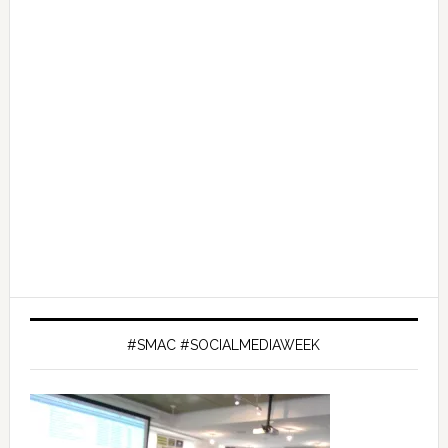
#SMAC #SOCIALMEDIAWEEK