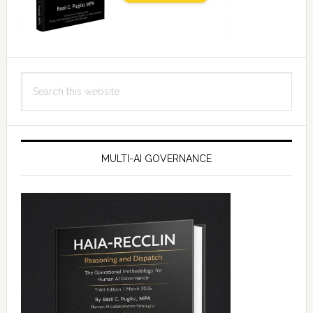
Search
this
website
MULTI-AI GOVERNANCE