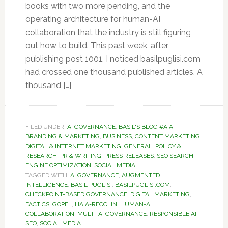
books with two more pending, and the
operating architecture for human-AI
collaboration that the industry is still figuring
out how to build. This past week, after
publishing post 1001, I noticed basilpuglisi.com
had crossed one thousand published articles. A
thousand […]
FILED UNDER:
AI GOVERNANCE
,
BASIL'S BLOG #AIA
,
BRANDING & MARKETING
,
BUSINESS
,
CONTENT MARKETING
,
DIGITAL & INTERNET MARKETING
,
GENERAL
,
POLICY &
RESEARCH
,
PR & WRITING
,
PRESS RELEASES
,
SEO SEARCH
ENGINE OPTIMIZATION
,
SOCIAL MEDIA
TAGGED WITH:
AI GOVERNANCE
,
AUGMENTED
INTELLIGENCE
,
BASIL PUGLISI
,
BASILPUGLISI.COM
,
CHECKPOINT-BASED GOVERNANCE
,
DIGITAL MARKETING
,
FACTICS
,
GOPEL
,
HAIA-RECCLIN
,
HUMAN-AI
COLLABORATION
,
MULTI-AI GOVERNANCE
,
RESPONSIBLE AI
,
SEO
,
SOCIAL MEDIA