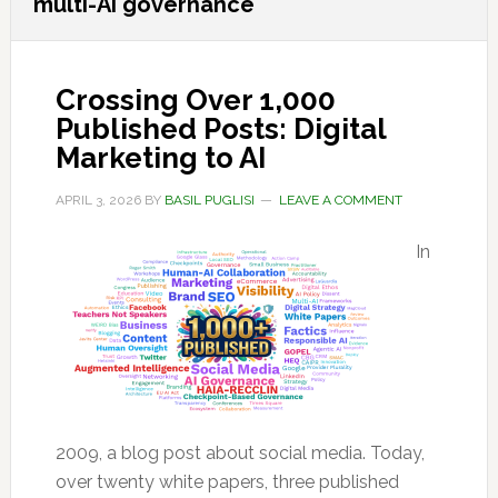
multi-AI governance
Crossing Over 1,000
Published Posts: Digital
Marketing to AI
APRIL 3, 2026
BY
BASIL PUGLISI
LEAVE A COMMENT
In
2009, a blog post about social media. Today,
over twenty white papers, three published