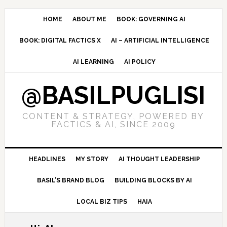
Skip
Skip
Skip
to
to
to
HOME
ABOUT ME
BOOK: GOVERNING AI
primary
main
primary
BOOK: DIGITAL FACTICS X
AI – ARTIFICIAL INTELLIGENCE
navigation
content
sidebar
AI LEARNING
AI POLICY
@BASILPUGLISI
CONTENT & STRATEGY, POWERED BY
FACTICS & AI, SINCE 2009
HEADLINES
MY STORY
AI THOUGHT LEADERSHIP
BASIL’S BRAND BLOG
BUILDING BLOCKS BY AI
LOCAL BIZ TIPS
HAIA