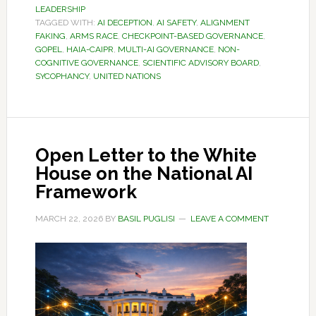
LEADERSHIP
TAGGED WITH:
AI DECEPTION
,
AI SAFETY
,
ALIGNMENT
FAKING
,
ARMS RACE
,
CHECKPOINT-BASED GOVERNANCE
,
GOPEL
,
HAIA-CAIPR
,
MULTI-AI GOVERNANCE
,
NON-
COGNITIVE GOVERNANCE
,
SCIENTIFIC ADVISORY BOARD
,
SYCOPHANCY
,
UNITED NATIONS
Open Letter to the White
House on the National AI
Framework
MARCH 22, 2026
BY
BASIL PUGLISI
LEAVE A COMMENT