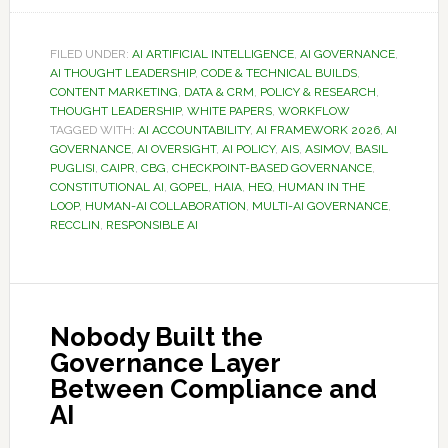
FILED UNDER:
AI ARTIFICIAL INTELLIGENCE
,
AI GOVERNANCE
,
AI THOUGHT LEADERSHIP
,
CODE & TECHNICAL BUILDS
,
CONTENT MARKETING
,
DATA & CRM
,
POLICY & RESEARCH
,
THOUGHT LEADERSHIP
,
WHITE PAPERS
,
WORKFLOW
TAGGED WITH:
AI ACCOUNTABILITY
,
AI FRAMEWORK 2026
,
AI
GOVERNANCE
,
AI OVERSIGHT
,
AI POLICY
,
AIS
,
ASIMOV
,
BASIL
PUGLISI
,
CAIPR
,
CBG
,
CHECKPOINT-BASED GOVERNANCE
,
CONSTITUTIONAL AI
,
GOPEL
,
HAIA
,
HEQ
,
HUMAN IN THE
LOOP
,
HUMAN-AI COLLABORATION
,
MULTI-AI GOVERNANCE
,
RECCLIN
,
RESPONSIBLE AI
Nobody Built the
Governance Layer
Between Compliance and
AI