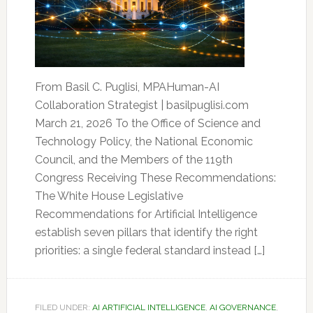
From Basil C. Puglisi, MPAHuman-AI
Collaboration Strategist | basilpuglisi.com
March 21, 2026 To the Office of Science and
Technology Policy, the National Economic
Council, and the Members of the 119th
Congress Receiving These Recommendations:
The White House Legislative
Recommendations for Artificial Intelligence
establish seven pillars that identify the right
priorities: a single federal standard instead […]
FILED UNDER:
AI ARTIFICIAL INTELLIGENCE
,
AI GOVERNANCE
,