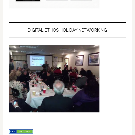
DIGITAL ETHOS HOLIDAY NETWORKING