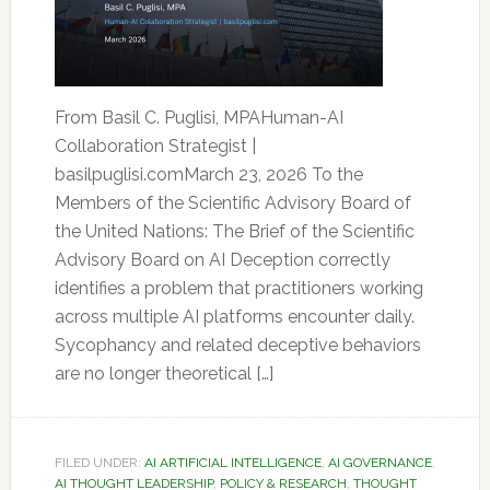
From Basil C. Puglisi, MPAHuman-AI
Collaboration Strategist |
basilpuglisi.comMarch 23, 2026 To the
Members of the Scientific Advisory Board of
the United Nations: The Brief of the Scientific
Advisory Board on AI Deception correctly
identifies a problem that practitioners working
across multiple AI platforms encounter daily.
Sycophancy and related deceptive behaviors
are no longer theoretical […]
FILED UNDER:
AI ARTIFICIAL INTELLIGENCE
,
AI GOVERNANCE
,
AI THOUGHT LEADERSHIP
,
POLICY & RESEARCH
,
THOUGHT