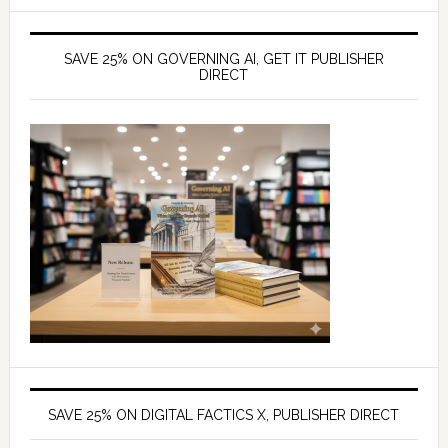
SAVE 25% ON GOVERNING AI, GET IT PUBLISHER
DIRECT
SAVE 25% ON DIGITAL FACTICS X, PUBLISHER DIRECT