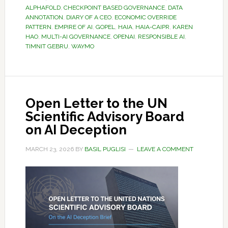
ALPHAFOLD
,
CHECKPOINT BASED GOVERNANCE
,
DATA
ANNOTATION
,
DIARY OF A CEO
,
ECONOMIC OVERRIDE
PATTERN
,
EMPIRE OF AI
,
GOPEL
,
HAIA
,
HAIA-CAIPR
,
KAREN
HAO
,
MULTI-AI GOVERNANCE
,
OPENAI
,
RESPONSIBLE AI
,
TIMNIT GEBRU
,
WAYMO
Open Letter to the UN
Scientific Advisory Board
on AI Deception
MARCH 23, 2026
BY
BASIL PUGLISI
LEAVE A COMMENT