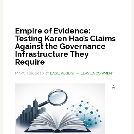
Empire of Evidence:
Testing Karen Hao’s Claims
Against the Governance
Infrastructure They
Require
MARCH 28, 2026
BY
BASIL PUGLISI
LEAVE A COMMENT
A