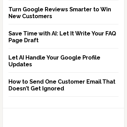
Turn Google Reviews Smarter to Win
New Customers
Save Time with AI: Let It Write Your FAQ
Page Draft
Let AI Handle Your Google Profile
Updates
How to Send One Customer Email That
Doesn’t Get Ignored