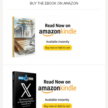
Sidebar
BUY THE EBOOK ON AMAZON