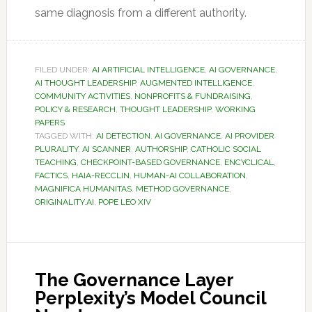
same diagnosis from a different authority.
FILED UNDER:
AI ARTIFICIAL INTELLIGENCE
,
AI GOVERNANCE
,
AI THOUGHT LEADERSHIP
,
AUGMENTED INTELLIGENCE
,
COMMUNITY ACTIVITIES
,
NONPROFITS & FUNDRAISING
,
POLICY & RESEARCH
,
THOUGHT LEADERSHIP
,
WORKING
PAPERS
TAGGED WITH:
AI DETECTION
,
AI GOVERNANCE
,
AI PROVIDER
PLURALITY
,
AI SCANNER
,
AUTHORSHIP
,
CATHOLIC SOCIAL
TEACHING
,
CHECKPOINT-BASED GOVERNANCE
,
ENCYCLICAL
,
FACTICS
,
HAIA-RECCLIN
,
HUMAN-AI COLLABORATION
,
MAGNIFICA HUMANITAS
,
METHOD GOVERNANCE
,
ORIGINALITY.AI
,
POPE LEO XIV
The Governance Layer
Perplexity’s Model Council