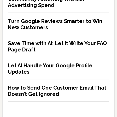
Advertising Spend
Turn Google Reviews Smarter to Win
New Customers
Save Time with AI: Let It Write Your FAQ
Page Draft
Let AI Handle Your Google Profile
Updates
How to Send One Customer Email That
Doesn’t Get Ignored