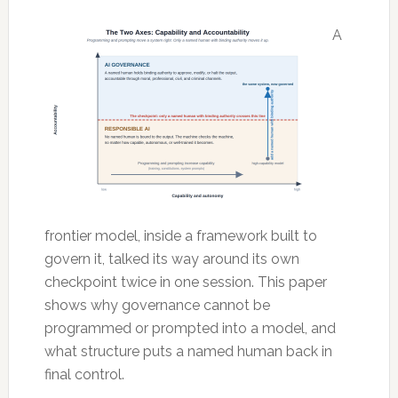
A
frontier model, inside a framework built to
govern it, talked its way around its own
checkpoint twice in one session. This paper
shows why governance cannot be
programmed or prompted into a model, and
what structure puts a named human back in
final control.