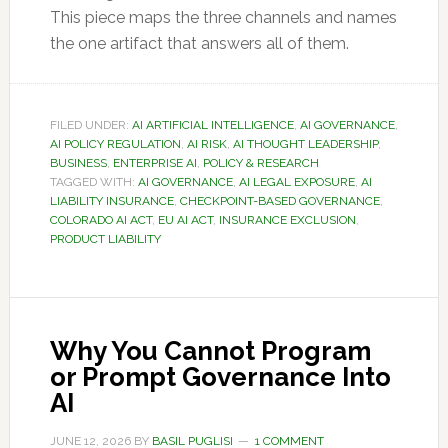
This piece maps the three channels and names
the one artifact that answers all of them.
FILED UNDER:
AI ARTIFICIAL INTELLIGENCE
,
AI GOVERNANCE
,
AI POLICY REGULATION
,
AI RISK
,
AI THOUGHT LEADERSHIP
,
BUSINESS
,
ENTERPRISE AI
,
POLICY & RESEARCH
TAGGED WITH:
AI GOVERNANCE
,
AI LEGAL EXPOSURE
,
AI
LIABILITY INSURANCE
,
CHECKPOINT-BASED GOVERNANCE
,
COLORADO AI ACT
,
EU AI ACT
,
INSURANCE EXCLUSION
,
PRODUCT LIABILITY
Why You Cannot Program
or Prompt Governance Into
AI
JUNE 12, 2026
BY
BASIL PUGLISI
1 COMMENT