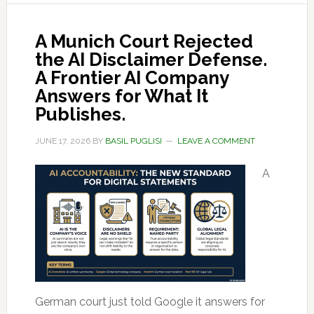
A Munich Court Rejected
the AI Disclaimer Defense.
A Frontier AI Company
Answers for What It
Publishes.
JUNE 17, 2026
BY
BASIL PUGLISI
LEAVE A COMMENT
A
German court just told Google it answers for