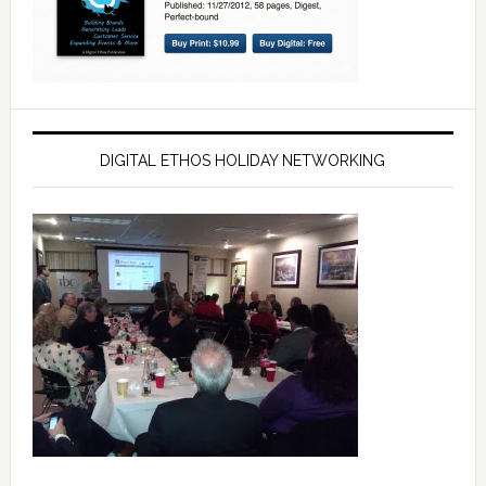
DIGITAL ETHOS HOLIDAY NETWORKING