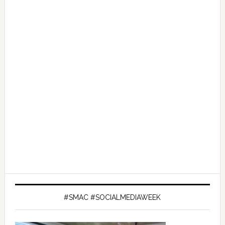
#SMAC #SOCIALMEDIAWEEK