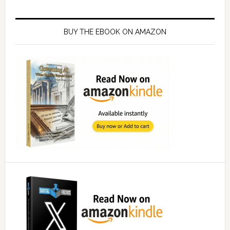
Primary
Sidebar
BUY THE EBOOK ON AMAZON