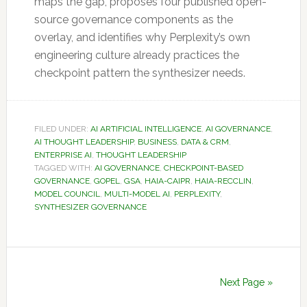
maps the gap, proposes four published open-
source governance components as the
overlay, and identifies why Perplexity’s own
engineering culture already practices the
checkpoint pattern the synthesizer needs.
FILED UNDER:
AI ARTIFICIAL INTELLIGENCE
,
AI GOVERNANCE
,
AI THOUGHT LEADERSHIP
,
BUSINESS
,
DATA & CRM
,
ENTERPRISE AI
,
THOUGHT LEADERSHIP
TAGGED WITH:
AI GOVERNANCE
,
CHECKPOINT-BASED
GOVERNANCE
,
GOPEL
,
GSA
,
HAIA-CAIPR
,
HAIA-RECCLIN
,
MODEL COUNCIL
,
MULTI-MODEL AI
,
PERPLEXITY
,
SYNTHESIZER GOVERNANCE
Next Page »