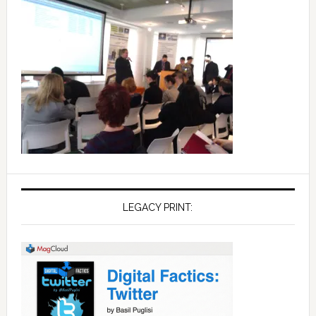
LEGACY PRINT: