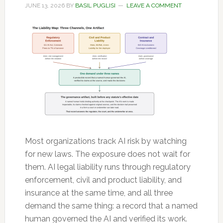
JUNE 13, 2026
BY
BASIL PUGLISI
LEAVE A COMMENT
Most organizations track AI risk by watching
for new laws. The exposure does not wait for
them. AI legal liability runs through regulatory
enforcement, civil and product liability, and
insurance at the same time, and all three
demand the same thing: a record that a named
human governed the AI and verified its work.