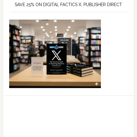
SAVE 25% ON DIGITAL FACTICS X, PUBLISHER DIRECT