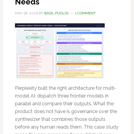
Needs
MAY 28, 2026
BY
BASIL PUGLISI
1 COMMENT
Perplexity built the right architecture for multi-
model AI: dispatch three frontier models in
parallel and compare their outputs. What the
product does not have is governance over the
synthesizer that combines those outputs
before any human reads them. This case study