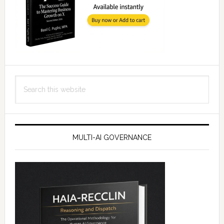
Search
this
website
MULTI-AI GOVERNANCE