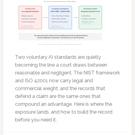
Two voluntary AI standards are quietly
becoming the line a court draws between
reasonable and negligent. The NIST framework
and ISO 42001 now carry legal and
commercial weight, and the records that
defend a claim are the same ones that
compound an advantage. Here is where the
exposure lands, and how to build the record
before you need it.