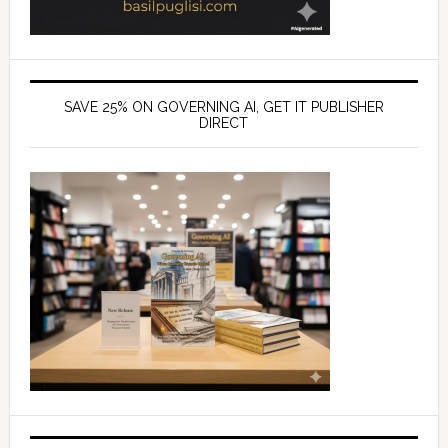
SAVE 25% ON GOVERNING AI, GET IT PUBLISHER
DIRECT