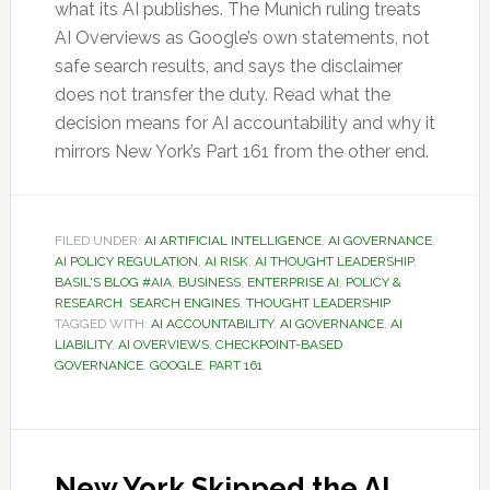
what its AI publishes. The Munich ruling treats
AI Overviews as Google’s own statements, not
safe search results, and says the disclaimer
does not transfer the duty. Read what the
decision means for AI accountability and why it
mirrors New York’s Part 161 from the other end.
FILED UNDER:
AI ARTIFICIAL INTELLIGENCE
,
AI GOVERNANCE
,
AI POLICY REGULATION
,
AI RISK
,
AI THOUGHT LEADERSHIP
,
BASIL'S BLOG #AIA
,
BUSINESS
,
ENTERPRISE AI
,
POLICY &
RESEARCH
,
SEARCH ENGINES
,
THOUGHT LEADERSHIP
TAGGED WITH:
AI ACCOUNTABILITY
,
AI GOVERNANCE
,
AI
LIABILITY
,
AI OVERVIEWS
,
CHECKPOINT-BASED
GOVERNANCE
,
GOOGLE
,
PART 161
New York Skipped the AI