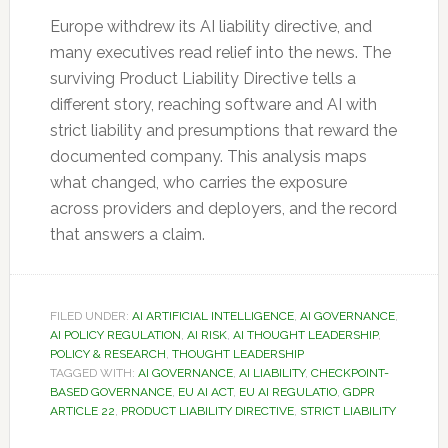
Europe withdrew its AI liability directive, and
many executives read relief into the news. The
surviving Product Liability Directive tells a
different story, reaching software and AI with
strict liability and presumptions that reward the
documented company. This analysis maps
what changed, who carries the exposure
across providers and deployers, and the record
that answers a claim.
FILED UNDER:
AI ARTIFICIAL INTELLIGENCE
,
AI GOVERNANCE
,
AI POLICY REGULATION
,
AI RISK
,
AI THOUGHT LEADERSHIP
,
POLICY & RESEARCH
,
THOUGHT LEADERSHIP
TAGGED WITH:
AI GOVERNANCE
,
AI LIABILITY
,
CHECKPOINT-
BASED GOVERNANCE
,
EU AI ACT
,
EU AI REGULATIO
,
GDPR
ARTICLE 22
,
PRODUCT LIABILITY DIRECTIVE
,
STRICT LIABILITY