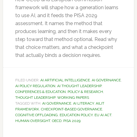
framework will shape how a generation learns
to use AI, and it feeds the PISA 2029
assessment. It names the method that
produces learning, and then it makes every
step toward that method optional. Read why
that choice matters, and what a checkpoint
that actually binds a decision requires.
FILED UNDER:
AI ARTIFICIAL INTELLIGENCE
,
AI GOVERNANCE
,
AI POLICY REGULATION
,
AI THOUGHT LEADERSHIP
,
CONFERENCES & EDUCATION
,
POLICY & RESEARCH
,
THOUGHT LEADERSHIP
,
WORKING PAPERS
TAGGED WITH:
AI GOVERNANCE
,
AI LITERACY
,
AILIT
FRAMEWORK
,
CHECKPOINT-BASED GOVERNANCE
,
COGNITIVE OFFLOADING
,
EDUCATION POLICY
,
EU AI ACT
,
HUMAN OVERSIGHT
,
OECD
,
PISA 2029