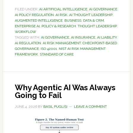
FILED UNDER:
AI ARTIFICIAL INTELLIGENCE
,
AI GOVERNANCE
,
AI POLICY REGULATION
,
AI RISK
,
AI THOUGHT LEADERSHIP
,
AUGMENTED INTELLIGENCE
,
BUSINESS
,
DATA & CRM
,
ENTERPRISE AI
,
POLICY & RESEARCH
,
THOUGHT LEADERSHIP
,
WORKFLOW
TAGGED WITH:
AI GOVERNANCE
,
AI INSURANCE
,
AI LIABILITY
,
AI REGULATION
,
AI RISK MANAGEMENT
,
CHECKPOINT-BASED
GOVERNANCE
,
ISO 42001
,
NIST AI RISK MANAGEMENT
FRAMEWORK
,
STANDARD OF CARE
Why Agentic AI Was Always
Going to Fail
JUNE 4, 2026
BY
BASIL PUGLISI
LEAVE A COMMENT