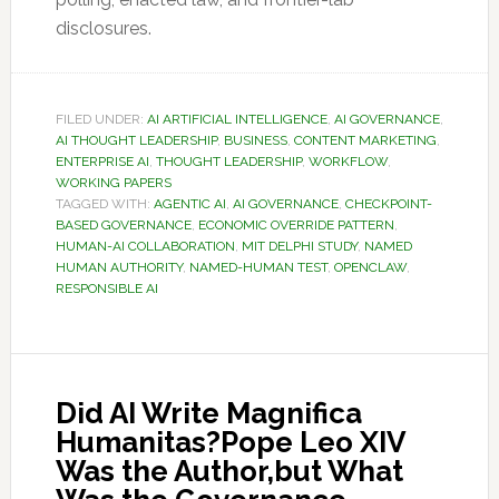
disclosures.
FILED UNDER:
AI ARTIFICIAL INTELLIGENCE
,
AI GOVERNANCE
,
AI THOUGHT LEADERSHIP
,
BUSINESS
,
CONTENT MARKETING
,
ENTERPRISE AI
,
THOUGHT LEADERSHIP
,
WORKFLOW
,
WORKING PAPERS
TAGGED WITH:
AGENTIC AI
,
AI GOVERNANCE
,
CHECKPOINT-
BASED GOVERNANCE
,
ECONOMIC OVERRIDE PATTERN
,
HUMAN-AI COLLABORATION
,
MIT DELPHI STUDY
,
NAMED
HUMAN AUTHORITY
,
NAMED-HUMAN TEST
,
OPENCLAW
,
RESPONSIBLE AI
Did AI Write Magnifica
Humanitas?Pope Leo XIV
Was the Author,but What