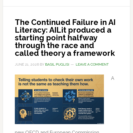
The Continued Failure in AI
Literacy: AILit produced a
starting point halfway
through the race and
called theory a framework
JUNE 21, 2026
BY
BASIL PUGLISI
LEAVE A COMMENT
A
new OECD and European Commission