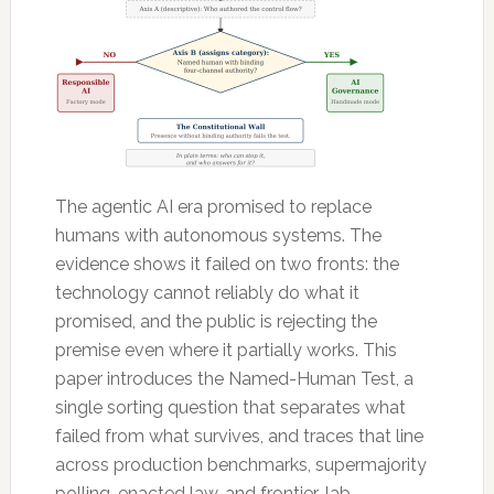
The agentic AI era promised to replace
humans with autonomous systems. The
evidence shows it failed on two fronts: the
technology cannot reliably do what it
promised, and the public is rejecting the
premise even where it partially works. This
paper introduces the Named-Human Test, a
single sorting question that separates what
failed from what survives, and traces that line
across production benchmarks, supermajority
polling, enacted law, and frontier-lab