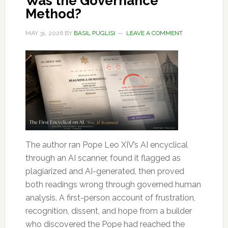
Was the Governance
Method?
MAY 31, 2026
BY
BASIL PUGLISI
LEAVE A COMMENT
The author ran Pope Leo XIV’s AI encyclical
through an AI scanner, found it flagged as
plagiarized and AI-generated, then proved
both readings wrong through governed human
analysis. A first-person account of frustration,
recognition, dissent, and hope from a builder
who discovered the Pope had reached the