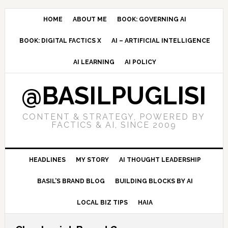
Skip
Skip
Skip
to
to
to
HOME
ABOUT ME
BOOK: GOVERNING AI
primary
main
primary
BOOK: DIGITAL FACTICS X
AI – ARTIFICIAL INTELLIGENCE
navigation
content
sidebar
AI LEARNING
AI POLICY
@BASILPUGLISI
CONTENT & STRATEGY, POWERED BY
FACTICS & AI, SINCE 2009
HEADLINES
MY STORY
AI THOUGHT LEADERSHIP
BASIL’S BRAND BLOG
BUILDING BLOCKS BY AI
LOCAL BIZ TIPS
HAIA