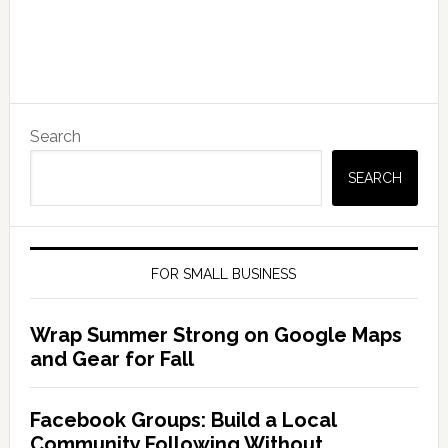
Search
SEARCH
FOR SMALL BUSINESS
Wrap Summer Strong on Google Maps
and Gear for Fall
Facebook Groups: Build a Local
Community Following Without