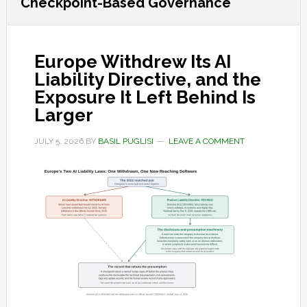
Checkpoint-Based Governance
Europe Withdrew Its AI
Liability Directive, and the
Exposure It Left Behind Is
Larger
JULY 5, 2026
BY
BASIL PUGLISI
LEAVE A COMMENT