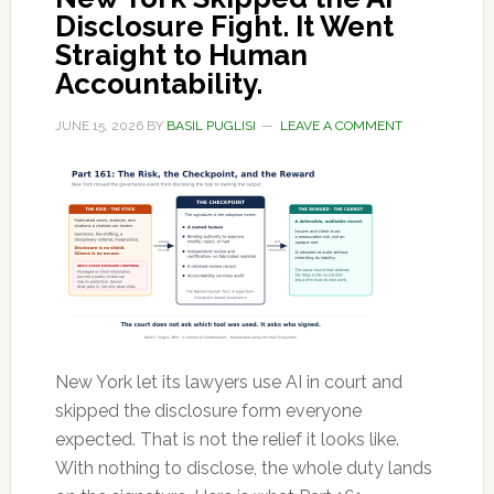
Disclosure Fight. It Went
Straight to Human
Accountability.
JUNE 15, 2026
BY
BASIL PUGLISI
LEAVE A COMMENT
New York let its lawyers use AI in court and
skipped the disclosure form everyone
expected. That is not the relief it looks like.
With nothing to disclose, the whole duty lands