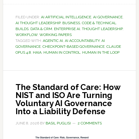
FILED UNDER:
AI ARTIFICIAL INTELLIGENCE
,
AI GOVERNANCE
,
AI THOUGHT LEADERSHIP
,
BUSINESS
,
CODE & TECHNICAL
BUILDS
,
DATA & CRM
,
ENTERPRISE AI
,
THOUGHT LEADERSHIP
,
WORKFLOW
,
WORKING PAPERS
TAGGED WITH:
AGENTIC AI
,
AI ACCOUNTABILITY
,
AI
GOVERNANCE
,
CHECKPOINT-BASED GOVERNANCE
,
CLAUDE
OPUS 4.8
,
HAIA
,
HUMAN IN CONTROL
,
HUMAN IN THE LOOP
The Standard of Care: How
NIST and ISO Are Turning
Voluntary AI Governance
Into a Liability Defense
JUNE 8, 2026
BY
BASIL PUGLISI
2 COMMENTS