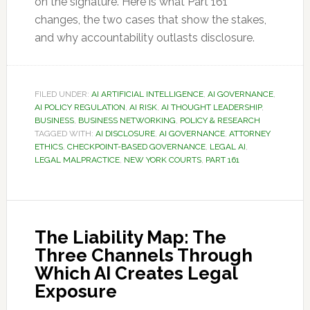
on the signature. Here is what Part 161
changes, the two cases that show the stakes,
and why accountability outlasts disclosure.
FILED UNDER:
AI ARTIFICIAL INTELLIGENCE
,
AI GOVERNANCE
,
AI POLICY REGULATION
,
AI RISK
,
AI THOUGHT LEADERSHIP
,
BUSINESS
,
BUSINESS NETWORKING
,
POLICY & RESEARCH
TAGGED WITH:
AI DISCLOSURE
,
AI GOVERNANCE
,
ATTORNEY
ETHICS
,
CHECKPOINT-BASED GOVERNANCE
,
LEGAL AI
,
LEGAL MALPRACTICE
,
NEW YORK COURTS
,
PART 161
The Liability Map: The
Three Channels Through
Which AI Creates Legal
Exposure