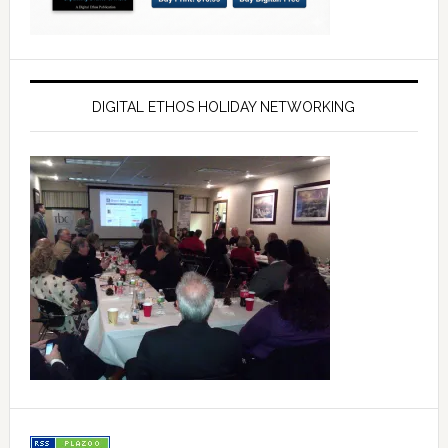
DIGITAL ETHOS HOLIDAY NETWORKING