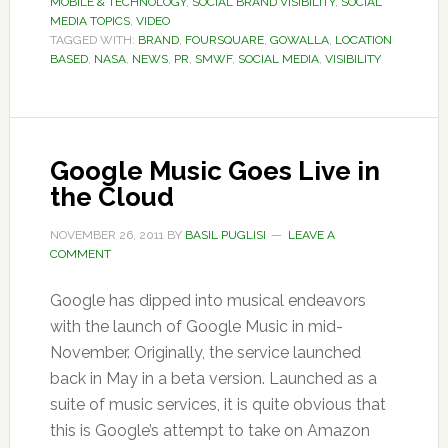
MOBILE & TECHNOLOGY
,
SOCIAL BRAND VISIBILITY
,
SOCIAL
MEDIA TOPICS
,
VIDEO
TAGGED WITH:
BRAND
,
FOURSQUARE
,
GOWALLA
,
LOCATION
BASED
,
NASA
,
NEWS
,
PR
,
SMWF
,
SOCIAL MEDIA
,
VISIBILITY
Google Music Goes Live in
the Cloud
NOVEMBER 26, 2011
BY
BASIL PUGLISI
LEAVE A
COMMENT
Google has dipped into musical endeavors
with the launch of Google Music in mid-
November. Originally, the service launched
back in May in a beta version. Launched as a
suite of music services, it is quite obvious that
this is Google’s attempt to take on Amazon