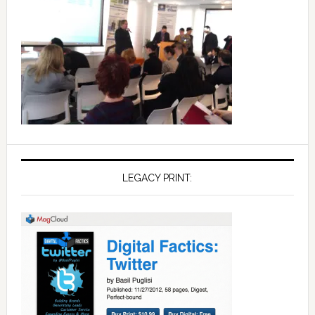
LEGACY PRINT: