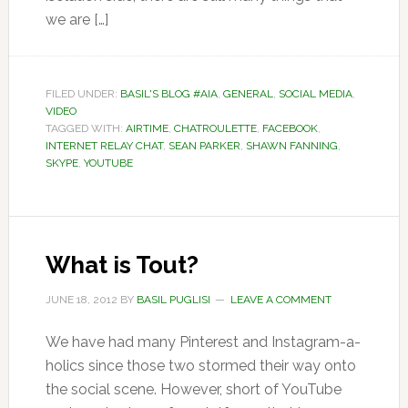
we are […]
FILED UNDER:
BASIL'S BLOG #AIA
,
GENERAL
,
SOCIAL MEDIA
,
VIDEO
TAGGED WITH:
AIRTIME
,
CHATROULETTE
,
FACEBOOK
,
INTERNET RELAY CHAT
,
SEAN PARKER
,
SHAWN FANNING
,
SKYPE
,
YOUTUBE
What is Tout?
JUNE 18, 2012
BY
BASIL PUGLISI
LEAVE A COMMENT
We have had many Pinterest and Instagram-a-
holics since those two stormed their way onto
the social scene. However, short of YouTube