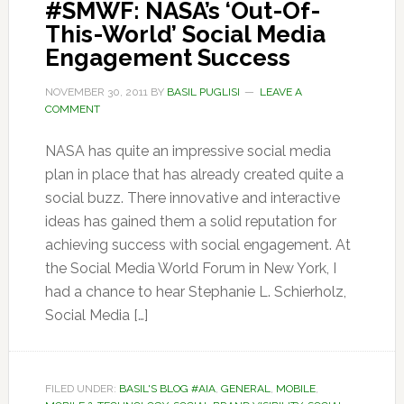
#SMWF: NASA’s ‘Out-Of-
This-World’ Social Media
Engagement Success
NOVEMBER 30, 2011
BY
BASIL PUGLISI
LEAVE A
COMMENT
NASA has quite an impressive social media
plan in place that has already created quite a
social buzz. There innovative and interactive
ideas has gained them a solid reputation for
achieving success with social engagement. At
the Social Media World Forum in New York, I
had a chance to hear Stephanie L. Schierholz,
Social Media […]
FILED UNDER:
BASIL'S BLOG #AIA
,
GENERAL
,
MOBILE
,