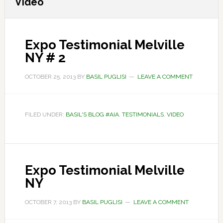
Video
Expo Testimonial Melville
NY # 2
OCTOBER 25, 2013
BY
BASIL PUGLISI
LEAVE A COMMENT
FILED UNDER:
BASIL'S BLOG #AIA
,
TESTIMONIALS
,
VIDEO
Expo Testimonial Melville
NY
OCTOBER 7, 2013
BY
BASIL PUGLISI
LEAVE A COMMENT