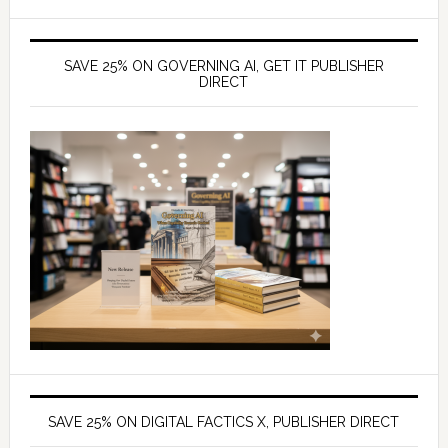
SAVE 25% ON GOVERNING AI, GET IT PUBLISHER
DIRECT
SAVE 25% ON DIGITAL FACTICS X, PUBLISHER DIRECT