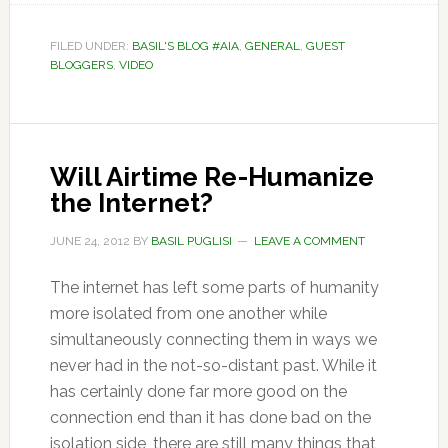
FILED UNDER:
BASIL'S BLOG #AIA
,
GENERAL
,
GUEST
BLOGGERS
,
VIDEO
Will Airtime Re-Humanize
the Internet?
JUNE 24, 2012
BY
BASIL PUGLISI
LEAVE A COMMENT
The internet has left some parts of humanity
more isolated from one another while
simultaneously connecting them in ways we
never had in the not-so-distant past. While it
has certainly done far more good on the
connection end than it has done bad on the
isolation side, there are still many things that