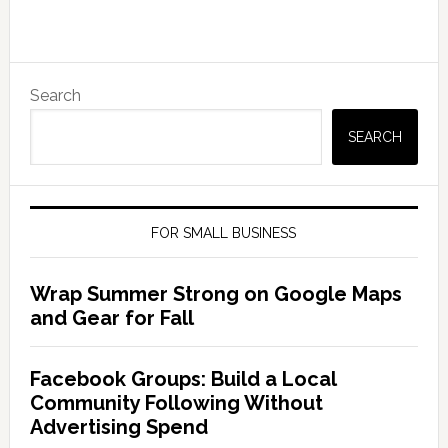
Search
SEARCH
FOR SMALL BUSINESS
Wrap Summer Strong on Google Maps
and Gear for Fall
Facebook Groups: Build a Local
Community Following Without
Advertising Spend