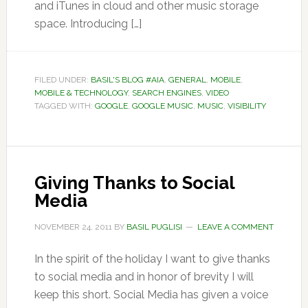
and iTunes in cloud and other music storage
space. Introducing […]
FILED UNDER:
BASIL'S BLOG #AIA
,
GENERAL
,
MOBILE
,
MOBILE & TECHNOLOGY
,
SEARCH ENGINES
,
VIDEO
TAGGED WITH:
GOOGLE
,
GOOGLE MUSIC
,
MUSIC
,
VISIBILITY
Giving Thanks to Social
Media
NOVEMBER 24, 2011
BY
BASIL PUGLISI
LEAVE A COMMENT
In the spirit of the holiday I want to give thanks
to social media and in honor of brevity I will
keep this short. Social Media has given a voice