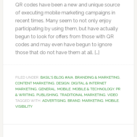
QR codes have been a new and unique source
of executing mobile marketing campaigns in
recent times. Many seem to not only enjoy
participating by using them, but have actually
begun to look for offers from those with QR
codes and may even have begun to ignore
those that do not have them at all. […]
FILED UNDER:
BASIL'S BLOG #AIA
,
BRANDING & MARKETING
,
CONTENT MARKETING
,
DESIGN
,
DIGITAL & INTERNET
MARKETING
,
GENERAL
,
MOBILE
,
MOBILE & TECHNOLOGY
,
PR
& WRITING
,
PUBLISHING
,
TRADITIONAL MARKETING
,
VIDEO
TAGGED WITH:
ADVERTISING
,
BRAND
,
MARKETING
,
MOBILE
,
VISIBILITY