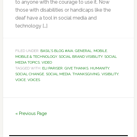
to anyone with the courage to use it. Now
those with disabilities or handicaps like the
deaf have a tool in social media and
technology […]
FILED UNDER:
BASIL'S BLOG #AIA
,
GENERAL
,
MOBILE
,
MOBILE & TECHNOLOGY
,
SOCIAL BRAND VISIBILITY
,
SOCIAL
MEDIA TOPICS
,
VIDEO
TAGGED WITH:
ELI PARISER
,
GIVE THANKS
,
HUMANITY
,
SOCIAL CHANGE
,
SOCIAL MEDIA
,
THANKSGIVING
,
VISIBILITY
,
VOICE
,
VOICES
« Previous Page
Primary