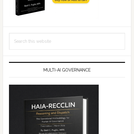
Search
this
website
MULTI-AI GOVERNANCE