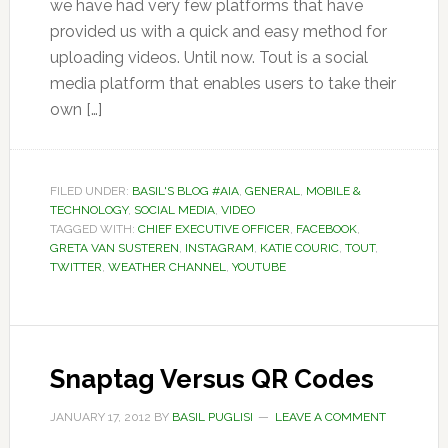
we have had very few platforms that have
provided us with a quick and easy method for
uploading videos. Until now. Tout is a social
media platform that enables users to take their
own […]
FILED UNDER:
BASIL'S BLOG #AIA
,
GENERAL
,
MOBILE &
TECHNOLOGY
,
SOCIAL MEDIA
,
VIDEO
TAGGED WITH:
CHIEF EXECUTIVE OFFICER
,
FACEBOOK
,
GRETA VAN SUSTEREN
,
INSTAGRAM
,
KATIE COURIC
,
TOUT
,
TWITTER
,
WEATHER CHANNEL
,
YOUTUBE
Snaptag Versus QR Codes
JANUARY 17, 2012
BY
BASIL PUGLISI
LEAVE A COMMENT