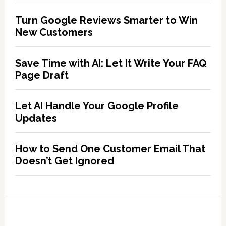
Turn Google Reviews Smarter to Win
New Customers
Save Time with AI: Let It Write Your FAQ
Page Draft
Let AI Handle Your Google Profile
Updates
How to Send One Customer Email That
Doesn’t Get Ignored