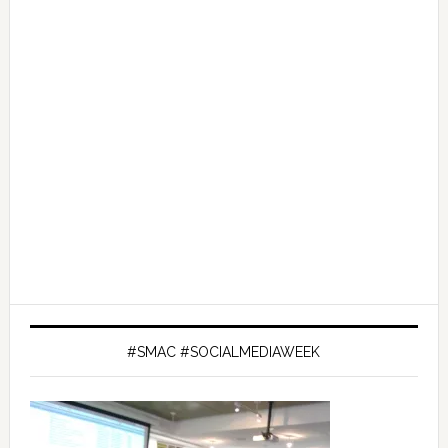
#SMAC #SOCIALMEDIAWEEK