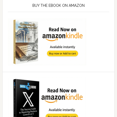
Sidebar
BUY THE EBOOK ON AMAZON