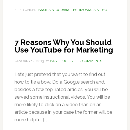
FILED UNDER:
BASIL'S BLOG #AIA
,
TESTIMONIALS
,
VIDEO
7 Reasons Why You Should
Use YouTube for Marketing
JANUARY 14, 2013
BY
BASIL PUGLISI
4 COMMENTS
Let’s just pretend that you want to find out
how to tie a bow. Do a Google search and,
besides a few top-rated articles, you will be
served some instructional videos. You will be
more likely to click on a video than on an
article because in your case the former will be
more helpful […]