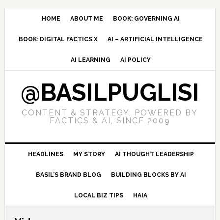
Skip
Skip
Skip
to
to
to
HOME
ABOUT ME
BOOK: GOVERNING AI
primary
main
primary
BOOK: DIGITAL FACTICS X
AI – ARTIFICIAL INTELLIGENCE
navigation
content
sidebar
AI LEARNING
AI POLICY
@BASILPUGLISI
CONTENT & STRATEGY, POWERED BY
FACTICS & AI, SINCE 2009
HEADLINES
MY STORY
AI THOUGHT LEADERSHIP
BASIL’S BRAND BLOG
BUILDING BLOCKS BY AI
LOCAL BIZ TIPS
HAIA