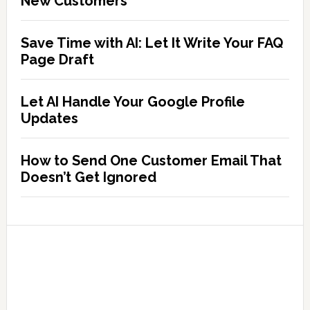
New Customers
Save Time with AI: Let It Write Your FAQ
Page Draft
Let AI Handle Your Google Profile
Updates
How to Send One Customer Email That
Doesn’t Get Ignored