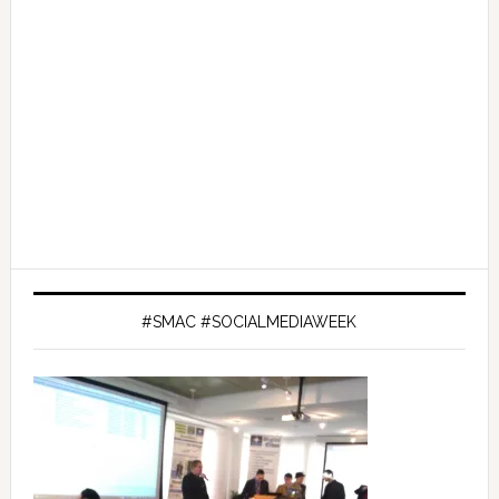
#SMAC #SOCIALMEDIAWEEK