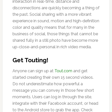
interaction in real-time, distance and
disconnections are quickly becoming a thing of
the past. Social sharing with a more vibrant
experience in sound, motion and high-definition
color and quality means that for many in the
business of social, those things that cannot be
shared fully in a still photo have become more
up-close-and-personal in rich video media.
Get Touting!
Anyone can sign up at
Tout.com
and get
started creating their own 15 second videos.
Do not underestimate how powerful a
message you can convey in those few short
moments. Users can log in through the site,
integrate with their Facebook account, or head
to the Android store to grab the app. Check