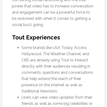
power that video has to increase conversation
and engagement can be a powerful force to
be reckoned with when it comes to getting a
social buzz going.
Tout Experiences
Some brands like USA Today, Access
Hollywood, The Weather Channel, and
CBS are already using Tout to interact
directly with their audiences resulting in
comments, questions and conversations
that help extend the reach of their
presence on the internet as well as
traditional television.
Users can view video updates from their
friends as well as some big celebrities or