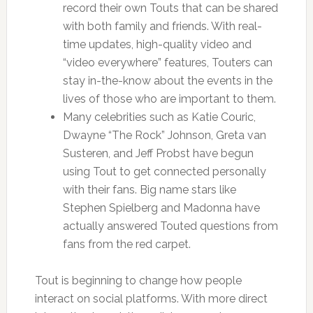
record their own Touts that can be shared
with both family and friends. With real-
time updates, high-quality video and
“video everywhere” features, Touters can
stay in-the-know about the events in the
lives of those who are important to them.
Many celebrities such as Katie Couric,
Dwayne “The Rock” Johnson, Greta van
Susteren, and Jeff Probst have begun
using Tout to get connected personally
with their fans. Big name stars like
Stephen Spielberg and Madonna have
actually answered Touted questions from
fans from the red carpet.
Tout is beginning to change how people
interact on social platforms. With more direct