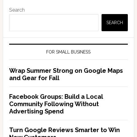
Search
SEARCH
FOR SMALL BUSINESS
Wrap Summer Strong on Google Maps
and Gear for Fall
Facebook Groups: Build a Local
Community Following Without
Advertising Spend
Turn Google Reviews Smarter to Win