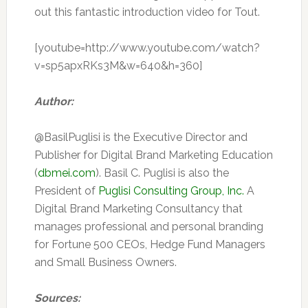
out this fantastic introduction video for Tout.
[youtube=http://www.youtube.com/watch?
v=sp5apxRKs3M&w=640&h=360]
Author:
@BasilPuglisi is the Executive Director and
Publisher for Digital Brand Marketing Education
(
dbmei.com
). Basil C. Puglisi is also the
President of
Puglisi Consulting Group, Inc.
A
Digital Brand Marketing Consultancy that
manages professional and personal branding
for Fortune 500 CEOs, Hedge Fund Managers
and Small Business Owners.
Sources: