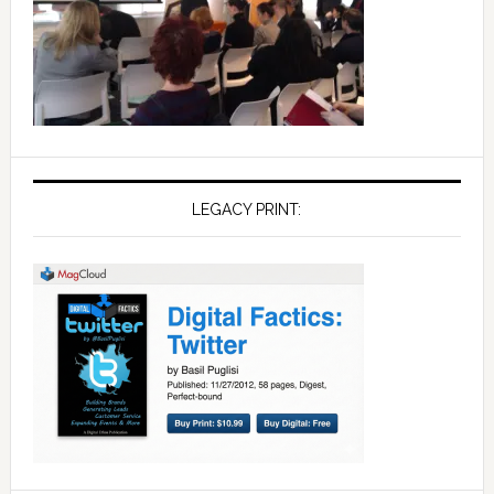
LEGACY PRINT: