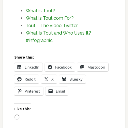
What is Tout?
What is Tout.com For?
Tout – The Video Twitter
What Is Tout and Who Uses It?
#infographic
Share this:
LinkedIn
Facebook
Mastodon
Reddit
X
Bluesky
Pinterest
Email
Like this:
Loading…