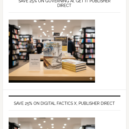
SAVE 25% ON GOVERNING AI, GET IT PUBLISHER
DIRECT
SAVE 25% ON DIGITAL FACTICS X, PUBLISHER DIRECT