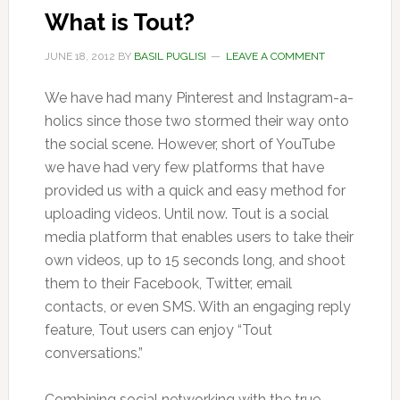
What is Tout?
JUNE 18, 2012
BY
BASIL PUGLISI
LEAVE A COMMENT
We have had many Pinterest and Instagram-a-
holics since those two stormed their way onto
the social scene. However, short of YouTube
we have had very few platforms that have
provided us with a quick and easy method for
uploading videos. Until now. Tout is a social
media platform that enables users to take their
own videos, up to 15 seconds long, and shoot
them to their Facebook, Twitter, email
contacts, or even SMS. With an engaging reply
feature, Tout users can enjoy “Tout
conversations.”
Combining social networking with the true