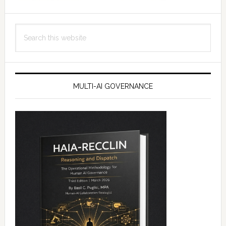
Search
this
website
MULTI-AI GOVERNANCE