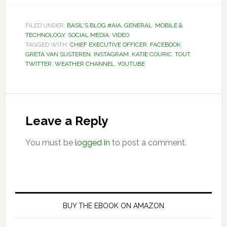
FILED UNDER:
BASIL'S BLOG #AIA
,
GENERAL
,
MOBILE &
TECHNOLOGY
,
SOCIAL MEDIA
,
VIDEO
TAGGED WITH:
CHIEF EXECUTIVE OFFICER
,
FACEBOOK
,
GRETA VAN SUSTEREN
,
INSTAGRAM
,
KATIE COURIC
,
TOUT
,
TWITTER
,
WEATHER CHANNEL
,
YOUTUBE
Reader
Interactions
Leave a Reply
You must be
logged in
to post a comment.
Primary
Sidebar
BUY THE EBOOK ON AMAZON