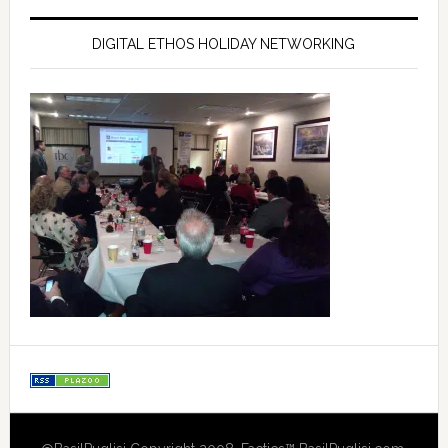
DIGITAL ETHOS HOLIDAY NETWORKING