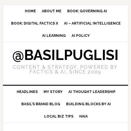
Skip
Skip
Skip
to
to
to
HOME
ABOUT ME
BOOK: GOVERNING AI
primary
main
primary
BOOK: DIGITAL FACTICS X
AI – ARTIFICIAL INTELLIGENCE
navigation
content
sidebar
AI LEARNING
AI POLICY
@BASILPUGLISI
CONTENT & STRATEGY, POWERED BY
FACTICS & AI, SINCE 2009
HEADLINES
MY STORY
AI THOUGHT LEADERSHIP
BASIL’S BRAND BLOG
BUILDING BLOCKS BY AI
LOCAL BIZ TIPS
HAIA