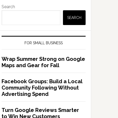
Search
SEARCH
FOR SMALL BUSINESS
Wrap Summer Strong on Google
Maps and Gear for Fall
Facebook Groups: Build a Local
Community Following Without
Advertising Spend
Turn Google Reviews Smarter
to Win New Customers