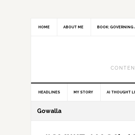
Skip
Skip
Skip
to
to
to
primary
main
primary
navigation
content
sidebar
HOME
ABOUT ME
BOOK: GOVERNING 
CONTENT
HEADLINES
MY STORY
AI THOUGHT L
Gowalla