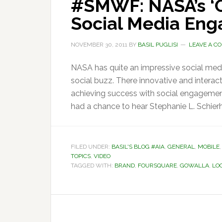
#SMWF: NASA’s ‘O
Social Media En
NOVEMBER 30, 2011
BY
BASIL PUGLISI
LEAVE A C
NASA has quite an impressive social media
social buzz. There innovative and interac
achieving success with social engagement
had a chance to hear Stephanie L. Schierh
FILED UNDER:
BASIL'S BLOG #AIA
,
GENERAL
,
MOBILE
TOPICS
,
VIDEO
TAGGED WITH:
BRAND
,
FOURSQUARE
,
GOWALLA
,
LO