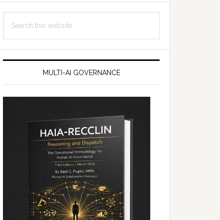
Search
this
website
MULTI-AI GOVERNANCE