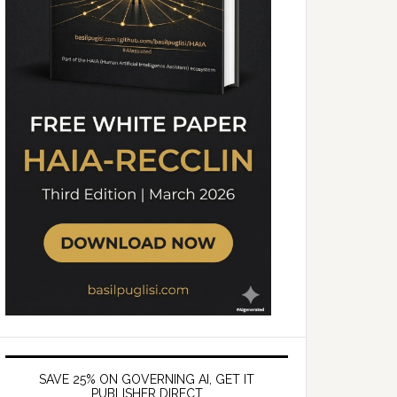
SAVE 25% ON GOVERNING AI, GET IT
PUBLISHER DIRECT