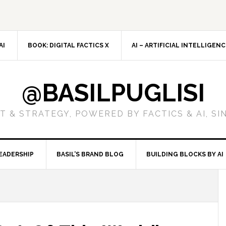
AI
BOOK: DIGITAL FACTICS X
AI – ARTIFICIAL INTELLIGEN
@BASILPUGLISI
 & STRATEGY, POWERED BY FACTICS & AI, SI
EADERSHIP
BASIL’S BRAND BLOG
BUILDING BLOCKS BY AI