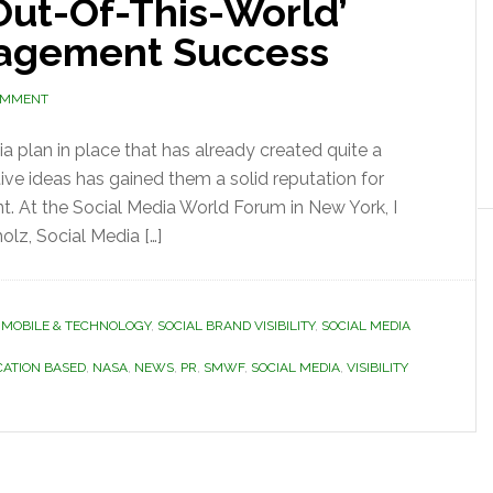
ut-Of-This-World’
gagement Success
OMMENT
 plan in place that has already created quite a
tive ideas has gained them a solid reputation for
. At the Social Media World Forum in New York, I
olz, Social Media […]
,
MOBILE & TECHNOLOGY
,
SOCIAL BRAND VISIBILITY
,
SOCIAL MEDIA
CATION BASED
,
NASA
,
NEWS
,
PR
,
SMWF
,
SOCIAL MEDIA
,
VISIBILITY