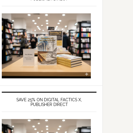
SAVE 25% ON DIGITAL FACTICS X,
PUBLISHER DIRECT