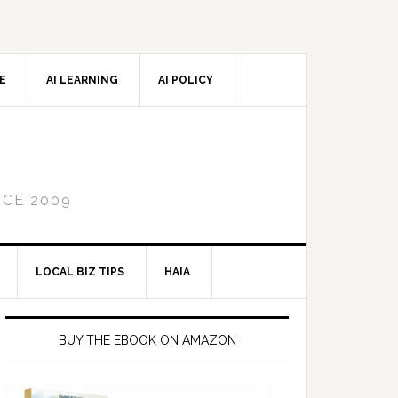
CE
AI LEARNING
AI POLICY
NCE 2009
LOCAL BIZ TIPS
HAIA
Primary
Sidebar
BUY THE EBOOK ON AMAZON