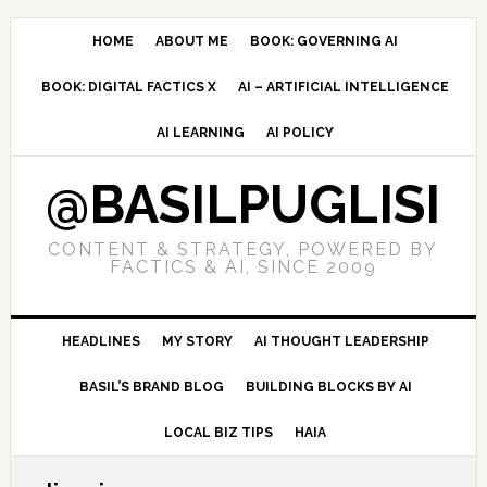
Skip
Skip
Skip
to
to
to
HOME
ABOUT ME
BOOK: GOVERNING AI
primary
main
primary
BOOK: DIGITAL FACTICS X
AI – ARTIFICIAL INTELLIGENCE
navigation
content
sidebar
AI LEARNING
AI POLICY
@BASILPUGLISI
CONTENT & STRATEGY, POWERED BY
FACTICS & AI, SINCE 2009
HEADLINES
MY STORY
AI THOUGHT LEADERSHIP
BASIL’S BRAND BLOG
BUILDING BLOCKS BY AI
LOCAL BIZ TIPS
HAIA