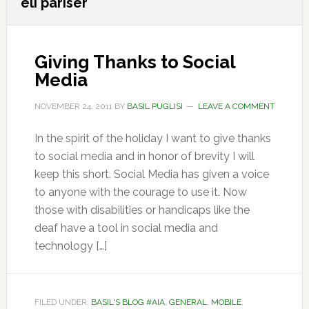
eli pariser
Giving Thanks to Social
Media
NOVEMBER 24, 2011
BY
BASIL PUGLISI
LEAVE A COMMENT
In the spirit of the holiday I want to give thanks
to social media and in honor of brevity I will
keep this short. Social Media has given a voice
to anyone with the courage to use it. Now
those with disabilities or handicaps like the
deaf have a tool in social media and
technology […]
FILED UNDER:
BASIL'S BLOG #AIA
,
GENERAL
,
MOBILE
,