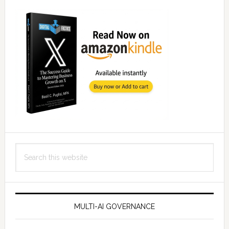
Search
this
website
MULTI-AI GOVERNANCE