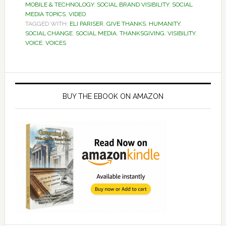
MOBILE & TECHNOLOGY
,
SOCIAL BRAND VISIBILITY
,
SOCIAL
MEDIA TOPICS
,
VIDEO
TAGGED WITH:
ELI PARISER
,
GIVE THANKS
,
HUMANITY
,
SOCIAL CHANGE
,
SOCIAL MEDIA
,
THANKSGIVING
,
VISIBILITY
,
VOICE
,
VOICES
Primary
Sidebar
BUY THE EBOOK ON AMAZON