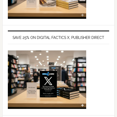
SAVE 25% ON DIGITAL FACTICS X, PUBLISHER DIRECT