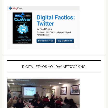
DIGITAL ETHOS HOLIDAY NETWORKING