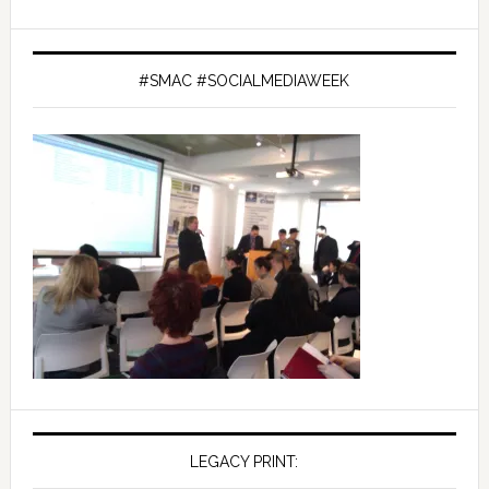
#SMAC #SOCIALMEDIAWEEK
LEGACY PRINT: