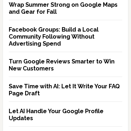
Wrap Summer Strong on Google Maps
and Gear for Fall
Facebook Groups: Build a Local
Community Following Without
Advertising Spend
Turn Google Reviews Smarter to Win
New Customers
Save Time with AI: Let It Write Your FAQ
Page Draft
Let AI Handle Your Google Profile
Updates