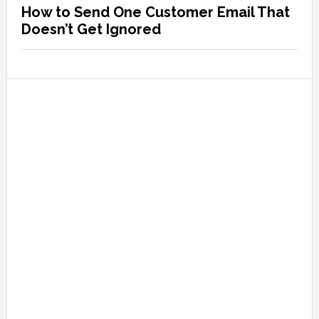
How to Send One Customer Email That
Doesn’t Get Ignored