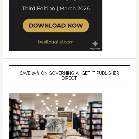
SAVE 25% ON GOVERNING AI, GET IT PUBLISHER
DIRECT