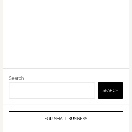
Search
SEARCH
FOR SMALL BUSINESS