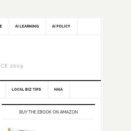
CE
AI LEARNING
AI POLICY
NCE 2009
LOCAL BIZ TIPS
HAIA
Primary
Sidebar
BUY THE EBOOK ON AMAZON