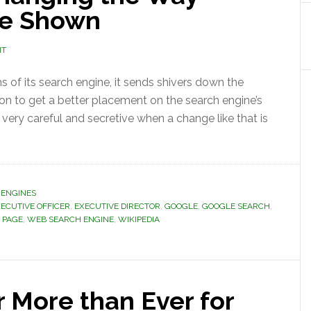
re Shown
NT
 of its search engine, it sends shivers down the
on to get a better placement on the search engine’s
 very careful and secretive when a change like that is
 ENGINES
XECUTIVE OFFICER
,
EXECUTIVE DIRECTOR
,
GOOGLE
,
GOOGLE SEARCH
,
 PAGE
,
WEB SEARCH ENGINE
,
WIKIPEDIA
 More than Ever for