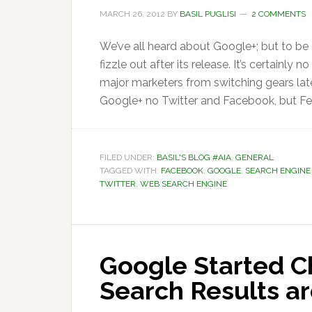
MARCH 26, 2012
BY
BASIL PUGLISI
2 COMMENTS
We’ve all heard about Google+; but to be
fizzle out after its release. It’s certainly
major marketers from switching gears lat
Google+ no Twitter and Facebook, but Fe
FILED UNDER:
BASIL'S BLOG #AIA
,
GENERAL
TAGGED WITH:
FACEBOOK
,
GOOGLE
,
SEARCH ENGINE
TWITTER
,
WEB SEARCH ENGINE
Google Started C
Search Results a