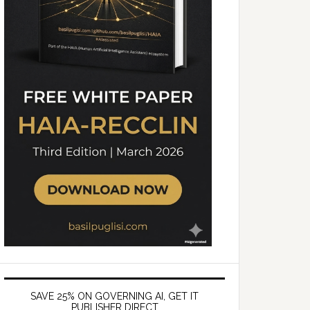
SAVE 25% ON GOVERNING AI, GET IT
PUBLISHER DIRECT