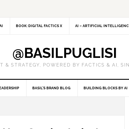
AI
BOOK: DIGITAL FACTICS X
AI – ARTIFICIAL INTELLIGEN
@BASILPUGLISI
 & STRATEGY, POWERED BY FACTICS & AI, SI
EADERSHIP
BASIL’S BRAND BLOG
BUILDING BLOCKS BY AI