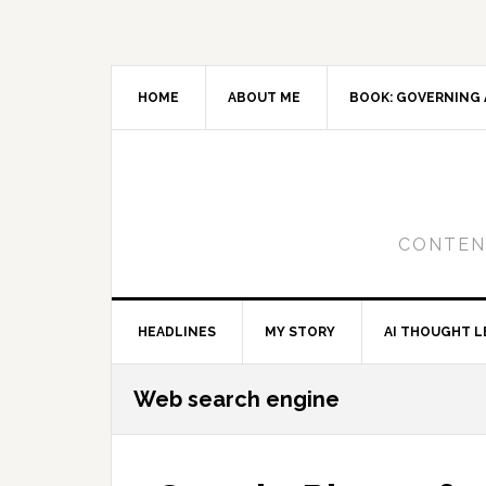
Skip
Skip
Skip
to
to
to
primary
main
primary
navigation
content
sidebar
HOME
ABOUT ME
BOOK: GOVERNING 
CONTENT
HEADLINES
MY STORY
AI THOUGHT L
Web search engine