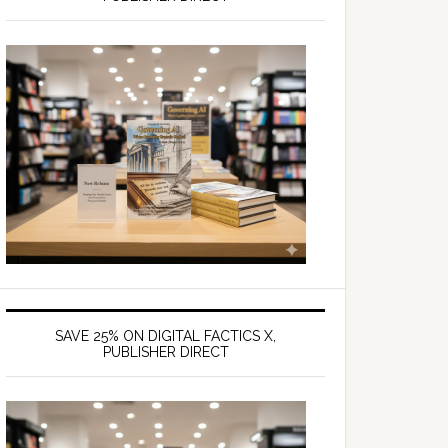
SAVE 25% ON DIGITAL FACTICS X,
PUBLISHER DIRECT