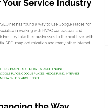
 Your Service Industry
T
rSEO.net has found a way to use Google Places for
pecialize in working with HVAC contractors and
 industry take their businesses to the next level with
edia, SEO, map optimization and many other internet
ETING
,
BUSINESS
,
GENERAL
,
SEARCH ENGINES
GOOGLE PLACE
,
GOOGLE PLACES
,
HEDGE FUND
,
INTERNET
 MEDIA
,
WEB SEARCH ENGINE
hanging the Way