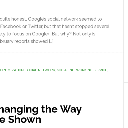
 quite honest, Google’s social network seemed to
 no Facebook or Twitter, but that hasn’t stopped several
ely to focus on Google+. But why? Not only is
bruary reports showed […]
 OPTIMIZATION
,
SOCIAL NETWORK
,
SOCIAL NETWORKING SERVICE
,
hanging the Way
re Shown