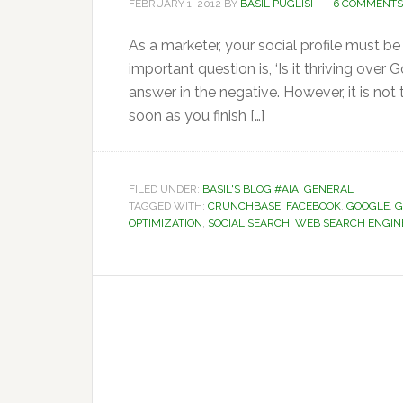
FEBRUARY 1, 2012
BY
BASIL PUGLISI
6 COMMENTS
As a marketer, your social profile must be
important question is, ‘Is it thriving over
answer in the negative. However, it is not
soon as you finish […]
FILED UNDER:
BASIL'S BLOG #AIA
,
GENERAL
TAGGED WITH:
CRUNCHBASE
,
FACEBOOK
,
GOOGLE
,
G
OPTIMIZATION
,
SOCIAL SEARCH
,
WEB SEARCH ENGIN