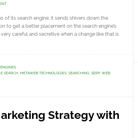
ENT
 of its search engine, it sends shivers down the
on to get a better placement on the search engine’s
 very careful and secretive when a change like that is
 ENGINES
E SEARCH
,
METAWEB TECHNOLOGIES
,
SEARCHING
,
SERP
,
WEB
arketing Strategy with