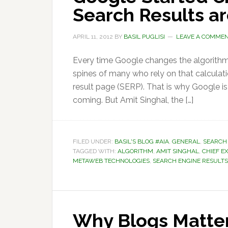
Search Results a
APRIL 11, 2012
BY
BASIL PUGLISI
LEAVE A COMME
Every time Google changes the algorithms
spines of many who rely on that calculati
result page (SERP). That is why Google is
coming. But Amit Singhal, the […]
FILED UNDER:
BASIL'S BLOG #AIA
,
GENERAL
,
SEARCH
TAGGED WITH:
ALGORITHM
,
AMIT SINGHAL
,
CHIEF E
METAWEB TECHNOLOGIES
,
SEARCH ENGINE RESULTS
Why Blogs Matter