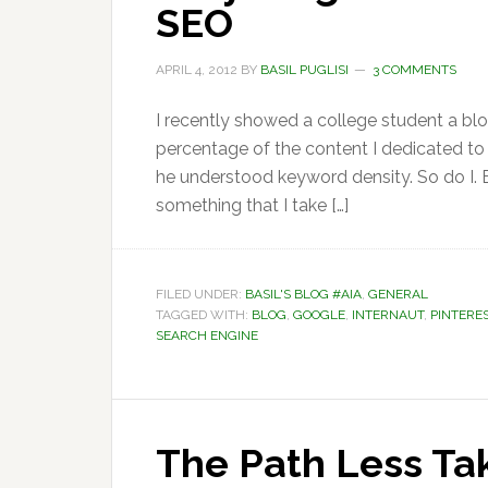
SEO
APRIL 4, 2012
BY
BASIL PUGLISI
3 COMMENTS
I recently showed a college student a bl
percentage of the content I dedicated to
he understood keyword density. So do I. Bu
something that I take […]
FILED UNDER:
BASIL'S BLOG #AIA
,
GENERAL
TAGGED WITH:
BLOG
,
GOOGLE
,
INTERNAUT
,
PINTERE
SEARCH ENGINE
The Path Less Ta