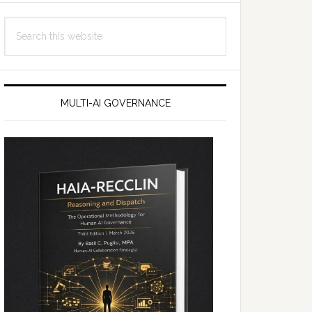
Search
this
website
MULTI-AI GOVERNANCE