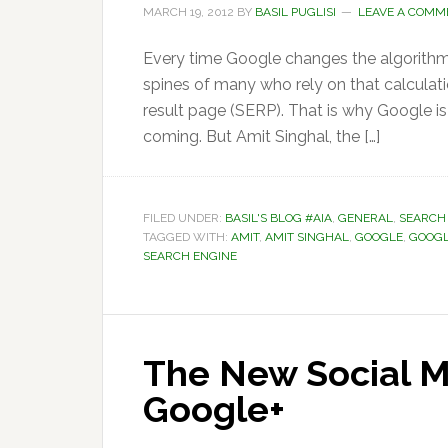
MARCH 19, 2012
BY
BASIL PUGLISI
LEAVE A COMM
Every time Google changes the algorithms
spines of many who rely on that calculati
result page (SERP). That is why Google is
coming. But Amit Singhal, the […]
FILED UNDER:
BASIL'S BLOG #AIA
,
GENERAL
,
SEARCH
TAGGED WITH:
AMIT
,
AMIT SINGHAL
,
GOOGLE
,
GOOGL
SEARCH ENGINE
The New Social M
Google+