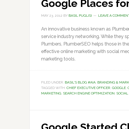
Google Places for
MAY 23, 2012
BY
BASIL PUGLISI
LEAVE A COMMEN
An innovative business known as Plumbe
service industry networking. While they s
Plumbers, PlumberSEO helps those in their
effective online marketing with social m
marketing tools.
FILED UNDER:
BASIL'S BLOG #AIA
,
BRANDING & MARK
TAGGED WITH:
CHIEF EXECUTIVE OFFICER
,
GOOGLE
,
MARKETING
,
SEARCH ENGINE OPTIMIZATION
,
SOCIAL
Google Started C