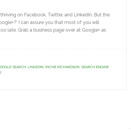
 thriving on Facebook, Twitter, and LinkedIn. But the
 Google+?’ I can assure you that most of you will
 too late. Grab a business page over at Google+ as
OOGLE SEARCH
,
LINKEDIN
,
RICHIE RICHARDSON
,
SEARCH ENGINE
E