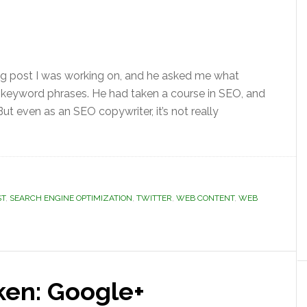
og post I was working on, and he asked me what
 keyword phrases. He had taken a course in SEO, and
t even as an SEO copywriter, it’s not really
ST
,
SEARCH ENGINE OPTIMIZATION
,
TWITTER
,
WEB CONTENT
,
WEB
ken: Google+