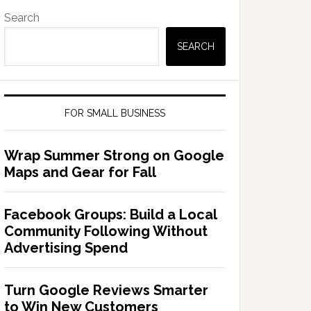
Search
SEARCH
FOR SMALL BUSINESS
Wrap Summer Strong on Google
Maps and Gear for Fall
Facebook Groups: Build a Local
Community Following Without
Advertising Spend
Turn Google Reviews Smarter
to Win New Customers