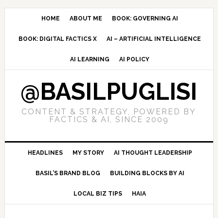
Skip
Skip
Skip
to
to
to
HOME
ABOUT ME
BOOK: GOVERNING AI
primary
main
primary
BOOK: DIGITAL FACTICS X
AI – ARTIFICIAL INTELLIGENCE
navigation
content
sidebar
AI LEARNING
AI POLICY
@BASILPUGLISI
CONTENT & STRATEGY, POWERED BY
FACTICS & AI, SINCE 2009
HEADLINES
MY STORY
AI THOUGHT LEADERSHIP
BASIL’S BRAND BLOG
BUILDING BLOCKS BY AI
LOCAL BIZ TIPS
HAIA