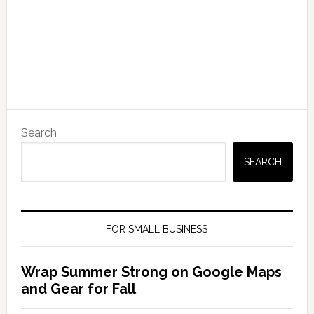
Search
SEARCH
FOR SMALL BUSINESS
Wrap Summer Strong on Google Maps
and Gear for Fall