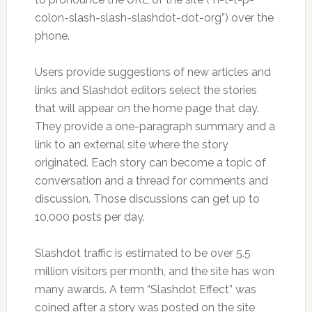
colon-slash-slash-slashdot-dot-org”) over the
phone.
Users provide suggestions of new articles and
links and Slashdot editors select the stories
that will appear on the home page that day.
They provide a one-paragraph summary and a
link to an external site where the story
originated. Each story can become a topic of
conversation and a thread for comments and
discussion. Those discussions can get up to
10,000 posts per day.
Slashdot traffic is estimated to be over 5.5
million visitors per month, and the site has won
many awards. A term “Slashdot Effect” was
coined after a story was posted on the site