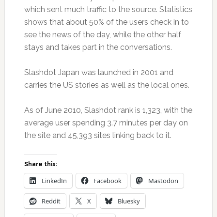
which sent much traffic to the source. Statistics
shows that about 50% of the users check in to
see the news of the day, while the other half
stays and takes part in the conversations.
Slashdot Japan was launched in 2001 and
carries the US stories as well as the local ones.
As of June 2010, Slashdot rank is 1,323, with the
average user spending 3.7 minutes per day on
the site and 45,393 sites linking back to it.
Share this:
LinkedIn
Facebook
Mastodon
Reddit
X
Bluesky