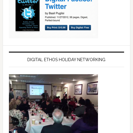
DIGITAL ETHOS HOLIDAY NETWORKING