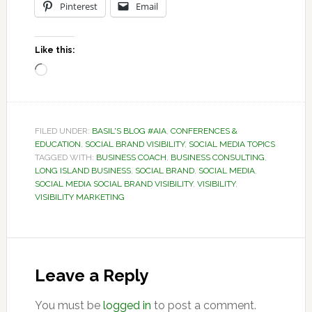
Pinterest
Email
Like this:
Loading…
FILED UNDER:
BASIL'S BLOG #AIA
,
CONFERENCES &
EDUCATION
,
SOCIAL BRAND VISIBILITY
,
SOCIAL MEDIA TOPICS
TAGGED WITH:
BUSINESS COACH
,
BUSINESS CONSULTING
,
LONG ISLAND BUSINESS
,
SOCIAL BRAND
,
SOCIAL MEDIA
,
SOCIAL MEDIA SOCIAL BRAND VISIBILITY
,
VISIBILITY
,
VISIBILITY MARKETING
Reader
Interactions
Leave a Reply
You must be
logged in
to post a comment.