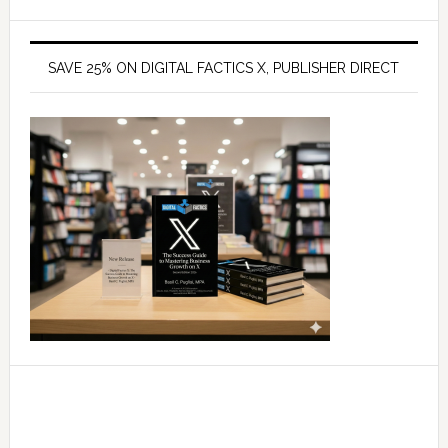
SAVE 25% ON DIGITAL FACTICS X, PUBLISHER DIRECT