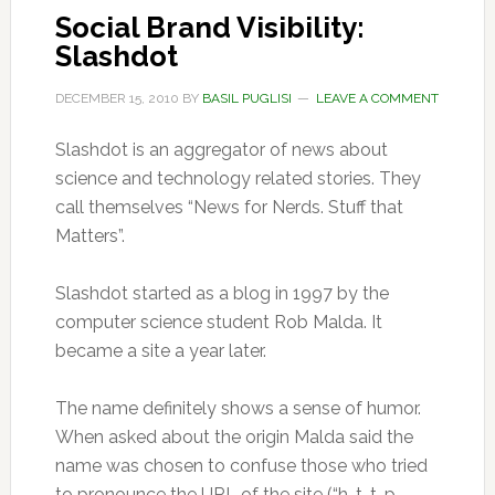
Social Brand Visibility:
Slashdot
DECEMBER 15, 2010
BY
BASIL PUGLISI
LEAVE A COMMENT
Slashdot is an aggregator of news about
science and technology related stories. They
call themselves “News for Nerds. Stuff that
Matters”.
Slashdot started as a blog in 1997 by the
computer science student Rob Malda. It
became a site a year later.
The name definitely shows a sense of humor.
When asked about the origin Malda said the
name was chosen to confuse those who tried
to pronounce the URL of the site (“h-t-t-p-