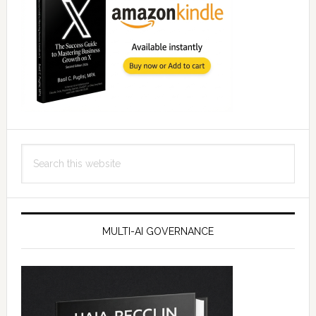
Search
this
website
MULTI-AI GOVERNANCE