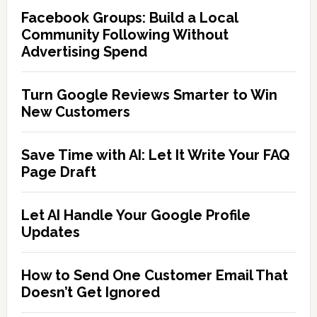
Facebook Groups: Build a Local
Community Following Without
Advertising Spend
Turn Google Reviews Smarter to Win
New Customers
Save Time with AI: Let It Write Your FAQ
Page Draft
Let AI Handle Your Google Profile
Updates
How to Send One Customer Email That
Doesn’t Get Ignored