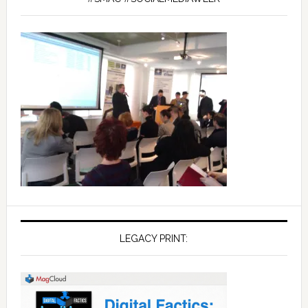
LEGACY PRINT: