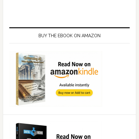
Primary
Sidebar
BUY THE EBOOK ON AMAZON