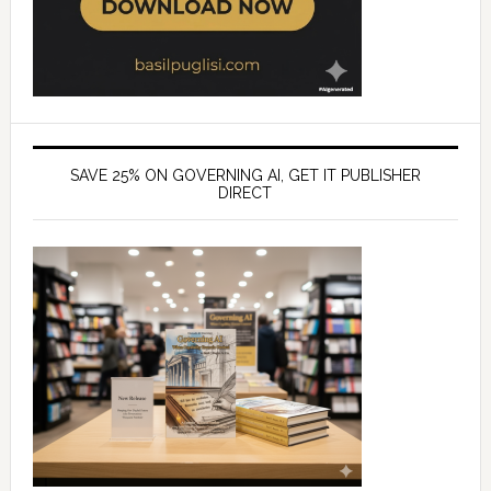
SAVE 25% ON GOVERNING AI, GET IT PUBLISHER
DIRECT