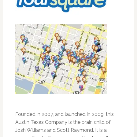
Founded in 2007, and launched in 2009, this
Austin Texas Company is the brain child of
Josh Williams and Scott Raymond. It is a