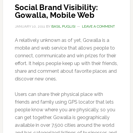
Social Brand Visibility:
Gowalla, Mobile Web
JANUARY 10, 2011
BY
BASIL PUGLISI
LEAVE A COMMENT
A relatively unknown as of yet, Gowalla is a
mobile and web service that allows people to
connect, communicate and win prizes for their
effort. It helps people keep up with their friends,
share and comment about favorite places and
discover new ones.
Users can share their physical place with
friends and family using GPS locator that lets
people know where you are physically, so you
can get together. Gowalla is geographically
available in over 7,500 cities around the world
and has categorized listings of businesses and