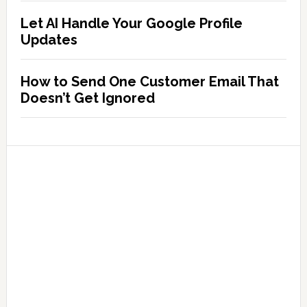
Let AI Handle Your Google Profile
Updates
How to Send One Customer Email That
Doesn’t Get Ignored