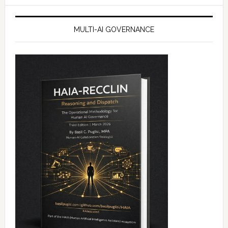
MULTI-AI GOVERNANCE