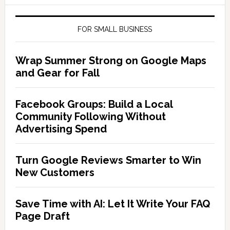
FOR SMALL BUSINESS
Wrap Summer Strong on Google Maps
and Gear for Fall
Facebook Groups: Build a Local
Community Following Without
Advertising Spend
Turn Google Reviews Smarter to Win
New Customers
Save Time with AI: Let It Write Your FAQ
Page Draft