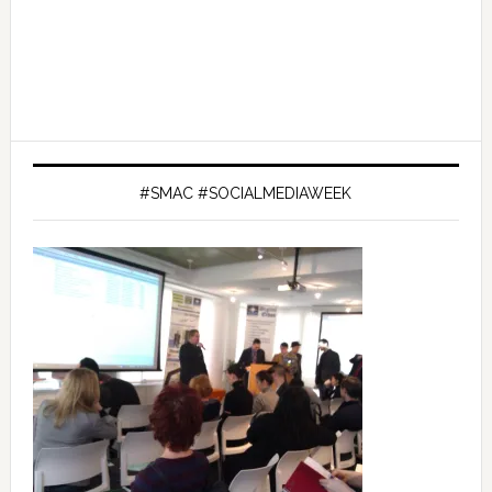
#SMAC #SOCIALMEDIAWEEK