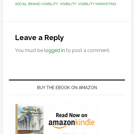
SOCIAL BRAND VISIBILITY
,
VISIBILITY
,
VISIBILITY MARKETING
Reader
Interactions
Leave a Reply
You must be
logged in
to post a comment.
Primary
Sidebar
BUY THE EBOOK ON AMAZON