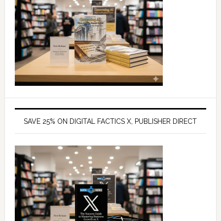
SAVE 25% ON DIGITAL FACTICS X, PUBLISHER DIRECT