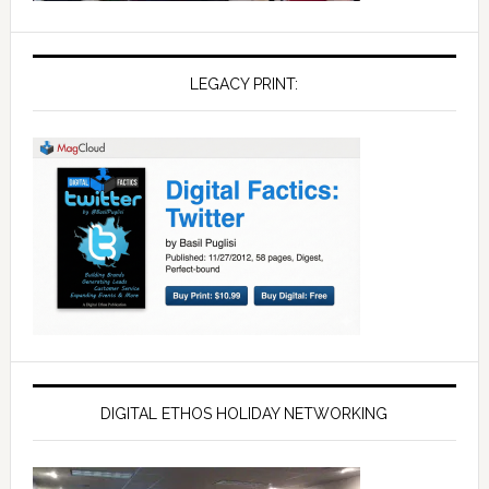
LEGACY PRINT:
DIGITAL ETHOS HOLIDAY NETWORKING