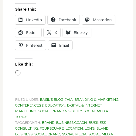
Share this:
LinkedIn
Facebook
Mastodon
Reddit
X
Bluesky
Pinterest
Email
Like this:
Loading…
FILED UNDER:
BASIL'S BLOG #AIA
,
BRANDING & MARKETING
,
CONFERENCES & EDUCATION
,
DIGITAL & INTERNET
MARKETING
,
SOCIAL BRAND VISIBILITY
,
SOCIAL MEDIA
TOPICS
TAGGED WITH:
BRAND
,
BUSINESS COACH
,
BUSINESS
CONSULTING
,
FOURSQUARE
,
LOCATION
,
LONG ISLAND
BUSINESS
,
SOCIAL BRAND
,
SOCIAL MEDIA
,
SOCIAL MEDIA