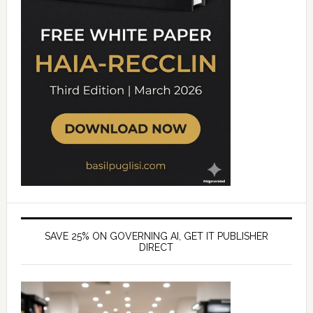
SAVE 25% ON GOVERNING AI, GET IT PUBLISHER
DIRECT