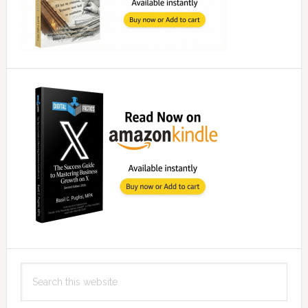
Search
this
website