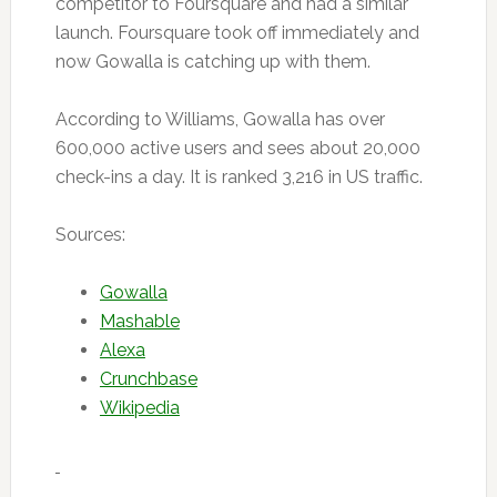
competitor to Foursquare and had a similar
launch. Foursquare took off immediately and
now Gowalla is catching up with them.
According to Williams, Gowalla has over
600,000 active users and sees about 20,000
check-ins a day. It is ranked 3,216 in US traffic.
Sources:
Gowalla
Mashable
Alexa
Crunchbase
Wikipedia