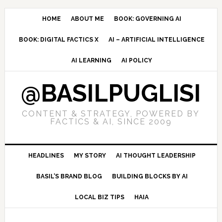
Skip
Skip
Skip
to
to
to
HOME
ABOUT ME
BOOK: GOVERNING AI
primary
main
primary
BOOK: DIGITAL FACTICS X
AI – ARTIFICIAL INTELLIGENCE
navigation
content
sidebar
AI LEARNING
AI POLICY
@BASILPUGLISI
CONTENT & STRATEGY, POWERED BY
FACTICS & AI, SINCE 2009
HEADLINES
MY STORY
AI THOUGHT LEADERSHIP
BASIL’S BRAND BLOG
BUILDING BLOCKS BY AI
LOCAL BIZ TIPS
HAIA