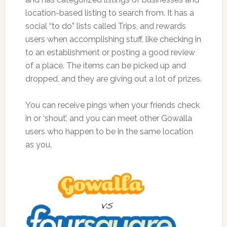
location-based listing to search from. It has a
social “to do” lists called Trips, and rewards
users when accomplishing stuff, like checking in
to an establishment or posting a good review
of a place. The items can be picked up and
dropped, and they are giving out a lot of prizes.
You can receive pings when your friends check
in or ‘shout’, and you can meet other Gowalla
users who happen to be in the same location
as you.