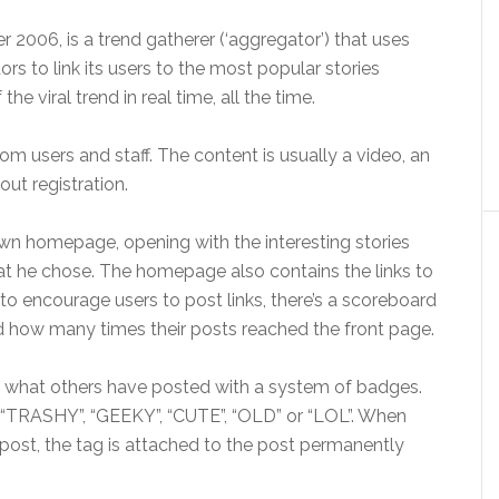
006, is a trend gatherer (‘aggregator’) that uses
 to link its users to the most popular stories
e viral trend in real time, all the time.
om users and staff. The content is usually a video, an
hout registration.
 own homepage, opening with the interesting stories
at he chose. The homepage also contains the links to
to encourage users to post links, there’s a scoreboard
how many times their posts reached the front page.
 to what others have posted with a system of badges.
, “TRASHY”, “GEEKY”, “CUTE”, “OLD” or “LOL”. When
ost, the tag is attached to the post permanently