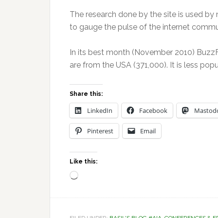
The research done by the site is used by 
to gauge the pulse of the internet commu
In its best month (November 2010) BuzzFe
are from the USA (371,000). It is less pop
Share this:
LinkedIn
Facebook
Mastod
Pinterest
Email
Like this:
Loading…