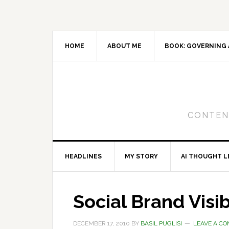
Skip
Skip
Skip
to
to
to
primary
main
primary
navigation
content
sidebar
HOME
ABOUT ME
BOOK: GOVERNING 
CONTENT
HEADLINES
MY STORY
AI THOUGHT L
Social Brand Visib
DECEMBER 17, 2010
BY
BASIL PUGLISI
LEAVE A C