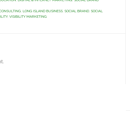
DUCATION
,
DIGITAL & INTERNET MARKETING
,
SOCIAL BRAND
 CONSULTING
,
LONG ISLAND BUSINESS
,
SOCIAL BRAND
,
SOCIAL
ILITY
,
VISIBILITY MARKETING
t.