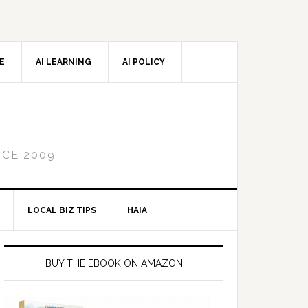
CE
AI LEARNING
AI POLICY
NCE 2009
LOCAL BIZ TIPS
HAIA
Primary
Sidebar
BUY THE EBOOK ON AMAZON