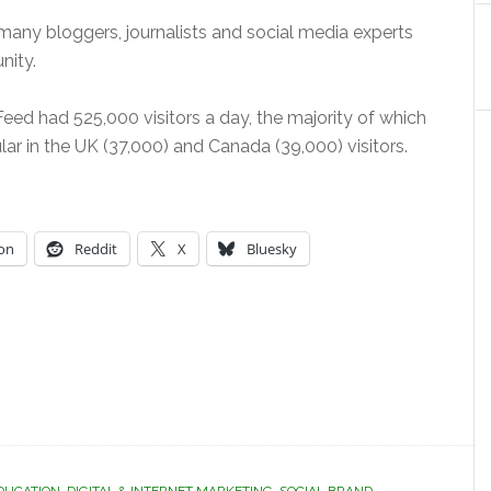
many bloggers, journalists and social media experts
nity.
ed had 525,000 visitors a day, the majority of which
ular in the UK (37,000) and Canada (39,000) visitors.
on
Reddit
X
Bluesky