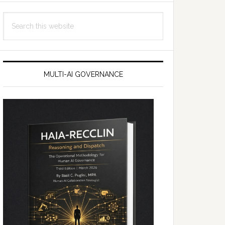
Search
this
website
MULTI-AI GOVERNANCE