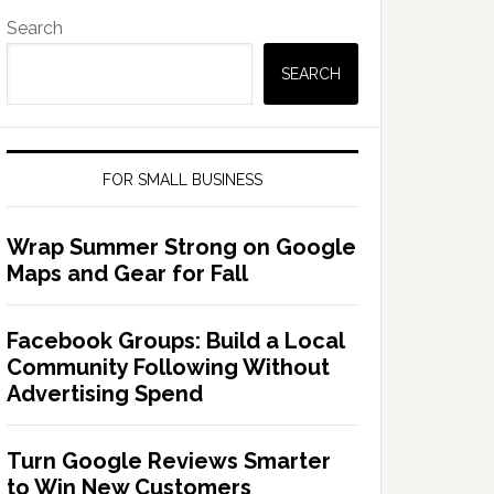
Search
SEARCH
FOR SMALL BUSINESS
Wrap Summer Strong on Google
Maps and Gear for Fall
Facebook Groups: Build a Local
Community Following Without
Advertising Spend
Turn Google Reviews Smarter
to Win New Customers