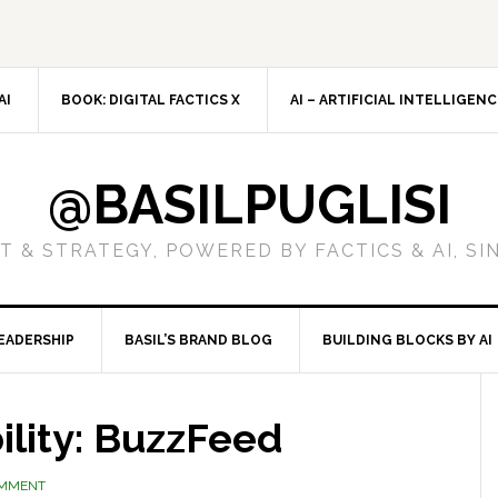
AI
BOOK: DIGITAL FACTICS X
AI – ARTIFICIAL INTELLIGEN
@BASILPUGLISI
 & STRATEGY, POWERED BY FACTICS & AI, SI
EADERSHIP
BASIL’S BRAND BLOG
BUILDING BLOCKS BY AI
ility: BuzzFeed
OMMENT