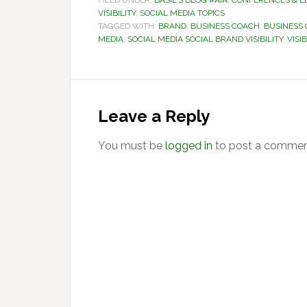
FILED UNDER:
BASIL'S BLOG #AIA
,
CONFERENCES & E
VISIBILITY
,
SOCIAL MEDIA TOPICS
TAGGED WITH:
BRAND
,
BUSINESS COACH
,
BUSINESS
MEDIA
,
SOCIAL MEDIA SOCIAL BRAND VISIBILITY
,
VISIB
Reader
Interactions
Leave a Reply
You must be
logged in
to post a commen