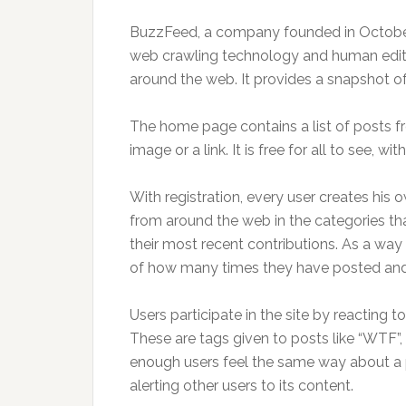
BuzzFeed, a company founded in October 2
web crawling technology and human editors
around the web. It provides a snapshot of th
The home page contains a list of posts fr
image or a link. It is free for all to see, wit
With registration, every user creates his
from around the web in the categories th
their most recent contributions. As a way 
of how many times they have posted and 
Users participate in the site by reacting
These are tags given to posts like “WTF”
enough users feel the same way about a p
alerting other users to its content.