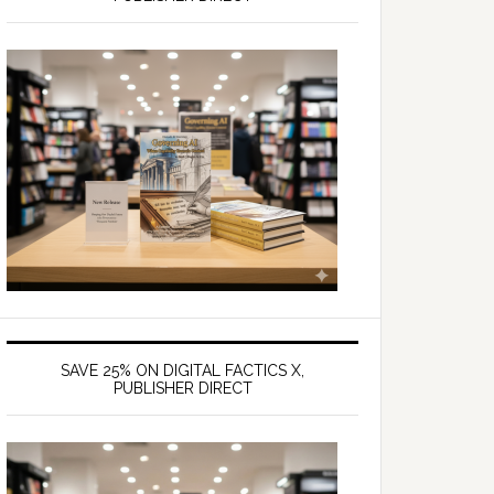
SAVE 25% ON DIGITAL FACTICS X,
PUBLISHER DIRECT