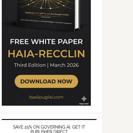
SAVE 25% ON GOVERNING AI, GET IT
PUBLISHER DIRECT