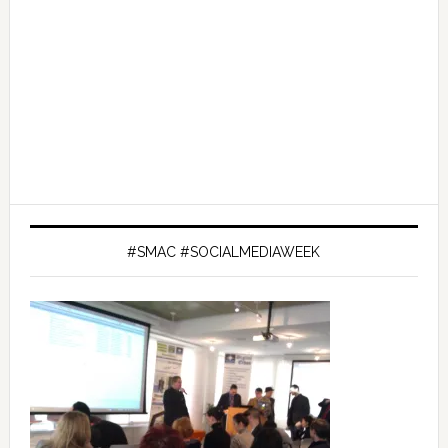
#SMAC #SOCIALMEDIAWEEK