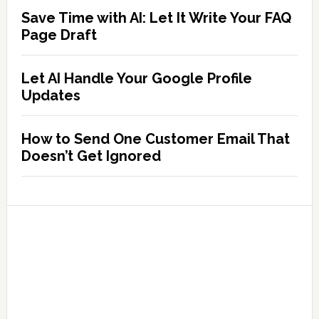
Save Time with AI: Let It Write Your FAQ
Page Draft
Let AI Handle Your Google Profile
Updates
How to Send One Customer Email That
Doesn’t Get Ignored