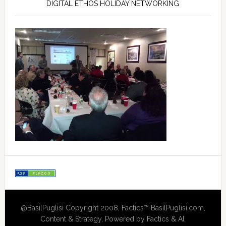
DIGITAL ETHOS HOLIDAY NETWORKING
@BasilPuglisi Copyright 2008, Factics™ BasilPuglisi.com,
Content & Strategy, Powered by Factics & AI,