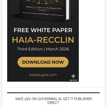
SAVE 25% ON GOVERNING AI, GET IT PUBLISHER
DIRECT