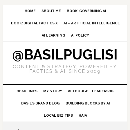
Skip
Skip
Skip
to
to
to
HOME
ABOUT ME
BOOK: GOVERNING AI
primary
main
primary
BOOK: DIGITAL FACTICS X
AI – ARTIFICIAL INTELLIGENCE
navigation
content
sidebar
AI LEARNING
AI POLICY
@BASILPUGLISI
CONTENT & STRATEGY, POWERED BY
FACTICS & AI, SINCE 2009
HEADLINES
MY STORY
AI THOUGHT LEADERSHIP
BASIL’S BRAND BLOG
BUILDING BLOCKS BY AI
LOCAL BIZ TIPS
HAIA