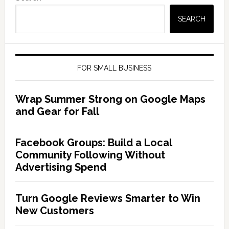
SEARCH
FOR SMALL BUSINESS
Wrap Summer Strong on Google Maps
and Gear for Fall
Facebook Groups: Build a Local
Community Following Without
Advertising Spend
Turn Google Reviews Smarter to Win
New Customers