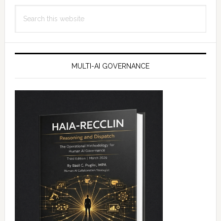
Search
this
website
MULTI-AI GOVERNANCE