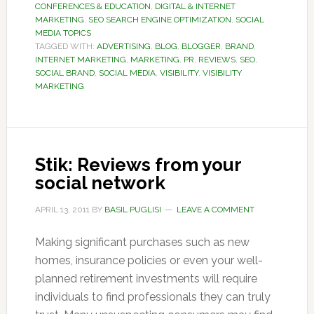
CONFERENCES & EDUCATION
,
DIGITAL & INTERNET
MARKETING
,
SEO SEARCH ENGINE OPTIMIZATION
,
SOCIAL
MEDIA TOPICS
TAGGED WITH:
ADVERTISING
,
BLOG
,
BLOGGER
,
BRAND
,
INTERNET MARKETING
,
MARKETING
,
PR
,
REVIEWS
,
SEO
,
SOCIAL BRAND
,
SOCIAL MEDIA
,
VISIBILITY
,
VISIBILITY
MARKETING
Stik: Reviews from your
social network
APRIL 13, 2011
BY
BASIL PUGLISI
LEAVE A COMMENT
Making significant purchases such as new
homes, insurance policies or even your well-
planned retirement investments will require
individuals to find professionals they can truly