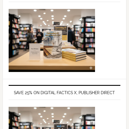
SAVE 25% ON DIGITAL FACTICS X, PUBLISHER DIRECT