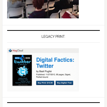
LEGACY PRINT: