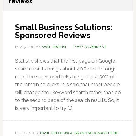
reviews
Small Business Solutions:
Sponsored Reviews
MAY 5, 2011
BY
BASIL PUGLISI
LEAVE A COMMENT
Statistic shows that the first page on Google
search results brings about 40% click through
rate. The sponsored links bring about 50% of
the remaining clicks. It is said that most people
will change their keyword search rather than go
to the second page of the search results. So, it
is very important to try […]
FILED UNDER:
BASIL'S BLOG #AIA
,
BRANDING & MARKETING
,