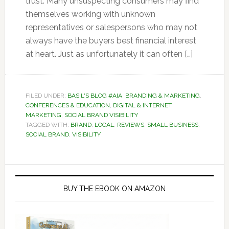
trust. Many unsuspecting consumers may find
themselves working with unknown
representatives or salespersons who may not
always have the buyers best financial interest
at heart. Just as unfortunately it can often […]
FILED UNDER:
BASIL'S BLOG #AIA
,
BRANDING & MARKETING
,
CONFERENCES & EDUCATION
,
DIGITAL & INTERNET
MARKETING
,
SOCIAL BRAND VISIBILITY
TAGGED WITH:
BRAND
,
LOCAL
,
REVIEWS
,
SMALL BUSINESS
,
SOCIAL BRAND
,
VISIBILITY
Primary
Sidebar
BUY THE EBOOK ON AMAZON