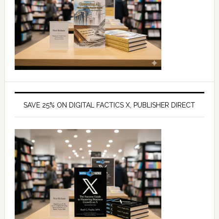
SAVE 25% ON DIGITAL FACTICS X, PUBLISHER DIRECT