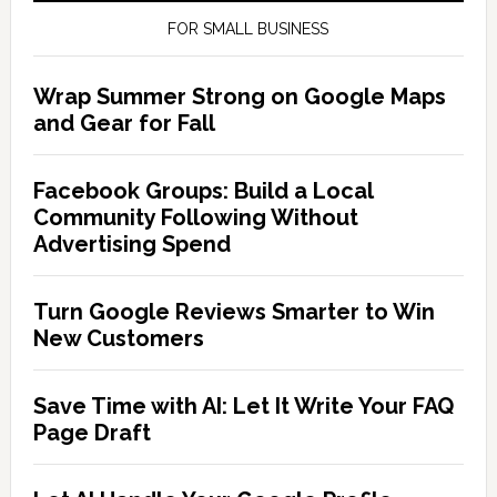
FOR SMALL BUSINESS
Wrap Summer Strong on Google Maps
and Gear for Fall
Facebook Groups: Build a Local
Community Following Without
Advertising Spend
Turn Google Reviews Smarter to Win
New Customers
Save Time with AI: Let It Write Your FAQ
Page Draft