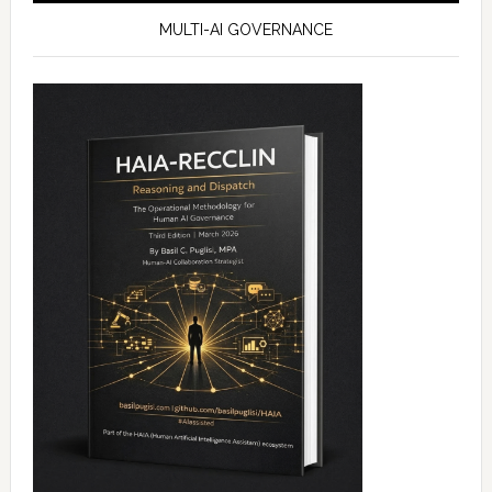
MULTI-AI GOVERNANCE