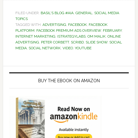
FILED UNDER:
BASIL'S BLOG #AIA
,
GENERAL
,
SOCIAL MEDIA
TOPICS
TAGGED WITH:
ADVERTISING
,
FACEBOOK
,
FACEBOOK
PLATFORM
,
FACEBOOK PREMIUM ADS OVERVIEW
,
FEBRUARY
,
INTERNET MARKETING
,
ISTRATEGYLABS
,
OM MALIK
,
ONLINE
ADVERTISING
,
PETER CORBETT
,
SCRIBD
,
SLIDE SHOW
,
SOCIAL
MEDIA
,
SOCIAL NETWORK
,
VIDEO
,
YOUTUBE
Primary
Sidebar
BUY THE EBOOK ON AMAZON