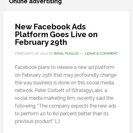
Online advertising
New Facebook Ads
Platform Goes Live on
February 29th
FEBRUARY 26, 2012
BY
BASIL PUGLISI
LEAVE A COMMENT
Facebook plans to release a new ad platform
on February 29th that may profoundly change
the way business is done on this social media
network. Peter Corbett of iStrategyLabs, a
social media marketing firm, recently said the
following, “The company expects the new ads
to perform 40 to 8o percent better than its
previous product” […]