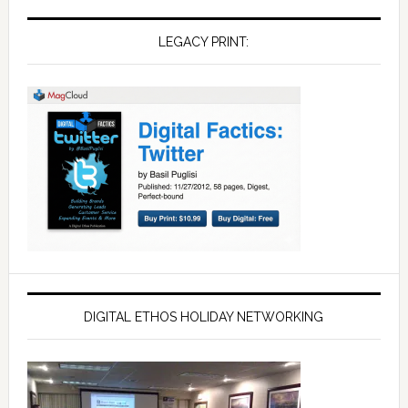
LEGACY PRINT:
DIGITAL ETHOS HOLIDAY NETWORKING