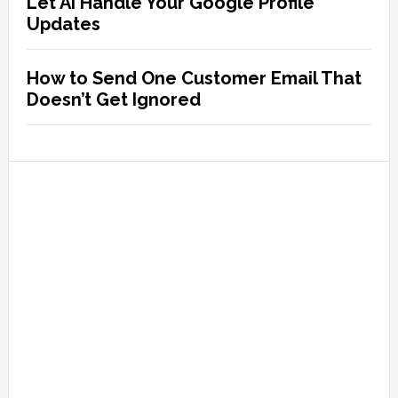
Let AI Handle Your Google Profile
Updates
How to Send One Customer Email That
Doesn’t Get Ignored