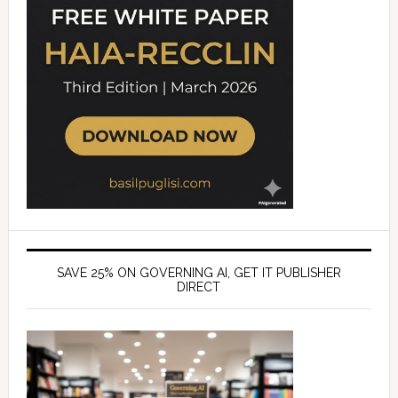
SAVE 25% ON GOVERNING AI, GET IT PUBLISHER
DIRECT