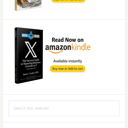
Search
this
website