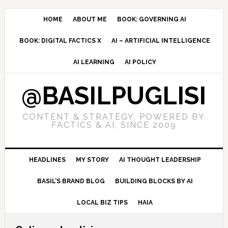
Skip
Skip
Skip
to
to
to
HOME
ABOUT ME
BOOK: GOVERNING AI
primary
main
primary
BOOK: DIGITAL FACTICS X
AI – ARTIFICIAL INTELLIGENCE
navigation
content
sidebar
AI LEARNING
AI POLICY
@BASILPUGLISI
CONTENT & STRATEGY, POWERED BY
FACTICS & AI, SINCE 2009
HEADLINES
MY STORY
AI THOUGHT LEADERSHIP
BASIL’S BRAND BLOG
BUILDING BLOCKS BY AI
LOCAL BIZ TIPS
HAIA