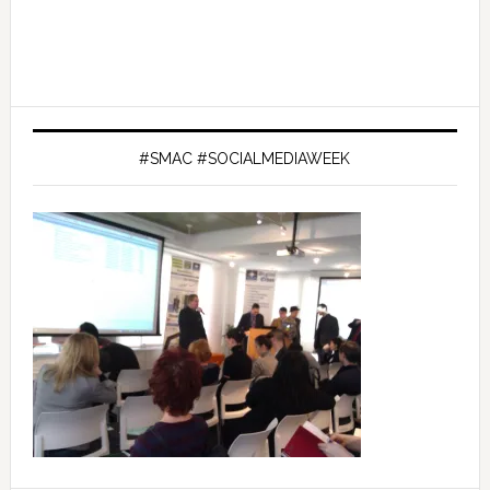
#SMAC #SOCIALMEDIAWEEK