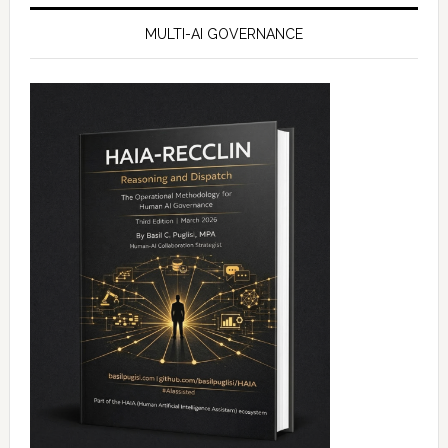
MULTI-AI GOVERNANCE