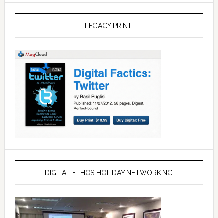
LEGACY PRINT:
DIGITAL ETHOS HOLIDAY NETWORKING