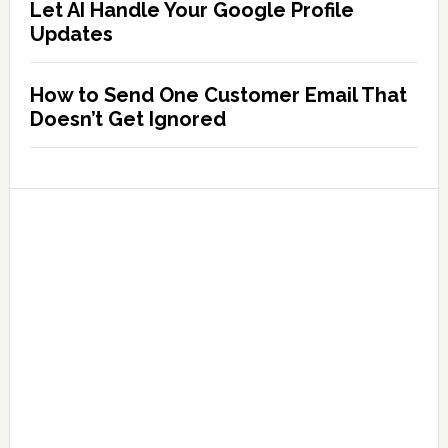
Let AI Handle Your Google Profile
Updates
How to Send One Customer Email That
Doesn’t Get Ignored