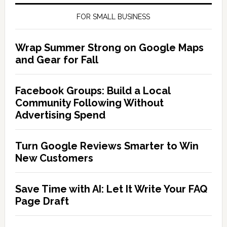
FOR SMALL BUSINESS
Wrap Summer Strong on Google Maps
and Gear for Fall
Facebook Groups: Build a Local
Community Following Without
Advertising Spend
Turn Google Reviews Smarter to Win
New Customers
Save Time with AI: Let It Write Your FAQ
Page Draft