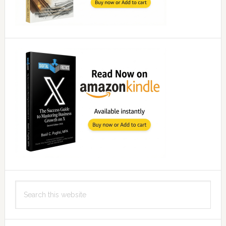
Search
this
website