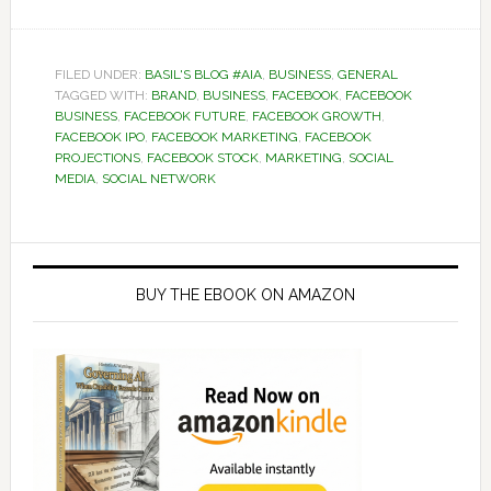
FILED UNDER:
BASIL'S BLOG #AIA
,
BUSINESS
,
GENERAL
TAGGED WITH:
BRAND
,
BUSINESS
,
FACEBOOK
,
FACEBOOK
BUSINESS
,
FACEBOOK FUTURE
,
FACEBOOK GROWTH
,
FACEBOOK IPO
,
FACEBOOK MARKETING
,
FACEBOOK
PROJECTIONS
,
FACEBOOK STOCK
,
MARKETING
,
SOCIAL
MEDIA
,
SOCIAL NETWORK
Primary
Sidebar
BUY THE EBOOK ON AMAZON