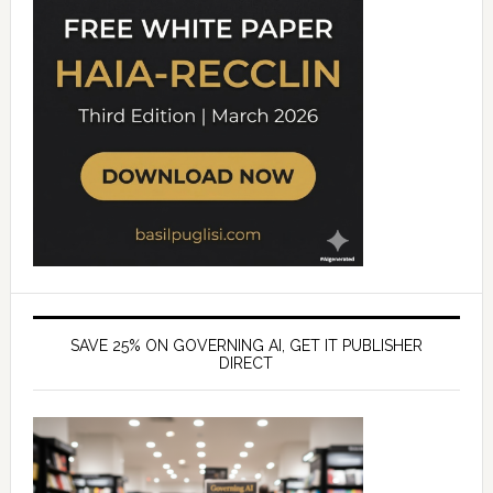
SAVE 25% ON GOVERNING AI, GET IT PUBLISHER
DIRECT