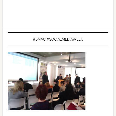
#SMAC #SOCIALMEDIAWEEK