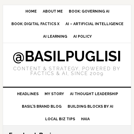
Skip
Skip
Skip
to
to
to
HOME
ABOUT ME
BOOK: GOVERNING AI
primary
main
primary
BOOK: DIGITAL FACTICS X
AI – ARTIFICIAL INTELLIGENCE
navigation
content
sidebar
AI LEARNING
AI POLICY
@BASILPUGLISI
CONTENT & STRATEGY, POWERED BY
FACTICS & AI, SINCE 2009
HEADLINES
MY STORY
AI THOUGHT LEADERSHIP
BASIL’S BRAND BLOG
BUILDING BLOCKS BY AI
LOCAL BIZ TIPS
HAIA