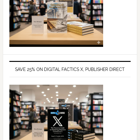
SAVE 25% ON DIGITAL FACTICS X, PUBLISHER DIRECT