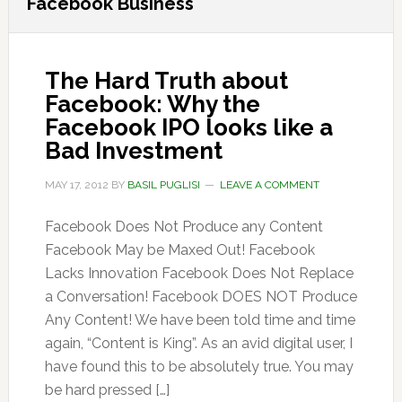
Facebook Business
The Hard Truth about
Facebook: Why the
Facebook IPO looks like a
Bad Investment
MAY 17, 2012
BY
BASIL PUGLISI
LEAVE A COMMENT
Facebook Does Not Produce any Content
Facebook May be Maxed Out! Facebook
Lacks Innovation Facebook Does Not Replace
a Conversation! Facebook DOES NOT Produce
Any Content! We have been told time and time
again, “Content is King”. As an avid digital user, I
have found this to be absolutely true. You may
be hard pressed […]