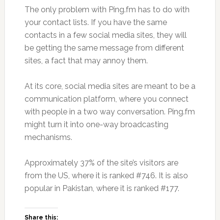
The only problem with Ping.fm has to do with
your contact lists. If you have the same
contacts in a few social media sites, they will
be getting the same message from different
sites, a fact that may annoy them.
At its core, social media sites are meant to be a
communication platform, where you connect
with people in a two way conversation. Ping.fm
might turn it into one-way broadcasting
mechanisms.
Approximately 37% of the site’s visitors are
from the US, where it is ranked #746. It is also
popular in Pakistan, where it is ranked #177.
Share this: