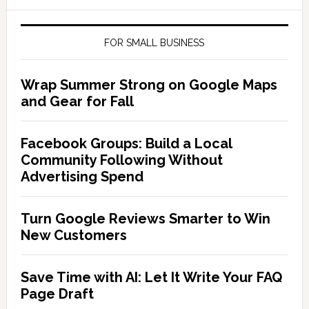
FOR SMALL BUSINESS
Wrap Summer Strong on Google Maps
and Gear for Fall
Facebook Groups: Build a Local
Community Following Without
Advertising Spend
Turn Google Reviews Smarter to Win
New Customers
Save Time with AI: Let It Write Your FAQ
Page Draft