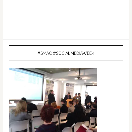
#SMAC #SOCIALMEDIAWEEK