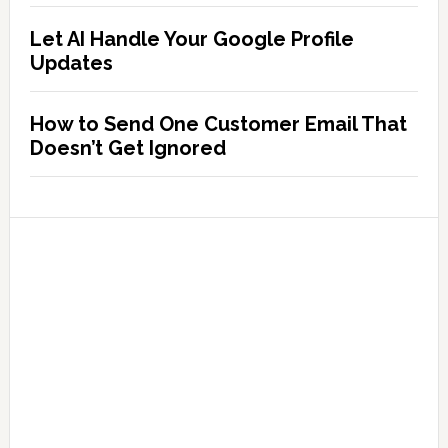
Let AI Handle Your Google Profile
Updates
How to Send One Customer Email That
Doesn’t Get Ignored