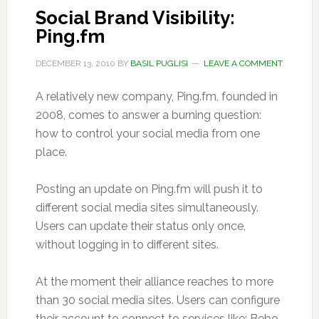
Social Brand Visibility:
Ping.fm
DECEMBER 13, 2010
BY
BASIL PUGLISI
LEAVE A COMMENT
A relatively new company, Ping.fm, founded in
2008, comes to answer a burning question:
how to control your social media from one
place.
Posting an update on Ping.fm will push it to
different social media sites simultaneously.
Users can update their status only once,
without logging in to different sites.
At the moment their alliance reaches to more
than 30 social media sites. Users can configure
their account to connect to services like: Bebo,