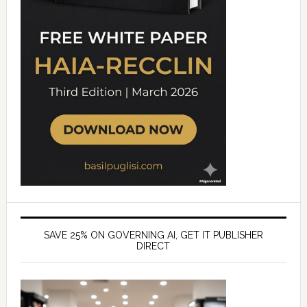
SAVE 25% ON GOVERNING AI, GET IT PUBLISHER
DIRECT