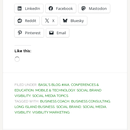
LinkedIn
Facebook
Mastodon
Reddit
X
Bluesky
Pinterest
Email
Like this:
Loading…
FILED UNDER:
BASIL'S BLOG #AIA
,
CONFERENCES &
EDUCATION
,
MOBILE & TECHNOLOGY
,
SOCIAL BRAND
VISIBILITY
,
SOCIAL MEDIA TOPICS
TAGGED WITH:
BUSINESS COACH
,
BUSINESS CONSULTING
,
LONG ISLAND BUSINESS
,
SOCIAL BRAND
,
SOCIAL MEDIA
,
VISIBILITY
,
VISIBILITY MARKETING