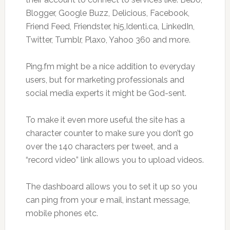
Blogger, Google Buzz, Delicious, Facebook,
Friend Feed, Friendster, hi5,Identi.ca, LinkedIn,
Twitter, Tumblr, Plaxo, Yahoo 360 and more.
Ping.fm might be a nice addition to everyday
users, but for marketing professionals and
social media experts it might be God-sent.
To make it even more useful the site has a
character counter to make sure you don’t go
over the 140 characters per tweet, and a
“record video” link allows you to upload videos.
The dashboard allows you to set it up so you
can ping from your e mail, instant message,
mobile phones etc.