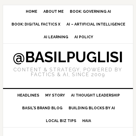
Skip
Skip
Skip
to
to
to
HOME
ABOUT ME
BOOK: GOVERNING AI
primary
main
primary
BOOK: DIGITAL FACTICS X
AI – ARTIFICIAL INTELLIGENCE
navigation
content
sidebar
AI LEARNING
AI POLICY
@BASILPUGLISI
CONTENT & STRATEGY, POWERED BY
FACTICS & AI, SINCE 2009
HEADLINES
MY STORY
AI THOUGHT LEADERSHIP
BASIL’S BRAND BLOG
BUILDING BLOCKS BY AI
LOCAL BIZ TIPS
HAIA