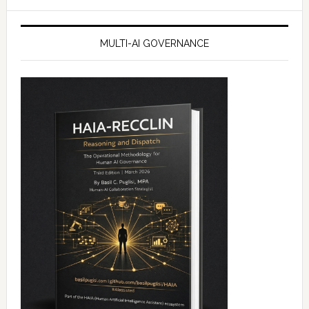
website
MULTI-AI GOVERNANCE