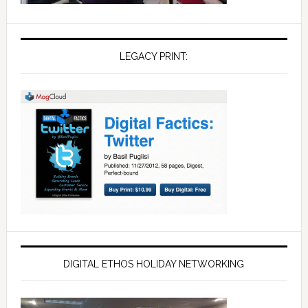
LEGACY PRINT:
DIGITAL ETHOS HOLIDAY NETWORKING