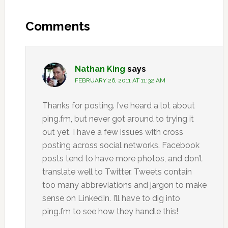
Reader
Interactions
Comments
Nathan King
says
FEBRUARY 26, 2011 AT 11:32 AM
Thanks for posting. I’ve heard a lot about
ping.fm, but never got around to trying it
out yet. I have a few issues with cross
posting across social networks. Facebook
posts tend to have more photos, and don’t
translate well to Twitter. Tweets contain
too many abbreviations and jargon to make
sense on LinkedIn. I’ll have to dig into
ping.fm to see how they handle this!