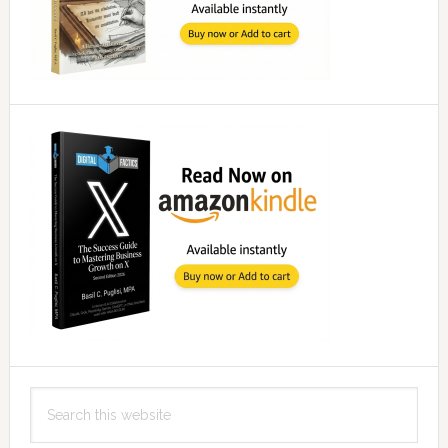
Search
this