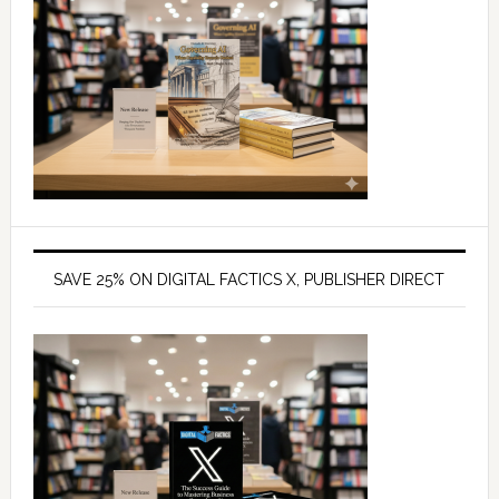
SAVE 25% ON DIGITAL FACTICS X, PUBLISHER DIRECT