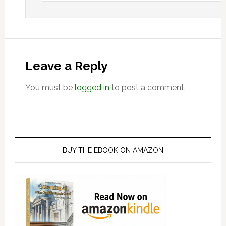
Leave a Reply
You must be
logged in
to post a comment.
Primary
Sidebar
BUY THE EBOOK ON AMAZON