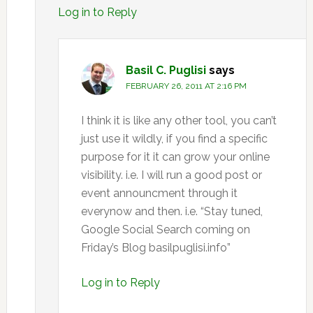
Log in to Reply
Basil C. Puglisi
says
FEBRUARY 26, 2011 AT 2:16 PM
I think it is like any other tool, you can’t
just use it wildly, if you find a specific
purpose for it it can grow your online
visibility. i.e. I will run a good post or
event announcment through it
everynow and then. i.e. “Stay tuned,
Google Social Search coming on
Friday’s Blog basilpuglisi.info”
Log in to Reply