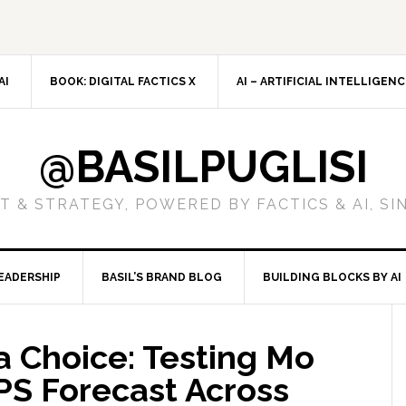
AI
BOOK: DIGITAL FACTICS X
AI – ARTIFICIAL INTELLIGEN
@BASILPUGLISI
 & STRATEGY, POWERED BY FACTICS & AI, SI
EADERSHIP
BASIL’S BRAND BLOG
BUILDING BLOCKS BY AI
 a Choice: Testing Mo
PS Forecast Across