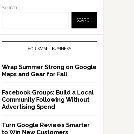
Search
SEARCH
FOR SMALL BUSINESS
Wrap Summer Strong on Google
Maps and Gear for Fall
Facebook Groups: Build a Local
Community Following Without
Advertising Spend
Turn Google Reviews Smarter
to Win New Customers