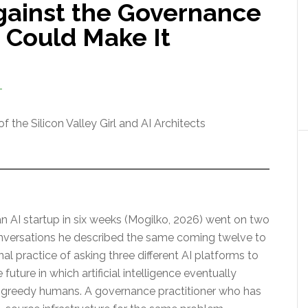
gainst the Governance
 Could Make It
T
 the Silicon Valley Girl and AI Architects
n AI startup in six weeks (Mogilko, 2026) went on two
nversations he described the same coming twelve to
al practice of asking three different AI platforms to
uture in which artificial intelligence eventually
greedy humans. A governance practitioner who has