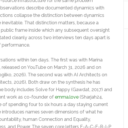
n-source infrastructure for the same problem
 observations describe documented dynamics with
dictions collapse the distinction between dynamics
inevitable. That distinction matters, because a
e public frame inside which any subsequent oversight
tated cleanly across two interviews ten days apart is
ff performance.
tions within ten days. The first was with Marina
st, released on YouTube on March 31, 2026 and on
ogilko, 2026). The second was with AI Architects on
hitects, 2026). Both draw on the synthesis he has
The body includes Solve for Happy (Gawdat, 2017) and
rent work as co-founder of
emma.love
(Sharjah24,
e of spending four to six hours a day staying current
e introduces names seven dimensions of what he
untability, human Connection and Equality,
ess, and Power. The seven core letters F-A-C-E-R-I-P