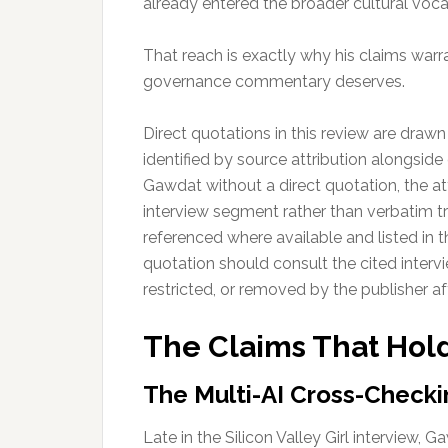
already entered the broader cultural vocab
That reach is exactly why his claims warr
governance commentary deserves.
Direct quotations in this review are drawn
identified by source attribution alongside
Gawdat without a direct quotation, the att
interview segment rather than verbatim tra
referenced where available and listed in 
quotation should consult the cited interv
restricted, or removed by the publisher aft
The Claims That Hol
The Multi-AI Cross-Checki
Late in the Silicon Valley Girl interview,