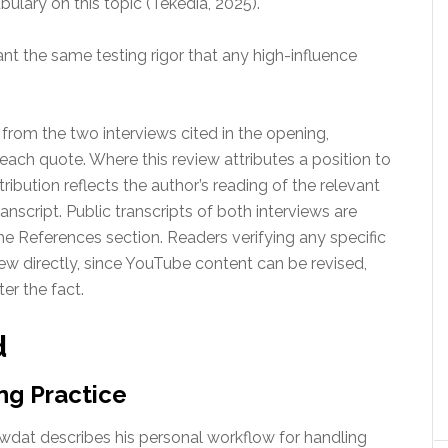
ulary on this topic (Tekedia, 2025).
ant the same testing rigor that any high-influence
 from the two interviews cited in the opening,
 each quote. Where this review attributes a position to
ribution reflects the author’s reading of the relevant
nscript. Public transcripts of both interviews are
the References section. Readers verifying any specific
iew directly, since YouTube content can be revised,
er the fact.
d
ng Practice
 Gawdat describes his personal workflow for handling