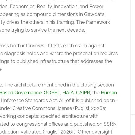
on, Economics, Reality, Innovation, and Power
s appearing as compound dimensions in Gawdat’s
ity drives the others in his framing. The framework
nyone trying to survive the next decade.
ss both interviews. It tests each claim against
he diagnosis holds and where the prescription requires
dings to published infrastructure that addresses the
e.
. The architecture mentioned in the closing section
 Based Governance
,
GOPEL
,
HAIA-CAIPR
, the
Human
AI Inference Standards Act. All of it is published open-
nder Creative Commons license (Puglisi, 2026a;
orking concepts: specified architecture with
ated to congressional offices and published on SSRN,
oduction-validated (Puglisi, 2026f). Other oversight