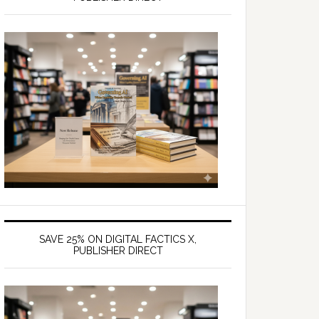
SAVE 25% ON DIGITAL FACTICS X,
PUBLISHER DIRECT