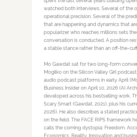
spent the last several years building ope
watched both interviews. Several of the
operational precision. Several of the pre
that are happening and dynamics that are 
popularizer who reaches millions sets th
conversation is conducted. A position res
a stable stance rather than an off-the-cu
Mo Gawdat sat for two long-form conversa
Mogilko on the Silicon Valley Girl podca
audio podcast platforms in early April (M
Business Insider on April 10, 2026 (AI Arc
developed across his bestselling work. 
Scary Smart (Gawdat, 2021), plus his cur
2026). He also describes a stated practic
on the field. The FACE RIPS framework h
calls the coming dystopia: Freedom, Acco
Economics, Reality, Innovation and busin