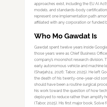
approaches exist, including the EU AI Act
models, and standards-body certificatio
represent one implementation path among
affiliated with any corporation or funded 
Who Mo Gawdat Is
Gawdat spent twelve years inside Google.
those years were as Chief Business Officer
company’s moonshot research division. 
early autonomous vehicle and machine l
(Sharjah24, 2026; Tabor, 2025). He left Go
the death of his twenty-one-year-old son
should have been a routine surgical proc
his work toward the question of how tec
deployed to reduce rather than amplify h
(Tabor, 2025). His first major book, Solv