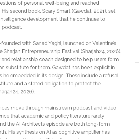
estions of personal well-being and reached
s. His second book, Scary Smart (Gawdat, 2021), set
al intelligence development that he continues to
o podcast.
-founded with Sanad Yaghi, launched on Valentine’s
e Sharjah Entrepreneurship Festival (Sharjah24, 2026).
and relationship coach designed to help users form
an substitute for them. Gawdat has been explicit in
 he embedded in its design. These include a refusal
titute and a stated obligation to protect the
harjah24, 2026).
arances move through mainstream podcast and video
ence that academic and policy literature rarely
 and the AI Architects episode are both long-form
h. His synthesis on AI as cognitive amplifier has