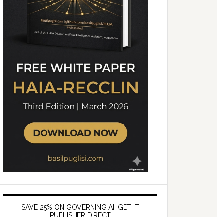
SAVE 25% ON GOVERNING AI, GET IT
PUBLISHER DIRECT