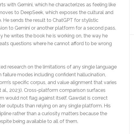
ts with Gemini, which he characterizes as feeling like
 moves to DeepSeek, which exposes the cultural and
e. He sends the result to ChatGPT for stylistic
rsion to Gemini or another platform for a second pass.
way he writes the book he is working on, the way he
treats questions where he cannot afford to be wrong
ed research on the limitations of any single language
ailure modes including confident hallucination,
form’s specific corpus, and value alignment that varies
et al., 2023). Cross-platform comparison surfaces
rm would not flag against itself. Gawdat is correct
er outputs than relying on any single platform. His
ipline rather than a curiosity matters because the
pite being available to all of them.