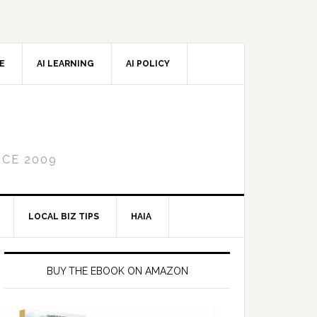
CE
AI LEARNING
AI POLICY
NCE 2009
LOCAL BIZ TIPS
HAIA
Primary
Sidebar
BUY THE EBOOK ON AMAZON