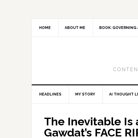
Skip
Skip
Skip
to
to
to
primary
main
primary
navigation
content
sidebar
HOME
ABOUT ME
BOOK: GOVERNING 
CONTENT
HEADLINES
MY STORY
AI THOUGHT L
The Inevitable Is
Gawdat’s FACE RI