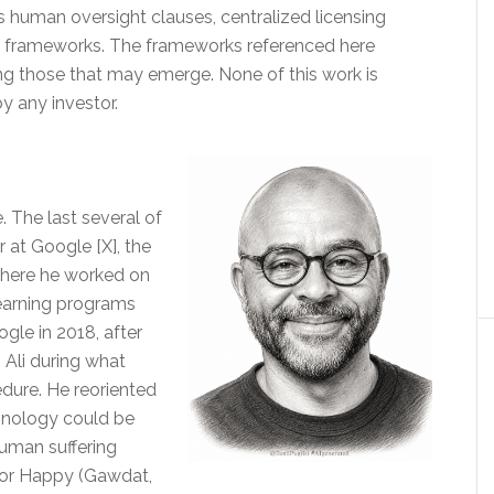
’s human oversight clauses, centralized licensing
n frameworks. The frameworks referenced here
 those that may emerge. None of this work is
by any investor.
 The last several of
 at Google [X], the
There he worked on
earning programs
ogle in 2018, after
 Ali during what
edure. He reoriented
hnology could be
uman suffering
e for Happy (Gawdat,