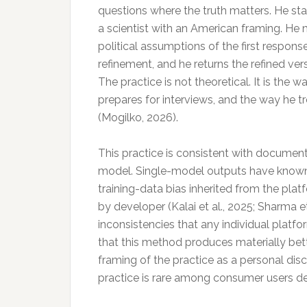
questions where the truth matters. He star
a scientist with an American framing. He
political assumptions of the first respons
refinement, and he returns the refined ve
The practice is not theoretical. It is the 
prepares for interviews, and the way he 
(Mogilko, 2026).
This practice is consistent with document
model. Single-model outputs have known f
training-data bias inherited from the plat
by developer (Kalai et al., 2025; Sharma 
inconsistencies that any individual platfo
that this method produces materially bett
framing of the practice as a personal disc
practice is rare among consumer users des