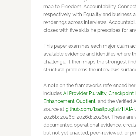
map to Freedom, Accountability, Connecti
respectively, with Equality and busines
renderings across interviews. Accountabil
closes with five skills he prescribes for a
This paper examines each major claim acro
available evidence and identifies where t
challenge. It then maps the strongest fin
structural problems the interviews surfac
A note on the frameworks referenced here
includes
AI Provider Plurality
,
Checkpoint
Enhancement Quotient
, and the Verified 
source at
github.com/basilpuglisi/HAIA
u
2026b; 2026c; 2026d; 2026e). These are w
documented operational evidence, circul
but not yet enacted, peer-reviewed, or pr