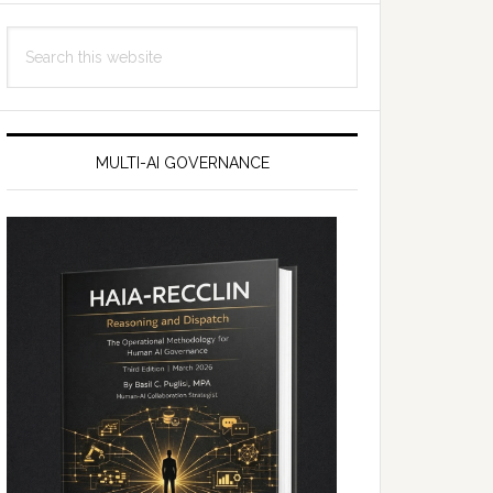
Search
this
website
MULTI-AI GOVERNANCE