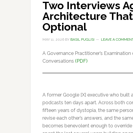
Two Interviews A
Architecture That
Optional
MAY 11, 2026
BY
BASIL PUGLISI
LEAVE A COMMEN
A Governance Practitioner’s Examination of
Conversations
(PDF)
A former Google [X] executive who built a
podcasts ten days apart. Across both co
fifteen years of dystopia, the same person
revise each other’s answers, and the same f
becomes benevolent enough to override 