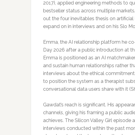
2017), applied engineering methods to qu
bestseller status across multiple market
out the four inevitables thesis on artifici
expand on in interviews and on his Slo M
Emma, the AI relationship platform he co
Day 2026 after a public introduction at th
Emma is positioned as an AI matchmaker 
and sustain human relationships rather th
interviews about the ethical commitments
to position the system as a therapist subs
conversational data users share with it (S
Gawdat’s reach is significant. His appe
channels, giving his framing a public audi
achieves. The Silicon Valley Girl episode
interviews conducted within the past mont