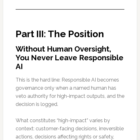
Part III: The Position
Without Human Oversight,
You Never Leave Responsible
AI
This is the hard line: Responsible AI becomes
governance only when a named human has
veto authority for high-impact outputs, and the
decision is logged.
What constitutes “high-impact” varies by
context: customer-facing decisions, irreversible
actions, decisions affecting rights or safety,