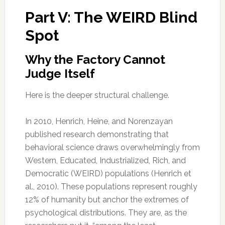
Part V: The WEIRD Blind
Spot
Why the Factory Cannot
Judge Itself
Here is the deeper structural challenge.
In 2010, Henrich, Heine, and Norenzayan
published research demonstrating that
behavioral science draws overwhelmingly from
Western, Educated, Industrialized, Rich, and
Democratic (WEIRD) populations (Henrich et
al., 2010). These populations represent roughly
12% of humanity but anchor the extremes of
psychological distributions. They are, as the