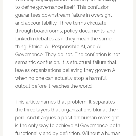
to define governance itself. This confusion
guarantees downstream failure in oversight
and accountability. Three terms circulate
through boardrooms, policy documents, and
LinkedIn debates as if they mean the same
thing: Ethical AI, Responsible AI, and AI
Governance. They do not. The conflation is not
semantic confusion. It is structural failure that
leaves organizations believing they govern AI
when no one can actually stop a harmful
output before it reaches the world.
This article names that problem. It separates
the three layers that organizations blur at their
peril. And it argues a position: human oversight
is the only way to achieve AI Governance, both
functionally and by definition. Without a human