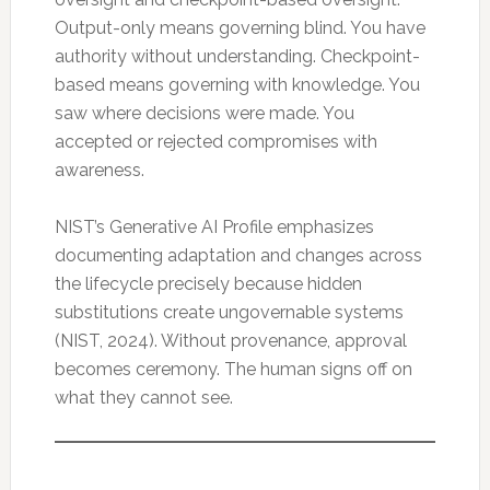
Output-only means governing blind. You have
authority without understanding. Checkpoint-
based means governing with knowledge. You
saw where decisions were made. You
accepted or rejected compromises with
awareness.
NIST’s Generative AI Profile emphasizes
documenting adaptation and changes across
the lifecycle precisely because hidden
substitutions create ungovernable systems
(NIST, 2024). Without provenance, approval
becomes ceremony. The human signs off on
what they cannot see.