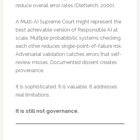
reduce overall error rates (Dietterich, 2000).
A Multi-AI Supreme Court might represent the
best achievable version of Responsible AI at
scale. Multiple probabilistic systems checking
each other reduces single-point-of-failure risk.
Adversarial validation catches errors that self-
review misses. Documented dissent creates
provenance.
It is sophisticated. It is valuable. It addresses
real limitations.
It is still not governance.