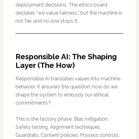
deployment decisions. The ethics board
declares “we value fairness,” but the machine is
not fair, and no one stops it.
Responsible AI: The Shaping
Layer (The How)
Responsible AI translates values into machine
behavior. It answers the question: how do we
shape the system to embody our ethical
commitments?
This is the factory phase. Bias mitigation.
Safety testing. Alignment techniques.
Guardrails. Content policies. Process controls.