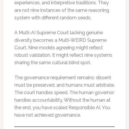
experiences, and interpretive traditions. They
are not nine instances of the same reasoning
system with different random seeds.
A Multi-AI Supreme Court lacking genuine
diversity becomes a Multi-WEIRD Supreme
Court. Nine models agreeing might reflect
robust validation. It might reflect nine systems
sharing the same cultural blind spot.
The governance requirement remains: dissent
must be preserved, and humans must arbitrate.
The court handles speed. The human governor
handles accountability. Without the human at
the end, you have scaled Responsible AI. You
have not achieved governance.