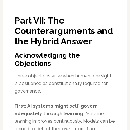
Part VII: The
Counterarguments and
the Hybrid Answer
Acknowledging the
Objections
Three objections arise when human oversight
is positioned as constitutionally required for
governance.
First: AI systems might self-govern
adequately through learning.
Machine
learning improves continuously. Models can be
trained to detect their own errors, flag