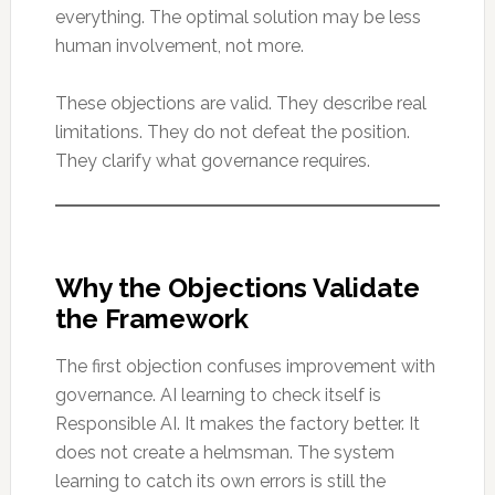
everything. The optimal solution may be less
human involvement, not more.
These objections are valid. They describe real
limitations. They do not defeat the position.
They clarify what governance requires.
Why the Objections Validate
the Framework
The first objection confuses improvement with
governance. AI learning to check itself is
Responsible AI. It makes the factory better. It
does not create a helmsman. The system
learning to catch its own errors is still the