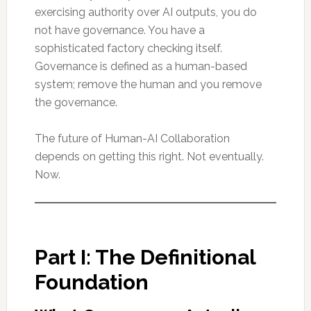
exercising authority over AI outputs, you do
not have governance. You have a
sophisticated factory checking itself.
Governance is defined as a human-based
system; remove the human and you remove
the governance.
The future of Human-AI Collaboration
depends on getting this right. Not eventually.
Now.
Part I: The Definitional
Foundation