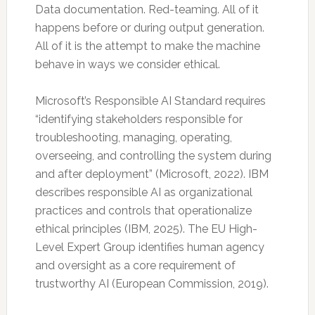
Data documentation. Red-teaming. All of it
happens before or during output generation.
All of it is the attempt to make the machine
behave in ways we consider ethical.
Microsoft’s Responsible AI Standard requires
“identifying stakeholders responsible for
troubleshooting, managing, operating,
overseeing, and controlling the system during
and after deployment” (Microsoft, 2022). IBM
describes responsible AI as organizational
practices and controls that operationalize
ethical principles (IBM, 2025). The EU High-
Level Expert Group identifies human agency
and oversight as a core requirement of
trustworthy AI (European Commission, 2019).