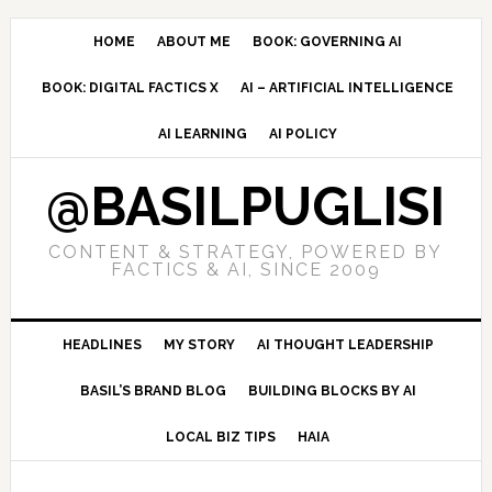
Skip
Skip
Skip
to
to
to
HOME
ABOUT ME
BOOK: GOVERNING AI
primary
main
primary
BOOK: DIGITAL FACTICS X
AI – ARTIFICIAL INTELLIGENCE
navigation
content
sidebar
AI LEARNING
AI POLICY
@BASILPUGLISI
CONTENT & STRATEGY, POWERED BY
FACTICS & AI, SINCE 2009
HEADLINES
MY STORY
AI THOUGHT LEADERSHIP
BASIL’S BRAND BLOG
BUILDING BLOCKS BY AI
LOCAL BIZ TIPS
HAIA