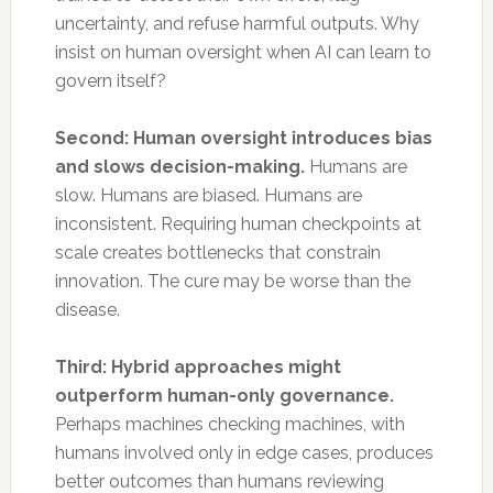
uncertainty, and refuse harmful outputs. Why
insist on human oversight when AI can learn to
govern itself?
Second: Human oversight introduces bias
and slows decision-making.
Humans are
slow. Humans are biased. Humans are
inconsistent. Requiring human checkpoints at
scale creates bottlenecks that constrain
innovation. The cure may be worse than the
disease.
Third: Hybrid approaches might
outperform human-only governance.
Perhaps machines checking machines, with
humans involved only in edge cases, produces
better outcomes than humans reviewing