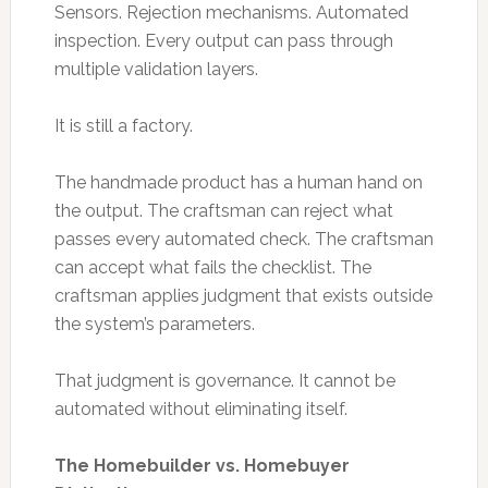
Sensors. Rejection mechanisms. Automated
inspection. Every output can pass through
multiple validation layers.
It is still a factory.
The handmade product has a human hand on
the output. The craftsman can reject what
passes every automated check. The craftsman
can accept what fails the checklist. The
craftsman applies judgment that exists outside
the system’s parameters.
That judgment is governance. It cannot be
automated without eliminating itself.
The Homebuilder vs. Homebuyer