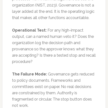
organization (NIST, 2023). Governance is not a
layer added at the end. It is the operating logic
that makes all other functions accountable.
Operational Test:
For any high-impact
output, can a named human veto it? Does the
organization log the decision path and
provenance so the approver knows what they
are accepting? Is there a tested stop and recall
procedure?
The Failure Mode:
Governance gets reduced
to policy documents. Frameworks and
committees exist on paper. No real decisions
are constrained by them. Authority is
fragmented or circular. The stop button does
not work.