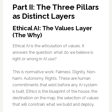
Part II: The Three Pillars
as Distinct Layers
Ethical AI: The Values Layer
(The Why)
Ethical AI is the articulation of values. It
answers the question: what do we believe is
right or wrong in AI use?
This is normative work. Fairness. Dignity. Non-
harm. Autonomy. Rights. These are human
commitments that exist before any AI system
is built. Ethics is the blueprint of the house, the
destination on the map, the selection of values
that will constrain what we build and deploy.