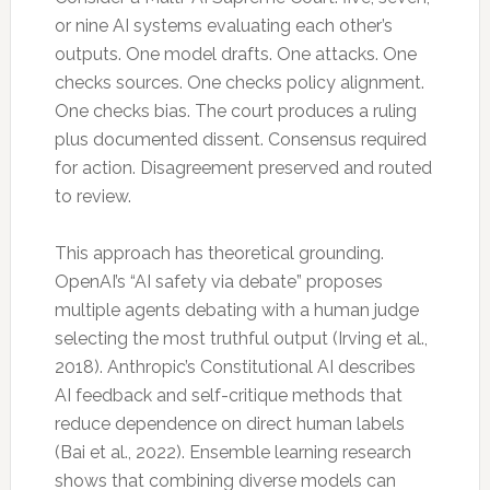
or nine AI systems evaluating each other’s
outputs. One model drafts. One attacks. One
checks sources. One checks policy alignment.
One checks bias. The court produces a ruling
plus documented dissent. Consensus required
for action. Disagreement preserved and routed
to review.
This approach has theoretical grounding.
OpenAI’s “AI safety via debate” proposes
multiple agents debating with a human judge
selecting the most truthful output (Irving et al.,
2018). Anthropic’s Constitutional AI describes
AI feedback and self-critique methods that
reduce dependence on direct human labels
(Bai et al., 2022). Ensemble learning research
shows that combining diverse models can