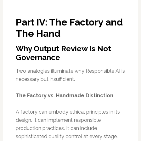
Part IV: The Factory and
The Hand
Why Output Review Is Not
Governance
Two analogies illuminate why Responsible AI is
necessary but insufficient.
The Factory vs. Handmade Distinction
A factory can embody ethical principles in its
design. It can implement responsible
production practices. It can include
sophisticated quality control at every stage.