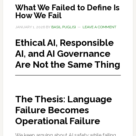
What We Failed to Define Is
How We Fail
JANUARY 1, 2026
BY
BASIL PUGLISI
LEAVE A COMMENT
Ethical AI, Responsible
AI, and AI Governance
Are Not the Same Thing
The Thesis: Language
Failure Becomes
Operational Failure
We keep arguing about AI safety while failing