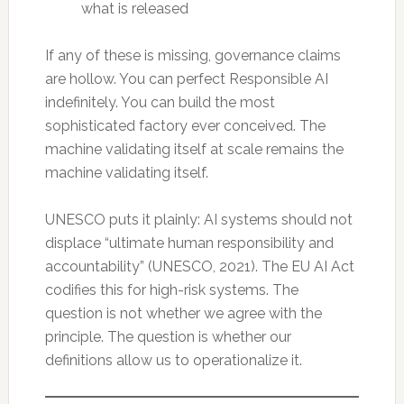
what is released
If any of these is missing, governance claims
are hollow. You can perfect Responsible AI
indefinitely. You can build the most
sophisticated factory ever conceived. The
machine validating itself at scale remains the
machine validating itself.
UNESCO puts it plainly: AI systems should not
displace “ultimate human responsibility and
accountability” (UNESCO, 2021). The EU AI Act
codifies this for high-risk systems. The
question is not whether we agree with the
principle. The question is whether our
definitions allow us to operationalize it.