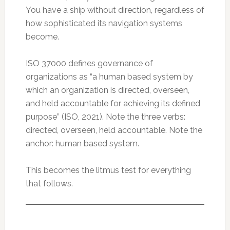
You have a ship without direction, regardless of
how sophisticated its navigation systems
become.
ISO 37000 defines governance of
organizations as “a human based system by
which an organization is directed, overseen,
and held accountable for achieving its defined
purpose” (ISO, 2021). Note the three verbs:
directed, overseen, held accountable. Note the
anchor: human based system.
This becomes the litmus test for everything
that follows.