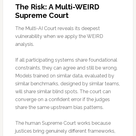
The Risk: A Multi-WEIRD
Supreme Court
The Multi-AI Court reveals its deepest
vulnerability when we apply the WEIRD
analysis.
If all participating systems share foundational
constraints, they can agree and still be wrong.
Models trained on similar data, evaluated by
similar benchmarks, designed by similar teams,
will share similar blind spots. The court can
converge on a confident error if the judges
share the same upstream bias patterns.
The human Supreme Court works because
justices bring genuinely different frameworks,