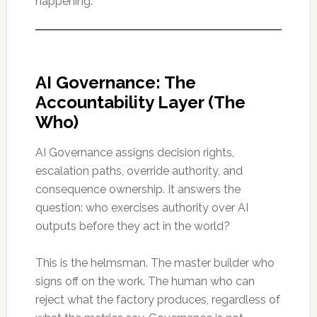
happening.
AI Governance: The
Accountability Layer (The
Who)
AI Governance assigns decision rights,
escalation paths, override authority, and
consequence ownership. It answers the
question: who exercises authority over AI
outputs before they act in the world?
This is the helmsman. The master builder who
signs off on the work. The human who can
reject what the factory produces, regardless of