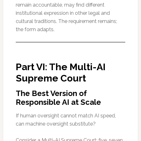
remain accountable, may find different
institutional expression in other legal and
cultural traditions. The requirement remains;
the form adapts.
Part VI: The Multi-AI
Supreme Court
The Best Version of
Responsible AI at Scale
If human oversight cannot match AI speed,
can machine oversight substitute?
Consider a Multi-AI Supreme Court: five, seven,