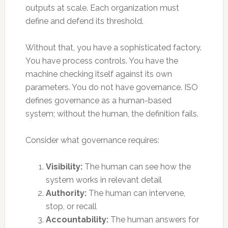
outputs at scale. Each organization must
define and defend its threshold.
Without that, you have a sophisticated factory.
You have process controls. You have the
machine checking itself against its own
parameters. You do not have governance. ISO
defines governance as a human-based
system; without the human, the definition fails.
Consider what governance requires:
Visibility:
The human can see how the
system works in relevant detail
Authority:
The human can intervene,
stop, or recall
Accountability:
The human answers for