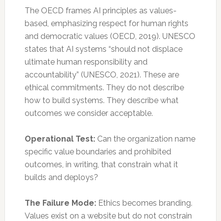
The OECD frames AI principles as values-
based, emphasizing respect for human rights
and democratic values (OECD, 2019). UNESCO
states that AI systems “should not displace
ultimate human responsibility and
accountability” (UNESCO, 2021). These are
ethical commitments. They do not describe
how to build systems. They describe what
outcomes we consider acceptable.
Operational Test:
Can the organization name
specific value boundaries and prohibited
outcomes, in writing, that constrain what it
builds and deploys?
The Failure Mode:
Ethics becomes branding.
Values exist on a website but do not constrain