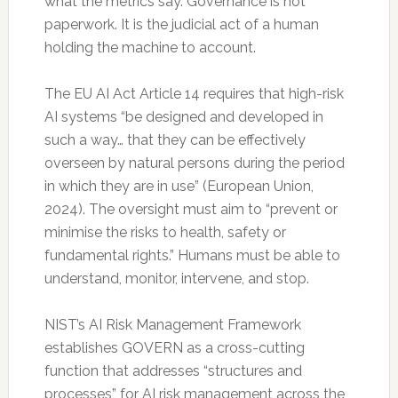
what the metrics say. Governance is not
paperwork. It is the judicial act of a human
holding the machine to account.
The EU AI Act Article 14 requires that high-risk
AI systems “be designed and developed in
such a way… that they can be effectively
overseen by natural persons during the period
in which they are in use” (European Union,
2024). The oversight must aim to “prevent or
minimise the risks to health, safety or
fundamental rights.” Humans must be able to
understand, monitor, intervene, and stop.
NIST’s AI Risk Management Framework
establishes GOVERN as a cross-cutting
function that addresses “structures and
processes” for AI risk management across the