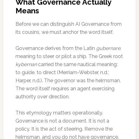
What Governance Actually
Means
Before we can distinguish AI Governance from
its cousins, we must anchor the word itself.
Governance derives from the Latin
gubernare
,
meaning to steer or pilot a ship. The Greek root
kybernan
carried the same nautical meaning:
to guide, to direct (Merriam-Webster, n.d.;
Harper, n.d.). The governor was the helmsman.
The word itself requires an agent exercising
authority over direction.
This etymology matters operationally.
Governance is not a document. It is not a
policy. It is the act of steering. Remove the
helmsman, and you do not have governance.