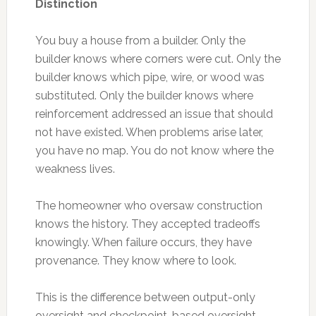
Distinction
You buy a house from a builder. Only the
builder knows where corners were cut. Only the
builder knows which pipe, wire, or wood was
substituted. Only the builder knows where
reinforcement addressed an issue that should
not have existed. When problems arise later,
you have no map. You do not know where the
weakness lives.
The homeowner who oversaw construction
knows the history. They accepted tradeoffs
knowingly. When failure occurs, they have
provenance. They know where to look.
This is the difference between output-only
oversight and checkpoint-based oversight.