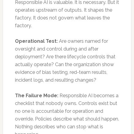
Responsible AI is valuable. It is necessary. But it
operates upstream of outputs. It shapes the
factory. It does not govern what leaves the
factory.
Operational Test:
Are owners named for
oversight and control during and after
deployment? Are there lifecycle controls that
actually operate? Can the organization show
evidence of bias testing, red-team results,
incident logs, and resulting changes?
The Failure Mode:
Responsible AI becomes a
checklist that nobody owns. Controls exist but
no one is accountable for operation and
override. Policies describe what should happen.
Nothing describes who can stop what is