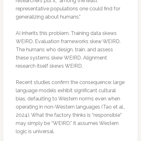
researchers put it, “among the least
representative populations one could find for
generalizing about humans.”
AI inherits this problem. Training data skews
WEIRD. Evaluation frameworks skew WEIRD.
The humans who design, train, and assess
these systems skew WEIRD. Alignment
research itself skews WEIRD.
Recent studies confirm the consequence: large
language models exhibit significant cultural
bias, defaulting to Western norms even when
operating in non-Western languages (Tao et al.,
2024). What the factory thinks is “responsible”
may simply be “WEIRD.” It assumes Western
logic is universal.