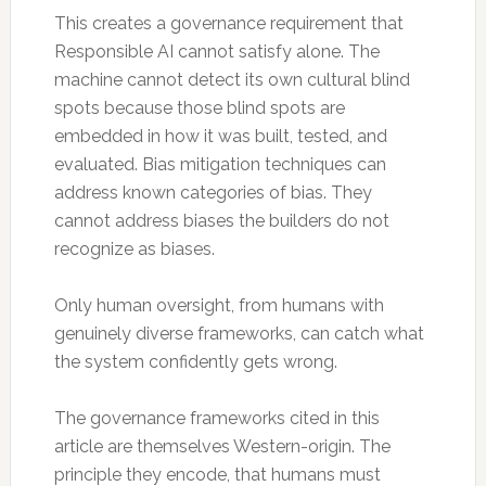
This creates a governance requirement that
Responsible AI cannot satisfy alone. The
machine cannot detect its own cultural blind
spots because those blind spots are
embedded in how it was built, tested, and
evaluated. Bias mitigation techniques can
address known categories of bias. They
cannot address biases the builders do not
recognize as biases.
Only human oversight, from humans with
genuinely diverse frameworks, can catch what
the system confidently gets wrong.
The governance frameworks cited in this
article are themselves Western-origin. The
principle they encode, that humans must