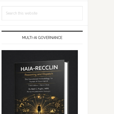
Search
this
website
MULTI-AI GOVERNANCE