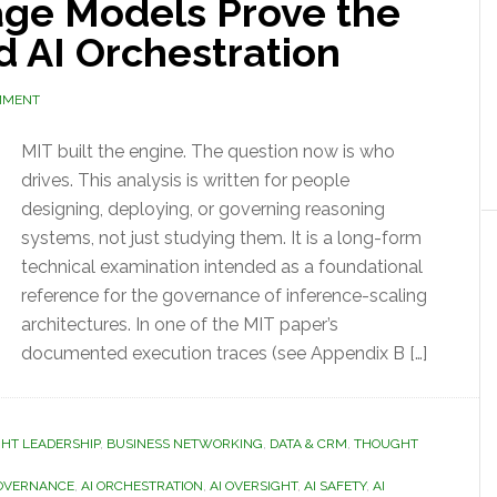
ge Models Prove the
d AI Orchestration
MMENT
MIT built the engine. The question now is who
drives. This analysis is written for people
designing, deploying, or governing reasoning
systems, not just studying them. It is a long-form
technical examination intended as a foundational
reference for the governance of inference-scaling
architectures. In one of the MIT paper’s
documented execution traces (see Appendix B […]
GHT LEADERSHIP
,
BUSINESS NETWORKING
,
DATA & CRM
,
THOUGHT
GOVERNANCE
,
AI ORCHESTRATION
,
AI OVERSIGHT
,
AI SAFETY
,
AI