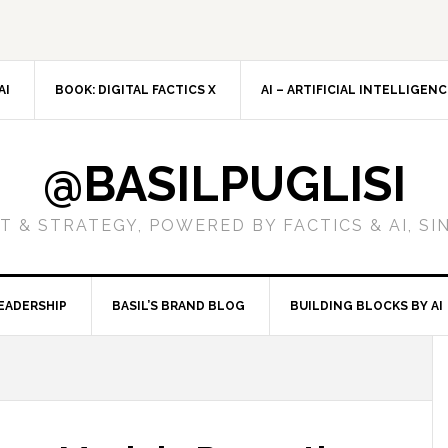
AI
BOOK: DIGITAL FACTICS X
AI – ARTIFICIAL INTELLIGEN
@BASILPUGLISI
 & STRATEGY, POWERED BY FACTICS & AI, SI
EADERSHIP
BASIL’S BRAND BLOG
BUILDING BLOCKS BY AI