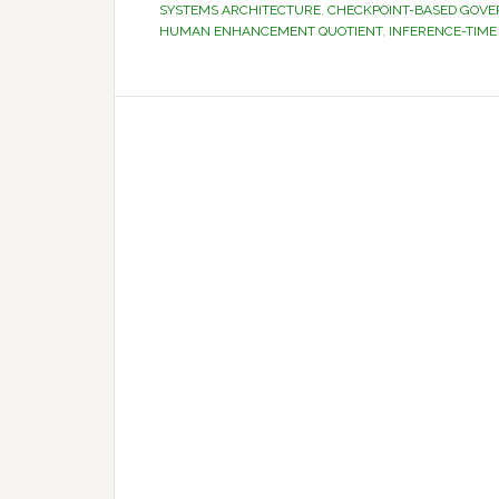
SYSTEMS ARCHITECTURE
,
CHECKPOINT-BASED GOV
HUMAN ENHANCEMENT QUOTIENT
,
INFERENCE-TIME