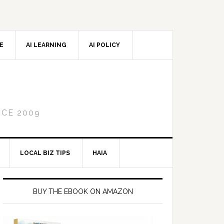
CE
AI LEARNING
AI POLICY
NCE 2009
LOCAL BIZ TIPS
HAIA
Primary
Sidebar
BUY THE EBOOK ON AMAZON