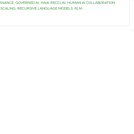
ERNANCE
,
GOVERNED AI
,
HAIA-RECCLIN
,
HUMAN AI COLLABORATION
,
 SCALING
,
RECURSIVE LANGUAGE MODELS
,
RLM