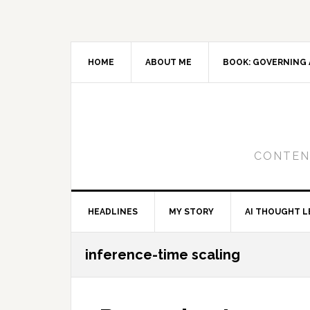
Skip
Skip
Skip
to
to
to
primary
main
primary
navigation
content
sidebar
HOME
ABOUT ME
BOOK: GOVERNING 
CONTENT
HEADLINES
MY STORY
AI THOUGHT L
inference-time scaling