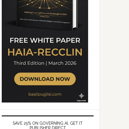
SAVE 25% ON GOVERNING AI, GET IT
PUBLISHER DIRECT