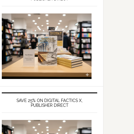
SAVE 25% ON DIGITAL FACTICS X,
PUBLISHER DIRECT