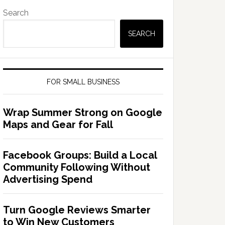
Search
SEARCH
FOR SMALL BUSINESS
Wrap Summer Strong on Google
Maps and Gear for Fall
Facebook Groups: Build a Local
Community Following Without
Advertising Spend
Turn Google Reviews Smarter
to Win New Customers