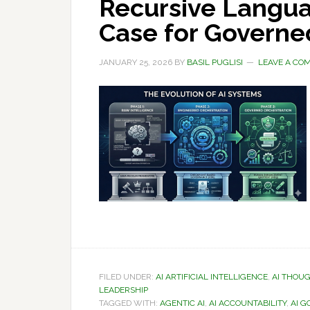
Recursive Langua
Case for Governe
JANUARY 25, 2026
BY
BASIL PUGLISI
LEAVE A CO
FILED UNDER:
AI ARTIFICIAL INTELLIGENCE
,
AI THOU
LEADERSHIP
TAGGED WITH:
AGENTIC AI
,
AI ACCOUNTABILITY
,
AI 