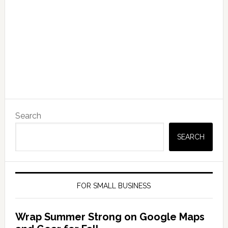
Search
SEARCH
FOR SMALL BUSINESS
Wrap Summer Strong on Google Maps