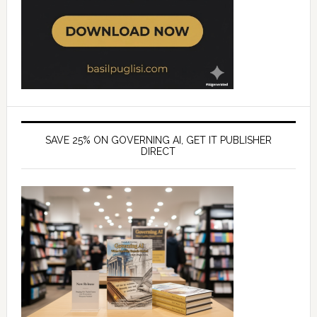
SAVE 25% ON GOVERNING AI, GET IT PUBLISHER
DIRECT