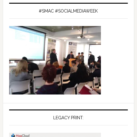
#SMAC #SOCIALMEDIAWEEK
LEGACY PRINT: