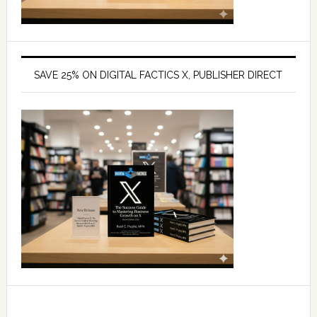
SAVE 25% ON DIGITAL FACTICS X, PUBLISHER DIRECT