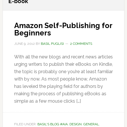
E-book
Amazon Self-Publishing for
Beginners
JUNE 9, 2012
BY
BASIL PUGLISI
2 COMMENTS
With all the new blogs and recent news articles
urging writers to publish their eBooks on Kindle,
the topic is probably one you’re at least familiar
with by now. As most people know, Amazon
has leveled the playing field for authors by
making the process of publishing eBooks as
simple as a few mouse clicks […]
FILED UNDER:
BASIL'S BLOG #AIA
,
DESIGN
,
GENERAL
,