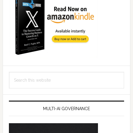
Search
this
website
MULTI-AI GOVERNANCE