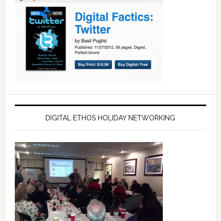
DIGITAL ETHOS HOLIDAY NETWORKING