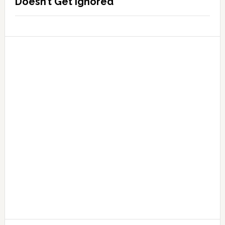
Doesn’t Get Ignored