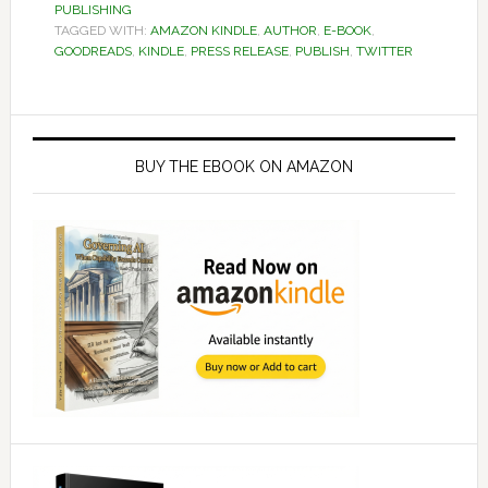
PUBLISHING
TAGGED WITH:
AMAZON KINDLE
,
AUTHOR
,
E-BOOK
,
GOODREADS
,
KINDLE
,
PRESS RELEASE
,
PUBLISH
,
TWITTER
Primary
Sidebar
BUY THE EBOOK ON AMAZON