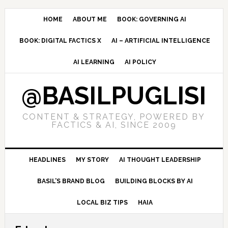
Skip
Skip
Skip
to
to
to
HOME
ABOUT ME
BOOK: GOVERNING AI
primary
main
primary
BOOK: DIGITAL FACTICS X
AI – ARTIFICIAL INTELLIGENCE
navigation
content
sidebar
AI LEARNING
AI POLICY
@BASILPUGLISI
CONTENT & STRATEGY, POWERED BY
FACTICS & AI, SINCE 2009
HEADLINES
MY STORY
AI THOUGHT LEADERSHIP
BASIL’S BRAND BLOG
BUILDING BLOCKS BY AI
LOCAL BIZ TIPS
HAIA