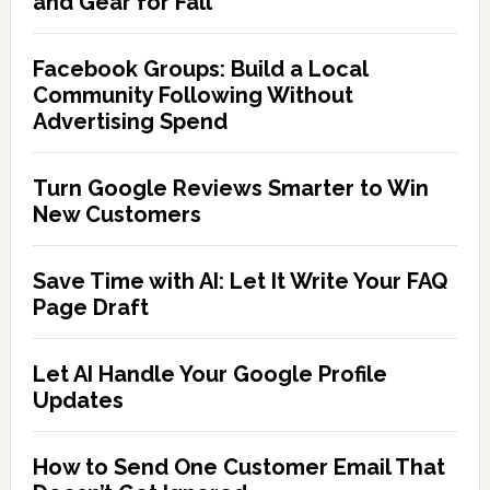
and Gear for Fall
Facebook Groups: Build a Local
Community Following Without
Advertising Spend
Turn Google Reviews Smarter to Win
New Customers
Save Time with AI: Let It Write Your FAQ
Page Draft
Let AI Handle Your Google Profile
Updates
How to Send One Customer Email That