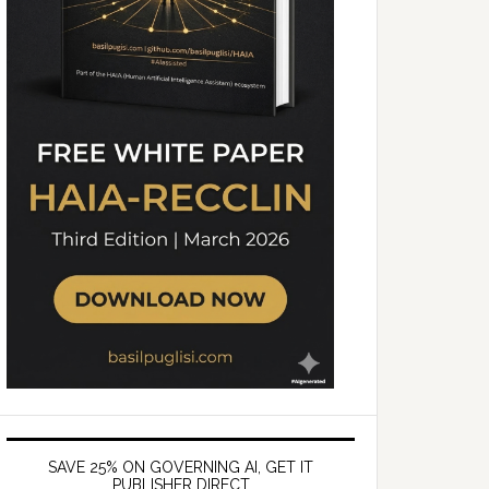
SAVE 25% ON GOVERNING AI, GET IT
PUBLISHER DIRECT