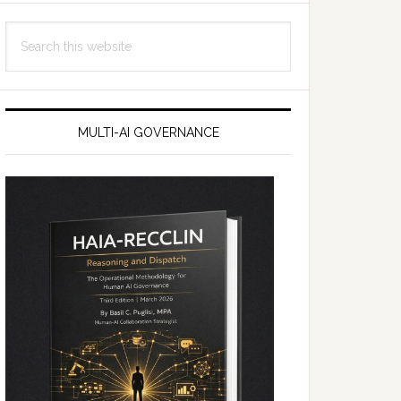
Search
this
website
MULTI-AI GOVERNANCE