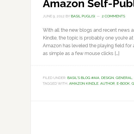
Amazon Self-Publ
JUNE 9, 2012
BY
BASIL PUGLISI
2 COMMENTS
With all the new blogs and recent news ar
Kindle, the topic is probably one you’re a
Amazon has leveled the playing field for
as simple as a few mouse clicks […]
FILED UNDER:
BASIL'S BLOG #AIA
,
DESIGN
,
GENERAL
,
TAGGED WITH:
AMAZON KINDLE
,
AUTHOR
,
E-BOOK
,
G