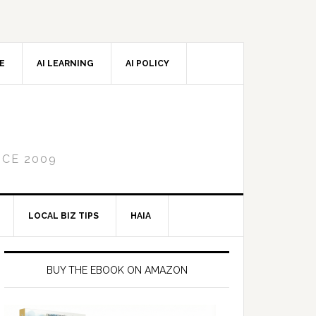
CE
AI LEARNING
AI POLICY
NCE 2009
LOCAL BIZ TIPS
HAIA
Primary
Sidebar
BUY THE EBOOK ON AMAZON