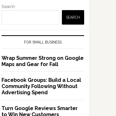
Search
SEARCH
FOR SMALL BUSINESS
Wrap Summer Strong on Google
Maps and Gear for Fall
Facebook Groups: Build a Local
Community Following Without
Advertising Spend
Turn Google Reviews Smarter
to Win New Customers