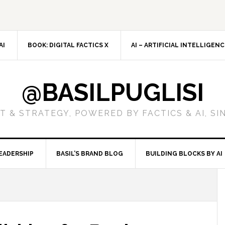
AI
BOOK: DIGITAL FACTICS X
AI – ARTIFICIAL INTELLIGEN
@BASILPUGLISI
 & STRATEGY, POWERED BY FACTICS & AI, SI
EADERSHIP
BASIL’S BRAND BLOG
BUILDING BLOCKS BY AI