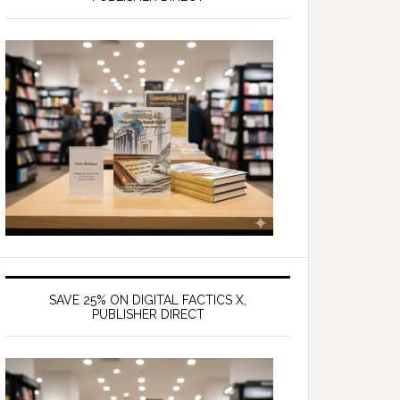
SAVE 25% ON DIGITAL FACTICS X,
PUBLISHER DIRECT