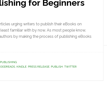
ishing for Beginners
ticles urging writers to publish their eBooks on
t least familiar with by now. As most people know,
 authors by making the process of publishing eBooks
PUBLISHING
OODREADS
,
KINDLE
,
PRESS RELEASE
,
PUBLISH
,
TWITTER