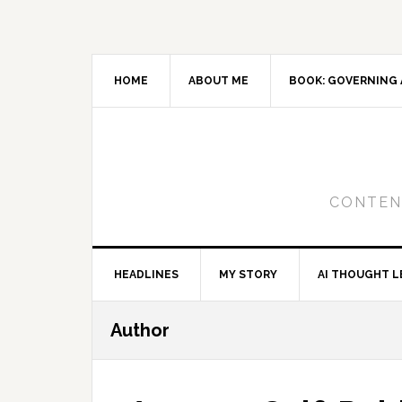
Skip
Skip
Skip
to
to
to
primary
main
primary
navigation
content
sidebar
HOME
ABOUT ME
BOOK: GOVERNING 
CONTENT
HEADLINES
MY STORY
AI THOUGHT L
Author