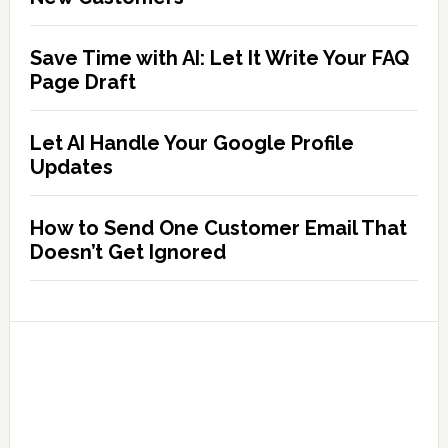
Save Time with AI: Let It Write Your FAQ
Page Draft
Let AI Handle Your Google Profile
Updates
How to Send One Customer Email That
Doesn’t Get Ignored