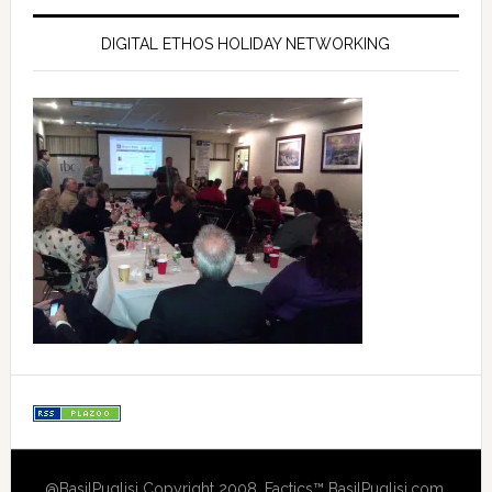
DIGITAL ETHOS HOLIDAY NETWORKING
@BasilPuglisi Copyright 2008, Factics™ BasilPuglisi.com,