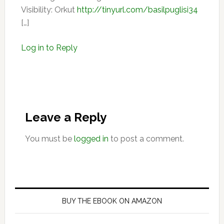
Visibility: Orkut
http://tinyurl.com/basilpuglisi34
[…]
Log in to Reply
Leave a Reply
You must be
logged in
to post a comment.
Primary
Sidebar
BUY THE EBOOK ON AMAZON