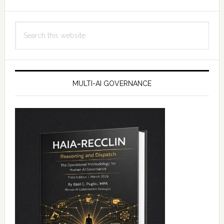
Search
this
website
MULTI-AI GOVERNANCE