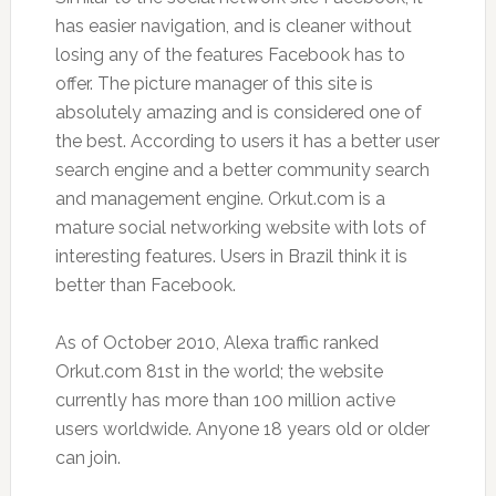
has easier navigation, and is cleaner without
losing any of the features Facebook has to
offer. The picture manager of this site is
absolutely amazing and is considered one of
the best. According to users it has a better user
search engine and a better community search
and management engine. Orkut.com is a
mature social networking website with lots of
interesting features. Users in Brazil think it is
better than Facebook.
As of October 2010, Alexa traffic ranked
Orkut.com 81st in the world; the website
currently has more than 100 million active
users worldwide. Anyone 18 years old or older
can join.