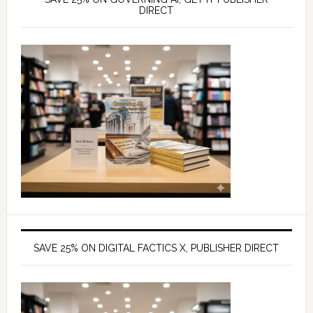
DIRECT
SAVE 25% ON DIGITAL FACTICS X, PUBLISHER DIRECT