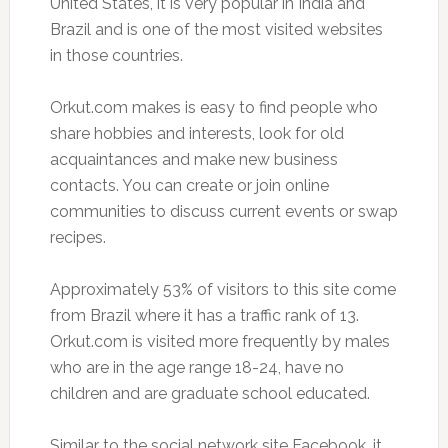
United States, it is very popular in India and
Brazil and is one of the most visited websites
in those countries.
Orkut.com makes is easy to find people who
share hobbies and interests, look for old
acquaintances and make new business
contacts. You can create or join online
communities to discuss current events or swap
recipes.
Approximately 53% of visitors to this site come
from Brazil where it has a traffic rank of 13.
Orkut.com is visited more frequently by males
who are in the age range 18-24, have no
children and are graduate school educated.
Similar to the social network site Facebook, it