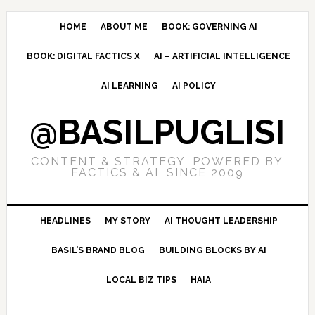
Skip
Skip
Skip
to
to
to
HOME
ABOUT ME
BOOK: GOVERNING AI
primary
main
primary
BOOK: DIGITAL FACTICS X
AI – ARTIFICIAL INTELLIGENCE
navigation
content
sidebar
AI LEARNING
AI POLICY
@BASILPUGLISI
CONTENT & STRATEGY, POWERED BY
FACTICS & AI, SINCE 2009
HEADLINES
MY STORY
AI THOUGHT LEADERSHIP
BASIL’S BRAND BLOG
BUILDING BLOCKS BY AI
LOCAL BIZ TIPS
HAIA