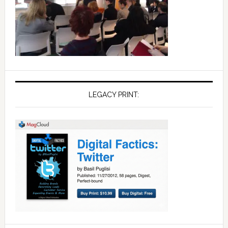
LEGACY PRINT: