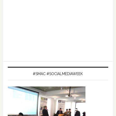
#SMAC #SOCIALMEDIAWEEK