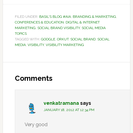
FILED UNDER:
BASIL'S BLOG #AIA
,
BRANDING & MARKETING
,
CONFERENCES & EDUCATION
,
DIGITAL & INTERNET
MARKETING
,
SOCIAL BRAND VISIBILITY
,
SOCIAL MEDIA
TOPICS
TAGGED WITH:
GOOGLE
,
ORKUT
,
SOCIAL BRAND
,
SOCIAL
MEDIA
,
VISIBILITY
,
VISIBILITY MARKETING
Reader
Interactions
Comments
venkatramana
says
JANUARY 18, 2012 AT 12:34 PM
Very good