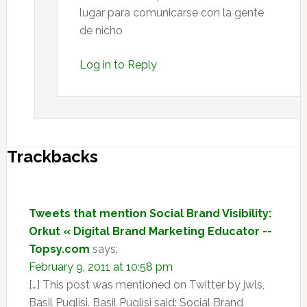
lugar para comunicarse con la gente
de nicho
Log in to Reply
Trackbacks
Tweets that mention Social Brand Visibility:
Orkut « Digital Brand Marketing Educator --
Topsy.com
says:
February 9, 2011 at 10:58 pm
[…] This post was mentioned on Twitter by jwls,
Basil Puglisi. Basil Puglisi said: Social Brand