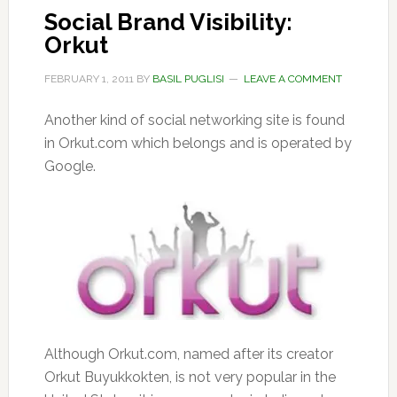
Social Brand Visibility:
Orkut
FEBRUARY 1, 2011
BY
BASIL PUGLISI
LEAVE A COMMENT
Another kind of social networking site is found
in Orkut.com which belongs and is operated by
Google.
Although Orkut.com, named after its creator
Orkut Buyukkokten, is not very popular in the