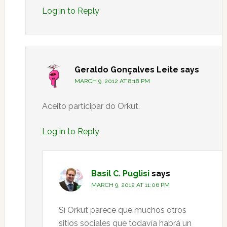
Log in to Reply
Geraldo Gonçalves Leite
says
MARCH 9, 2012 AT 8:18 PM
Aceito participar do Orkut.
Log in to Reply
Basil C. Puglisi
says
MARCH 9, 2012 AT 11:06 PM
Sí Orkut parece que muchos otros
sitios sociales que todavía habrá un