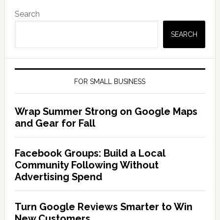
Search
SEARCH
FOR SMALL BUSINESS
Wrap Summer Strong on Google Maps
and Gear for Fall
Facebook Groups: Build a Local
Community Following Without
Advertising Spend
Turn Google Reviews Smarter to Win
New Customers