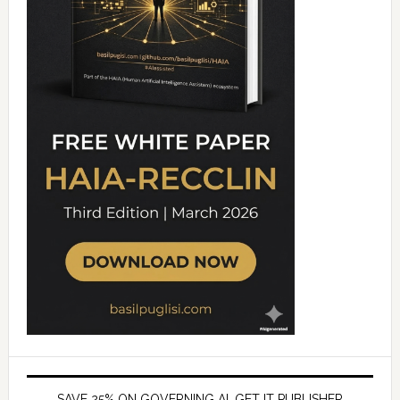
SAVE 25% ON GOVERNING AI, GET IT PUBLISHER