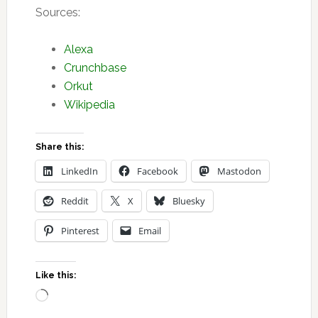
Sources:
Alexa
Crunchbase
Orkut
Wikipedia
Share this:
LinkedIn
Facebook
Mastodon
Reddit
X
Bluesky
Pinterest
Email
Like this:
Loading…