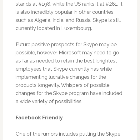
stands at #198, while the US ranks it at #281. It
is also incredibly popular in other countries
such as Algeria, India, and Russia. Skype is still
currently located in Luxembourg.
Future positive prospects for Skype may be
possible, however, Microsoft may need to go
as far as needed to retain the best, brightest
employees that Skype currently has while
implementing lucrative changes for the
products longevity. Whispers of possible
changes for the Skype program have included
a wide variety of possibilities.
Facebook Friendly
One of the rumors includes putting the Skype