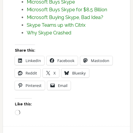
Microsoft Buys Skype
Microsoft Buys Skype for $8.5 Billion
Microsoft Buying Skype, Bad Idea?
Skype Teams up with Citrix
Why Skype Crashed
Share this:
LinkedIn
Facebook
Mastodon
Reddit
X
Bluesky
Pinterest
Email
Like this:
Loading…