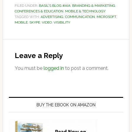
FILED UNDER:
BASIL'S BLOG #AIA
,
BRANDING & MARKETING
,
CONFERENCES & EDUCATION
,
MOBILE & TECHNOLOGY
TAGGED WITH:
ADVERTISING
,
COMMUNICATION
,
MICROSOFT
,
MOBILE
,
SKYPE
,
VIDEO
,
VISIBILITY
Reader
Interactions
Leave a Reply
You must be
logged in
to post a comment.
Primary
Sidebar
BUY THE EBOOK ON AMAZON