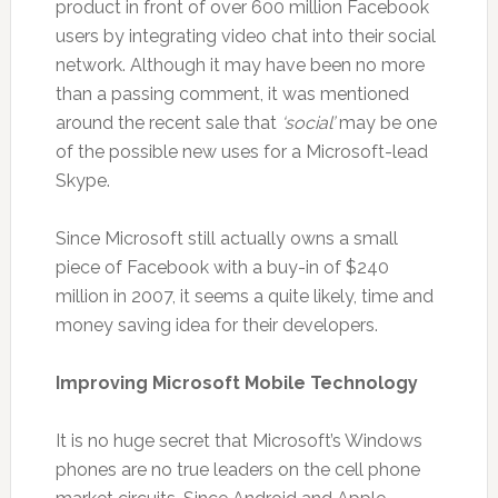
product in front of over 600 million Facebook
users by integrating video chat into their social
network. Although it may have been no more
than a passing comment, it was mentioned
around the recent sale that
‘social’
may be one
of the possible new uses for a Microsoft-lead
Skype.
Since Microsoft still actually owns a small
piece of Facebook with a buy-in of $240
million in 2007, it seems a quite likely, time and
money saving idea for their developers.
Improving Microsoft Mobile Technology
It is no huge secret that Microsoft’s Windows
phones are no true leaders on the cell phone