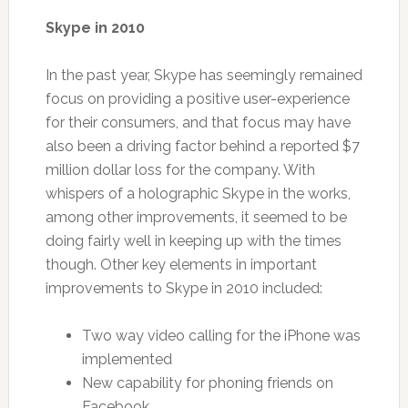
Skype in 2010
In the past year, Skype has seemingly remained
focus on providing a positive user-experience
for their consumers, and that focus may have
also been a driving factor behind a reported $7
million dollar loss for the company. With
whispers of a holographic Skype in the works,
among other improvements, it seemed to be
doing fairly well in keeping up with the times
though. Other key elements in important
improvements to Skype in 2010 included:
Two way video calling for the iPhone was
implemented
New capability for phoning friends on
Facebook