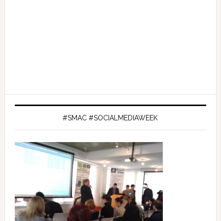
#SMAC #SOCIALMEDIAWEEK