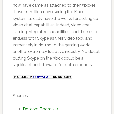
now have cameras attached to their Xboxes,
those 10 million now owning the Kinect
system, already have the works for setting up
video chat capabilities, indeed, video chat
gaming integrated capabilities, could be quite
endless with Skype as their video tool, and
immensely intriguing to the gaming world,
another extremely lucrative industry. No doubt
putting Skype on the Xbox could be a
significant push forward for both products.
Sources:
Dotcom Boom 2.0