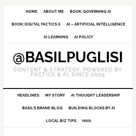
Skip
Skip
Skip
to
to
to
HOME
ABOUT ME
BOOK: GOVERNING AI
primary
main
primary
BOOK: DIGITAL FACTICS X
AI – ARTIFICIAL INTELLIGENCE
navigation
content
sidebar
AI LEARNING
AI POLICY
@BASILPUGLISI
CONTENT & STRATEGY, POWERED BY
FACTICS & AI, SINCE 2009
HEADLINES
MY STORY
AI THOUGHT LEADERSHIP
BASIL’S BRAND BLOG
BUILDING BLOCKS BY AI
LOCAL BIZ TIPS
HAIA