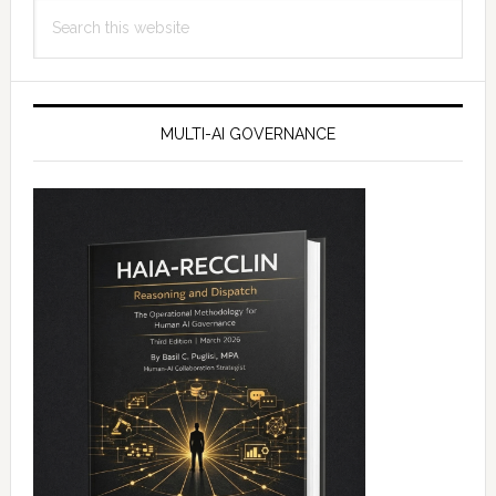
Search
this
website
MULTI-AI GOVERNANCE