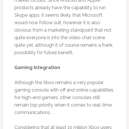
market circuits. Since Android and Apple
products already have the capability to run
Skype apps, it seems likely that Microsoft
would now follow suit, however, it is also
obvious from a marketing standpoint that not
quite everyone is into the video chat scene
quite yet, although it of course remains a frank
possibility for future benefit.
Gaming Integration
Although the Xbox remains a very popular
gaming console with off and online capabilities,
for high-end gamers, other consoles still
remain top priority when it comes to real-time
communications.
Considering that at least 10 million Xbox users