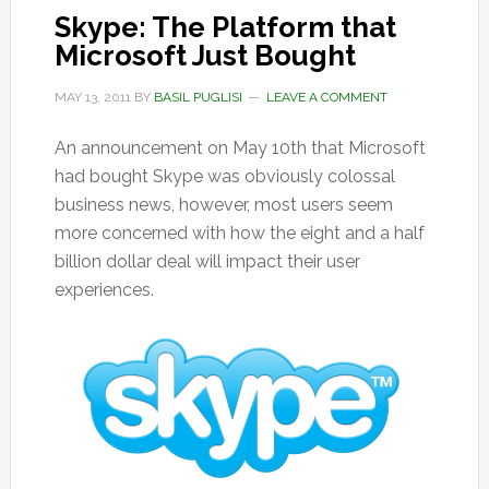
Skype: The Platform that
Microsoft Just Bought
MAY 13, 2011
BY
BASIL PUGLISI
LEAVE A COMMENT
An announcement on May 10th that Microsoft
had bought Skype was obviously colossal
business news, however, most users seem
more concerned with how the eight and a half
billion dollar deal will impact their user
experiences.