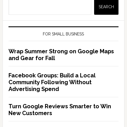
SEARCH
FOR SMALL BUSINESS
Wrap Summer Strong on Google Maps
and Gear for Fall
Facebook Groups: Build a Local
Community Following Without
Advertising Spend
Turn Google Reviews Smarter to Win
New Customers