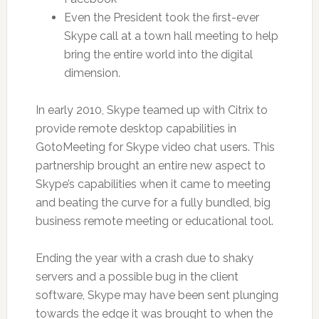
Even the President took the first-ever
Skype call at a town hall meeting to help
bring the entire world into the digital
dimension.
In early 2010, Skype teamed up with Citrix to
provide remote desktop capabilities in
GotoMeeting for Skype video chat users. This
partnership brought an entire new aspect to
Skype’s capabilities when it came to meeting
and beating the curve for a fully bundled, big
business remote meeting or educational tool.
Ending the year with a crash due to shaky
servers and a possible bug in the client
software, Skype may have been sent plunging
towards the edge it was brought to when the