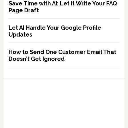
Save Time with AI: Let It Write Your FAQ
Page Draft
Let AI Handle Your Google Profile
Updates
How to Send One Customer Email That
Doesn’t Get Ignored