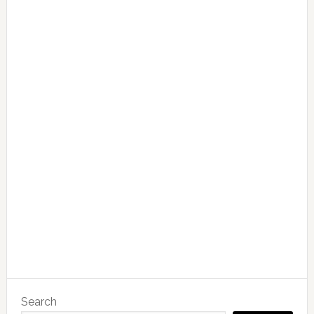
Search