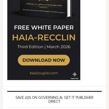
SAVE 25% ON GOVERNING AI, GET IT PUBLISHER
DIRECT