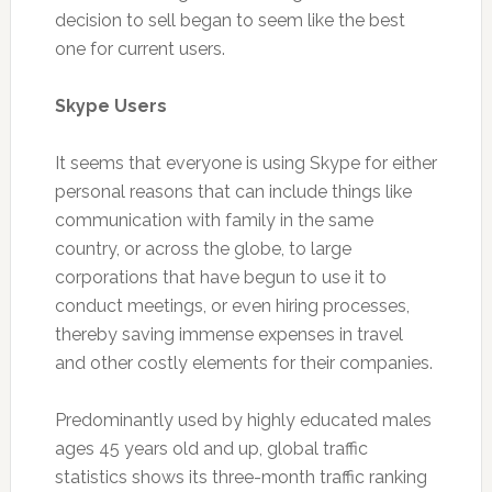
decision to sell began to seem like the best
one for current users.
Skype Users
It seems that everyone is using Skype for either
personal reasons that can include things like
communication with family in the same
country, or across the globe, to large
corporations that have begun to use it to
conduct meetings, or even hiring processes,
thereby saving immense expenses in travel
and other costly elements for their companies.
Predominantly used by highly educated males
ages 45 years old and up, global traffic
statistics shows its three-month traffic ranking