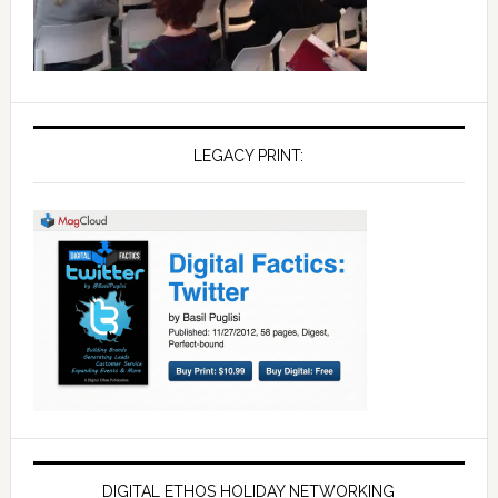
LEGACY PRINT:
DIGITAL ETHOS HOLIDAY NETWORKING