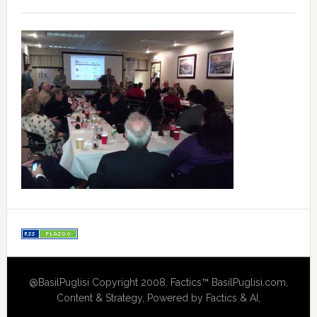
@BasilPuglisi Copyright 2008, Factics™ BasilPuglisi.com,
Content & Strategy, Powered by Factics & AI,