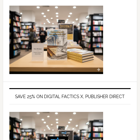
SAVE 25% ON DIGITAL FACTICS X, PUBLISHER DIRECT