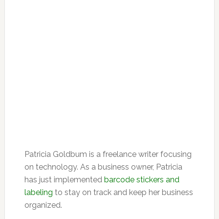
Patricia Goldbum is a freelance writer focusing
on technology. As a business owner, Patricia
has just implemented
barcode stickers and
labeling
to stay on track and keep her business
organized.