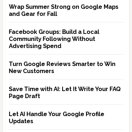
Wrap Summer Strong on Google Maps
and Gear for Fall
Facebook Groups: Build a Local
Community Following Without
Advertising Spend
Turn Google Reviews Smarter to Win
New Customers
Save Time with AI: Let It Write Your FAQ
Page Draft
Let AI Handle Your Google Profile
Updates