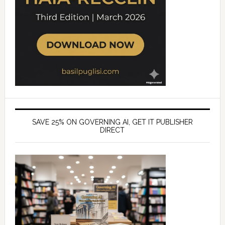
SAVE 25% ON GOVERNING AI, GET IT PUBLISHER
DIRECT