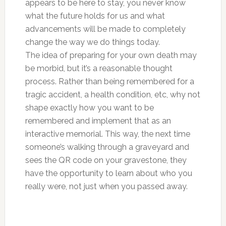
appears to be here to stay, you never know
what the future holds for us and what
advancements will be made to completely
change the way we do things today.
The idea of preparing for your own death may
be morbid, but it’s a reasonable thought
process. Rather than being remembered for a
tragic accident, a health condition, etc, why not
shape exactly how you want to be
remembered and implement that as an
interactive memorial. This way, the next time
someone’s walking through a graveyard and
sees the QR code on your gravestone, they
have the opportunity to learn about who you
really were, not just when you passed away.