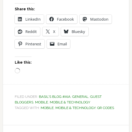
Share this:
LinkedIn
Facebook
Mastodon
Reddit
X
Bluesky
Pinterest
Email
Like this:
Loading…
FILED UNDER:
BASIL'S BLOG #AIA
,
GENERAL
,
GUEST
BLOGGERS
,
MOBILE
,
MOBILE & TECHNOLOGY
TAGGED WITH:
MOBILE
,
MOBILE & TECHNOLOGY
,
QR CODES
Reader