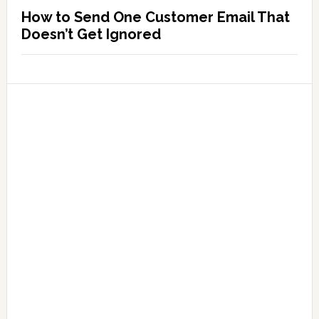
How to Send One Customer Email That
Doesn’t Get Ignored