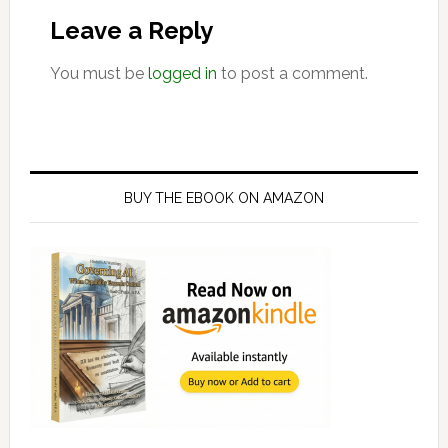
Interactions
Leave a Reply
You must be
logged in
to post a comment.
Primary
Sidebar
BUY THE EBOOK ON AMAZON