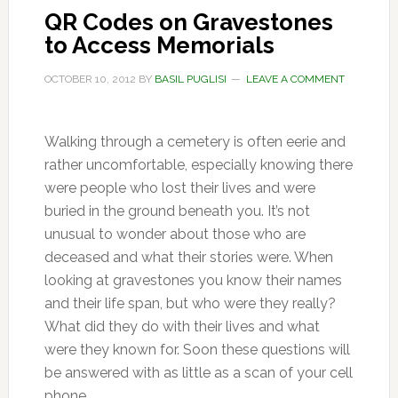
QR Codes on Gravestones
to Access Memorials
OCTOBER 10, 2012
BY
BASIL PUGLISI
LEAVE A COMMENT
Walking through a cemetery is often eerie and
rather uncomfortable, especially knowing there
were people who lost their lives and were
buried in the ground beneath you. It’s not
unusual to wonder about those who are
deceased and what their stories were. When
looking at gravestones you know their names
and their life span, but who were they really?
What did they do with their lives and what
were they known for. Soon these questions will
be answered with as little as a scan of your cell
phone.