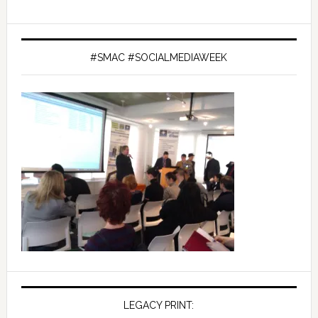
#SMAC #SOCIALMEDIAWEEK
LEGACY PRINT: