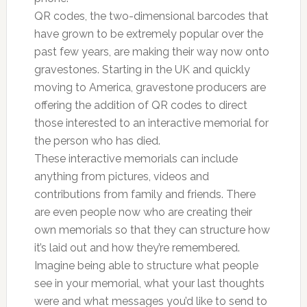
QR codes, the two-dimensional barcodes that
have grown to be extremely popular over the
past few years, are making their way now onto
gravestones. Starting in the UK and quickly
moving to America, gravestone producers are
offering the addition of QR codes to direct
those interested to an interactive memorial for
the person who has died.
These interactive memorials can include
anything from pictures, videos and
contributions from family and friends. There
are even people now who are creating their
own memorials so that they can structure how
it’s laid out and how they’re remembered.
Imagine being able to structure what people
see in your memorial, what your last thoughts
were and what messages you’d like to send to