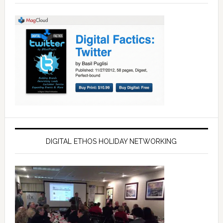
DIGITAL ETHOS HOLIDAY NETWORKING