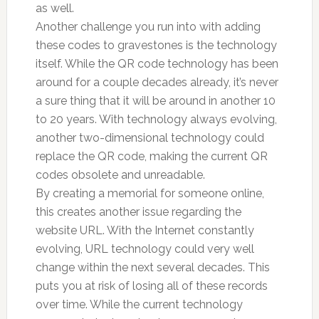
as well.
Another challenge you run into with adding
these codes to gravestones is the technology
itself. While the QR code technology has been
around for a couple decades already, it’s never
a sure thing that it will be around in another 10
to 20 years. With technology always evolving,
another two-dimensional technology could
replace the QR code, making the current QR
codes obsolete and unreadable.
By creating a memorial for someone online,
this creates another issue regarding the
website URL. With the Internet constantly
evolving, URL technology could very well
change within the next several decades. This
puts you at risk of losing all of these records
over time. While the current technology