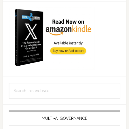
Search
this
website
MULTI-AI GOVERNANCE