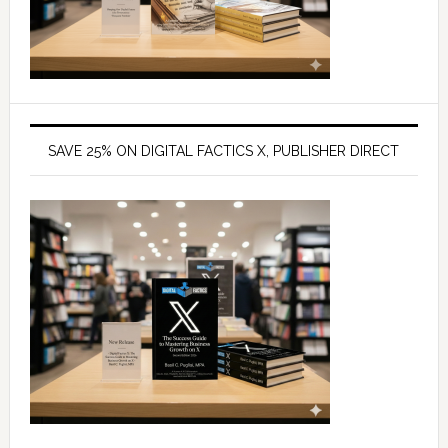
SAVE 25% ON DIGITAL FACTICS X, PUBLISHER DIRECT