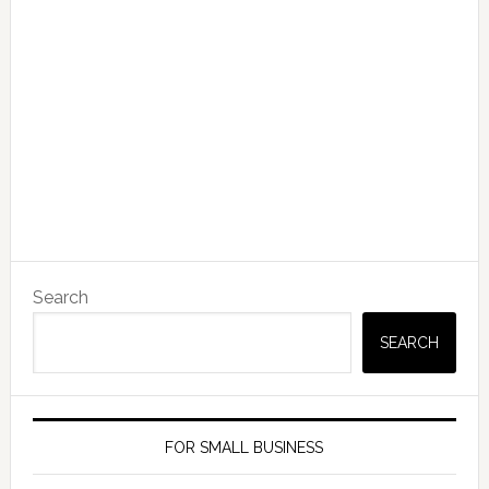
Search
SEARCH
FOR SMALL BUSINESS