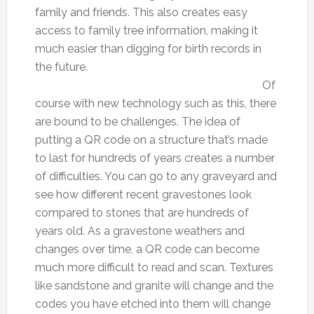
family and friends. This also creates easy
access to family tree information, making it
much easier than digging for birth records in
the future.
Of
course with new technology such as this, there
are bound to be challenges. The idea of
putting a QR code on a structure that’s made
to last for hundreds of years creates a number
of difficulties. You can go to any graveyard and
see how different recent gravestones look
compared to stones that are hundreds of
years old. As a gravestone weathers and
changes over time, a QR code can become
much more difficult to read and scan. Textures
like sandstone and granite will change and the
codes you have etched into them will change