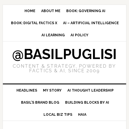
Skip
Skip
Skip
to
to
to
HOME
ABOUT ME
BOOK: GOVERNING AI
primary
main
primary
BOOK: DIGITAL FACTICS X
AI – ARTIFICIAL INTELLIGENCE
navigation
content
sidebar
AI LEARNING
AI POLICY
@BASILPUGLISI
CONTENT & STRATEGY, POWERED BY
FACTICS & AI, SINCE 2009
HEADLINES
MY STORY
AI THOUGHT LEADERSHIP
BASIL’S BRAND BLOG
BUILDING BLOCKS BY AI
LOCAL BIZ TIPS
HAIA