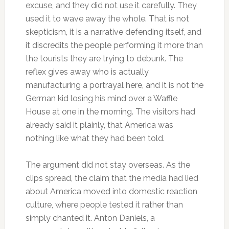
excuse, and they did not use it carefully. They
used it to wave away the whole. That is not
skepticism, it is a narrative defending itself, and
it discredits the people performing it more than
the tourists they are trying to debunk. The
reflex gives away who is actually
manufacturing a portrayal here, and it is not the
German kid losing his mind over a Waffle
House at one in the morning. The visitors had
already said it plainly, that America was
nothing like what they had been told.
The argument did not stay overseas. As the
clips spread, the claim that the media had lied
about America moved into domestic reaction
culture, where people tested it rather than
simply chanted it. Anton Daniels, a