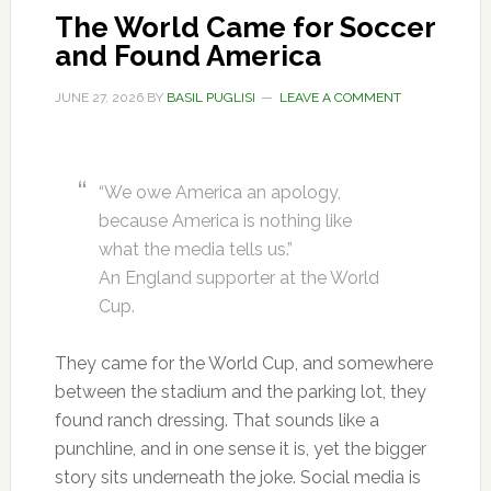
The World Came for Soccer
and Found America
JUNE 27, 2026
BY
BASIL PUGLISI
LEAVE A COMMENT
“We owe America an apology,
because America is nothing like
what the media tells us.”
An England supporter at the World
Cup.
They came for the World Cup, and somewhere
between the stadium and the parking lot, they
found ranch dressing. That sounds like a
punchline, and in one sense it is, yet the bigger
story sits underneath the joke. Social media is