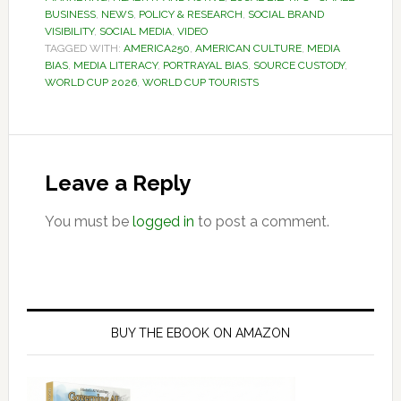
BUSINESS
,
NEWS
,
POLICY & RESEARCH
,
SOCIAL BRAND
VISIBILITY
,
SOCIAL MEDIA
,
VIDEO
TAGGED WITH:
AMERICA250
,
AMERICAN CULTURE
,
MEDIA
BIAS
,
MEDIA LITERACY
,
PORTRAYAL BIAS
,
SOURCE CUSTODY
,
WORLD CUP 2026
,
WORLD CUP TOURISTS
Reader
Interactions
Leave a Reply
You must be
logged in
to post a comment.
Primary
Sidebar
BUY THE EBOOK ON AMAZON