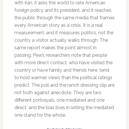
with Iran, it asks the world to rate American
foreign policy and its president, and it reaches
the public through the same media that frames
every American story as a crisis. It is a real
measurement, and it measures politics, not the
country a visitor actually walks through. The
same report makes the point almost in
passing. Pew’s researchers note that people
with more direct contact, who have visited the
country or have family and friends here, tend
to hold warmer views than the political ratings
predict. The poll and the ranch dressing clip are
not truth against anecdote. They are two
different portrayals, one mediated and one
direct, and the bias lives in letting the mediated
one stand for the whole.