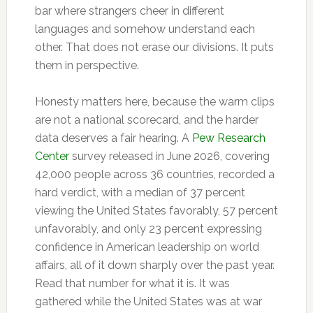
bar where strangers cheer in different
languages and somehow understand each
other. That does not erase our divisions. It puts
them in perspective.
Honesty matters here, because the warm clips
are not a national scorecard, and the harder
data deserves a fair hearing. A
Pew Research
Center
survey released in June 2026, covering
42,000 people across 36 countries, recorded a
hard verdict, with a median of 37 percent
viewing the United States favorably, 57 percent
unfavorably, and only 23 percent expressing
confidence in American leadership on world
affairs, all of it down sharply over the past year.
Read that number for what it is. It was
gathered while the United States was at war