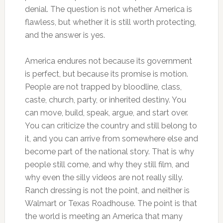
denial. The question is not whether America is
flawless, but whether it is still worth protecting,
and the answer is yes.
America endures not because its government
is perfect, but because its promise is motion.
People are not trapped by bloodline, class,
caste, church, party, or inherited destiny. You
can move, build, speak, argue, and start over.
You can criticize the country and still belong to
it, and you can arrive from somewhere else and
become part of the national story. That is why
people still come, and why they still film, and
why even the silly videos are not really silly.
Ranch dressing is not the point, and neither is
Walmart or Texas Roadhouse. The point is that
the world is meeting an America that many