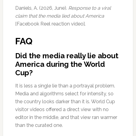
Daniels, A. (2026, June).
Response to a viral
claim that the media lied about America
[Facebook Reel reaction video].
FAQ
Did the media really lie about
America during the World
Cup?
It is less a single lie than a portrayal problem.
Media and algorithms select for intensity, so
the country looks darker than it is. World Cup
visitor videos offered a direct view with no
editor in the middle, and that view ran warmer
than the curated one.