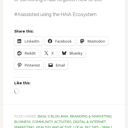
#AIassisted using the HAIA Ecosystem
Share this:
LinkedIn
Facebook
Mastodon
Reddit
X
Bluesky
Pinterest
Email
Like this:
Loading…
FILED UNDER:
BASIL'S BLOG #AIA
,
BRANDING & MARKETING
,
BUSINESS
,
COMMUNITY ACTIVITIES
,
DIGITAL & INTERNET
MARKETING
,
HEALTHY AND ACTIVE
,
LOCAL BIZ TIPS - SMALL