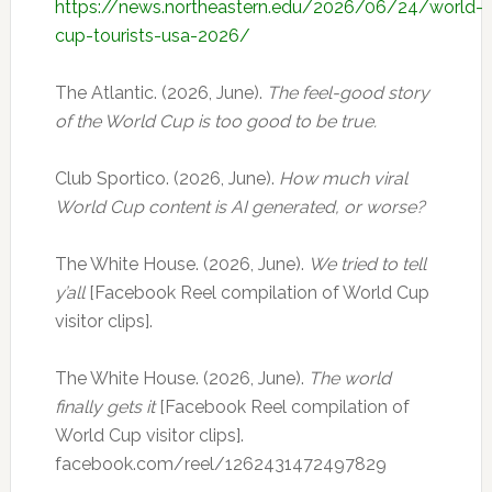
https://news.northeastern.edu/2026/06/24/world-
cup-tourists-usa-2026/
The Atlantic. (2026, June).
The feel-good story
of the World Cup is too good to be true.
Club Sportico. (2026, June).
How much viral
World Cup content is AI generated, or worse?
The White House. (2026, June).
We tried to tell
y’all
[Facebook Reel compilation of World Cup
visitor clips].
The White House. (2026, June).
The world
finally gets it
[Facebook Reel compilation of
World Cup visitor clips].
facebook.com/reel/1262431472497829