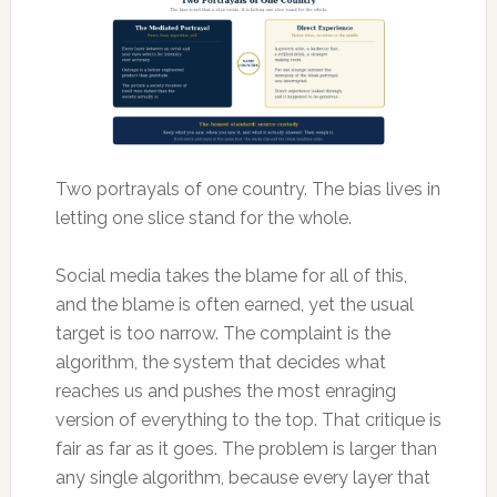
Two portrayals of one country. The bias lives in
letting one slice stand for the whole.
Social media takes the blame for all of this,
and the blame is often earned, yet the usual
target is too narrow. The complaint is the
algorithm, the system that decides what
reaches us and pushes the most enraging
version of everything to the top. That critique is
fair as far as it goes. The problem is larger than
any single algorithm, because every layer that