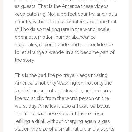
as guests. That is the America these videos
keep catching. Not a perfect country, and not a
country without serious problems, but one that
still holds something rare in the world: scale,
openness, motion, humor, abundance,
hospitality, regional pride, and the confidence
to let strangers wander in and become part of
the story.
This is the part the portrayal keeps missing.
America is not only Washington, not only the
loudest argument on television, and not only
the worst clip from the worst person on the
worst day. America is also a Texas barbecue
line full of Japanese soccer fans, a server
refilling a drink without charging again, a gas
station the size of a small nation, and a sports