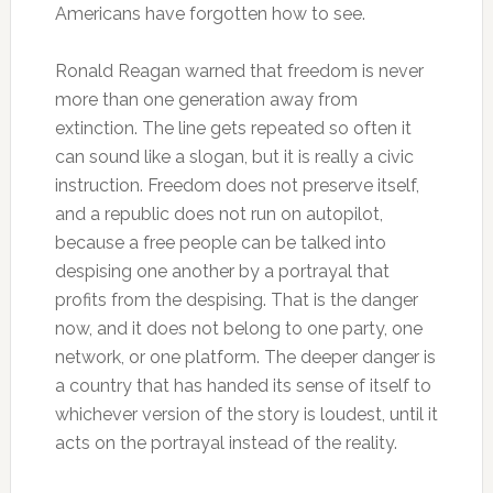
Americans have forgotten how to see.
Ronald Reagan warned that freedom is never
more than one generation away from
extinction. The line gets repeated so often it
can sound like a slogan, but it is really a civic
instruction. Freedom does not preserve itself,
and a republic does not run on autopilot,
because a free people can be talked into
despising one another by a portrayal that
profits from the despising. That is the danger
now, and it does not belong to one party, one
network, or one platform. The deeper danger is
a country that has handed its sense of itself to
whichever version of the story is loudest, until it
acts on the portrayal instead of the reality.