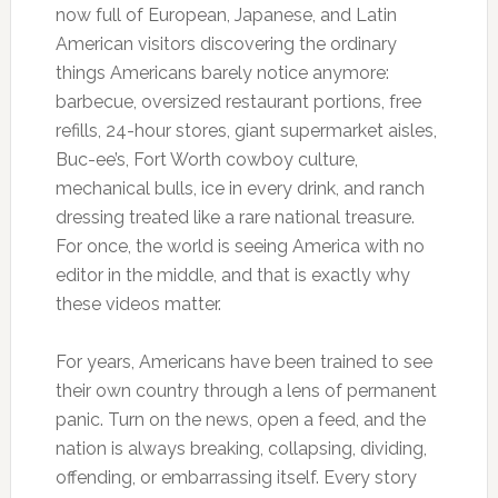
now full of European, Japanese, and Latin
American visitors discovering the ordinary
things Americans barely notice anymore:
barbecue, oversized restaurant portions, free
refills, 24-hour stores, giant supermarket aisles,
Buc-ee’s, Fort Worth cowboy culture,
mechanical bulls, ice in every drink, and ranch
dressing treated like a rare national treasure.
For once, the world is seeing America with no
editor in the middle, and that is exactly why
these videos matter.
For years, Americans have been trained to see
their own country through a lens of permanent
panic. Turn on the news, open a feed, and the
nation is always breaking, collapsing, dividing,
offending, or embarrassing itself. Every story