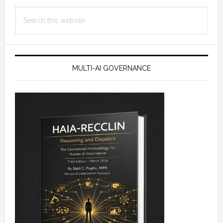
Search
this
website
MULTI-AI GOVERNANCE