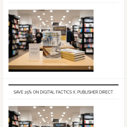
SAVE 25% ON DIGITAL FACTICS X, PUBLISHER DIRECT