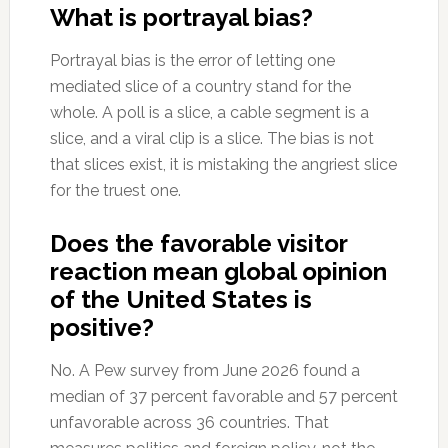
What is portrayal bias?
Portrayal bias is the error of letting one
mediated slice of a country stand for the
whole. A poll is a slice, a cable segment is a
slice, and a viral clip is a slice. The bias is not
that slices exist, it is mistaking the angriest slice
for the truest one.
Does the favorable visitor
reaction mean global opinion
of the United States is
positive?
No. A Pew survey from June 2026 found a
median of 37 percent favorable and 57 percent
unfavorable across 36 countries. That