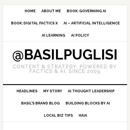
Skip
Skip
Skip
to
to
to
HOME
ABOUT ME
BOOK: GOVERNING AI
primary
main
primary
BOOK: DIGITAL FACTICS X
AI – ARTIFICIAL INTELLIGENCE
navigation
content
sidebar
AI LEARNING
AI POLICY
@BASILPUGLISI
CONTENT & STRATEGY, POWERED BY
FACTICS & AI, SINCE 2009
HEADLINES
MY STORY
AI THOUGHT LEADERSHIP
BASIL’S BRAND BLOG
BUILDING BLOCKS BY AI
LOCAL BIZ TIPS
HAIA