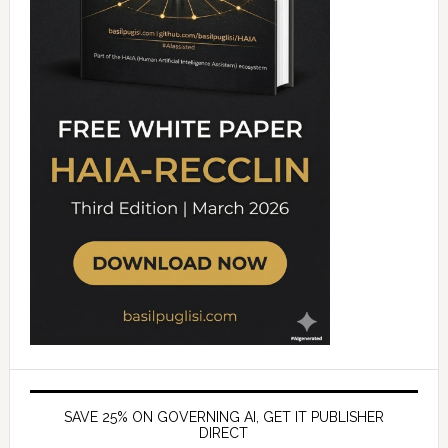
SAVE 25% ON GOVERNING AI, GET IT PUBLISHER
DIRECT