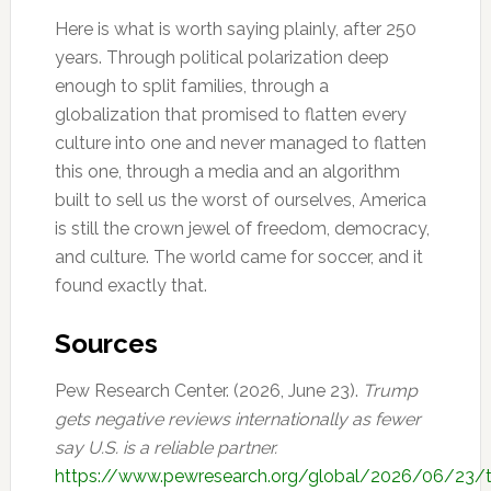
Here is what is worth saying plainly, after 250
years. Through political polarization deep
enough to split families, through a
globalization that promised to flatten every
culture into one and never managed to flatten
this one, through a media and an algorithm
built to sell us the worst of ourselves, America
is still the crown jewel of freedom, democracy,
and culture. The world came for soccer, and it
found exactly that.
Sources
Pew Research Center. (2026, June 23).
Trump
gets negative reviews internationally as fewer
say U.S. is a reliable partner.
https://www.pewresearch.org/global/2026/06/23/