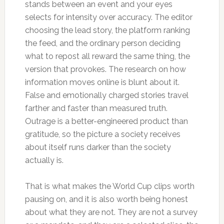
stands between an event and your eyes
selects for intensity over accuracy. The editor
choosing the lead story, the platform ranking
the feed, and the ordinary person deciding
what to repost all reward the same thing, the
version that provokes. The research on how
information moves online is blunt about it.
False and emotionally charged stories travel
farther and faster than measured truth.
Outrage is a better-engineered product than
gratitude, so the picture a society receives
about itself runs darker than the society
actually is.
That is what makes the World Cup clips worth
pausing on, and it is also worth being honest
about what they are not. They are not a survey