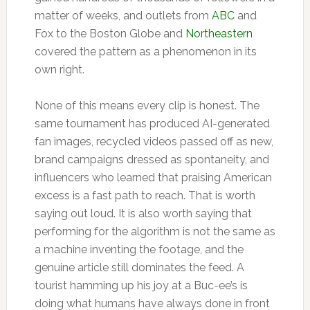
matter of weeks, and outlets from
ABC
and
Fox to the Boston Globe and
Northeastern
covered the pattern as a phenomenon in its
own right.
None of this means every clip is honest. The
same tournament has produced AI-generated
fan images, recycled videos passed off as new,
brand campaigns dressed as spontaneity, and
influencers who learned that praising American
excess is a fast path to reach. That is worth
saying out loud. It is also worth saying that
performing for the algorithm is not the same as
a machine inventing the footage, and the
genuine article still dominates the feed. A
tourist hamming up his joy at a Buc-ee’s is
doing what humans have always done in front