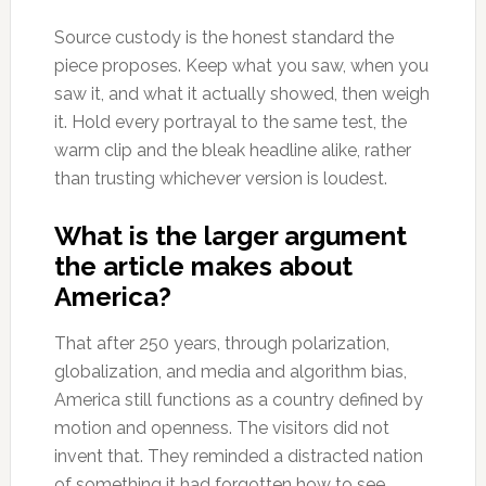
Source custody is the honest standard the
piece proposes. Keep what you saw, when you
saw it, and what it actually showed, then weigh
it. Hold every portrayal to the same test, the
warm clip and the bleak headline alike, rather
than trusting whichever version is loudest.
What is the larger argument
the article makes about
America?
That after 250 years, through polarization,
globalization, and media and algorithm bias,
America still functions as a country defined by
motion and openness. The visitors did not
invent that. They reminded a distracted nation
of something it had forgotten how to see.