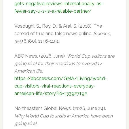
gets-negative-reviews-internationally-as-
fewer-say-u-s-is-a-reliable-partner/
Vosoughi, S., Roy, D., & Aral, S. (2018). The
spread of true and false news online.
Science,
359
(6380), 1146-1151.
ABC News. (2026, June).
World Cup visitors are
going viral for their reactions to everyday
American life.
https://abcnews.com/GMA/Living/world-
cup-visitors-viral-reactions-everyday-
american-life/story?id=133927192
Northeastern Global News. (2026, June 24).
Why World Cup tourists in America have been
going viral.