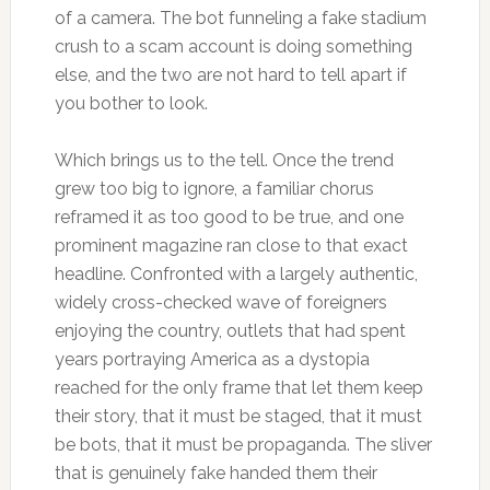
of a camera. The bot funneling a fake stadium
crush to a scam account is doing something
else, and the two are not hard to tell apart if
you bother to look.
Which brings us to the tell. Once the trend
grew too big to ignore, a familiar chorus
reframed it as too good to be true, and one
prominent magazine ran close to that exact
headline. Confronted with a largely authentic,
widely cross-checked wave of foreigners
enjoying the country, outlets that had spent
years portraying America as a dystopia
reached for the only frame that let them keep
their story, that it must be staged, that it must
be bots, that it must be propaganda. The sliver
that is genuinely fake handed them their