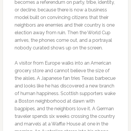
becomes a referendum on party, tribe, identity,
or decline, because there is now a business
model built on convincing citizens that their
neighbors are enemies and their country is one
election away from ruin. Then the World Cup
arrives, the phones come out, and a portrayal
nobody curated shows up on the screen.
A visitor from Europe walks into an American
grocery store and cannot believe the size of
the aisles. A Japanese fan tries Texas barbecue
and looks like he has discovered a new branch
of human happiness. Scottish supporters wake
a Boston neighborhood at dawn with
bagpipes, and the neighbors love it. A German
traveler spends six weeks crossing the country
and marvels at a Waffle House at one in the