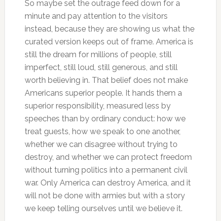
So maybe set the outrage feed down for a
minute and pay attention to the visitors
instead, because they are showing us what the
curated version keeps out of frame. America is
still the dream for millions of people, still
imperfect, still loud, still generous, and still
worth believing in. That belief does not make
Americans superior people. It hands them a
superior responsibility, measured less by
speeches than by ordinary conduct: how we
treat guests, how we speak to one another,
whether we can disagree without trying to
destroy, and whether we can protect freedom
without turning politics into a permanent civil
war. Only America can destroy America, and it
will not be done with armies but with a story
we keep telling ourselves until we believe it.