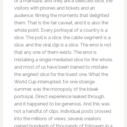
or a mandate, and they are a selected slice, the
visitors with phones and tickets and an
audience, filming the moments that delighted
them. That is the fair caveat, and it is also the
whole point. Every portrayal of a country is a
slice. The poll is a slice, the cable segment is a
slice, and the viral clip is a slice. The error is not
that any one of them exists. The error is
mistaking a single mediated slice for the whole,
and most of us have been trained to mistake
the angriest slice for the truest one. What the
World Cup interrupted, for one strange
summer, was the monopoly of the bleak
portrayal. Direct experience leaked through,
and it happened to be generous. And this was
not a handful of clips. Individual posts crossed
into the millions of views, several creators
gained hundreds of thousands of followers in a