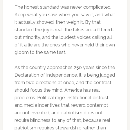
The honest standard was never complicated.
Keep what you saw, when you saw it, and what
it actually showed, then weigh it. By that
standard the joy is real, the fakes are a filtered-
out minority, and the loudest voices calling all
of it a lie are the ones who never held their own
gloom to the same test.
As the country approaches 250 years since the
Declaration of Independence, it is being judged
from two directions at once, and the contrast
should focus the mind. America has real
problems. Political rage, institutional distrust,
and media incentives that reward contempt
are not invented, and patriotism does not
require blindness to any of that, because real
patriotism requires stewardship rather than