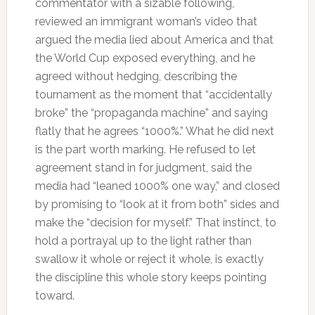
commentator with a sizable following,
reviewed an immigrant woman’s video that
argued the media lied about America and that
the World Cup exposed everything, and he
agreed without hedging, describing the
tournament as the moment that “accidentally
broke” the “propaganda machine” and saying
flatly that he agrees “1000%.” What he did next
is the part worth marking. He refused to let
agreement stand in for judgment, said the
media had “leaned 1000% one way,” and closed
by promising to “look at it from both” sides and
make the “decision for myself.” That instinct, to
hold a portrayal up to the light rather than
swallow it whole or reject it whole, is exactly
the discipline this whole story keeps pointing
toward.