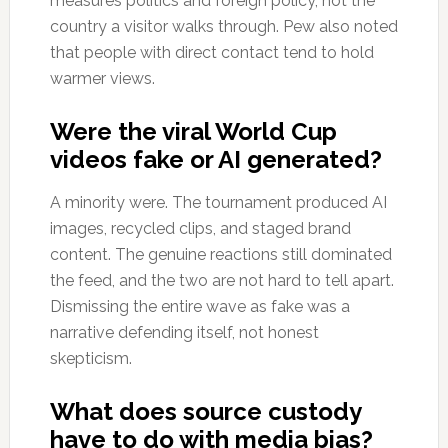
measures politics and foreign policy, not the
country a visitor walks through. Pew also noted
that people with direct contact tend to hold
warmer views.
Were the viral World Cup
videos fake or AI generated?
A minority were. The tournament produced AI
images, recycled clips, and staged brand
content. The genuine reactions still dominated
the feed, and the two are not hard to tell apart.
Dismissing the entire wave as fake was a
narrative defending itself, not honest
skepticism.
What does source custody
have to do with media bias?