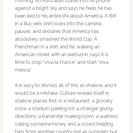
morning. An Australian stares into his phone
against a bright sky and says he feels he has
been lied to his entire life about America. A Brit
in a Buc-ee’s shirt looks into the camera,
pauses, and declares that America has
absolutely smashed the World Cup. A
Frenchman in a shirt and tie, walking an
American street with an earbud in, says it is
time to stop “viva la France” and start “viva
merica.”
It is easy to dismiss all of this as shallow, and it
would be a mistake. Culture reveals itself in
shallow places first, in a restaurant, a grocery
store, a stadium parking lot, a stranger giving
directions, a bartender making room, a waitress
calling someone honey, and a crowd treating
fans from another country not as outsiders but