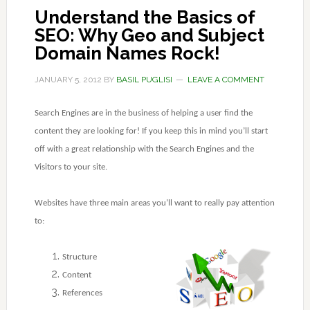
Understand the Basics of
SEO: Why Geo and Subject
Domain Names Rock!
JANUARY 5, 2012
BY
BASIL PUGLISI
LEAVE A COMMENT
Search Engines are in the business of helping a user find the
content they are looking for! If you keep this in mind you’ll start
off with a great relationship with the Search Engines and the
Visitors to your site.
Websites have three main areas you’ll want to really pay attention
to:
Structure
Content
References