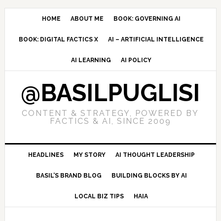
Skip
Skip
Skip
to
to
to
HOME
ABOUT ME
BOOK: GOVERNING AI
primary
main
primary
BOOK: DIGITAL FACTICS X
AI – ARTIFICIAL INTELLIGENCE
navigation
content
sidebar
AI LEARNING
AI POLICY
@BASILPUGLISI
CONTENT & STRATEGY, POWERED BY
FACTICS & AI, SINCE 2009
HEADLINES
MY STORY
AI THOUGHT LEADERSHIP
BASIL’S BRAND BLOG
BUILDING BLOCKS BY AI
LOCAL BIZ TIPS
HAIA