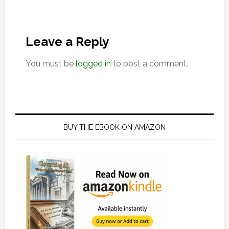
Leave a Reply
You must be
logged in
to post a comment.
Primary
Sidebar
BUY THE EBOOK ON AMAZON