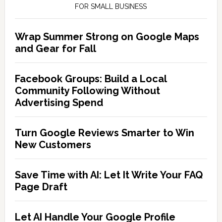
FOR SMALL BUSINESS
Wrap Summer Strong on Google Maps
and Gear for Fall
Facebook Groups: Build a Local
Community Following Without
Advertising Spend
Turn Google Reviews Smarter to Win
New Customers
Save Time with AI: Let It Write Your FAQ
Page Draft
Let AI Handle Your Google Profile