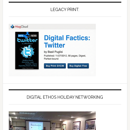
LEGACY PRINT:
DIGITAL ETHOS HOLIDAY NETWORKING