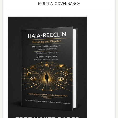
MULTI-AI GOVERNANCE