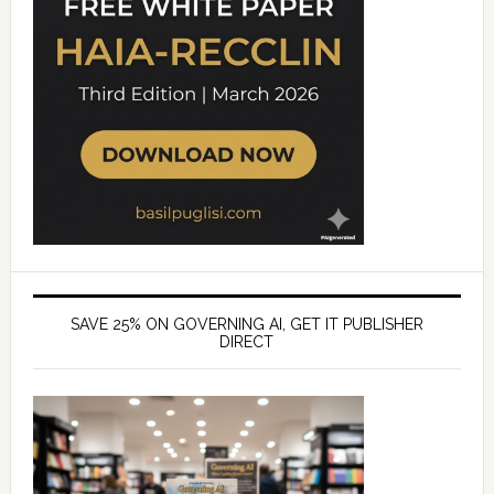
SAVE 25% ON GOVERNING AI, GET IT PUBLISHER
DIRECT