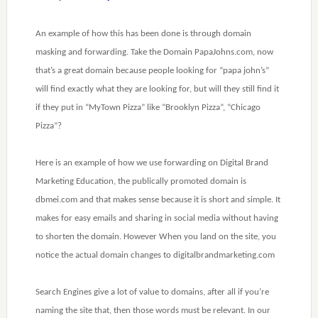
An example of how this has been done is through domain
masking and forwarding. Take the Domain PapaJohns.com, now
that’s a great domain because people looking for “papa john’s”
will find exactly what they are looking for, but will they still find it
if they put in “MyTown Pizza” like “Brooklyn Pizza”, “Chicago
Pizza”?
Here is an example of how we use forwarding on Digital Brand
Marketing Education, the publically promoted domain is
dbmei.com and that makes sense because it is short and simple. It
makes for easy emails and sharing in social media without having
to shorten the domain. However When you land on the site, you
notice the actual domain changes to digitalbrandmarketing.com
Search Engines give a lot of value to domains, after all if you’re
naming the site that, then those words must be relevant. In our