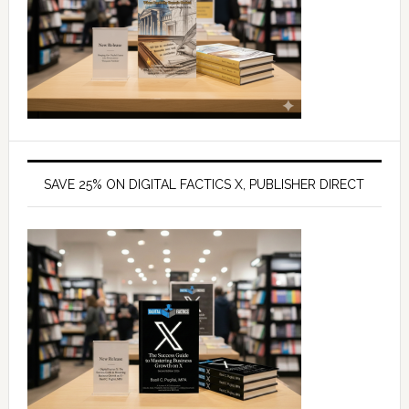
SAVE 25% ON DIGITAL FACTICS X, PUBLISHER DIRECT