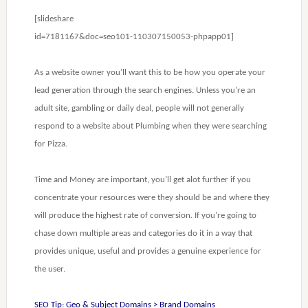
[slideshare
id=7181167&doc=seo101-110307150053-phpapp01]
As a website owner you’ll want this to be how you operate your
lead generation through the search engines. Unless you’re an
adult site, gambling or daily deal, people will not generally
respond to a website about Plumbing when they were searching
for Pizza.
Time and Money are important, you’ll get alot further if you
concentrate your resources were they should be and where they
will produce the highest rate of conversion. If you’re going to
chase down multiple areas and categories do it in a way that
provides unique, useful and provides a genuine experience for
the user.
SEO Tip: Geo & Subject Domains > Brand Domains