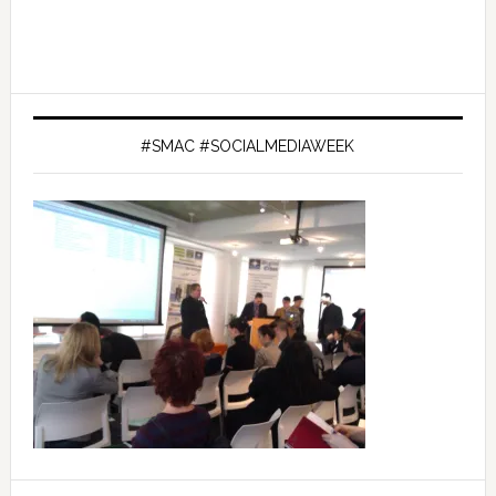
#SMAC #SOCIALMEDIAWEEK