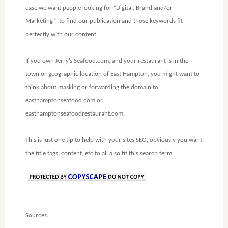
case we want people looking for “Digital, Brand and/or
Marketing” to find our publication and those keywords fit
perfectly with our content.
If you own Jerry’s Seafood.com, and your restaurant is in the
town or geographic location of East Hampton, you might want to
think about masking or forwarding the domain to
easthamptonseafood.com or
easthamptonseafoodrestaurant.com.
This is just one tip to help with your sites SEO, obviously you want
the title tags, content, etc to all also fit this search term.
Sources: