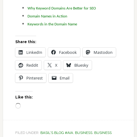
Why Keyword Domains Are Better for SEO
Domain Names in Action
Keywords in the Domain Name
Share this:
LinkedIn
Facebook
Mastodon
Reddit
X
Bluesky
Pinterest
Email
Like this:
Loading…
FILED UNDER:
BASIL'S BLOG #AIA
,
BUSINESS
,
BUSINESS