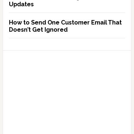
Updates
How to Send One Customer Email That
Doesn’t Get Ignored