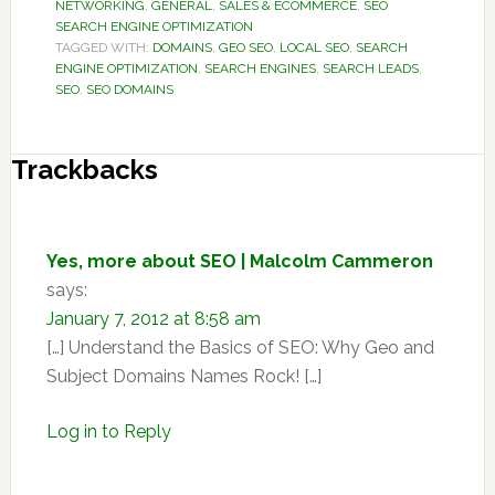
NETWORKING
,
GENERAL
,
SALES & ECOMMERCE
,
SEO
SEARCH ENGINE OPTIMIZATION
TAGGED WITH:
DOMAINS
,
GEO SEO
,
LOCAL SEO
,
SEARCH
ENGINE OPTIMIZATION
,
SEARCH ENGINES
,
SEARCH LEADS
,
SEO
,
SEO DOMAINS
Reader
Trackbacks
Interactions
Yes, more about SEO | Malcolm Cammeron
says:
January 7, 2012 at 8:58 am
[…] Understand the Basics of SEO: Why Geo and
Subject Domains Names Rock! […]
Log in to Reply