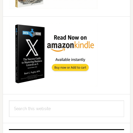
Search
this
website