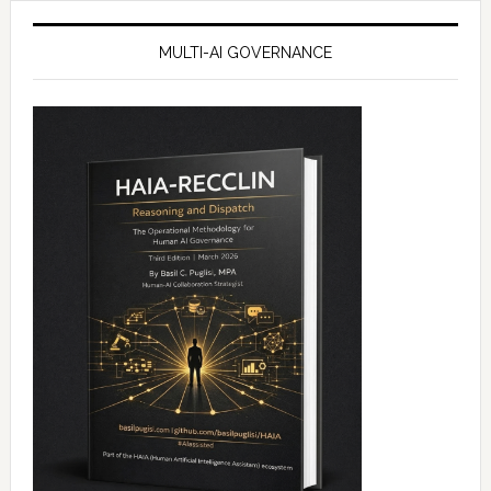
MULTI-AI GOVERNANCE