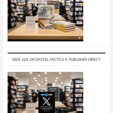
SAVE 25% ON DIGITAL FACTICS X, PUBLISHER DIRECT