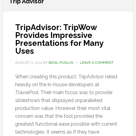
Trip Advisor
TripAdvisor: TripWow
Provides Impressive
Presentations for Many
Uses
AUGUST 5, 2011
BY
BASIL PUGLISI
LEAVE A COMMENT
When creating this product, TripAdvisor relied
heavily on the in-house developers at
TravelPod. Their main focus was to provide
slideshows that displayed unparalleled
production value. However, their most vital
concern was that the tool provided the
greatest functional ease possible with current
technologies. It seems as if they have