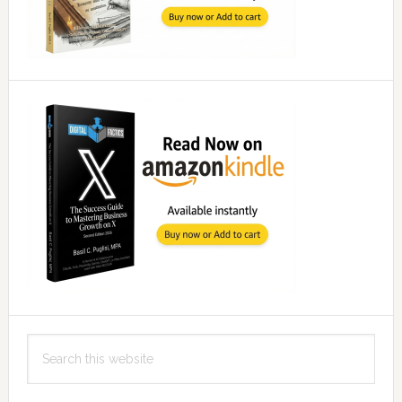
Search
this
website