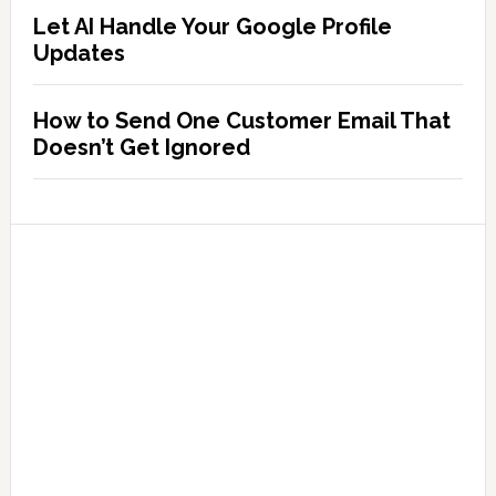
Let AI Handle Your Google Profile
Updates
How to Send One Customer Email That
Doesn’t Get Ignored