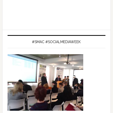
#SMAC #SOCIALMEDIAWEEK