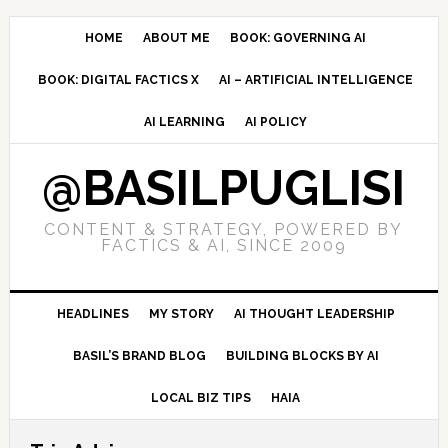
Skip
Skip
Skip
to
to
to
HOME
ABOUT ME
BOOK: GOVERNING AI
primary
main
primary
BOOK: DIGITAL FACTICS X
AI – ARTIFICIAL INTELLIGENCE
navigation
content
sidebar
AI LEARNING
AI POLICY
@BASILPUGLISI
CONTENT & STRATEGY, POWERED BY
FACTICS & AI, SINCE 2009
HEADLINES
MY STORY
AI THOUGHT LEADERSHIP
BASIL’S BRAND BLOG
BUILDING BLOCKS BY AI
LOCAL BIZ TIPS
HAIA