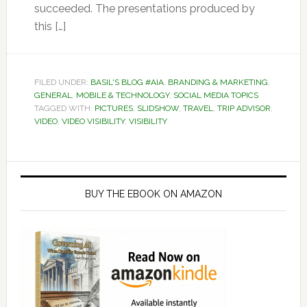
succeeded. The presentations produced by
this […]
FILED UNDER:
BASIL'S BLOG #AIA
,
BRANDING & MARKETING
,
GENERAL
,
MOBILE & TECHNOLOGY
,
SOCIAL MEDIA TOPICS
TAGGED WITH:
PICTURES
,
SLIDSHOW
,
TRAVEL
,
TRIP ADVISOR
,
VIDEO
,
VIDEO VISIBILITY
,
VISIBILITY
Primary
Sidebar
BUY THE EBOOK ON AMAZON