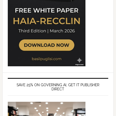
SAVE 25% ON GOVERNING AI, GET IT PUBLISHER
DIRECT