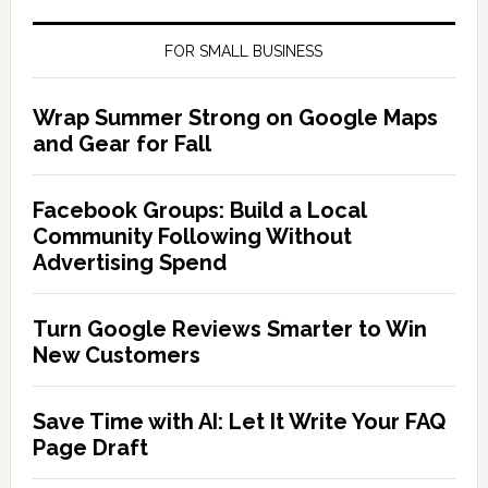
FOR SMALL BUSINESS
Wrap Summer Strong on Google Maps
and Gear for Fall
Facebook Groups: Build a Local
Community Following Without
Advertising Spend
Turn Google Reviews Smarter to Win
New Customers
Save Time with AI: Let It Write Your FAQ
Page Draft