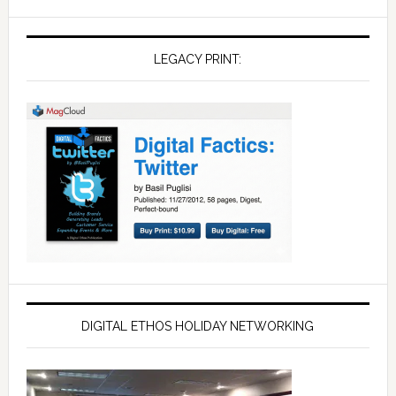
LEGACY PRINT:
DIGITAL ETHOS HOLIDAY NETWORKING