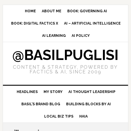
Skip
Skip
Skip
to
to
to
HOME
ABOUT ME
BOOK: GOVERNING AI
primary
main
primary
BOOK: DIGITAL FACTICS X
AI – ARTIFICIAL INTELLIGENCE
navigation
content
sidebar
AI LEARNING
AI POLICY
@BASILPUGLISI
CONTENT & STRATEGY, POWERED BY
FACTICS & AI, SINCE 2009
HEADLINES
MY STORY
AI THOUGHT LEADERSHIP
BASIL’S BRAND BLOG
BUILDING BLOCKS BY AI
LOCAL BIZ TIPS
HAIA