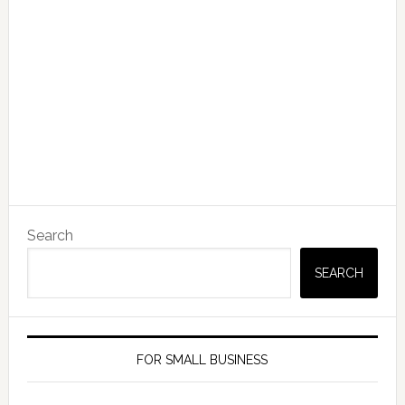
Search
SEARCH
FOR SMALL BUSINESS