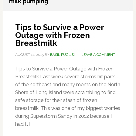
milk pumping
Tips to Survive a Power
Outage with Frozen
Breastmilk
AUGUST 11, 2015
BY
BASIL PUGLISI
LEAVE A COMMENT
Tips to Survive a Power Outage with Frozen
Breastmilk Last week severe storms hit parts
of the northeast and many moms on the North
Shore of Long Island were scrambling to find
safe storage for their stash of frozen
breastmilk. This was one of my biggest worries
during Superstorm Sandy in 2012 because I
had […]