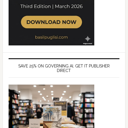
SAVE 25% ON GOVERNING AI, GET IT PUBLISHER
DIRECT