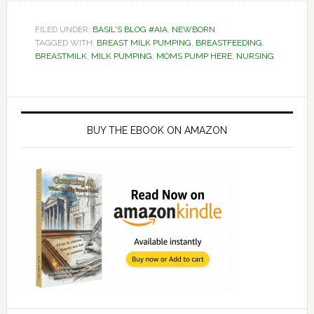
FILED UNDER:
BASIL'S BLOG #AIA
,
NEWBORN
TAGGED WITH:
BREAST MILK PUMPING
,
BREASTFEEDING
,
BREASTMILK
,
MILK PUMPING
,
MOMS PUMP HERE
,
NURSING
Primary
Sidebar
BUY THE EBOOK ON AMAZON