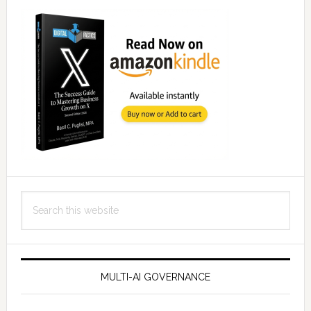
Search
this
website
MULTI-AI GOVERNANCE