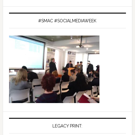
#SMAC #SOCIALMEDIAWEEK
LEGACY PRINT: