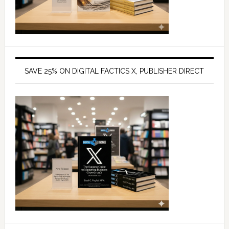
SAVE 25% ON DIGITAL FACTICS X, PUBLISHER DIRECT