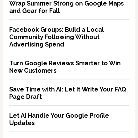
Wrap Summer Strong on Google Maps
and Gear for Fall
Facebook Groups: Build a Local
Community Following Without
Advertising Spend
Turn Google Reviews Smarter to Win
New Customers
Save Time with AI: Let It Write Your FAQ
Page Draft
Let AI Handle Your Google Profile
Updates