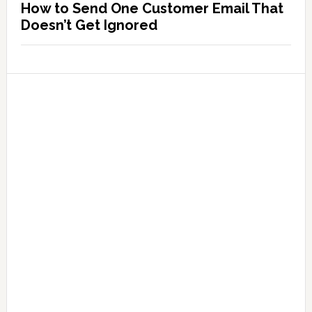
How to Send One Customer Email That
Doesn’t Get Ignored