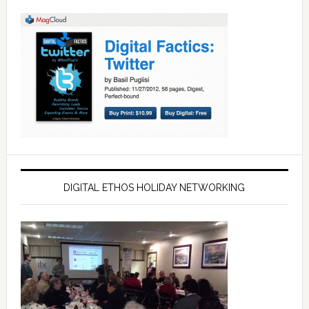
DIGITAL ETHOS HOLIDAY NETWORKING