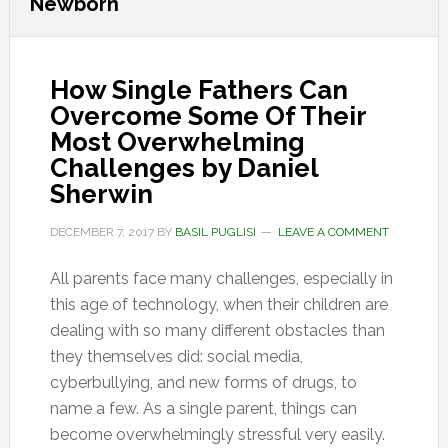
Newborn
How Single Fathers Can
Overcome Some Of Their
Most Overwhelming
Challenges by Daniel
Sherwin
DECEMBER 7, 2017
BY
BASIL PUGLISI
LEAVE A COMMENT
All parents face many challenges, especially in
this age of technology, when their children are
dealing with so many different obstacles than
they themselves did: social media,
cyberbullying, and new forms of drugs, to
name a few. As a single parent, things can
become overwhelmingly stressful very easily.