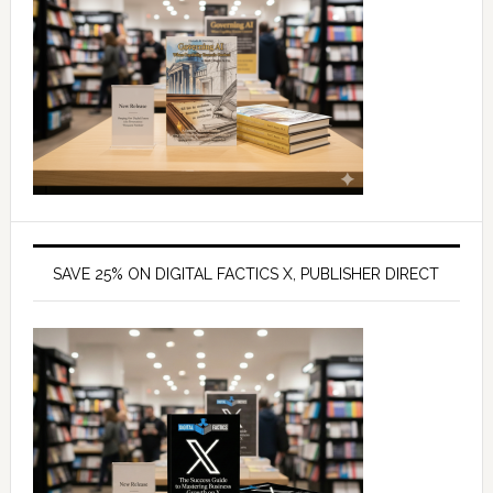
SAVE 25% ON DIGITAL FACTICS X, PUBLISHER DIRECT