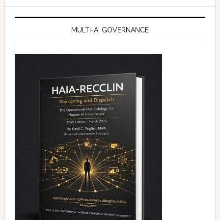
website
MULTI-AI GOVERNANCE