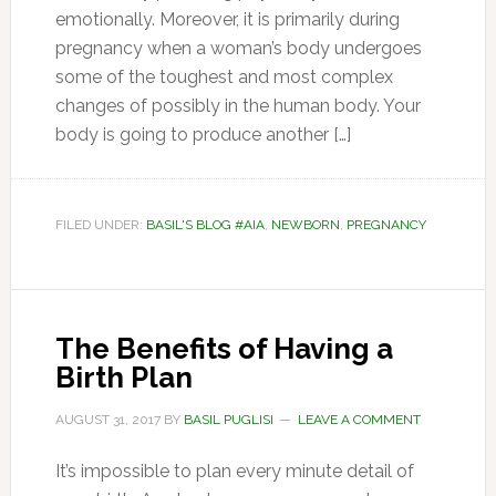
emotionally. Moreover, it is primarily during
pregnancy when a woman’s body undergoes
some of the toughest and most complex
changes of possibly in the human body. Your
body is going to produce another […]
FILED UNDER:
BASIL'S BLOG #AIA
,
NEWBORN
,
PREGNANCY
The Benefits of Having a
Birth Plan
AUGUST 31, 2017
BY
BASIL PUGLISI
LEAVE A COMMENT
It’s impossible to plan every minute detail of