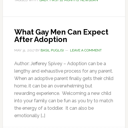
TAGGED WITH:
BABY
,
FIRST 12 MONTHS
,
NEWBORN
What Gay Men Can Expect
After Adoption
MAY 31, 2017
BY
BASIL PUGLISI
LEAVE A COMMENT
Author: Jefferey Spivey – Adoption can be a
lengthy and exhaustive process for any parent.
When an adoptive parent finally gets their child
home, it can be an overwhelming but
rewarding experience. Welcoming a new child
into your family can be fun as you try to match
the energy of a toddler. It can also be
emotionally […]