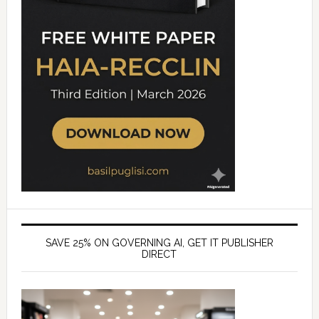
SAVE 25% ON GOVERNING AI, GET IT PUBLISHER
DIRECT