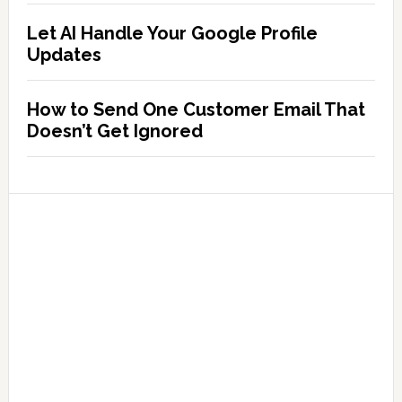
Let AI Handle Your Google Profile
Updates
How to Send One Customer Email That
Doesn’t Get Ignored