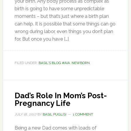
your birth. Any body process as complex as
birth is going to have some unpredictable
moments – but that’s just where a birth plan
can help. It is possible that some things can go
wrong during labor, even things you don’t plan
for. But once you have […]
FILED UNDER:
BASIL'S BLOG #AIA
,
NEWBORN
Dad’s Role In Mom’s Post-
Pregnancy Life
JULY 18, 2017
BY
BASIL PUGLISI
1 COMMENT
Being a new Dad comes with loads of