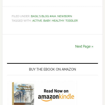
FILED UNDER:
BASIL'S BLOG #AIA
,
NEWBORN
TAGGED WITH:
ACTIVE
,
BABY
,
HEALTHY
,
TODDLER
Next Page »
Primary
Sidebar
BUY THE EBOOK ON AMAZON