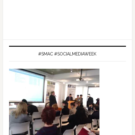
#SMAC #SOCIALMEDIAWEEK