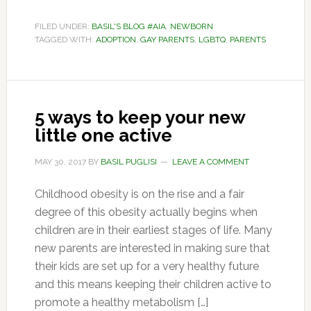
FILED UNDER:
BASIL'S BLOG #AIA
,
NEWBORN
TAGGED WITH:
ADOPTION
,
GAY PARENTS
,
LGBTQ
,
PARENTS
5 ways to keep your new
little one active
MAY 30, 2017
BY
BASIL PUGLISI
LEAVE A COMMENT
Childhood obesity is on the rise and a fair
degree of this obesity actually begins when
children are in their earliest stages of life. Many
new parents are interested in making sure that
their kids are set up for a very healthy future
and this means keeping their children active to
promote a healthy metabolism […]