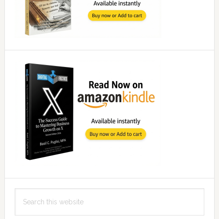
Search
this