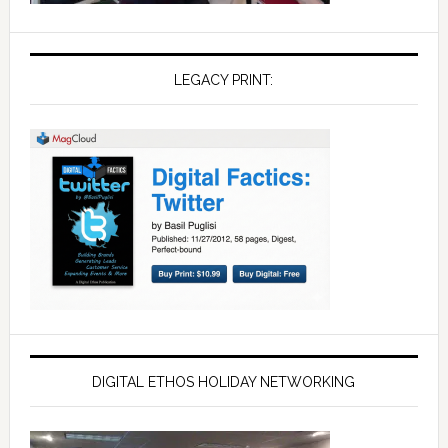
LEGACY PRINT:
DIGITAL ETHOS HOLIDAY NETWORKING