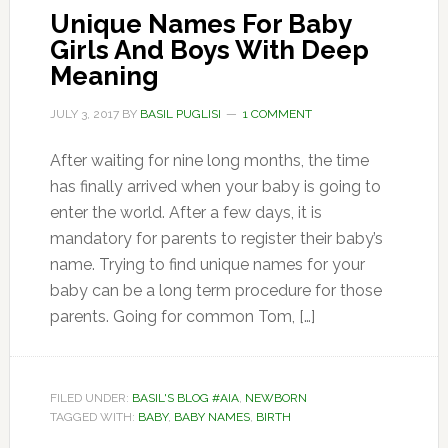
Unique Names For Baby
Girls And Boys With Deep
Meaning
JULY 3, 2017
BY
BASIL PUGLISI
1 COMMENT
After waiting for nine long months, the time
has finally arrived when your baby is going to
enter the world. After a few days, it is
mandatory for parents to register their baby’s
name. Trying to find unique names for your
baby can be a long term procedure for those
parents. Going for common Tom, […]
FILED UNDER:
BASIL'S BLOG #AIA
,
NEWBORN
TAGGED WITH:
BABY
,
BABY NAMES
,
BIRTH