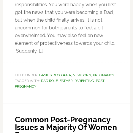
responsibilities. You were happy when you first
got the news that you were becoming a Dad,
but when the child finally arrives, it is not
uncommon for both parents to feel a bit
overwhelmed. You may also feel an new
element of protectiveness towards your child.
Suddenly, […]
FILED UNDER:
BASIL'S BLOG #AIA
,
NEWBORN
,
PREGNANCY
TAGGED WITH:
DAD ROLE
,
FATHER
,
PARENTING
,
POST
PREGNANCY
Common Post-Pregnancy
Issues a Majority Of Women