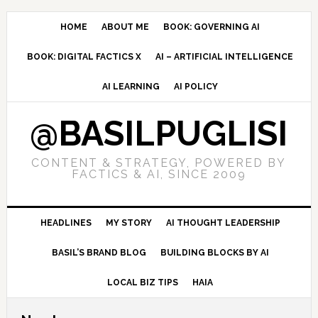
Skip
Skip
Skip
to
to
to
HOME
ABOUT ME
BOOK: GOVERNING AI
primary
main
primary
BOOK: DIGITAL FACTICS X
AI – ARTIFICIAL INTELLIGENCE
navigation
content
sidebar
AI LEARNING
AI POLICY
@BASILPUGLISI
CONTENT & STRATEGY, POWERED BY
FACTICS & AI, SINCE 2009
HEADLINES
MY STORY
AI THOUGHT LEADERSHIP
BASIL’S BRAND BLOG
BUILDING BLOCKS BY AI
LOCAL BIZ TIPS
HAIA