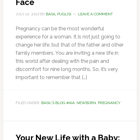
Face
JULY 10, 2017
BY
BASIL PUGLISI
LEAVE A COMMENT
Pregnancy can be the most wonderful
experience for a woman. It is not just going to
change her life, but that of the father and other
family members. You are inviting a new life in
this world after dealing with the pain and
discomfort for nine long months. So, it’s very
important to remember that […]
FILED UNDER:
BASIL'S BLOG #AIA
,
NEWBORN
,
PREGNANCY
Your New Life with a Baby: