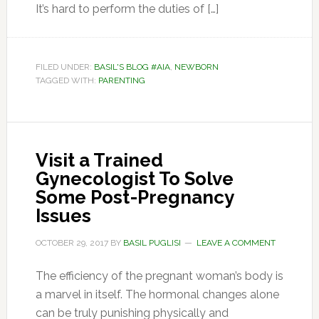
It’s hard to perform the duties of […]
FILED UNDER:
BASIL'S BLOG #AIA
,
NEWBORN
TAGGED WITH:
PARENTING
Visit a Trained
Gynecologist To Solve
Some Post-Pregnancy
Issues
OCTOBER 29, 2017
BY
BASIL PUGLISI
LEAVE A COMMENT
The efficiency of the pregnant woman’s body is
a marvel in itself. The hormonal changes alone
can be truly punishing physically and