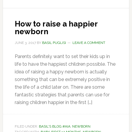
How to raise a happier
newborn
JUNE 3, 2017
BY
BASIL PUGLISI
LEAVE A COMMENT
Parents definitely want to set their kids up in
life to have the happiest children possible. The
idea of raising a happy newborn is actually
something that can be extremely positive in
the life of a child later on. There are some
fantastic strategies that parents can use for
raising children happier in the first […]
FILED UNDER:
BASIL'S BLOG #AIA
,
NEWBORN