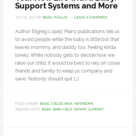
Support Systems and More
JULY 8, 2017
BY
BASIL PUGLISI
LEAVE A COMMENT
Author Eligreg López Many publications tell us
to avoid people while the baby is little but that
leaves mommy, and daddy too, feeling kinda
lonely. While nobody gets to decide how we
raise our child, it would be best to rely on close
friends and family to keep us company and
sane. Nobody should quit […]
FILED UNDER:
BASIL'S BLOG #AIA
,
NEWBORN
TAGGED WITH:
BABY
,
BABY HELP
,
INFANT
,
SUPPORT