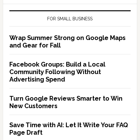
FOR SMALL BUSINESS
Wrap Summer Strong on Google Maps
and Gear for Fall
Facebook Groups: Build a Local
Community Following Without
Advertising Spend
Turn Google Reviews Smarter to Win
New Customers
Save Time with AI: Let It Write Your FAQ
Page Draft