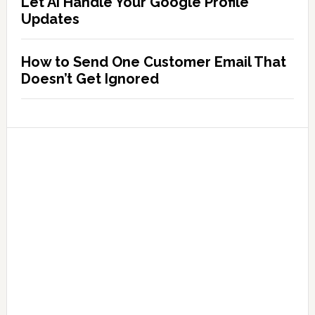
Let AI Handle Your Google Profile
Updates
How to Send One Customer Email That
Doesn’t Get Ignored