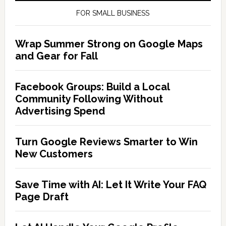
FOR SMALL BUSINESS
Wrap Summer Strong on Google Maps
and Gear for Fall
Facebook Groups: Build a Local
Community Following Without
Advertising Spend
Turn Google Reviews Smarter to Win
New Customers
Save Time with AI: Let It Write Your FAQ
Page Draft