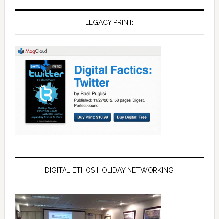
LEGACY PRINT:
DIGITAL ETHOS HOLIDAY NETWORKING