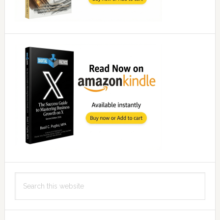
Search
this
website