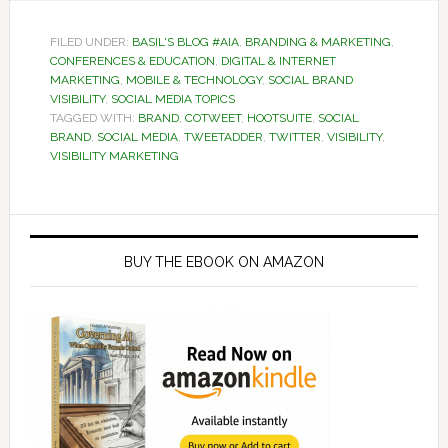
FILED UNDER:
BASIL'S BLOG #AIA
,
BRANDING & MARKETING
,
CONFERENCES & EDUCATION
,
DIGITAL & INTERNET
MARKETING
,
MOBILE & TECHNOLOGY
,
SOCIAL BRAND
VISIBILITY
,
SOCIAL MEDIA TOPICS
TAGGED WITH:
BRAND
,
COTWEET
,
HOOTSUITE
,
SOCIAL
BRAND
,
SOCIAL MEDIA
,
TWEETADDER
,
TWITTER
,
VISIBILITY
,
VISIBILITY MARKETING
Primary
Sidebar
BUY THE EBOOK ON AMAZON