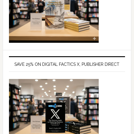
SAVE 25% ON DIGITAL FACTICS X, PUBLISHER DIRECT