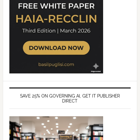
SAVE 25% ON GOVERNING AI, GET IT PUBLISHER
DIRECT