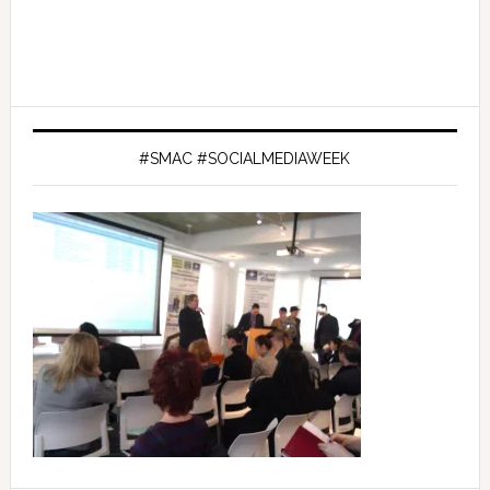
#SMAC #SOCIALMEDIAWEEK