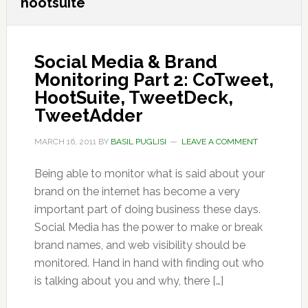
hootsuite
Social Media & Brand
Monitoring Part 2: CoTweet,
HootSuite, TweetDeck,
TweetAdder
MARCH 16, 2011
BY
BASIL PUGLISI
LEAVE A COMMENT
Being able to monitor what is said about your
brand on the internet has become a very
important part of doing business these days.
Social Media has the power to make or break
brand names, and web visibility should be
monitored. Hand in hand with finding out who
is talking about you and why, there […]