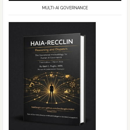
MULTI-AI GOVERNANCE