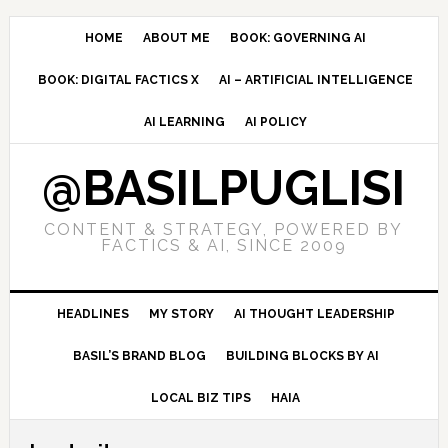
Skip
Skip
Skip
to
to
to
HOME
ABOUT ME
BOOK: GOVERNING AI
primary
main
primary
BOOK: DIGITAL FACTICS X
AI – ARTIFICIAL INTELLIGENCE
navigation
content
sidebar
AI LEARNING
AI POLICY
@BASILPUGLISI
CONTENT & STRATEGY, POWERED BY
FACTICS & AI, SINCE 2009
HEADLINES
MY STORY
AI THOUGHT LEADERSHIP
BASIL’S BRAND BLOG
BUILDING BLOCKS BY AI
LOCAL BIZ TIPS
HAIA