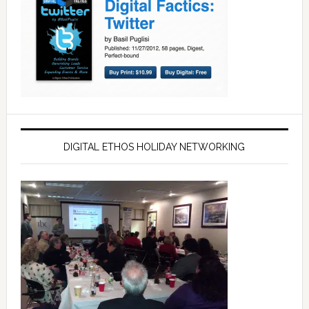
DIGITAL ETHOS HOLIDAY NETWORKING