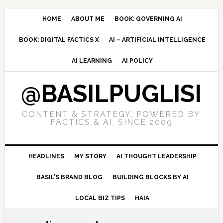
Skip
Skip
Skip
to
to
to
HOME
ABOUT ME
BOOK: GOVERNING AI
primary
main
primary
BOOK: DIGITAL FACTICS X
AI – ARTIFICIAL INTELLIGENCE
navigation
content
sidebar
AI LEARNING
AI POLICY
@BASILPUGLISI
CONTENT & STRATEGY, POWERED BY
FACTICS & AI, SINCE 2009
HEADLINES
MY STORY
AI THOUGHT LEADERSHIP
BASIL’S BRAND BLOG
BUILDING BLOCKS BY AI
LOCAL BIZ TIPS
HAIA