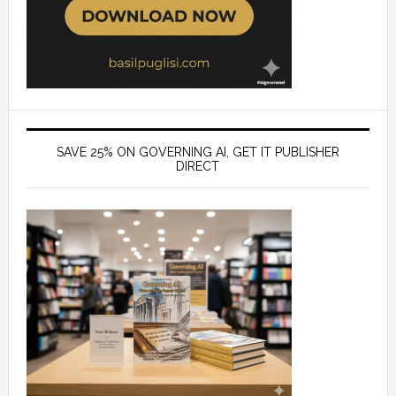
SAVE 25% ON GOVERNING AI, GET IT PUBLISHER
DIRECT