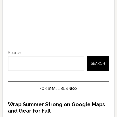
Search
SEARCH
FOR SMALL BUSINESS
Wrap Summer Strong on Google Maps
and Gear for Fall