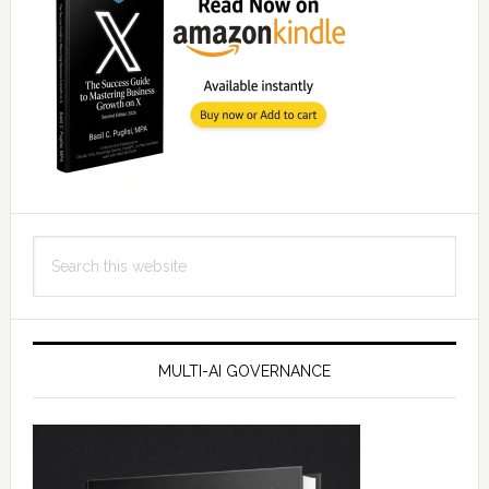
Search
this
website
MULTI-AI GOVERNANCE