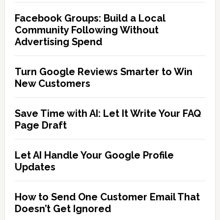
Facebook Groups: Build a Local
Community Following Without
Advertising Spend
Turn Google Reviews Smarter to Win
New Customers
Save Time with AI: Let It Write Your FAQ
Page Draft
Let AI Handle Your Google Profile
Updates
How to Send One Customer Email That
Doesn’t Get Ignored