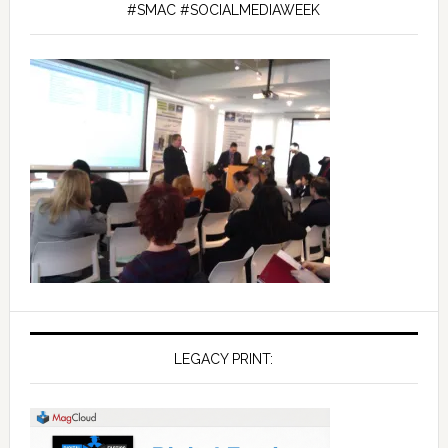
#SMAC #SOCIALMEDIAWEEK
LEGACY PRINT: