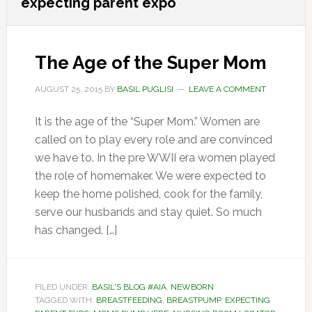
expecting parent expo
The Age of the Super Mom
AUGUST 25, 2015
BY
BASIL PUGLISI
LEAVE A COMMENT
It is the age of the “Super Mom.” Women are
called on to play every role and are convinced
we have to. In the pre WWII era women played
the role of homemaker. We were expected to
keep the home polished, cook for the family,
serve our husbands and stay quiet. So much
has changed. […]
FILED UNDER:
BASIL'S BLOG #AIA
,
NEWBORN
TAGGED WITH:
BREASTFEEDING
,
BREASTPUMP
,
EXPECTING