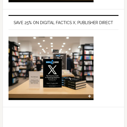
SAVE 25% ON DIGITAL FACTICS X, PUBLISHER DIRECT