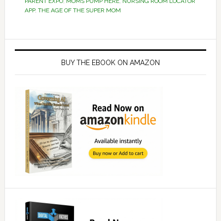
PARENT EXPO
,
MOMS PUMP HERE
,
NURSING ROOM LOCATOR
APP
,
THE AGE OF THE SUPER MOM
Primary
Sidebar
BUY THE EBOOK ON AMAZON