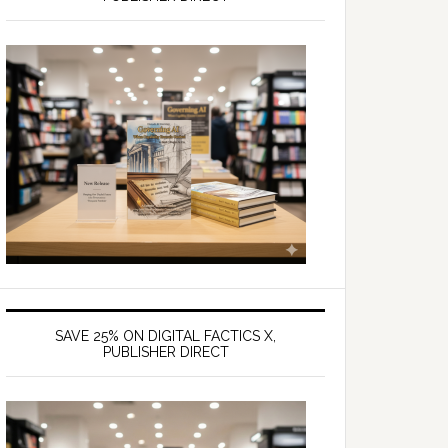
SAVE 25% ON DIGITAL FACTICS X,
PUBLISHER DIRECT