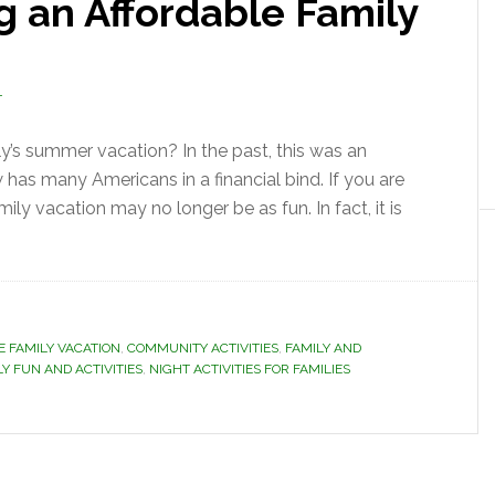
ng an Affordable Family
T
ly’s summer vacation? In the past, this was an
has many Americans in a financial bind. If you are
ly vacation may no longer be as fun. In fact, it is
E FAMILY VACATION
,
COMMUNITY ACTIVITIES
,
FAMILY AND
LY FUN AND ACTIVITIES
,
NIGHT ACTIVITIES FOR FAMILIES