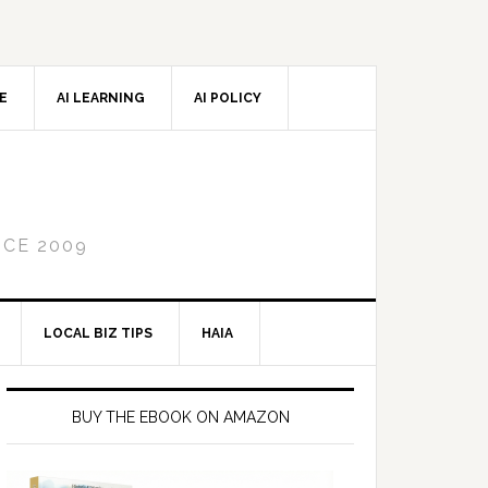
CE
AI LEARNING
AI POLICY
NCE 2009
LOCAL BIZ TIPS
HAIA
Primary
Sidebar
BUY THE EBOOK ON AMAZON