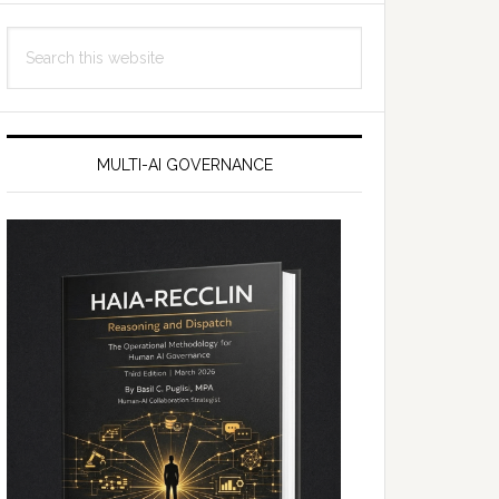
Search
this
website
MULTI-AI GOVERNANCE