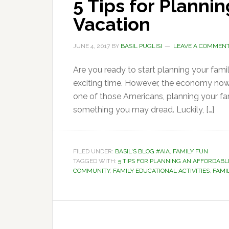
5 Tips for Planni
Vacation
JUNE 4, 2017
BY
BASIL PUGLISI
LEAVE A COMMEN
Are you ready to start planning your fami
exciting time. However, the economy now 
one of those Americans, planning your fami
something you may dread. Luckily, […]
FILED UNDER:
BASIL'S BLOG #AIA
,
FAMILY FUN
TAGGED WITH:
5 TIPS FOR PLANNING AN AFFORDABL
COMMUNITY
,
FAMILY EDUCATIONAL ACTIVITIES
,
FAMI