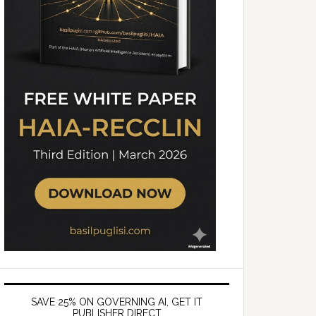
SAVE 25% ON GOVERNING AI, GET IT
PUBLISHER DIRECT