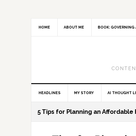
Skip
Skip
Skip
to
to
to
primary
main
primary
navigation
content
sidebar
HOME
ABOUT ME
BOOK: GOVERNING 
CONTENT
HEADLINES
MY STORY
AI THOUGHT L
5 Tips for Planning an Affordable