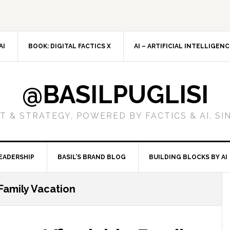
AI
BOOK: DIGITAL FACTICS X
AI – ARTIFICIAL INTELLIGEN
@BASILPUGLISI
 & STRATEGY, POWERED BY FACTICS & AI, SI
EADERSHIP
BASIL’S BRAND BLOG
BUILDING BLOCKS BY AI
 Family Vacation