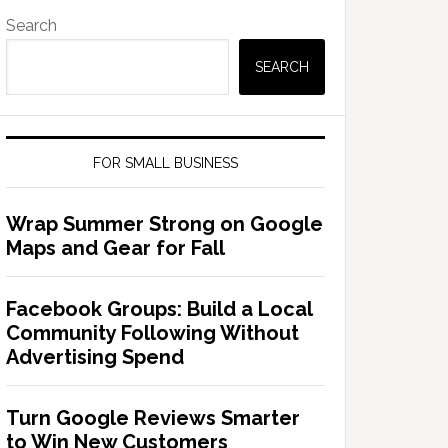
Search
SEARCH
FOR SMALL BUSINESS
Wrap Summer Strong on Google
Maps and Gear for Fall
Facebook Groups: Build a Local
Community Following Without
Advertising Spend
Turn Google Reviews Smarter
to Win New Customers