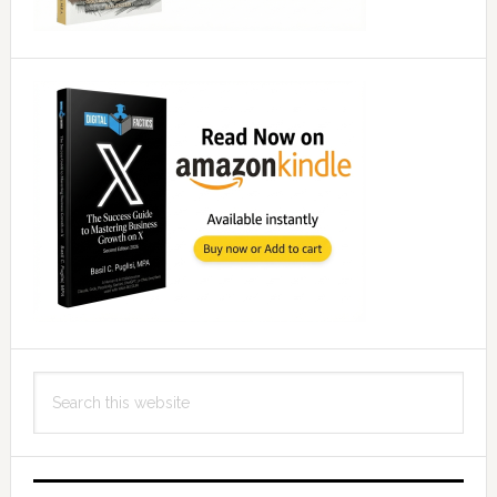
Search
this
website