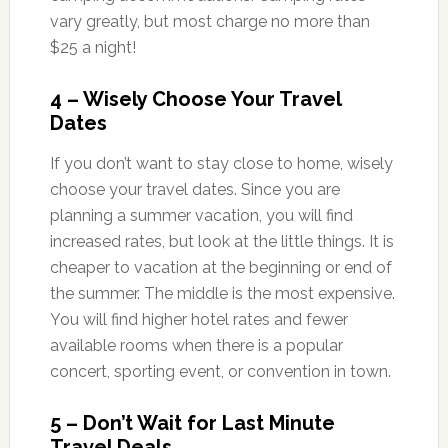
vary greatly, but most charge no more than
$25 a night!
4 – Wisely Choose Your Travel
Dates
If you don’t want to stay close to home, wisely
choose your travel dates. Since you are
planning a summer vacation, you will find
increased rates, but look at the little things. It is
cheaper to vacation at the beginning or end of
the summer. The middle is the most expensive.
You will find higher hotel rates and fewer
available rooms when there is a popular
concert, sporting event, or convention in town.
5 – Don’t Wait for Last Minute
Travel Deals