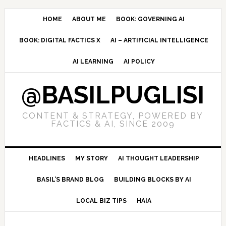
Skip
Skip
Skip
to
to
to
HOME
ABOUT ME
BOOK: GOVERNING AI
primary
main
primary
BOOK: DIGITAL FACTICS X
AI – ARTIFICIAL INTELLIGENCE
navigation
content
sidebar
AI LEARNING
AI POLICY
@BASILPUGLISI
CONTENT & STRATEGY, POWERED BY
FACTICS & AI, SINCE 2009
HEADLINES
MY STORY
AI THOUGHT LEADERSHIP
BASIL’S BRAND BLOG
BUILDING BLOCKS BY AI
LOCAL BIZ TIPS
HAIA