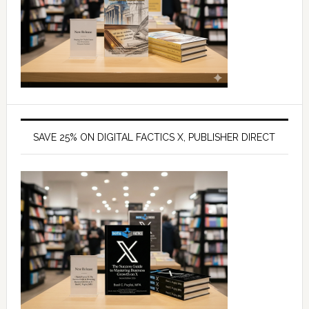
SAVE 25% ON DIGITAL FACTICS X, PUBLISHER DIRECT