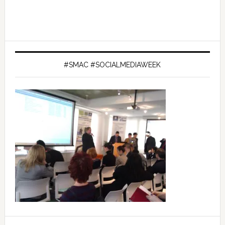
#SMAC #SOCIALMEDIAWEEK