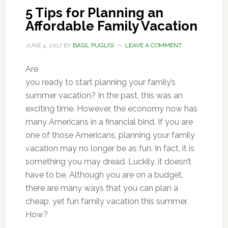
5 Tips for Planning an
Affordable Family Vacation
JUNE 4, 2017
BY
BASIL PUGLISI
LEAVE A COMMENT
Are
you ready to start planning your family’s
summer vacation? In the past, this was an
exciting time. However, the economy now has
many Americans in a financial bind. If you are
one of those Americans, planning your family
vacation may no longer be as fun. In fact, it is
something you may dread. Luckily, it doesn’t
have to be. Although you are on a budget,
there are many ways that you can plan a
cheap, yet fun family vacation this summer.
How?