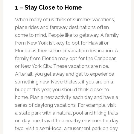
1 – Stay Close to Home
When many of us think of summer vacations,
plane rides and faraway destinations often
come to mind. People like to getaway. A family
from New York is likely to opt for Hawaii or
Florida as their summer vacation destination. A
family from Florida may opt for the Caribbean
or New York City. These vacations are nice.
After all, you get away and get to experience
something new. Nevertheless, if you are on a
budget this year, you should think closer to
home. Plan a new activity each day and have a
series of daylong vacations. For example, visit
a state park with a natural pool and hiking trails
on day one, travel to a nearby museum for day
two, visit a semi-local amusement park on day