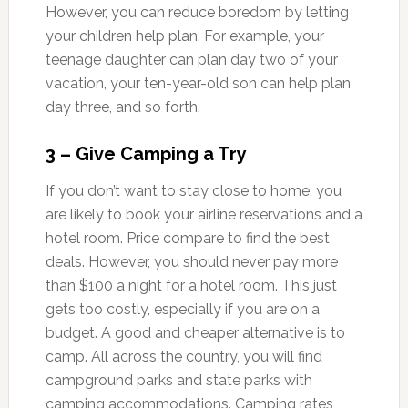
However, you can reduce boredom by letting
your children help plan. For example, your
teenage daughter can plan day two of your
vacation, your ten-year-old son can help plan
day three, and so forth.
3 – Give Camping a Try
If you don’t want to stay close to home, you
are likely to book your airline reservations and a
hotel room. Price compare to find the best
deals. However, you should never pay more
than $100 a night for a hotel room. This just
gets too costly, especially if you are on a
budget. A good and cheaper alternative is to
camp. All across the country, you will find
campground parks and state parks with
camping accommodations. Camping rates