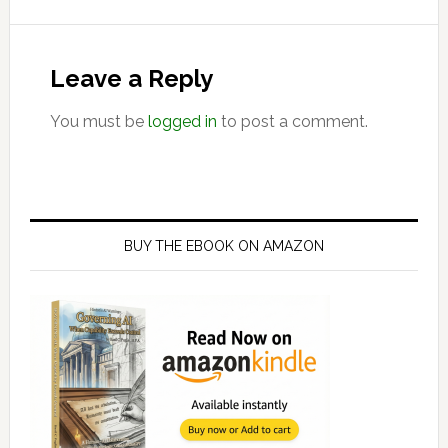
Reader
Interactions
Leave a Reply
You must be
logged in
to post a comment.
Primary
Sidebar
BUY THE EBOOK ON AMAZON