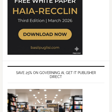
SAVE 25% ON GOVERNING AI, GET IT PUBLISHER
DIRECT