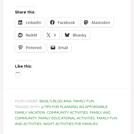
Share this:
LinkedIn
Facebook
Mastodon
Reddit
X
Bluesky
Pinterest
Email
Like this:
Loading…
FILED UNDER:
BASIL'S BLOG #AIA
,
FAMILY FUN
TAGGED WITH:
5 TIPS FOR PLANNING AN AFFORDABLE
FAMILY VACATION
,
COMMUNITY ACTIVITIES
,
FAMILY AND
COMMUNITY
,
FAMILY EDUCATIONAL ACTIVITIES
,
FAMILY FUN
AND ACTIVITIES
,
NIGHT ACTIVITIES FOR FAMILIES