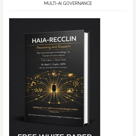
MULTI-AI GOVERNANCE