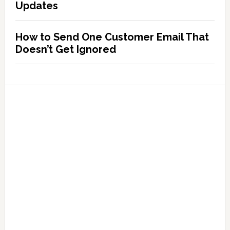
Updates
How to Send One Customer Email That
Doesn’t Get Ignored