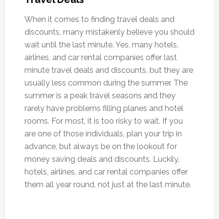
When it comes to finding travel deals and
discounts, many mistakenly believe you should
wait until the last minute. Yes, many hotels,
airlines, and car rental companies offer last
minute travel deals and discounts, but they are
usually less common during the summer. The
summer is a peak travel seasons and they
rarely have problems filling planes and hotel
rooms. For most, it is too risky to wait. If you
are one of those individuals, plan your trip in
advance, but always be on the lookout for
money saving deals and discounts. Luckily,
hotels, airlines, and car rental companies offer
them all year round, not just at the last minute.