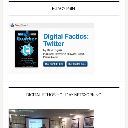
LEGACY PRINT:
DIGITAL ETHOS HOLIDAY NETWORKING