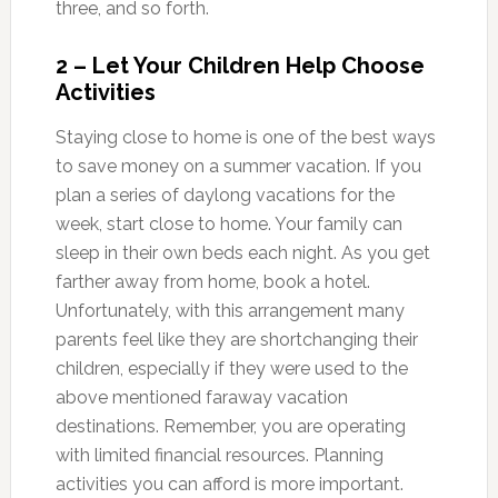
three, and so forth.
2 – Let Your Children Help Choose
Activities
Staying close to home is one of the best ways
to save money on a summer vacation. If you
plan a series of daylong vacations for the
week, start close to home. Your family can
sleep in their own beds each night. As you get
farther away from home, book a hotel.
Unfortunately, with this arrangement many
parents feel like they are shortchanging their
children, especially if they were used to the
above mentioned faraway vacation
destinations. Remember, you are operating
with limited financial resources. Planning
activities you can afford is more important.