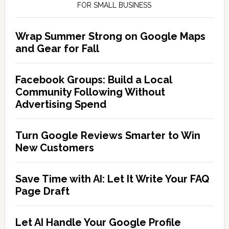
FOR SMALL BUSINESS
Wrap Summer Strong on Google Maps
and Gear for Fall
Facebook Groups: Build a Local
Community Following Without
Advertising Spend
Turn Google Reviews Smarter to Win
New Customers
Save Time with AI: Let It Write Your FAQ
Page Draft
Let AI Handle Your Google Profile