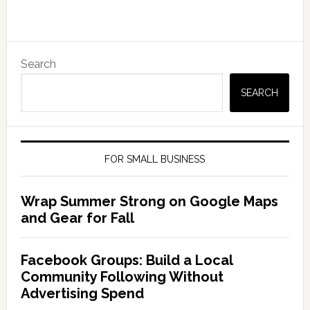
Search
SEARCH
FOR SMALL BUSINESS
Wrap Summer Strong on Google Maps
and Gear for Fall
Facebook Groups: Build a Local
Community Following Without
Advertising Spend