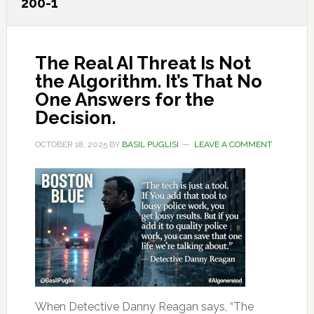
200-1
The Real AI Threat Is Not
the Algorithm. It’s That No
One Answers for the
Decision.
OCTOBER 18, 2025
BY
BASIL PUGLISI
LEAVE A COMMENT
When Detective Danny Reagan says, “The