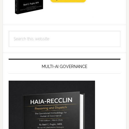
Search
this
website
MULTI-AI GOVERNANCE