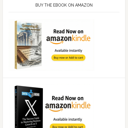
Sidebar
BUY THE EBOOK ON AMAZON