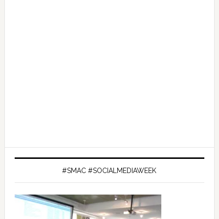
#SMAC #SOCIALMEDIAWEEK