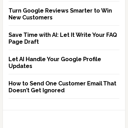
Turn Google Reviews Smarter to Win
New Customers
Save Time with AI: Let It Write Your FAQ
Page Draft
Let AI Handle Your Google Profile
Updates
How to Send One Customer Email That
Doesn’t Get Ignored