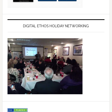
DIGITAL ETHOS HOLIDAY NETWORKING