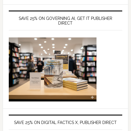
SAVE 25% ON GOVERNING AI, GET IT PUBLISHER
DIRECT
SAVE 25% ON DIGITAL FACTICS X, PUBLISHER DIRECT