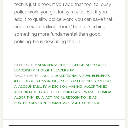
tech is just a tool. If you add that tool to lousy
police work, you get lousy results. But if you
add it to quality police work, you can save that
one life we’re talking about,” he is describing
something more fundamental than good
policing. He is describing the […]
FILED UNDER:
AI ARTIFICIAL INTELLIGENCE
,
AI THOUGHT
LEADERSHIP
,
THOUGHT LEADERSHIP
TAGGED WITH:
200-1
,
500) ADDITIONAL VISUAL ELEMENTS
(PULL QUOTES
,
800 WORDS; SOME OP-ED VENUES PREFER 1
,
AI ACCOUNTABILITY
,
AI DECISION-MAKING
,
ALGORITHMIC
ACCOUNTABILITY ACT
,
CHECKPOINT GOVERNANCE
,
COMPAS
ALGORITHM
,
EU AI ACT
,
FACIAL RECOGNITION BIAS
,
FURTHER REVISION
,
HUMAN OVERSIGHT
,
SUBHEADS
Primary