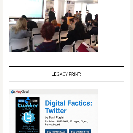
LEGACY PRINT: