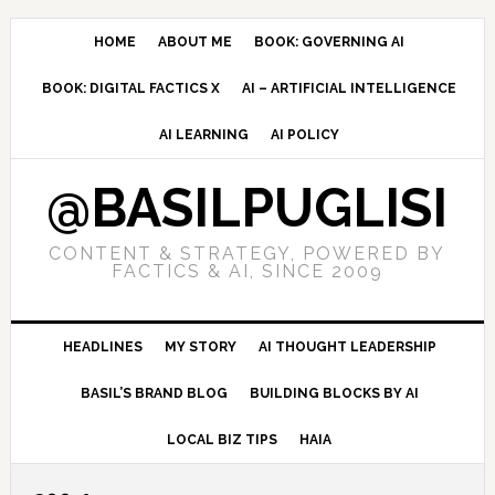
Skip
Skip
Skip
to
to
to
HOME
ABOUT ME
BOOK: GOVERNING AI
primary
main
primary
BOOK: DIGITAL FACTICS X
AI – ARTIFICIAL INTELLIGENCE
navigation
content
sidebar
AI LEARNING
AI POLICY
@BASILPUGLISI
CONTENT & STRATEGY, POWERED BY
FACTICS & AI, SINCE 2009
HEADLINES
MY STORY
AI THOUGHT LEADERSHIP
BASIL’S BRAND BLOG
BUILDING BLOCKS BY AI
LOCAL BIZ TIPS
HAIA