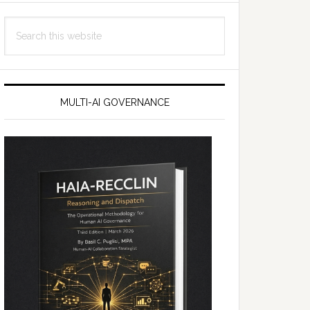
Search
this
website
MULTI-AI GOVERNANCE