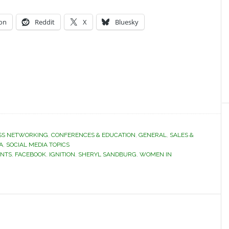
on
Reddit
X
Bluesky
SS NETWORKING
,
CONFERENCES & EDUCATION
,
GENERAL
,
SALES &
A
,
SOCIAL MEDIA TOPICS
ENTS
,
FACEBOOK
,
IGNITION
,
SHERYL SANDBURG
,
WOMEN IN