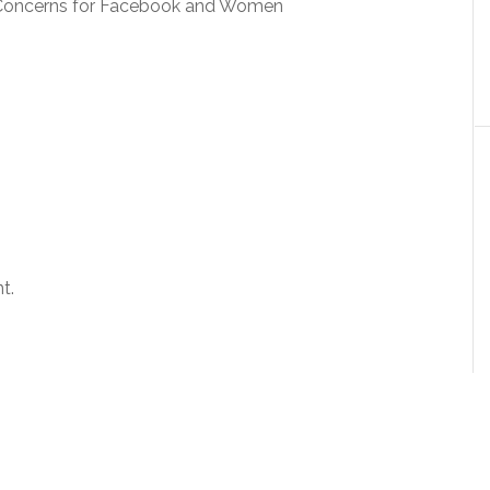
es Concerns for Facebook and Women
t.