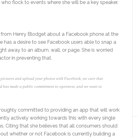
ho flock to events where she will be a key speaker.
ns from Henry Blodget about a Facebook phone at the
She has a desire to see Facebook users able to snap a
ht away to an album, wall, or page. She is worried
tor in preventing that.
e pictures and upload your photos with Facebook, we care that
id has made a public commitment to openness, and we want to
roughly committed to providing an app that will work
ently actively working towards this with every single
. Citing that she believes that all consumers should
ut whether or not Facebook is currently building a