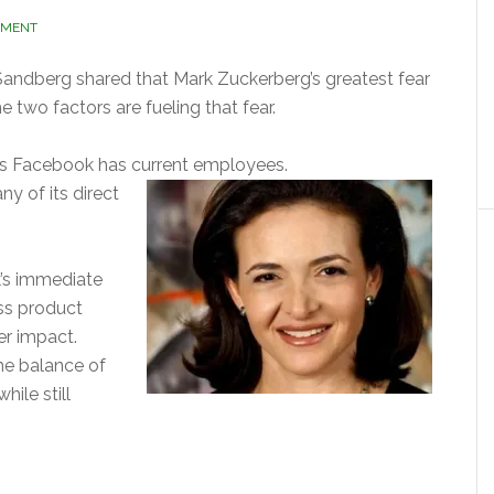
MMENT
Sandberg shared that Mark Zuckerberg’s greatest fear
e two factors are fueling that fear.
s Facebook has current employees.
y of its direct
’s immediate
ess product
er impact.
he balance of
hile still