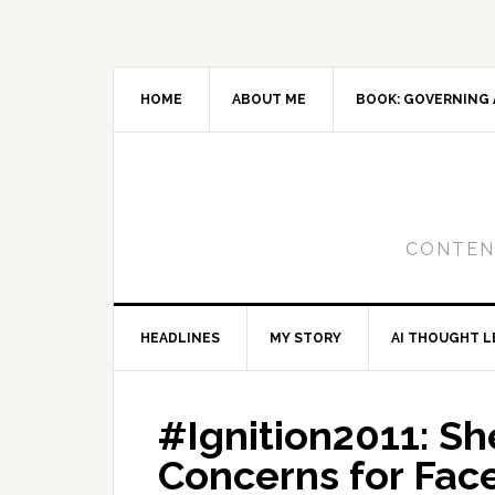
Skip
Skip
Skip
to
to
to
primary
main
primary
navigation
content
sidebar
HOME
ABOUT ME
BOOK: GOVERNING 
CONTENT
HEADLINES
MY STORY
AI THOUGHT L
#Ignition2011: S
Concerns for Fa