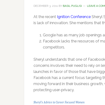
DECEMBER 3, 2011
BY
BASIL PUGLISI
LEAVE A CO
At the recent
Ignition Conference
Sheryl 
is lack of innovation. She mentions that th
Google has as many job openings a
Facebook lacks the resources of man
competitors.
Sheryl understands that one of Facebook
concerns involves their need to rely on l
launches in favor of those that have bigg
Facebook has a current focus targeting t
moving forward in their business growth, w
protecting user-privacy.
Sheryl’s Advice to Career Focused Women