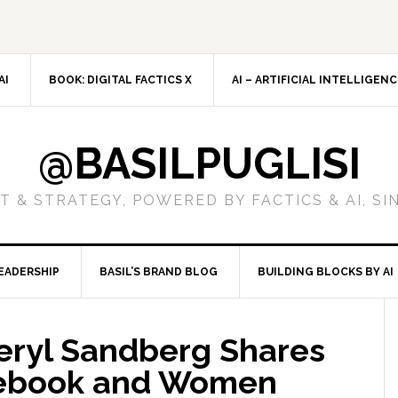
AI
BOOK: DIGITAL FACTICS X
AI – ARTIFICIAL INTELLIGEN
@BASILPUGLISI
 & STRATEGY, POWERED BY FACTICS & AI, SI
EADERSHIP
BASIL’S BRAND BLOG
BUILDING BLOCKS BY AI
heryl Sandberg Shares
cebook and Women