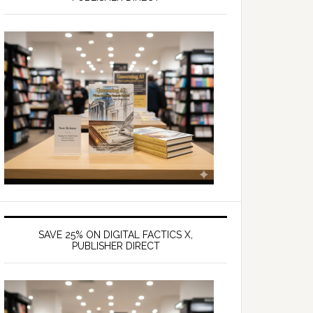
SAVE 25% ON DIGITAL FACTICS X,
PUBLISHER DIRECT