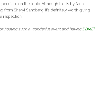
eculate on the topic. Although this is by far a
rom Sheryl Sandberg, it’s definitely worth giving
r inspection.
or hosting such a wonderful event and having
DBMEi