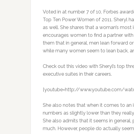
Voted in at number 7 of 10, Forbes award
Top Ten Power Women of 2011. Sheryl h
as well. She shares that a woman’s most 
encourages women to find a partner with
them that in general, men lean forward or
while many women seem to lean back, and
Check out this video with Sheryl’s top t
executive suites in their careers.
[youtube=http://www.youtube.com/wat
She also notes that when it comes to an 
numbers as slightly lower than they reall
She also admits that it seems in general
much. However, people do actually seem t