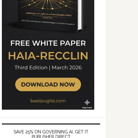
SAVE 25% ON GOVERNING AI, GET IT
PUBLISHER DIRECT