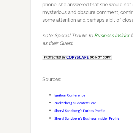
phone, she answered that she would not sp
mysterious and obscure comment, coming f
some attention and perhaps a bit of close
note: Special Thanks to
Business Insider
f
as their Guest.
Sources:
Ignition Conference
Zuckerberg’s Greatest Fear
Sheryl Sandberg’s Forbes Profile
Sheryl Sandberg’s Business Insider Profile