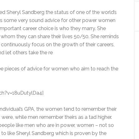
ed Sheryl Sandberg the status of one of the world’s
as some very sound advice for other power women
important career choice is who they marry. She
 whom they can share their lives 50/50. She reminds
 continuously focus on the growth of their careers,
 let others take the re
hree pieces of advice for women who aim to reach the
ch?v=18uDutylDa4]
individual’s GPA, the women tend to remember their
y were, while men remember theirs as a tad higher.
, people like men who are in power, women – not so
o like Sheryl Sandberg which is proven by the