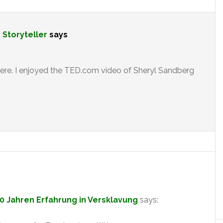
e Storyteller
says
here. I enjoyed the TED.com video of Sheryl Sandberg
00 Jahren Erfahrung in Versklavung
says: