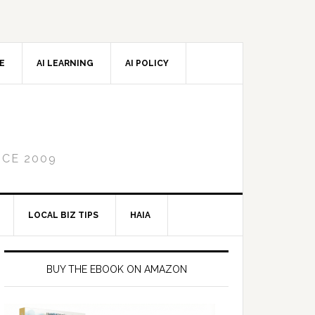
CE
AI LEARNING
AI POLICY
NCE 2009
LOCAL BIZ TIPS
HAIA
Primary
Sidebar
BUY THE EBOOK ON AMAZON