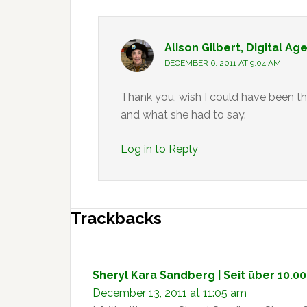
Alison Gilbert, Digital Ag
DECEMBER 6, 2011 AT 9:04 AM
Thank you, wish I could have been t
and what she had to say.
Log in to Reply
Trackbacks
Sheryl Kara Sandberg | Seit über 10.0
December 13, 2011 at 11:05 am