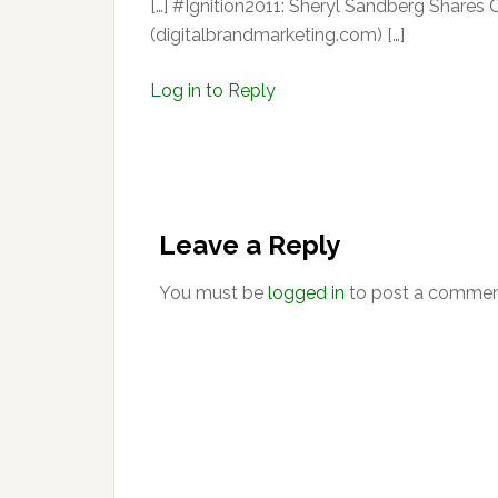
[…] #Ignition2011: Sheryl Sandberg Shar
(digitalbrandmarketing.com) […]
Log in to Reply
Leave a Reply
You must be
logged in
to post a commen