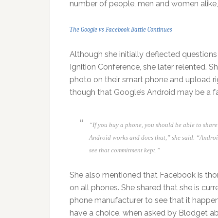
number of people, men and women alike, w
The Google vs Facebook Battle Continues
Although she initially deflected questio
Ignition Conference, she later relented. 
photo on their smart phone and upload rig
though that Google’s Android may be a fac
“If you buy a phone, you should be able to shar
Android works and does that,” she said. “Andro
see that commitment kept.”
She also mentioned that Facebook is tho
on all phones. She shared that she is curr
phone manufacturer to see that it happens
have a choice, when asked by Blodget abo