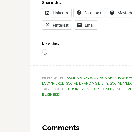
Share this:
LinkedIn
Facebook
Mastod
Pinterest
Email
Like this:
Loading…
FILED UNDER:
BASIL'S BLOG #AIA
,
BUSINESS
,
BUSINE
ECOMMERCE
,
SOCIAL BRAND VISIBILITY
,
SOCIAL MEDI
TAGGED WITH:
BUSINESS INSIDER
,
CONFERENCE
,
EV
BUSINESS
Reader
Interactions
Comments