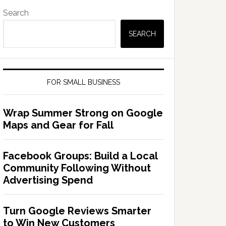
Search
SEARCH
FOR SMALL BUSINESS
Wrap Summer Strong on Google
Maps and Gear for Fall
Facebook Groups: Build a Local
Community Following Without
Advertising Spend
Turn Google Reviews Smarter
to Win New Customers