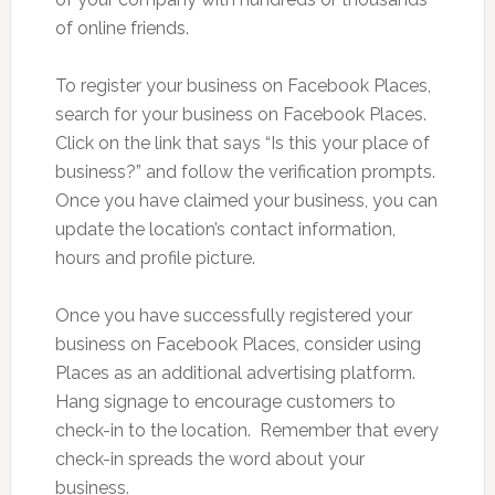
of online friends.
To register your business on Facebook Places,
search for your business on Facebook Places.
Click on the link that says “Is this your place of
business?” and follow the verification prompts.
Once you have claimed your business, you can
update the location’s contact information,
hours and profile picture.
Once you have successfully registered your
business on Facebook Places, consider using
Places as an additional advertising platform.
Hang signage to encourage customers to
check-in to the location. Remember that every
check-in spreads the word about your
business.