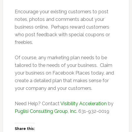
Encourage your existing customers to post
notes, photos and comments about your
business online. Perhaps reward customers
who post feedback with special coupons or
freebies.
Of course, any marketing plan needs to be
tailored to the needs of your business. Claim
your business on Facebook Places today, and
create a detailed plan that makes sense for
your company and your customers.
Need Help? Contact
Visibility Acceleration
by
Puglisi Consulting Group, Inc.
631-932-0019
Share this: