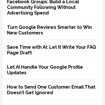
Facebook Groups: Build a Local
Community Following Without
Advertising Spend
Turn Google Reviews Smarter to Win
New Customers
Save Time with AI: Let It Write Your FAQ
Page Draft
Let AI Handle Your Google Profile
Updates
How to Send One Customer Email That
Doesn’t Get Ignored