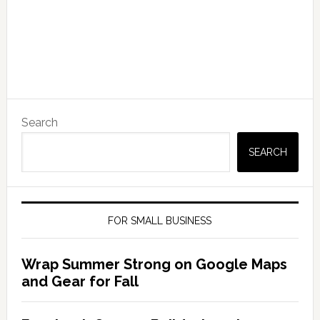
Search
SEARCH
FOR SMALL BUSINESS
Wrap Summer Strong on Google Maps
and Gear for Fall