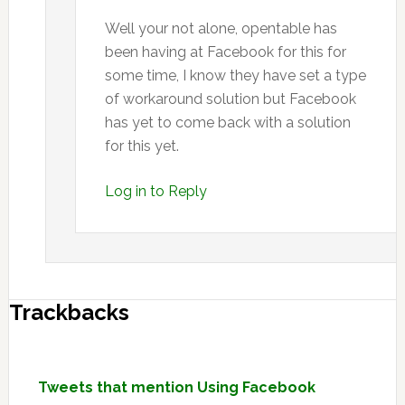
Well your not alone, opentable has
been having at Facebook for this for
some time, I know they have set a type
of workaround solution but Facebook
has yet to come back with a solution
for this yet.
Log in to Reply
Trackbacks
Tweets that mention Using Facebook