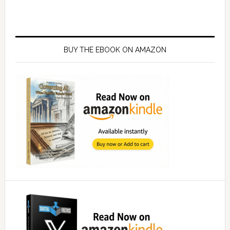
Primary
Sidebar
BUY THE EBOOK ON AMAZON