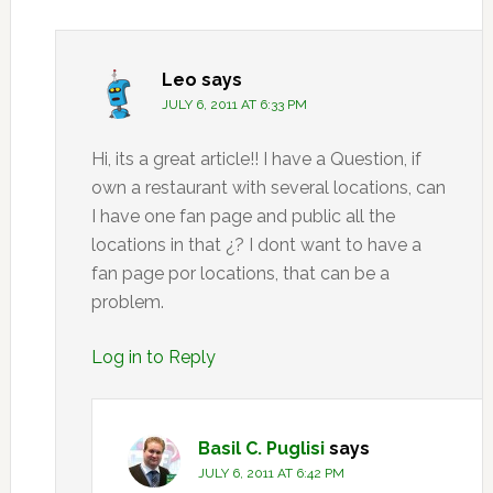
Leo
says
JULY 6, 2011 AT 6:33 PM
Hi, its a great article!! I have a Question, if
own a restaurant with several locations, can
I have one fan page and public all the
locations in that ¿? I dont want to have a
fan page por locations, that can be a
problem.
Log in to Reply
Basil C. Puglisi
says
JULY 6, 2011 AT 6:42 PM