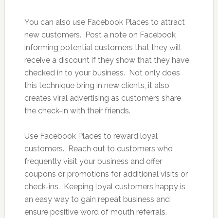
You can also use Facebook Places to attract
new customers. Post a note on Facebook
informing potential customers that they will
receive a discount if they show that they have
checked in to your business. Not only does
this technique bring in new clients, it also
creates viral advertising as customers share
the check-in with their friends.
Use Facebook Places to reward loyal
customers. Reach out to customers who
frequently visit your business and offer
coupons or promotions for additional visits or
check-ins. Keeping loyal customers happy is
an easy way to gain repeat business and
ensure positive word of mouth referrals.