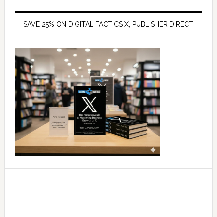
SAVE 25% ON DIGITAL FACTICS X, PUBLISHER DIRECT