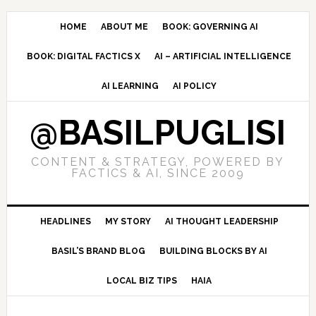
Skip
Skip
Skip
to
to
to
HOME
ABOUT ME
BOOK: GOVERNING AI
primary
main
primary
BOOK: DIGITAL FACTICS X
AI – ARTIFICIAL INTELLIGENCE
navigation
content
sidebar
AI LEARNING
AI POLICY
@BASILPUGLISI
CONTENT & STRATEGY, POWERED BY
FACTICS & AI, SINCE 2009
HEADLINES
MY STORY
AI THOUGHT LEADERSHIP
BASIL’S BRAND BLOG
BUILDING BLOCKS BY AI
LOCAL BIZ TIPS
HAIA