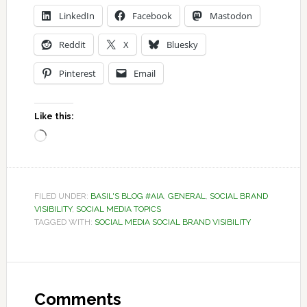
LinkedIn
Facebook
Mastodon
Reddit
X
Bluesky
Pinterest
Email
Like this:
Loading…
FILED UNDER:
BASIL'S BLOG #AIA
,
GENERAL
,
SOCIAL BRAND
VISIBILITY
,
SOCIAL MEDIA TOPICS
TAGGED WITH:
SOCIAL MEDIA SOCIAL BRAND VISIBILITY
Reader
Interactions
Comments