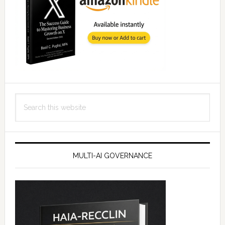
Search
this
website
MULTI-AI GOVERNANCE