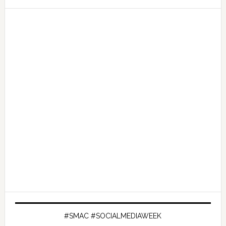
#SMAC #SOCIALMEDIAWEEK