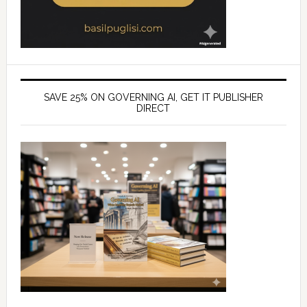
SAVE 25% ON GOVERNING AI, GET IT PUBLISHER
DIRECT