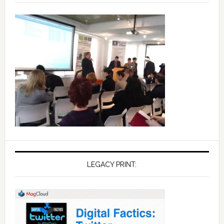
LEGACY PRINT: