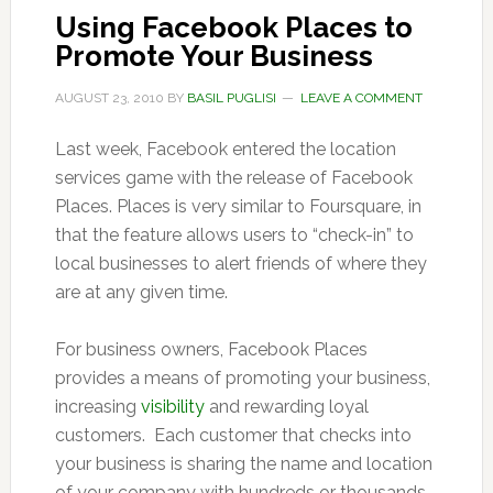
Using Facebook Places to
Promote Your Business
AUGUST 23, 2010
BY
BASIL PUGLISI
LEAVE A COMMENT
Last week, Facebook entered the location
services game with the release of Facebook
Places. Places is very similar to Foursquare, in
that the feature allows users to “check-in” to
local businesses to alert friends of where they
are at any given time.
For business owners, Facebook Places
provides a means of promoting your business,
increasing
visibility
and rewarding loyal
customers. Each customer that checks into
your business is sharing the name and location
of your company with hundreds or thousands