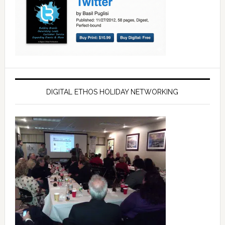
DIGITAL ETHOS HOLIDAY NETWORKING