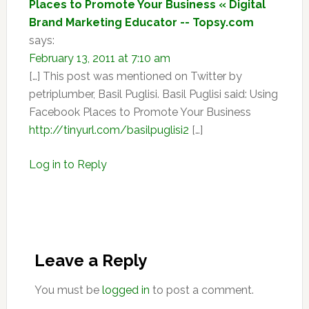
Places to Promote Your Business « Digital
Brand Marketing Educator -- Topsy.com
says:
February 13, 2011 at 7:10 am
[…] This post was mentioned on Twitter by
petriplumber, Basil Puglisi. Basil Puglisi said: Using
Facebook Places to Promote Your Business
http://tinyurl.com/basilpuglisi2
[…]
Log in to Reply
Leave a Reply
You must be
logged in
to post a comment.