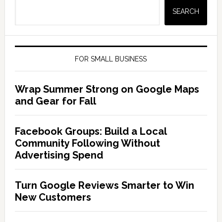
SEARCH
FOR SMALL BUSINESS
Wrap Summer Strong on Google Maps
and Gear for Fall
Facebook Groups: Build a Local
Community Following Without
Advertising Spend
Turn Google Reviews Smarter to Win
New Customers