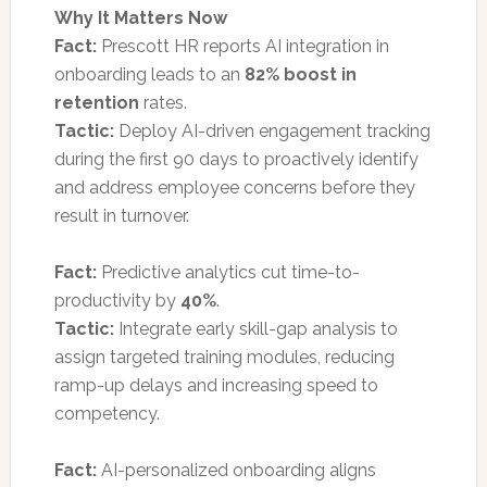
Why It Matters Now
Fact:
Prescott HR reports AI integration in
onboarding leads to an
82% boost in
retention
rates.
Tactic:
Deploy AI-driven engagement tracking
during the first 90 days to proactively identify
and address employee concerns before they
result in turnover.
Fact:
Predictive analytics cut time-to-
productivity by
40%
.
Tactic:
Integrate early skill-gap analysis to
assign targeted training modules, reducing
ramp-up delays and increasing speed to
competency.
Fact:
AI-personalized onboarding aligns