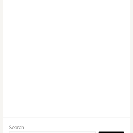
Search