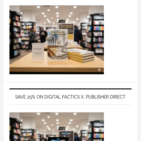
SAVE 25% ON DIGITAL FACTICS X, PUBLISHER DIRECT