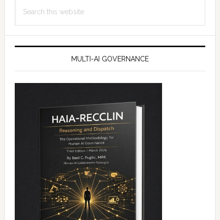
Search
this
website
MULTI-AI GOVERNANCE