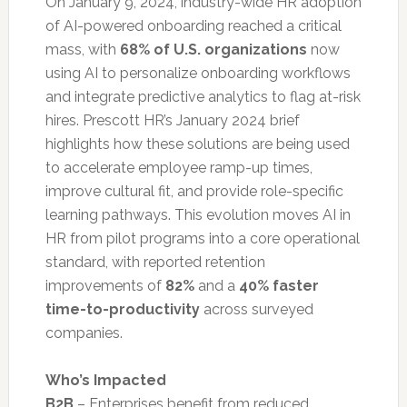
On January 9, 2024, industry-wide HR adoption
of AI-powered onboarding reached a critical
mass, with
68% of U.S. organizations
now
using AI to personalize onboarding workflows
and integrate predictive analytics to flag at-risk
hires. Prescott HR’s January 2024 brief
highlights how these solutions are being used
to accelerate employee ramp-up times,
improve cultural fit, and provide role-specific
learning pathways. This evolution moves AI in
HR from pilot programs into a core operational
standard, with reported retention
improvements of
82%
and a
40% faster
time-to-productivity
across surveyed
companies.
Who’s Impacted
B2B
– Enterprises benefit from reduced