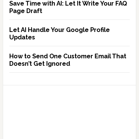
Save Time with AI: Let It Write Your FAQ
Page Draft
Let AI Handle Your Google Profile
Updates
How to Send One Customer Email That
Doesn’t Get Ignored