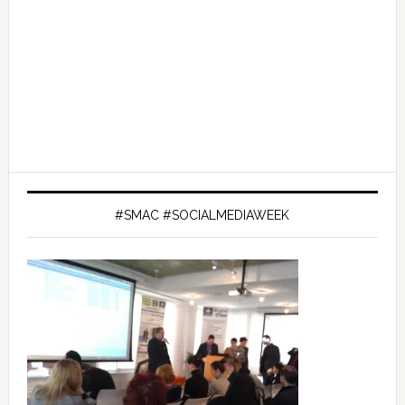
#SMAC #SOCIALMEDIAWEEK