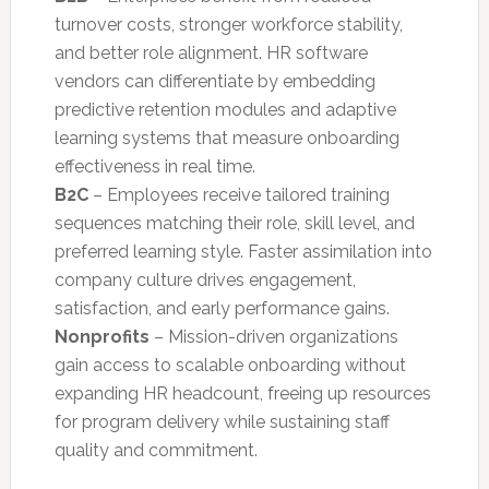
turnover costs, stronger workforce stability,
and better role alignment. HR software
vendors can differentiate by embedding
predictive retention modules and adaptive
learning systems that measure onboarding
effectiveness in real time.
B2C
– Employees receive tailored training
sequences matching their role, skill level, and
preferred learning style. Faster assimilation into
company culture drives engagement,
satisfaction, and early performance gains.
Nonprofits
– Mission-driven organizations
gain access to scalable onboarding without
expanding HR headcount, freeing up resources
for program delivery while sustaining staff
quality and commitment.