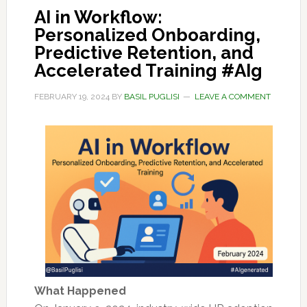
AI in Workflow:
Personalized Onboarding,
Predictive Retention, and
Accelerated Training #AIg
FEBRUARY 19, 2024
BY
BASIL PUGLISI
LEAVE A COMMENT
What Happened