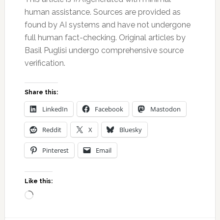
human assistance. Sources are provided as
found by AI systems and have not undergone
full human fact-checking. Original articles by
Basil Puglisi undergo comprehensive source
verification.
Share this:
LinkedIn
Facebook
Mastodon
Reddit
X
Bluesky
Pinterest
Email
Like this:
Loading…