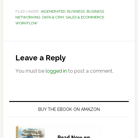
FILED UNDER:
AIGENERATED
,
BUSINESS
,
BUSINESS
NETWORKING
,
DATA & CRM
,
SALES & ECOMMERCE
,
WORKFLOW
Reader
Interactions
Leave a Reply
You must be
logged in
to post a comment.
Primary
Sidebar
BUY THE EBOOK ON AMAZON