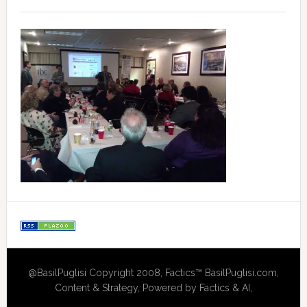
@BasilPuglisi Copyright 2008, Factics™ BasilPuglisi.com,
Content & Strategy, Powered by Factics & AI,