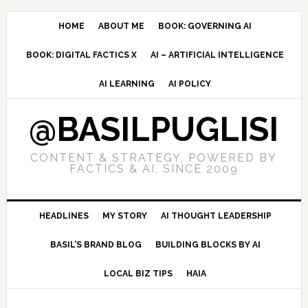
Skip
Skip
Skip
to
to
to
HOME
ABOUT ME
BOOK: GOVERNING AI
primary
main
primary
BOOK: DIGITAL FACTICS X
AI – ARTIFICIAL INTELLIGENCE
navigation
content
sidebar
AI LEARNING
AI POLICY
@BASILPUGLISI
CONTENT & STRATEGY, POWERED BY
FACTICS & AI, SINCE 2009
HEADLINES
MY STORY
AI THOUGHT LEADERSHIP
BASIL’S BRAND BLOG
BUILDING BLOCKS BY AI
LOCAL BIZ TIPS
HAIA