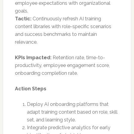
employee expectations with organizational
goals.
Tactic:
Continuously refresh AI training
content libraries with role-specific scenarios
and success benchmarks to maintain
relevance.
KPIs Impacted:
Retention rate, time-to-
productivity, employee engagement score,
onboarding completion rate.
Action Steps
Deploy AI onboarding platforms that
adapt training content based on role, skill
set, and learning style.
Integrate predictive analytics for early