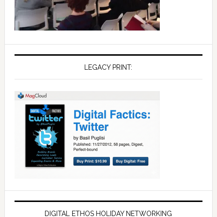
LEGACY PRINT:
DIGITAL ETHOS HOLIDAY NETWORKING