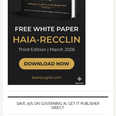
SAVE 25% ON GOVERNING AI, GET IT PUBLISHER
DIRECT