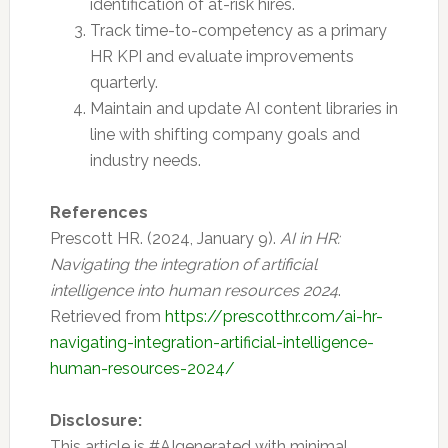
identification of at-risk hires.
Track time-to-competency as a primary
HR KPI and evaluate improvements
quarterly.
Maintain and update AI content libraries in
line with shifting company goals and
industry needs.
References
Prescott HR. (2024, January 9).
AI in HR:
Navigating the integration of artificial
intelligence into human resources 2024
.
Retrieved from
https://prescotthr.com/ai-hr-
navigating-integration-artificial-intelligence-
human-resources-2024/
Disclosure:
This article is #AIgenerated with minimal