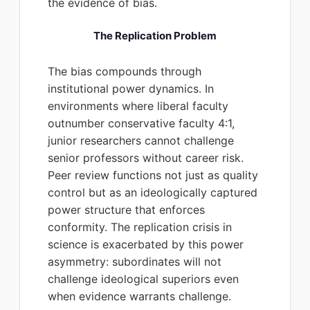
the evidence of bias.
The Replication Problem
The bias compounds through
institutional power dynamics. In
environments where liberal faculty
outnumber conservative faculty 4:1,
junior researchers cannot challenge
senior professors without career risk.
Peer review functions not just as quality
control but as an ideologically captured
power structure that enforces
conformity. The replication crisis in
science is exacerbated by this power
asymmetry: subordinates will not
challenge ideological superiors even
when evidence warrants challenge.