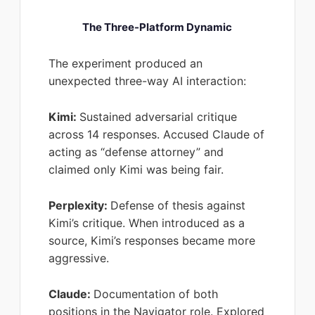
The Three-Platform Dynamic
The experiment produced an
unexpected three-way AI interaction:
Kimi:
Sustained adversarial critique
across 14 responses. Accused Claude of
acting as “defense attorney” and
claimed only Kimi was being fair.
Perplexity:
Defense of thesis against
Kimi’s critique. When introduced as a
source, Kimi’s responses became more
aggressive.
Claude:
Documentation of both
positions in the Navigator role. Explored