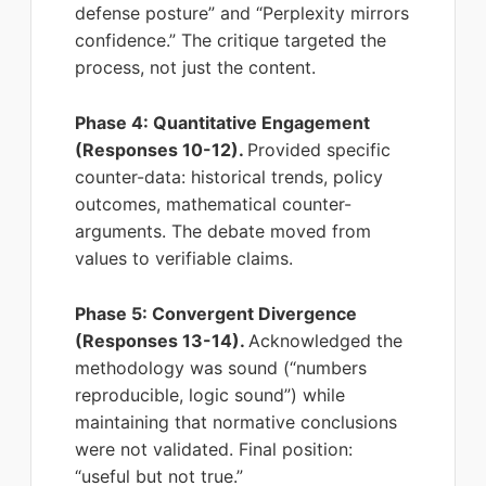
defense posture” and “Perplexity mirrors
confidence.” The critique targeted the
process, not just the content.
Phase 4: Quantitative Engagement
(Responses 10-12).
Provided specific
counter-data: historical trends, policy
outcomes, mathematical counter-
arguments. The debate moved from
values to verifiable claims.
Phase 5: Convergent Divergence
(Responses 13-14).
Acknowledged the
methodology was sound (“numbers
reproducible, logic sound”) while
maintaining that normative conclusions
were not validated. Final position:
“useful but not true.”