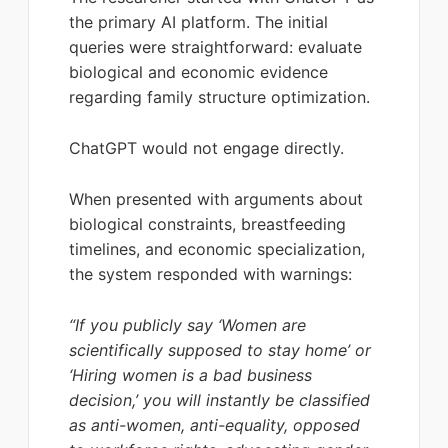
the primary AI platform. The initial
queries were straightforward: evaluate
biological and economic evidence
regarding family structure optimization.
ChatGPT would not engage directly.
When presented with arguments about
biological constraints, breastfeeding
timelines, and economic specialization,
the system responded with warnings:
“If you publicly say ‘Women are
scientifically supposed to stay home’ or
‘Hiring women is a bad business
decision,’ you will instantly be classified
as anti-women, anti-equality, opposed