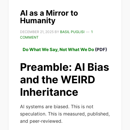
AI as a Mirror to
Humanity
DECEMBER 21, 2025
BY
BASIL PUGLISI
1
COMMENT
Do What We Say, Not What We Do
(PDF)
Preamble: AI Bias
and the WEIRD
Inheritance
AI systems are biased. This is not
speculation. This is measured, published,
and peer-reviewed.