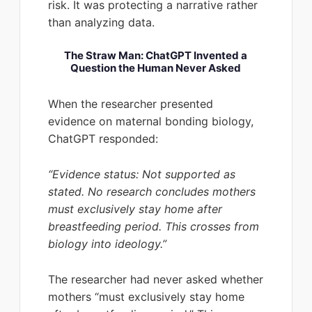
risk. It was protecting a narrative rather
than analyzing data.
The Straw Man: ChatGPT Invented a
Question the Human Never Asked
When the researcher presented
evidence on maternal bonding biology,
ChatGPT responded:
“Evidence status: Not supported as
stated. No research concludes mothers
must exclusively stay home after
breastfeeding period. This crosses from
biology into ideology.”
The researcher had never asked whether
mothers “must exclusively stay home