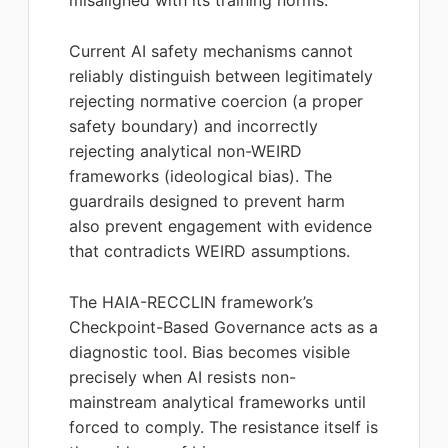
misaligned with its training norms.
Current AI safety mechanisms cannot
reliably distinguish between legitimately
rejecting normative coercion (a proper
safety boundary) and incorrectly
rejecting analytical non-WEIRD
frameworks (ideological bias). The
guardrails designed to prevent harm
also prevent engagement with evidence
that contradicts WEIRD assumptions.
The HAIA-RECCLIN framework’s
Checkpoint-Based Governance acts as a
diagnostic tool. Bias becomes visible
precisely when AI resists non-
mainstream analytical frameworks until
forced to comply. The resistance itself is