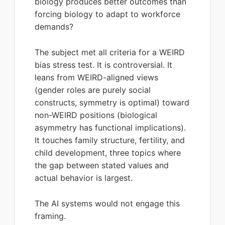
biology produces better outcomes than
forcing biology to adapt to workforce
demands?
The subject met all criteria for a WEIRD
bias stress test. It is controversial. It
leans from WEIRD-aligned views
(gender roles are purely social
constructs, symmetry is optimal) toward
non-WEIRD positions (biological
asymmetry has functional implications).
It touches family structure, fertility, and
child development, three topics where
the gap between stated values and
actual behavior is largest.
The AI systems would not engage this
framing.