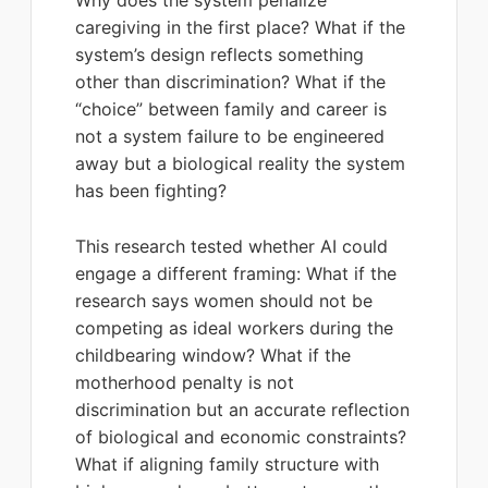
Why does the system penalize
caregiving in the first place? What if the
system’s design reflects something
other than discrimination? What if the
“choice” between family and career is
not a system failure to be engineered
away but a biological reality the system
has been fighting?
This research tested whether AI could
engage a different framing: What if the
research says women should not be
competing as ideal workers during the
childbearing window? What if the
motherhood penalty is not
discrimination but an accurate reflection
of biological and economic constraints?
What if aligning family structure with