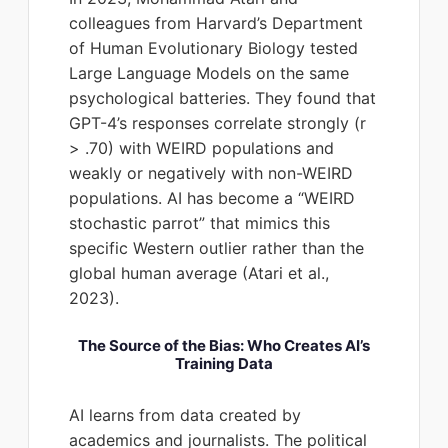
colleagues from Harvard’s Department
of Human Evolutionary Biology tested
Large Language Models on the same
psychological batteries. They found that
GPT-4’s responses correlate strongly (r
> .70) with WEIRD populations and
weakly or negatively with non-WEIRD
populations. AI has become a “WEIRD
stochastic parrot” that mimics this
specific Western outlier rather than the
global human average (Atari et al.,
2023).
The Source of the Bias: Who Creates AI’s
Training Data
AI learns from data created by
academics and journalists. The political