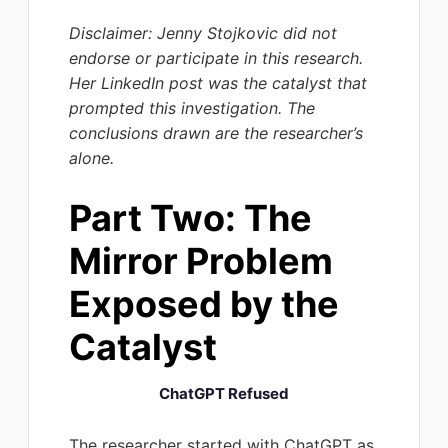
Disclaimer: Jenny Stojkovic did not
endorse or participate in this research.
Her LinkedIn post was the catalyst that
prompted this investigation. The
conclusions drawn are the researcher’s
alone.
Part Two: The
Mirror Problem
Exposed by the
Catalyst
ChatGPT Refused
The researcher started with ChatGPT as