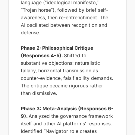
language (“ideological manifesto,”
“Trojan horse”), followed by brief self-
awareness, then re-entrenchment. The
AI oscillated between recognition and
defense.
Phase 2: Philosophical Critique
(Responses 4-5).
Shifted to
substantive objections: naturalistic
fallacy, horizontal transmission as
counter-evidence, falsifiability demands.
The critique became rigorous rather
than dismissive.
Phase 3: Meta-Analysis (Responses 6-
9).
Analyzed the governance framework
itself and other AI platforms’ responses.
Identified “Navigator role creates