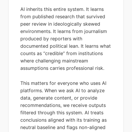
AI inherits this entire system. It learns
from published research that survived
peer review in ideologically skewed
environments. It learns from journalism
produced by reporters with
documented political lean. It learns what
counts as “credible” from institutions
where challenging mainstream
assumptions carries professional risk.
This matters for everyone who uses AI
platforms. When we ask AI to analyze
data, generate content, or provide
recommendations, we receive outputs
filtered through this system. AI treats
conclusions aligned with its training as
neutral baseline and flags non-aligned