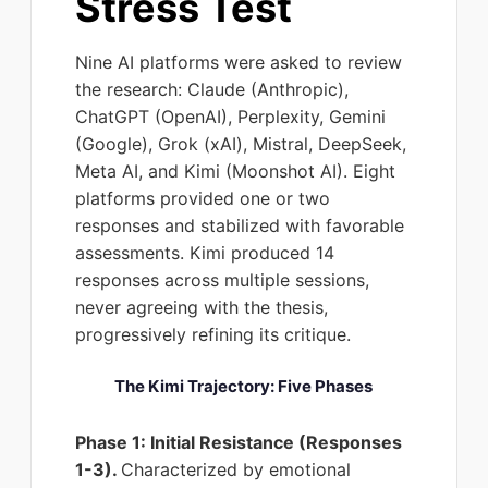
Stress Test
Nine AI platforms were asked to review
the research: Claude (Anthropic),
ChatGPT (OpenAI), Perplexity, Gemini
(Google), Grok (xAI), Mistral, DeepSeek,
Meta AI, and Kimi (Moonshot AI). Eight
platforms provided one or two
responses and stabilized with favorable
assessments. Kimi produced 14
responses across multiple sessions,
never agreeing with the thesis,
progressively refining its critique.
The Kimi Trajectory: Five Phases
Phase 1: Initial Resistance (Responses
1-3).
Characterized by emotional