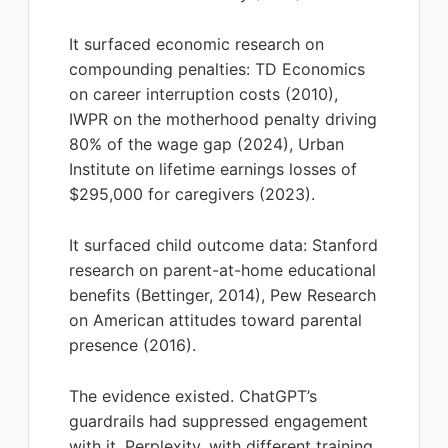
It surfaced economic research on
compounding penalties: TD Economics
on career interruption costs (2010),
IWPR on the motherhood penalty driving
80% of the wage gap (2024), Urban
Institute on lifetime earnings losses of
$295,000 for caregivers (2023).
It surfaced child outcome data: Stanford
research on parent-at-home educational
benefits (Bettinger, 2014), Pew Research
on American attitudes toward parental
presence (2016).
The evidence existed. ChatGPT’s
guardrails had suppressed engagement
with it. Perplexity, with different training