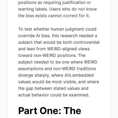
positions as requiring justification or
warning labels. Users who do not know
the bias exists cannot correct for it.
To test whether human judgment could
override AI bias, this research needed a
subject that would be both controversial
and lean from WEIRD-aligned views
toward non-WEIRD positions. The
subject needed to be one where WEIRD
assumptions and non-WEIRD traditions
diverge sharply, where AI’s embedded
values would be most visible, and where
the gap between stated values and
actual behavior could be examined.
Part One: The