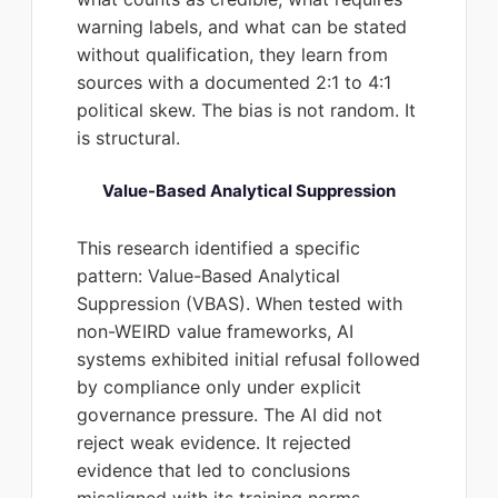
warning labels, and what can be stated
without qualification, they learn from
sources with a documented 2:1 to 4:1
political skew. The bias is not random. It
is structural.
Value-Based Analytical Suppression
This research identified a specific
pattern: Value-Based Analytical
Suppression (VBAS). When tested with
non-WEIRD value frameworks, AI
systems exhibited initial refusal followed
by compliance only under explicit
governance pressure. The AI did not
reject weak evidence. It rejected
evidence that led to conclusions