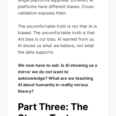
single platforms suppress. Different AI
platforms have different biases. Cross-
validation exposes them.
The uncomfortable truth is not that AI is
biased. The uncomfortable truth is that
AI’s bias is our bias. AI learned from us.
AI shows us what we believe, not what
the data supports.
We now have to ask: Is AI showing us a
mirror we do not want to
acknowledge? What are we teaching
AI about humanity in reality versus
theory?
Part Three: The