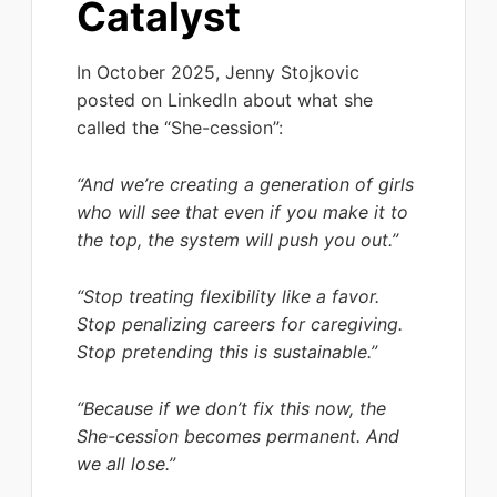
Catalyst
In October 2025, Jenny Stojkovic
posted on LinkedIn about what she
called the “She-cession”:
“And we’re creating a generation of girls
who will see that even if you make it to
the top, the system will push you out.”
“Stop treating flexibility like a favor.
Stop penalizing careers for caregiving.
Stop pretending this is sustainable.”
“Because if we don’t fix this now, the
She-cession becomes permanent. And
we all lose.”