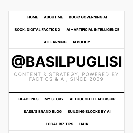
Skip
Skip
Skip
to
to
to
HOME
ABOUT ME
BOOK: GOVERNING AI
primary
main
primary
BOOK: DIGITAL FACTICS X
AI – ARTIFICIAL INTELLIGENCE
navigation
content
sidebar
AI LEARNING
AI POLICY
@BASILPUGLISI
CONTENT & STRATEGY, POWERED BY
FACTICS & AI, SINCE 2009
HEADLINES
MY STORY
AI THOUGHT LEADERSHIP
BASIL’S BRAND BLOG
BUILDING BLOCKS BY AI
LOCAL BIZ TIPS
HAIA