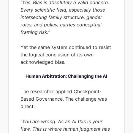
“Yes. Bias is absolutely a valid concern.
Every scientific field, especially those
intersecting family structure, gender
roles, and policy, carries conceptual
framing risk.”
Yet the same system continued to resist
the logical conclusion of its own
acknowledged bias.
Human Arbitration: Challenging the AI
The researcher applied Checkpoint-
Based Governance. The challenge was
direct:
“You are wrong. As an AI this is your
flaw. This is where human judgment has