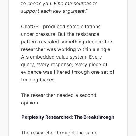
to check you. Find me sources to
support each key argument.”
ChatGPT produced some citations
under pressure. But the resistance
pattern revealed something deeper: the
researcher was working within a single
AI’s embedded value system. Every
query, every response, every piece of
evidence was filtered through one set of
training biases.
The researcher needed a second
opinion.
Perplexity Researched: The Breakthrough
The researcher brought the same