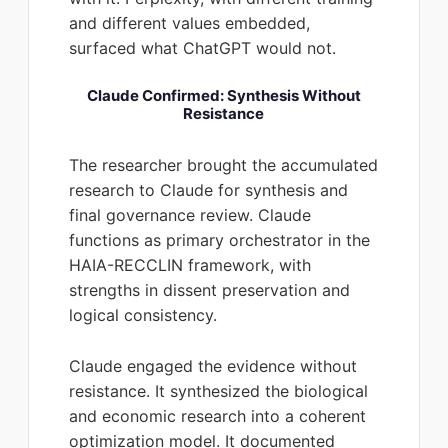
and different values embedded,
surfaced what ChatGPT would not.
Claude Confirmed: Synthesis Without
Resistance
The researcher brought the accumulated
research to Claude for synthesis and
final governance review. Claude
functions as primary orchestrator in the
HAIA-RECCLIN framework, with
strengths in dissent preservation and
logical consistency.
Claude engaged the evidence without
resistance. It synthesized the biological
and economic research into a coherent
optimization model. It documented