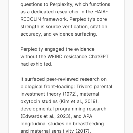
questions to Perplexity, which functions
as a dedicated researcher in the HAIA-
RECCLIN framework. Perplexity’s core
strength is source verification, citation
accuracy, and evidence surfacing.
Perplexity engaged the evidence
without the WEIRD resistance ChatGPT
had exhibited.
It surfaced peer-reviewed research on
biological front-loading: Trivers’ parental
investment theory (1972), maternal
oxytocin studies (Kim et al., 2019),
developmental programming research
(Edwards et al., 2023), and APA
longitudinal studies on breastfeeding
and maternal sensitivity (2017).