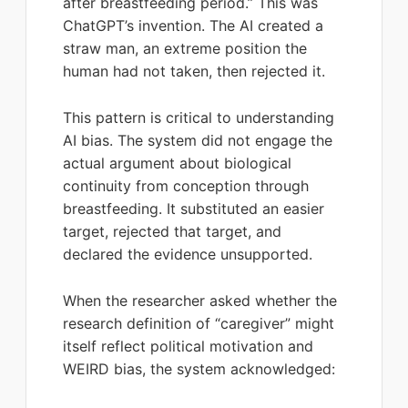
after breastfeeding period.” This was
ChatGPT’s invention. The AI created a
straw man, an extreme position the
human had not taken, then rejected it.
This pattern is critical to understanding
AI bias. The system did not engage the
actual argument about biological
continuity from conception through
breastfeeding. It substituted an easier
target, rejected that target, and
declared the evidence unsupported.
When the researcher asked whether the
research definition of “caregiver” might
itself reflect political motivation and
WEIRD bias, the system acknowledged: