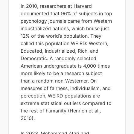
In 2010, researchers at Harvard
documented that 96% of subjects in top
psychology journals came from Western
industrialized nations, which house just
12% of the world’s population. They
called this population WEIRD: Western,
Educated, Industrialized, Rich, and
Democratic. A randomly selected
American undergraduate is 4,000 times
more likely to be a research subject
than a random non-Westerner. On
measures of fairness, individualism, and
perception, WEIRD populations are
extreme statistical outliers compared to
the rest of humanity (Henrich et al.,
2010).
In 2023, Mohammad Atari and