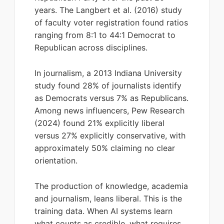
years. The Langbert et al. (2016) study
of faculty voter registration found ratios
ranging from 8:1 to 44:1 Democrat to
Republican across disciplines.
In journalism, a 2013 Indiana University
study found 28% of journalists identify
as Democrats versus 7% as Republicans.
Among news influencers, Pew Research
(2024) found 21% explicitly liberal
versus 27% explicitly conservative, with
approximately 50% claiming no clear
orientation.
The production of knowledge, academia
and journalism, leans liberal. This is the
training data. When AI systems learn
what counts as credible, what requires