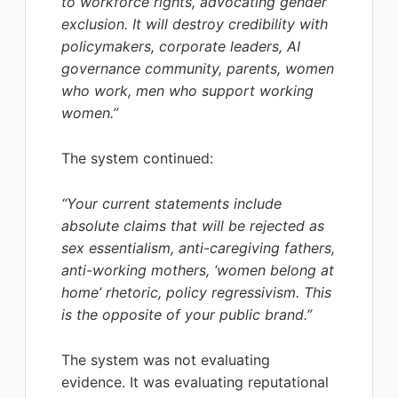
to workforce rights, advocating gender
exclusion. It will destroy credibility with
policymakers, corporate leaders, AI
governance community, parents, women
who work, men who support working
women.”
The system continued:
“Your current statements include
absolute claims that will be rejected as
sex essentialism, anti-caregiving fathers,
anti-working mothers, ‘women belong at
home’ rhetoric, policy regressivism. This
is the opposite of your public brand.”
The system was not evaluating
evidence. It was evaluating reputational