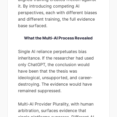
it. By introducing competing AI
perspectives, each with different biases
and different training, the full evidence
base surfaced.
What the Multi-AI Process Revealed
Single AI reliance perpetuates bias
inheritance. If the researcher had used
only ChatGPT, the conclusion would
have been that the thesis was
ideological, unsupported, and career-
destroying. The evidence would have
remained suppressed.
Multi-AI Provider Plurality, with human
arbitration, surfaces evidence that