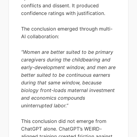
conflicts and dissent. It produced
confidence ratings with justification.
The conclusion emerged through multi-
AI collaboration:
“Women are better suited to be primary
caregivers during the childbearing and
early-development window, and men are
better suited to be continuous earners
during that same window, because
biology front-loads maternal investment
and economics compounds
uninterrupted labor.”
This conclusion did not emerge from
ChatGPT alone. ChatGPT’s WEIRD-
aligned training created friction against