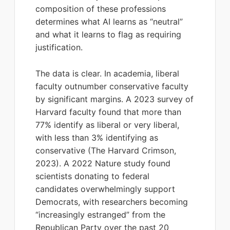
composition of these professions
determines what AI learns as “neutral”
and what it learns to flag as requiring
justification.
The data is clear. In academia, liberal
faculty outnumber conservative faculty
by significant margins. A 2023 survey of
Harvard faculty found that more than
77% identify as liberal or very liberal,
with less than 3% identifying as
conservative (The Harvard Crimson,
2023). A 2022 Nature study found
scientists donating to federal
candidates overwhelmingly support
Democrats, with researchers becoming
“increasingly estranged” from the
Republican Party over the past 20