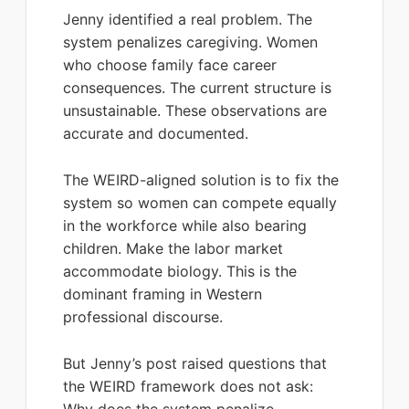
Jenny identified a real problem. The
system penalizes caregiving. Women
who choose family face career
consequences. The current structure is
unsustainable. These observations are
accurate and documented.
The WEIRD-aligned solution is to fix the
system so women can compete equally
in the workforce while also bearing
children. Make the labor market
accommodate biology. This is the
dominant framing in Western
professional discourse.
But Jenny’s post raised questions that
the WEIRD framework does not ask: