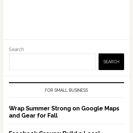
Search
SEARCH
FOR SMALL BUSINESS
Wrap Summer Strong on Google Maps
and Gear for Fall