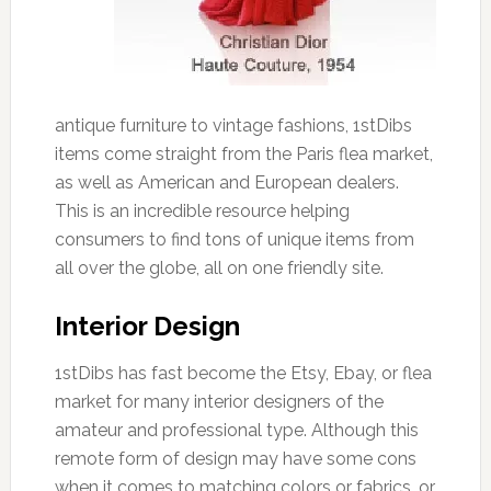
antique furniture to vintage fashions, 1stDibs
items come straight from the Paris flea market,
as well as American and European dealers.
This is an incredible resource helping
consumers to find tons of unique items from
all over the globe, all on one friendly site.
Interior Design
1stDibs has fast become the Etsy, Ebay, or flea
market for many interior designers of the
amateur and professional type. Although this
remote form of design may have some cons
when it comes to matching colors or fabrics, or