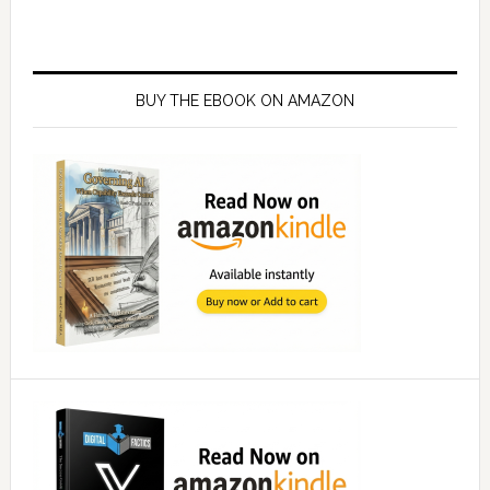
Primary
Sidebar
BUY THE EBOOK ON AMAZON