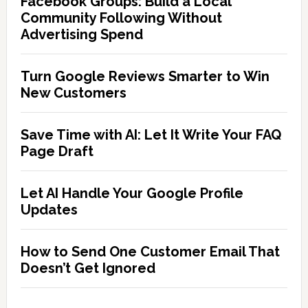
Facebook Groups: Build a Local
Community Following Without
Advertising Spend
Turn Google Reviews Smarter to Win
New Customers
Save Time with AI: Let It Write Your FAQ
Page Draft
Let AI Handle Your Google Profile
Updates
How to Send One Customer Email That
Doesn’t Get Ignored