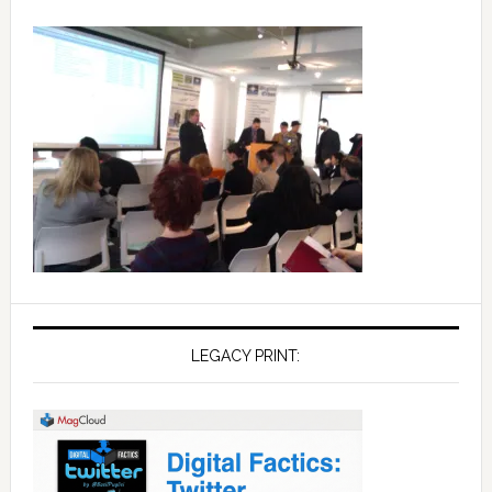
LEGACY PRINT: