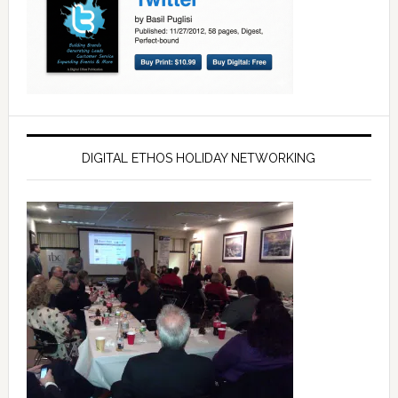
DIGITAL ETHOS HOLIDAY NETWORKING