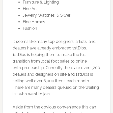
Furniture & Lighting
Fine Art
Jewelry, Watches, & Silver
Fine Homes
Fashion
It seems like many top designers, artists, and
dealers have already embraced 1stDibs.
1stDibs is helping them to make the full
transition from local foot sales to online
entrepreneurship. Currently there are over 1,200
dealers and designers on site and 1stDibs is
selling well over 6,000 items each month.
There are many dealers queued on the waiting
list who want to join.
Aside from the obvious convenience this can