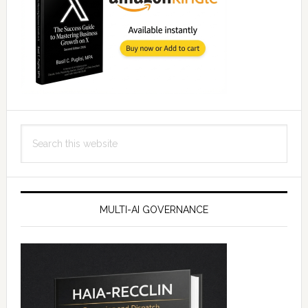
Search
this
website
MULTI-AI GOVERNANCE