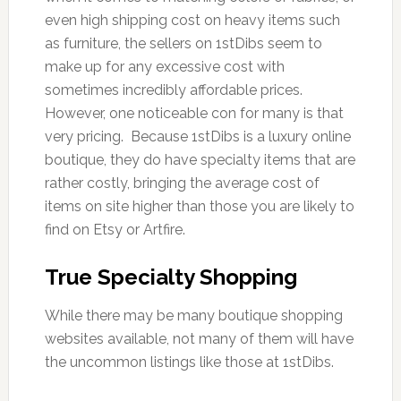
even high shipping cost on heavy items such
as furniture, the sellers on 1stDibs seem to
make up for any excessive cost with
sometimes incredibly affordable prices.
However, one noticeable con for many is that
very pricing. Because 1stDibs is a luxury online
boutique, they do have specialty items that are
rather costly, bringing the average cost of
items on site higher than those you are likely to
find on Etsy or Artfire.
True Specialty Shopping
While there may be many boutique shopping
websites available, not many of them will have
the uncommon listings like those at 1stDibs.