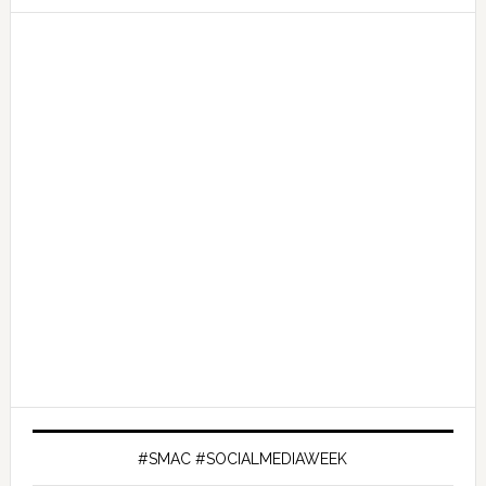
#SMAC #SOCIALMEDIAWEEK