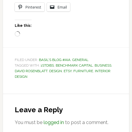
Pinterest
Email
Like this:
Loading…
FILED UNDER:
BASIL'S BLOG #AIA
,
GENERAL
TAGGED WITH:
1STDIBS
,
BENCHMARK CAPITAL
,
BUSINESS
,
DAVID ROSENBLATT
,
DESIGN
,
ETSY
,
FURNITURE
,
INTERIOR
DESIGN
Reader
Interactions
Leave a Reply
You must be
logged in
to post a comment.