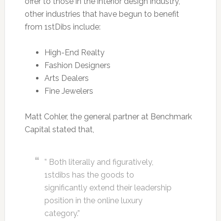
offer to those in the interior design industry,
other industries that have begun to benefit
from 1stDibs include:
High-End Realty
Fashion Designers
Arts Dealers
Fine Jewelers
Matt Cohler, the general partner at Benchmark
Capital stated that,
” Both literally and figuratively,
1stdibs has the goods to
significantly extend their leadership
position in the online luxury
category.”