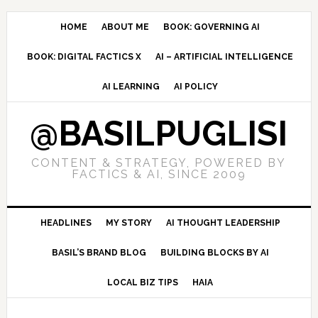
Skip
Skip
Skip
to
to
to
HOME
ABOUT ME
BOOK: GOVERNING AI
primary
main
primary
BOOK: DIGITAL FACTICS X
AI – ARTIFICIAL INTELLIGENCE
navigation
content
sidebar
AI LEARNING
AI POLICY
@BASILPUGLISI
CONTENT & STRATEGY, POWERED BY
FACTICS & AI, SINCE 2009
HEADLINES
MY STORY
AI THOUGHT LEADERSHIP
BASIL’S BRAND BLOG
BUILDING BLOCKS BY AI
LOCAL BIZ TIPS
HAIA