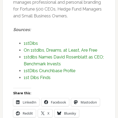
manages professional and personal branding
for Fortune 500 CEOs, Hedge Fund Managers
and Small Business Owners.
Sources:
1stDibs
On 1stdibs, Dreams, at Least, Are Free
1stdibs Names David Rosenblatt as CEO;
Benchmark Invests
1stDibs Crunchbase Profile
1st Dibs Finds
Share this:
LinkedIn
Facebook
Mastodon
Reddit
X
Bluesky