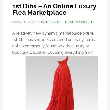
1st Dibs – An Online Luxury
Flea Marketplace
MARCH 14, 2012
BY
BASIL PUGLISI
LEAVE A COMMENT
A relatively new dynamic marketplace online,
1stDibs has shoppers covered on many items
not so commonly found on other luxury or
boutique websites. Covering everything
from