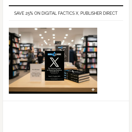
SAVE 25% ON DIGITAL FACTICS X, PUBLISHER DIRECT