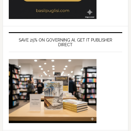
SAVE 25% ON GOVERNING AI, GET IT PUBLISHER
DIRECT