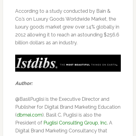
According to a study conducted by Bain &
Co.’s on Luxury Goods Worldwide Market, the
luxury goods market grew over 14% globally in
2012 allowing it to reach an astounding $256.6
billion dollars as an industry.
Author:
@BasilPuglisi is the Executive Director and
Publisher for Digital Brand Marketing Education
(
dbmei.com
). Basil C. Puglisi is also the
President of
Puglisi Consulting Group, Inc.
A
Digital Brand Marketing Consultancy that