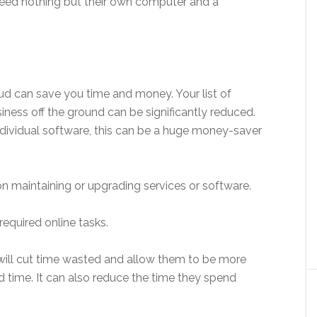
need nothing but their own computer and a
oud can save you time and money. Your list of
ness off the ground can be significantly reduced.
ndividual software, this can be a huge money-saver
n maintaining or upgrading services or software.
 required online tasks.
ll cut time wasted and allow them to be more
ed time. It can also reduce the time they spend