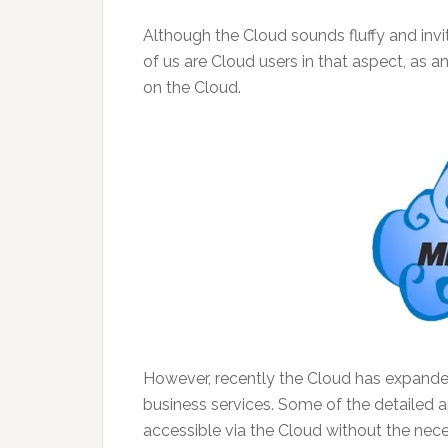
Although the Cloud sounds fluffy and invitin
of us are Cloud users in that aspect, as 
on the Cloud.
However, recently the Cloud has expanded 
business services. Some of the detailed 
accessible via the Cloud without the nece