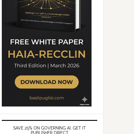
SAVE 25% ON GOVERNING AI, GET IT
PUBLISHER DIRECT