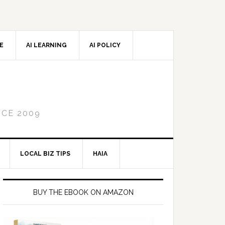
CE
AI LEARNING
AI POLICY
NCE 2009
LOCAL BIZ TIPS
HAIA
Primary
Sidebar
BUY THE EBOOK ON AMAZON