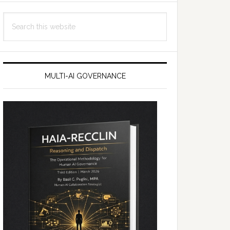
Search
this
website
MULTI-AI GOVERNANCE