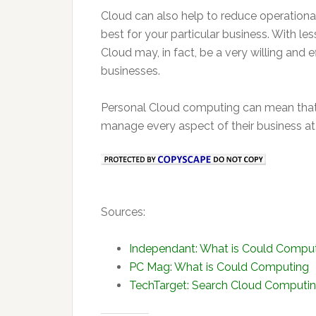
Cloud can also help to reduce operation
best for your particular business. With
Cloud may, in fact, be a very willing and e
businesses.
Personal Cloud computing can mean that 
manage every aspect of their business at t
Sources:
Independant: What is Could Computi
PC Mag: What is Could Computing
TechTarget: Search Cloud Computi