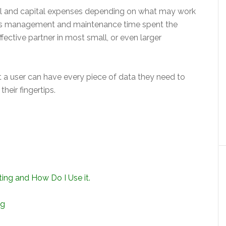
al and capital expenses depending on what may work
 less management and maintenance time spent the
ffective partner in most small, or even larger
a user can have every piece of data they need to
heir fingertips.
ng and How Do I Use it.
ng