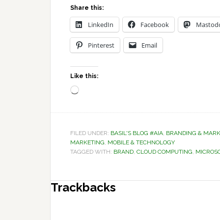
Share this:
LinkedIn
Facebook
Mastod
Pinterest
Email
Like this:
Loading…
FILED UNDER:
BASIL'S BLOG #AIA
,
BRANDING & MARK
MARKETING
,
MOBILE & TECHNOLOGY
TAGGED WITH:
BRAND
,
CLOUD COMPUTING
,
MICROS
Reader
Trackbacks
Interactions