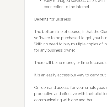
Fully managed services. Users will 
connection to the internet.
Benefits for Business
The bottom line of course, is that the Cl
software to be purchased to get your busi
With no need to buy multiple copies of i
for any business owner.
There will be no money or time focused o
It is an easily accessible way to carry out
On-demand access for your employees wi
productive and effective with their allott
communicating with one another.