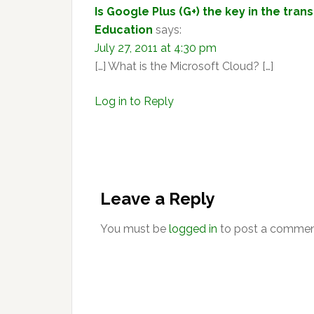
Is Google Plus (G+) the key in the tran
Education
says:
July 27, 2011 at 4:30 pm
[…] What is the Microsoft Cloud? […]
Log in to Reply
Leave a Reply
You must be
logged in
to post a commen