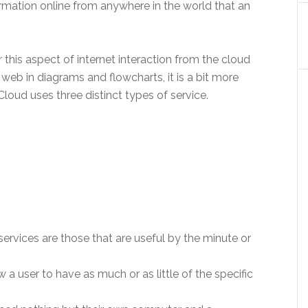
formation online from anywhere in the world that an
this aspect of internet interaction from the cloud
b in diagrams and flowcharts, it is a bit more
oud uses three distinct types of service.
vices are those that are useful by the minute or
w a user to have as much or as little of the specific