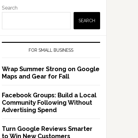
Search
SEARCH
FOR SMALL BUSINESS
Wrap Summer Strong on Google
Maps and Gear for Fall
Facebook Groups: Build a Local
Community Following Without
Advertising Spend
Turn Google Reviews Smarter
to Win New Customers