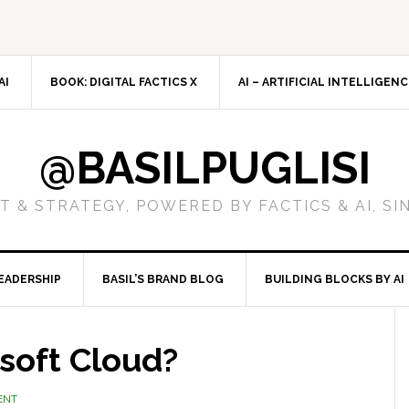
AI
BOOK: DIGITAL FACTICS X
AI – ARTIFICIAL INTELLIGEN
@BASILPUGLISI
 & STRATEGY, POWERED BY FACTICS & AI, SI
EADERSHIP
BASIL’S BRAND BLOG
BUILDING BLOCKS BY AI
soft Cloud?
ENT