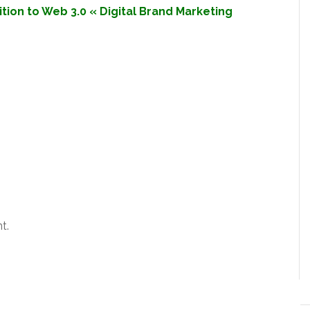
sition to Web 3.0 « Digital Brand Marketing
t.