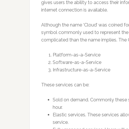
gives users the ability to access their in
internet connection is available.
Although the name ‘Cloud’ was coined for 
symbol commonly used to represent the we
complicated than the name implies. The Cl
Platform-as-a-Service
Software-as-a-Service
Infrastructure-as-a-Service
These services can be:
Sold on demand. Commonly these ser
hour.
Elastic services. These services allo
service.