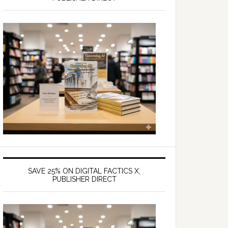
SAVE 25% ON DIGITAL FACTICS X,
PUBLISHER DIRECT