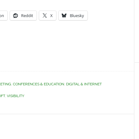
on
Reddit
X
Bluesky
ETING
,
CONFERENCES & EDUCATION
,
DIGITAL & INTERNET
OFT
,
VISIBILITY