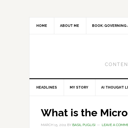
Skip
Skip
Skip
to
to
to
primary
main
primary
navigation
content
sidebar
HOME
ABOUT ME
BOOK: GOVERNING 
CONTENT
HEADLINES
MY STORY
AI THOUGHT L
What is the Micro
MARCH 15, 2011
BY
BASIL PUGLISI
LEAVE A COMM