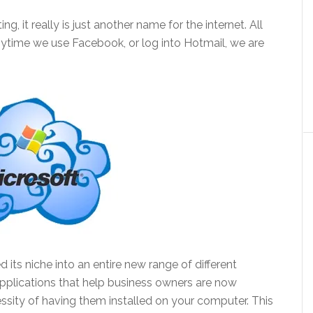
g, it really is just another name for the internet. All
anytime we use Facebook, or log into Hotmail, we are
its niche into an entire new range of different
applications that help business owners are now
ssity of having them installed on your computer. This