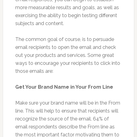
more measurable results and goals, as well as
exercising the ability to begin testing different
subjects and content.
The common goal of course, is to persuade
email recipients to open the email and check
out your products and services. Some great
ways to encourage your recipients to click into
those emails are:
Get Your Brand Name in Your From Line
Make sure your brand name will be in the From
line. This will help to ensure that recipients will
recognize the source of the email. 64% of
email respondents describe the From line as
the most important factor motivating them to