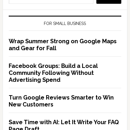
FOR SMALL BUSINESS
Wrap Summer Strong on Google Maps
and Gear for Fall
Facebook Groups: Build a Local
Community Following Without
Advertising Spend
Turn Google Reviews Smarter to Win
New Customers
Save Time with AI: Let It Write Your FAQ
Page Draft