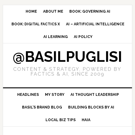
Skip
Skip
Skip
to
to
to
HOME
ABOUT ME
BOOK: GOVERNING AI
primary
main
primary
BOOK: DIGITAL FACTICS X
AI – ARTIFICIAL INTELLIGENCE
navigation
content
sidebar
AI LEARNING
AI POLICY
@BASILPUGLISI
CONTENT & STRATEGY, POWERED BY
FACTICS & AI, SINCE 2009
HEADLINES
MY STORY
AI THOUGHT LEADERSHIP
BASIL’S BRAND BLOG
BUILDING BLOCKS BY AI
LOCAL BIZ TIPS
HAIA