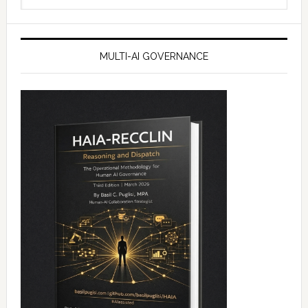
website
MULTI-AI GOVERNANCE