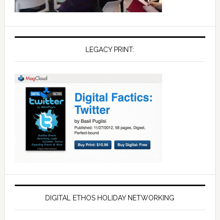
LEGACY PRINT:
DIGITAL ETHOS HOLIDAY NETWORKING