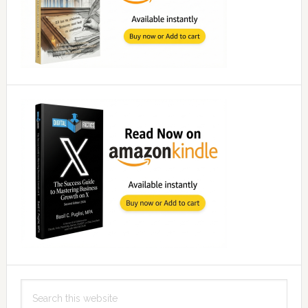
Search
this