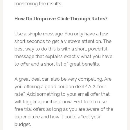
monitoring the results.
How Do I Improve Click-Through Rates?
Use a simple message. You only have a few
short seconds to get a viewers attention. The
best way to do this is with a short, powerful
message that explains exactly what you have
to offer and a short list of great benefits.
A great deal can also be very compelling. Are
you offering a good coupon deal? A 2-for-1
rate? Add something to your email offer that
will trigger a purchase now. Feel free to use
free trial offers as long as you are aware of the
expenditure and how it could affect your
budget.