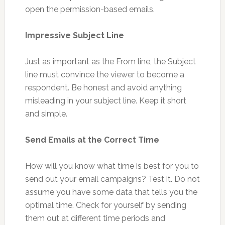
open the permission-based emails.
Impressive Subject Line
Just as important as the From line, the Subject
line must convince the viewer to become a
respondent. Be honest and avoid anything
misleading in your subject line. Keep it short
and simple.
Send Emails at the Correct Time
How will you know what time is best for you to
send out your email campaigns? Test it. Do not
assume you have some data that tells you the
optimal time. Check for yourself by sending
them out at different time periods and