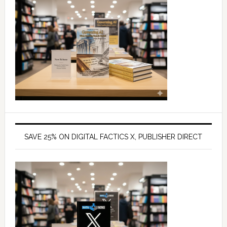
SAVE 25% ON DIGITAL FACTICS X, PUBLISHER DIRECT