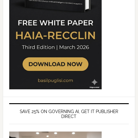
SAVE 25% ON GOVERNING AI, GET IT PUBLISHER
DIRECT