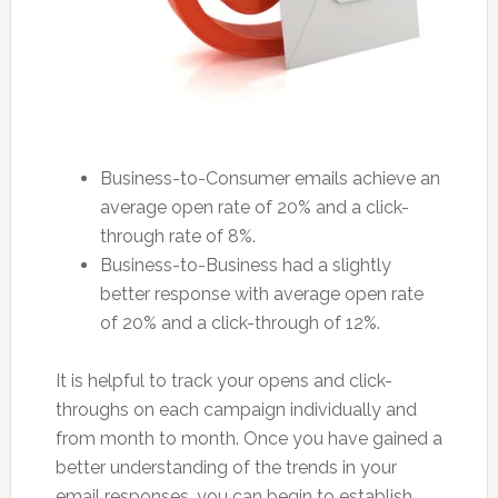
Business-to-Consumer emails achieve an
average open rate of 20% and a click-
through rate of 8%.
Business-to-Business had a slightly
better response with average open rate
of 20% and a click-through of 12%.
It is helpful to track your opens and click-
throughs on each campaign individually and
from month to month. Once you have gained a
better understanding of the trends in your
email responses, you can begin to establish