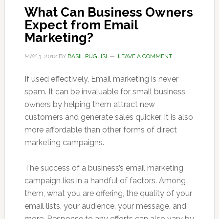
What Can Business Owners
Expect from Email
Marketing?
MAY 3, 2012
BY
BASIL PUGLISI
LEAVE A COMMENT
If used effectively, Email marketing is never
spam. It can be invaluable for small business
owners by helping them attract new
customers and generate sales quicker. It is also
more affordable than other forms of direct
marketing campaigns.
The success of a business’s email marketing
campaign lies in a handful of factors. Among
them, what you are offering, the quality of your
email lists, your audience, your message, and
more. Response to any efforts can also vary by