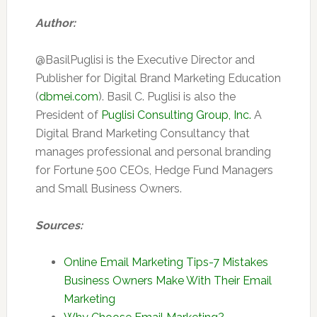
Author:
@BasilPuglisi is the Executive Director and
Publisher for Digital Brand Marketing Education
(
dbmei.com
). Basil C. Puglisi is also the
President of
Puglisi Consulting Group, Inc.
A
Digital Brand Marketing Consultancy that
manages professional and personal branding
for Fortune 500 CEOs, Hedge Fund Managers
and Small Business Owners.
Sources:
Online Email Marketing Tips-7 Mistakes
Business Owners Make With Their Email
Marketing