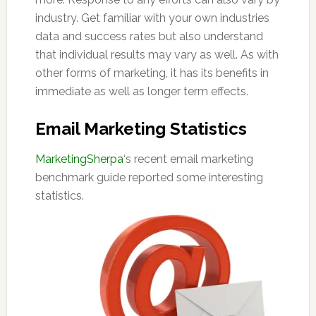
industry. Get familiar with your own industries
data and success rates but also understand
that individual results may vary as well. As with
other forms of marketing, it has its benefits in
immediate as well as longer term effects.
Email Marketing Statistics
MarketingSherpa
‘s recent email marketing
benchmark guide reported some interesting
statistics.