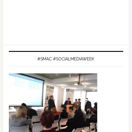
#SMAC #SOCIALMEDIAWEEK