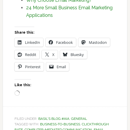
Why Choose Email Marketing?
24 More Small Business Email Marketing
Applications
Share this:
LinkedIn
Facebook
Mastodon
Reddit
X
Bluesky
Pinterest
Email
Like this:
Loading…
FILED UNDER:
BASIL'S BLOG #AIA
,
GENERAL
TAGGED WITH:
BUSINESS-TO-BUSINESS
,
CLICKTHROUGH
RATE
,
COMPUTER-MEDIATED COMMUNICATION
,
EMAIL