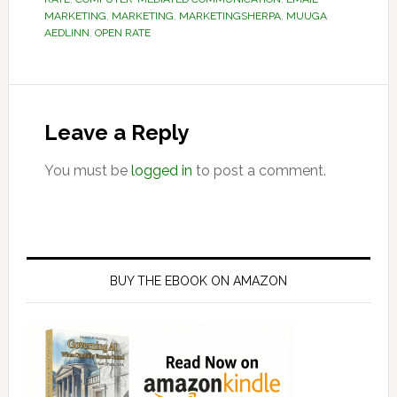
MARKETING
,
MARKETING
,
MARKETINGSHERPA
,
MUUGA
AEDLINN
,
OPEN RATE
Reader
Interactions
Leave a Reply
You must be
logged in
to post a comment.
Primary
Sidebar
BUY THE EBOOK ON AMAZON