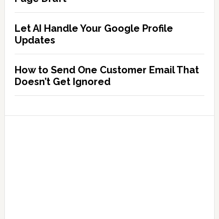
Let AI Handle Your Google Profile
Updates
How to Send One Customer Email That
Doesn’t Get Ignored